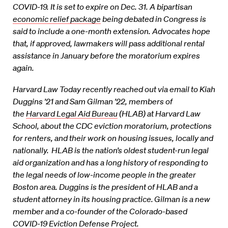
COVID-19. It is set to expire on Dec. 31. A bipartisan
economic relief package
being debated in Congress is
said to include a one-month extension. Advocates hope
that, if approved, lawmakers will pass additional rental
assistance in January before the moratorium expires
again.
Harvard Law Today recently reached out via email to
Kiah
Duggins ’21 and Sam Gilman ’22, members of
the
Harvard Legal Aid Bureau
(HLAB) at Harvard Law
School, about the CDC eviction moratorium, protections
for renters, and their work on housing issues, locally and
nationally. HLAB is the nation’s oldest student-run legal
aid organization and has a long history of responding to
the legal needs of low-income people in the greater
Boston area. Duggins is the president of HLAB and a
student attorney in its housing practice. Gilman is a new
member and a co-founder of the Colorado-based
COVID-19 Eviction Defense Project
.