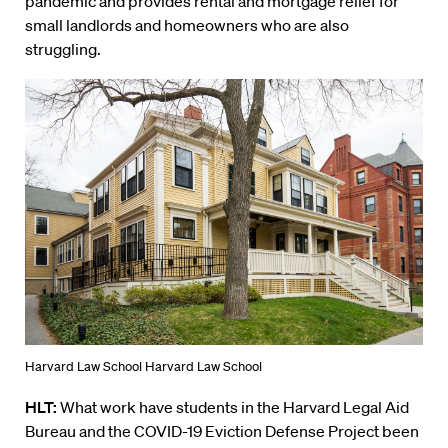
pandemic
and provides rental and mortgage relief for
small landlords and homeowners who are also
struggling.
Harvard Law School Harvard Law School
HLT:
What work have students in the Harvard Legal Aid
Bureau and the COVID-19 Eviction Defense Project been