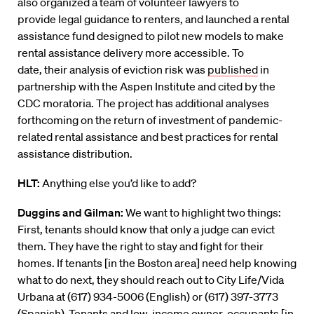
also
organized a team of volunteer lawyers
to
provide
legal guidance to
renters, and
launched a rental
assistance fund designed to pilot new models to make
rental assistance delivery more accessible.
To
date
,
their
analys
i
s
of eviction risk
was
published
in
partnership with the Aspen Institute and cited by the
CDC moratoria.
The project has
additional analyses
forthcoming on the return of investment of pandemic-
related rental assistance and best practices for rental
assistance distribution.
HLT:
Anything else you’d like to add?
Duggins
and Gilman:
We
want to highlight two things:
First,
t
enants
should know that only a judge can evict
them. They have the right to stay and fight for their
homes. If tenants
[in the Boston area]
need help knowing
what to do next, they should reach out to City Life
/
Vida
Urbana
at (617) 934-5006 (English) or (617) 397-3773
(Spanish)
.
Tenants
and low-income owner-occupants
[in