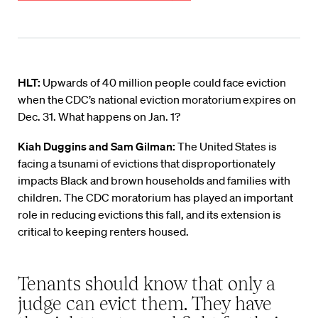
HLT:
Upwards of 40 million people could face eviction
when the CDC’s national eviction moratorium expires on
Dec. 31. What happens on Jan. 1?
Kiah Duggins
and Sam Gilman:
The United States is
facing
a tsunami of evictions
that disproportionately
impacts Black and brown
households
and families with
children
.
The CDC moratorium has played an important
role in reducing
evictions this fall, and its
extension is
critical to keeping renters housed
.
Tenants should know that only a
judge can evict them. They have