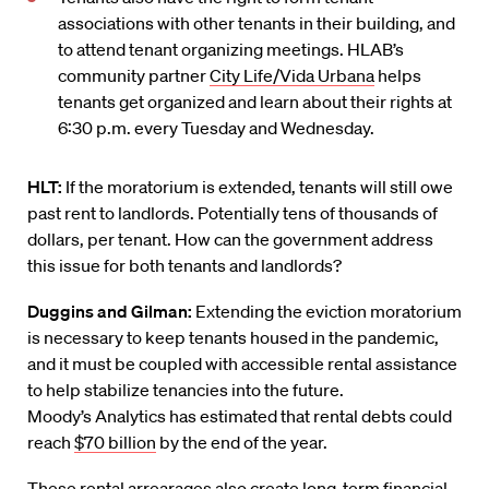
associations with other tenants in their building, and
to attend tenant organizing meetings. HLAB’s
community partner
City Life/Vida Urbana
helps
tenants get organized and learn about their rights at
6:30 p.m. every Tuesday and Wednesday.
HLT:
If the moratorium is extended, tenants will still owe
past rent to landlords. Potentially tens of thousands of
dollars, per tenant. How can the government address
this issue for both tenants and landlords?
Duggins
and Gilman:
Extending the eviction moratorium
is necessary to keep tenants housed in the pandemic,
and it must be coupled with accessible rental assistance
to help stabilize tenancies into the future.
Moody
’
s
Analytics
has estimated that rental debts could
reach
$70 billion
by the end of the year.
These
rent
al arrearages also create
long-term financial