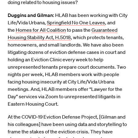
doing related to housing issues?
Duggins
and Gilman:
HLAB has been working with City
Life/Vida Urbana,
Springfield No One Leaves
,
and
the
Homes for All Coalition
to pass the
Guaranteed
Housing Stability A
ct, H.5018
, which protects tenants,
homeowners, and small landlords. We have also been
litigating dozens of eviction defense cases in court and
holding an Eviction Clinic every week
to help
unrepresented tenants prepare court documents.
Two
nights per week, HLAB members work with people
facing
housing insecurity at City Life/
Vida Urbana
meetings. And, HLAB members offer “Lawyer for the
Day” services via Zoom to unrepresented litigants in
Eastern Housing Court.
At the COV
ID-19 Eviction Defense Project,
[Gil
ma
n and
his colleagues]
have been using
data
and storytelling to
frame the stakes of the eviction crisis.
They
have