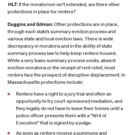
HLT:
If the moratorium isn’t extended, are there other
protections in place for renters?
Duggins
and Gilman:
Other protections are in place,
through each state’s summary eviction process and
various state and local eviction
laws
. There is wide
discrepancy in moratoria and in the ability of state
summary process law to help keep renters housed.
While a very basic summary process exists, absent
eviction moratoria or the receipt of rent relief, most
renters face the prospect of disruptive displacement. In
Massachusetts protections include:
Renters have a right to a jury trial and often an
opportunity to try court-sponsored mediation, and
they legally do not have to leave their homes until a
police officer presents them with a “Writ of
Execution” that is signed by a judge.
As soon as renters receive a summons and