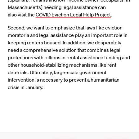
Massachusetts]
needing legal assistance
can
also
visit
the
COVID Eviction Legal Help Project
.
Second, we want to emphasize that laws like eviction
moratoria and legal assistance play an important role in
keeping renters housed. In addition, we desperately
need a comprehensive solution that combines legal
protections with billions in rental assistance funding and
other household-stabilizing mechanisms like rent
deferrals. Ultimately, large-scale government
intervention is necessary to prevent a humanitarian
crisis in January.