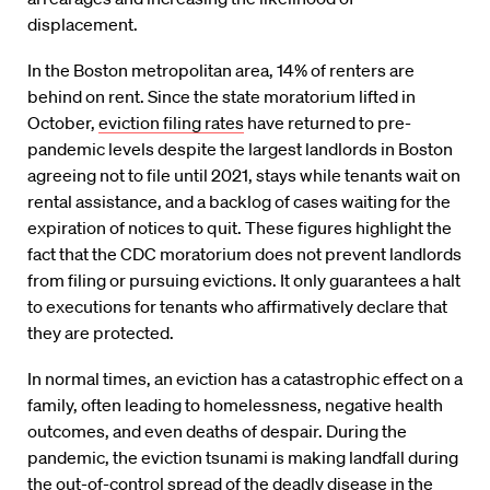
displacement.
In the Boston metropolitan area, 14% of renters are
behind on rent.
Since the state moratorium
lifted
in
October,
eviction filing rates
have
returned to pre-
pandemic levels despite the largest landlords in Boston
agreeing not to file until 2021, stays while tenants wait on
rental assistance, and a backlog of cases waiting for the
expiration of notices to quit.
These figures highlight the
fact that the CDC moratorium does not prevent landlords
from filing or pursuing evictions. It only guarantees a halt
to executions for tenants who affirmatively declare that
they are
protected.
In normal times, an eviction has a catastrophic
effect
on a
family, often leading to homelessness, negative health
outcomes, and even deaths of despair. During the
pandemic, the eviction tsunami is ma
king landfall during
the out-of-
control spread of the deadly disease in the