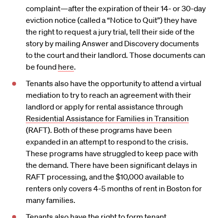
complaint—after the expiration of their 14- or 30-day
eviction notice (called a “Notice to Quit”) they have
the right to request a jury trial, tell their side of the
story by mailing Answer and Discovery documents
to the court and their landlord. Those documents can
be found
here
.
Tenants also have the opportunity to attend a virtual
mediation to try to reach an agreement with their
landlord or apply for rental assistance through
Residential Assistance for Families in Transition
(RAFT). Both of these programs have been
expanded in an attempt to respond to the crisis.
These programs have struggled to keep pace with
the demand. There have been significant delays in
RAFT processing, and the $10,000 available to
renters only covers 4-5 months of rent in Boston for
many families.
Tenants also have the right to form tenant