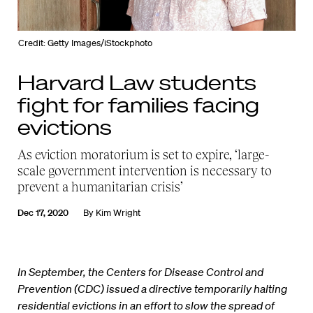
Credit: Getty Images/iStockphoto
Harvard Law students
fight for families facing
evictions
As eviction moratorium is set to expire, ‘large-
scale government intervention is necessary to
prevent a humanitarian crisis’
Dec 17, 2020
By
Kim Wright
In September, the Centers for Disease Control and
Prevention (CDC) issued a directive temporarily halting
residential evictions in an effort to slow the spread of