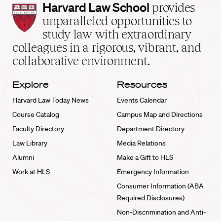
Harvard
Harvard Law School
provides
Law
unparalleled opportunities to
School
study law with extraordinary
home
colleagues in a rigorous, vibrant, and
collaborative environment.
Explore
Resources
Harvard Law Today News
Events Calendar
Course Catalog
Campus Map and Directions
Faculty Directory
Department Directory
Law Library
Media Relations
Alumni
Make a Gift to HLS
Work at HLS
Emergency Information
Consumer Information (ABA
Required Disclosures)
Non-Discrimination and Anti-