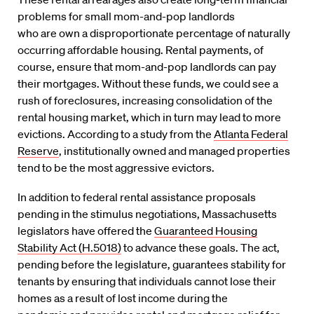
problems for
small
mom-and-pop landlords
who
are
own a
disproportionate percentage of naturally
occurring affordable housing
.
Rental payments, of
course, ensure that mom-and-pop landlords can pay
their mortgages.
Without these funds, we could see a
rush of foreclosures, increasing consolidation of the
rental housing market
, which in turn may lead to more
evictions
. According to a study from the
Atlanta Federal
Reserve
, institutionally owned and managed properties
tend to be the most aggressive evictors.
In addition to federal rental assistance proposals
pending in the stimulus negotiations,
Massachusetts
legislators have offered the
Guaranteed Housing
Stability Act (H.5018)
to advance these goals. The act,
pending before the legislature,
guarantees
stability
for
tenants
by ensuring that individuals cannot lose their
homes as a result of lost income during the