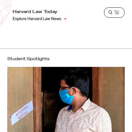
School
Harvard
Harvard Law Today
Shield
Open
Law
Explore Harvard Law News
menu
School
shield
Student Spotlights