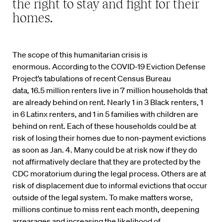
the right to stay and fight for their
homes.
The scope of this
humanitarian
crisis is
enormous.
According to
the COVID-19 Eviction Defense
Project’s tabulations of recent
Census
Bureau
data
,
16.5
million renters live in
7 million
households that
are
already
behind on rent
. Nearly 1 in 3 Black renters, 1
in 6
Latinx
renters, and 1 in 5 families with children are
behind on rent. Each of these households
could be at
risk of
losing their homes due to
non-paymen
t evictions
as soon as Jan
.
4
. Many could be at risk now
if they do
not affirmatively declare that they are protected by the
CDC moratorium
during the legal process. Others are at
risk of displacement due to informal evictions that occur
outside of the legal system
.
To make matters worse,
millions continue to miss rent each month, deepening
arrearages and increasing the likelihood of