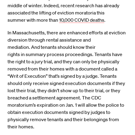
middle of winter. Indeed, recent research has
already
associated the lifting of eviction moratoria
this
summer
with more than
10,000 COVID deaths
.
In Massachusetts, there are enhanced efforts at eviction
diversion through rental assistance and
mediation.
And
te
nants should know their
rights
in
summary process proceedings. Tenants
have
the
right to a jury trial, and they can only be physically
removed from their homes with a document called a
“Writ of Execution” that’s signed by a judge. Tenants
should only receive signed execution documents if they
lost their trial, they didn’t show up to their trial, or they
breached a settlement agreement. The CDC
moratorium’s expiration on Jan
. 1
will allow the police to
obtain execution documents signed by judges to
physically remove tenants and their belongings from
their homes
.