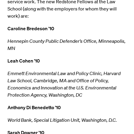
service work. The new Redstone Fellows at the Law
School (along with the employers for whom they will
work) are:
Caroline Bredeson ’10
Hennepin County Public Defender’s Office, Minneapolis,
MN
Leah Cohen ’10
Emmett Environmental Law and Policy Clinic, Harvard
Law School, Cambridge, MA and Office of Policy,
Economics and Innovation at the U.S. Environmental
Protection Agency, Washington, DC
Anthony Di Benedetto ’10
World Bank, Special Litigation Unit, Washington, D.C.
Sarah Downer ’10