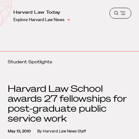
School
Harvard
Harvard Law Today
Shield
Open
Law
Explore Harvard Law News
menu
School
shield
Student Spotlights
Harvard Law School
awards 27 fellowships for
post-graduate public
service work
May 13, 2010
By
Harvard Law News Staff