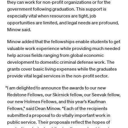
they can work for non-profit organizations or for the
government following graduation. This support is
especially vital when resources are tight, job
opportunities are limited, and legal needs are profound,
Minow said.
Minow added that the fellowships enable students to get
valuable work experience while providing much needed
help across fields ranging from global economic
development to domestic criminal defense work. The
grants cover basic living expenses while the graduates
provide vital legal services in the non-profit sector.
“I am delighted to announce the awards to our new
Redstone Fellows, our Skirnick fellow, our Seevak fellow,
our new Holmes Fellows, and this year’s Kaufman
Fellows,” said Dean Minow. “Each of the recipients
submitted a proposal to do vitally important work in
public service. Their proposals reflect the hopes of