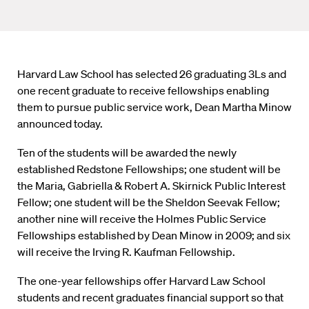
Harvard Law School has selected 26 graduating 3Ls and
one recent graduate to receive fellowships enabling
them to pursue public service work, Dean Martha Minow
announced today.
Ten of the students will be awarded the newly
established Redstone Fellowships; one student will be
the Maria, Gabriella & Robert A. Skirnick Public Interest
Fellow; one student will be the Sheldon Seevak Fellow;
another nine will receive the Holmes Public Service
Fellowships established by Dean Minow in 2009; and six
will receive the Irving R. Kaufman Fellowship.
The one-year fellowships offer Harvard Law School
students and recent graduates financial support so that