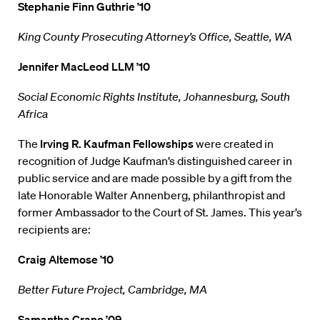
Stephanie Finn Guthrie ’10
King County Prosecuting Attorney’s Office, Seattle, WA
Jennifer MacLeod LLM ’10
Social Economic Rights Institute, Johannesburg, South
Africa
The
Irving R. Kaufman Fellowships
were created in
recognition of Judge Kaufman’s distinguished career in
public service and are made possible by a gift from the
late Honorable Walter Annenberg, philanthropist and
former Ambassador to the Court of St. James. This year’s
recipients are:
Craig Altemose ’10
Better Future Project, Cambridge, MA
Samantha Crane ’09