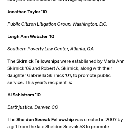
Jonathan Taylor ’10
Public Citizen Litigation Group, Washington, D.C.
Leigh Ann Webster ’10
Southern Poverty Law Center, Atlanta, GA
The
Skirnick Fellowships
were established by Maria Ann
Skirnick ’69 and Robert A. Skirnick, along with their
daughter Gabriella Skirnick ’07, to promote public
service. This year’s recipient is:
Al Sahlstrom ’10
Earthjustice, Denver, CO
The
Sheldon Seevak Fellowship
was created in 2007 by
a gift from the late Sheldon Seevak 53 to promote