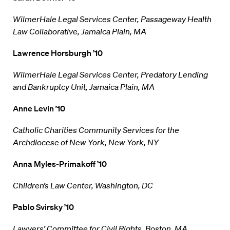
WilmerHale Legal Services Center, Passageway Health
Law Collaborative, Jamaica Plain, MA
Lawrence Horsburgh ’10
WilmerHale Legal Services Center, Predatory Lending
and Bankruptcy Unit, Jamaica Plain, MA
Anne Levin ’10
Catholic Charities Community Services for the
Archdiocese of New York, New York, NY
Anna Myles-Primakoff ’10
Children’s Law Center, Washington, DC
Pablo Svirsky ’10
Lawyers’ Committee for Civil Rights, Boston, MA