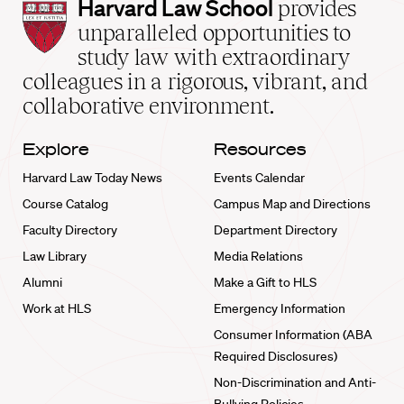
Harvard
Harvard Law School
provides
Law
unparalleled opportunities to
School
study law with extraordinary
home
colleagues in a rigorous, vibrant, and
collaborative environment.
Explore
Resources
Harvard Law Today News
Events Calendar
Course Catalog
Campus Map and Directions
Faculty Directory
Department Directory
Law Library
Media Relations
Alumni
Make a Gift to HLS
Work at HLS
Emergency Information
Consumer Information (ABA
Required Disclosures)
Non-Discrimination and Anti-