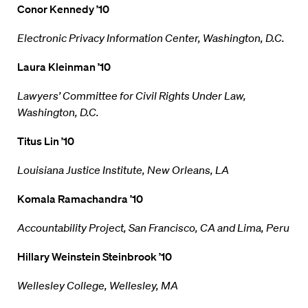
Conor Kennedy ’10
Electronic Privacy Information Center, Washington, D.C.
Laura Kleinman ’10
Lawyers’ Committee for Civil Rights Under Law,
Washington, D.C.
Titus Lin ’10
Louisiana Justice Institute, New Orleans, LA
Komala Ramachandra ’10
Accountability Project, San Francisco, CA and Lima, Peru
Hillary Weinstein Steinbrook ’10
Wellesley College, Wellesley, MA