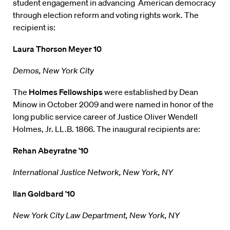
student engagement in advancing American democracy
through election reform and voting rights work. The
recipient is:
Laura Thorson Meyer 10
Demos, New York City
The
Holmes Fellowships
were established by Dean
Minow in October 2009 and were named in honor of the
long public service career of Justice Oliver Wendell
Holmes, Jr. LL.B. 1866. The inaugural recipients are:
Rehan Abeyratne ’10
International Justice Network, New York, NY
Ilan Goldbard ’10
New York City Law Department, New York, NY