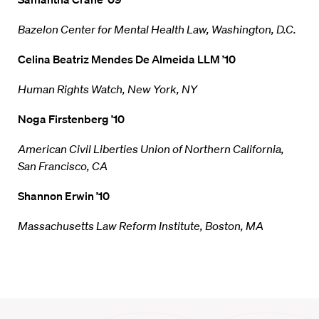
Bazelon Center for Mental Health Law, Washington, D.C.
Celina Beatriz Mendes De Almeida LLM ’10
Human Rights Watch, New York, NY
Noga Firstenberg ’10
American Civil Liberties Union of Northern California,
San Francisco, CA
Shannon Erwin ’10
Massachusetts Law Reform Institute, Boston, MA