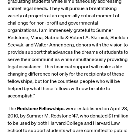
graduating students while simultaneously addressing
unmet legal needs. They will pursue a breathtaking
variety of projects at an especially critical moment of
challenge for non-profit and governmental
organizations. I am immensely grateful to Sumner
Redstone, Maria, Gabriella & Robert A. Skirnick, Sheldon
Seevak, and Walter Annenberg, donors with the vision to
provide support that advances the dreams of students to
serve their communities while simultaneously providing
legal assistance. This financial support will make a life-
changing difference not only for the recipients of these
fellowships, but for the countless people who will be
helped by what these fellows will now be able to
accomplish.”
The
Redstone Fellowships
were established on April 23,
2010, by Sumner M. Redstone ’47, who donated $1 million
to be used by both Harvard College and Harvard Law
School to support students who are committed to public