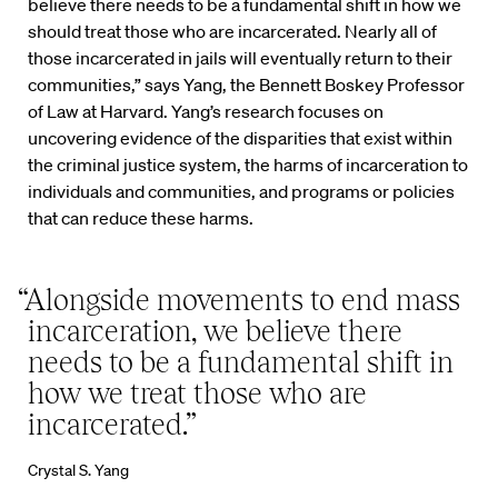
believe there needs to be a fundamental shift in how we
should treat those who are incarcerated. Nearly all of
those incarcerated in jails will eventually return to their
communities,” says Yang, the Bennett Boskey Professor
of Law at Harvard. Yang’s research focuses on
uncovering evidence of the disparities that exist within
the criminal justice system, the harms of incarceration to
individuals and communities, and programs or policies
that can reduce these harms.
“Alongside movements to end mass
incarceration, we believe there
needs to be a fundamental shift in
how we treat those who are
incarcerated.”
Crystal S. Yang