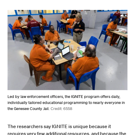
Led by law enforcement officers, the IGNITE program offers daily,
individually tailored educational programming to nearly everyone in
the Genesee County Jail.
Credit: 6558
The researchers say IGNITE is unique because it
requires very few additional resources, and because the