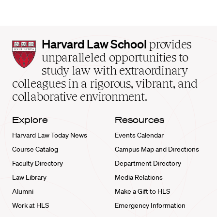
Harvard
Harvard Law School
provides
Law
unparalleled opportunities to
School
study law with extraordinary
home
colleagues in a rigorous, vibrant, and
collaborative environment.
Explore
Resources
Harvard Law Today News
Events Calendar
Course Catalog
Campus Map and Directions
Faculty Directory
Department Directory
Law Library
Media Relations
Alumni
Make a Gift to HLS
Work at HLS
Emergency Information