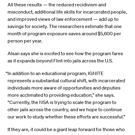
All these results — the reduced recidivism and
misconduct, additional life skills for incarcerated people,
and improved views of law enforcement — add up to
savings for society. The researchers estimate that one
month of program exposure saves around $5,600 per
person per year.
Alsan says she is excited to see how the program fares
as it expands beyond Flint into jails across the U.S.
“In addition to an educational program, IGNITE
represents a substantial cultural shift, with incarcerated
individuals more aware of opportunities and deputies
more acclimated to providing education,” she says.
“Currently, the NSA is trying to scale the program to
other jails across the country, and we hope to continue
our work to study whether these efforts are successful.”
If they are, it could be a giant leap forward for those who