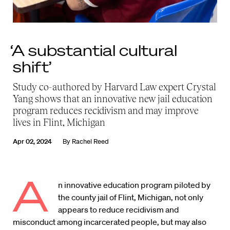
‘A substantial cultural
shift’
Study co-authored by Harvard Law expert Crystal
Yang shows that an innovative new jail education
program reduces recidivism and may improve
lives in Flint, Michigan
Apr 02, 2024
By
Rachel Reed
A
n innovative education program piloted by
the county jail of Flint, Michigan, not only
appears to reduce recidivism and
misconduct among incarcerated people, but may also