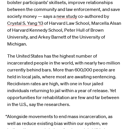
bolster participants’ skillsets, improve relationships
between the community and law enforcement, and save
society money — says a
new study
co-authored by
Crystal S. Yang ’13
of Harvard Law School, Marcella Alsan
of Harvard Kennedy School, Peter Hull of Brown
University, and Arkey Barnett of the University of
Michigan.
The United States has the highest number of
incarcerated people in the world, with nearly two million
currently behind bars. More than 600,000 people are
held in local jails, where most are awaiting sentencing.
Recidivism rates are high, with one in four jailed
individuals returning to jail within a year of release. Yet
opportunities for rehabilitation are few and far between
in the U.S., say the researchers.
“Alongside movements to end mass incarceration, as
well as reduce existing bias within our system, we