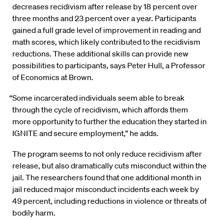
decreases recidivism after release by 18 percent over
three months and 23 percent over a year. Participants
gained a full grade level of improvement in reading and
math scores, which likely contributed to the recidivism
reductions. These additional skills can provide new
possibilities to participants, says Peter Hull, a Professor
of Economics at Brown.
“Some incarcerated individuals seem able to break
through the cycle of recidivism, which affords them
more opportunity to further the education they started in
IGNITE and secure employment,” he adds.
The program seems to not only reduce recidivism after
release, but also dramatically cuts misconduct within the
jail. The researchers found that one additional month in
jail reduced major misconduct incidents each week by
49 percent, including reductions in violence or threats of
bodily harm.