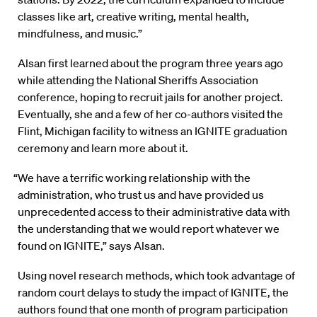
classes like art, creative writing, mental health,
mindfulness, and music.”
Alsan first learned about the program three years ago
while attending the National Sheriffs Association
conference, hoping to recruit jails for another project.
Eventually, she and a few of her co-authors visited the
Flint, Michigan facility to witness an IGNITE graduation
ceremony and learn more about it.
“We have a terrific working relationship with the
administration, who trust us and have provided us
unprecedented access to their administrative data with
the understanding that we would report whatever we
found on IGNITE,” says Alsan.
Using novel research methods, which took advantage of
random court delays to study the impact of IGNITE, the
authors found that one month of program participation