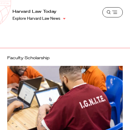
School
Harvard
Harvard Law Today
Shield
Open
Law
Explore Harvard Law News
menu
School
shield
Faculty Scholarship