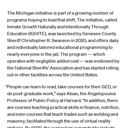
The Michigan initiative is part of a growing number of
programs hoping to lead that shift. The initiative, called
Inmate Growth Naturally and Intentionally Through
Education (IGNITE), was launched by Genesee County
Sheriff Christopher R. Swanson in 2020, and offers daily
and individually tailored educational programming to
nearly everyone in the jail. The program — which
operates with negligible added cost — was endorsed by
the National Sheriffs’ Association and has started rolling
out in other facilities across the United States.
“People can learn to read, take courses for their GED, or
do post-graduate work,” says Alsan, the Angelopoulos
Professor of Public Policy at Harvard. “In addition, there
are courses teaching practical skills in finance, nutrition,
and even courses that teach trades such as welding and
masonry, facilitated through the use of virtual reality
stations. By 2022, the curriculum expanded to include