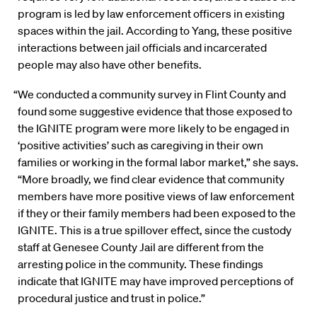
program is led by law enforcement officers in existing
spaces within the jail. According to Yang, these positive
interactions between jail officials and incarcerated
people may also have other benefits.
“We conducted a community survey in Flint County and
found some suggestive evidence that those exposed to
the IGNITE program were more likely to be engaged in
‘positive activities’ such as caregiving in their own
families or working in the formal labor market,” she says.
“More broadly, we find clear evidence that community
members have more positive views of law enforcement
if they or their family members had been exposed to the
IGNITE. This is a true spillover effect, since the custody
staff at Genesee County Jail are different from the
arresting police in the community. These findings
indicate that IGNITE may have improved perceptions of
procedural justice and trust in police.”