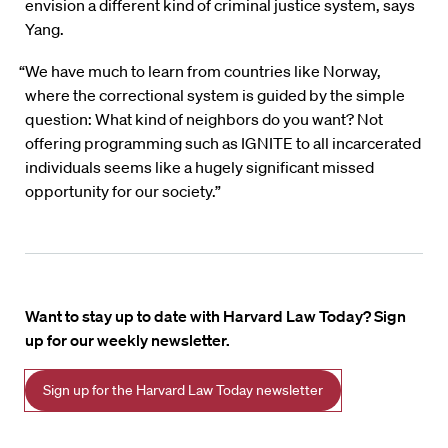
envision a different kind of criminal justice system, says
Yang.
“We have much to learn from countries like Norway,
where the correctional system is guided by the simple
question: What kind of neighbors do you want? Not
offering programming such as IGNITE to all incarcerated
individuals seems like a hugely significant missed
opportunity for our society.”
Want to stay up to date with Harvard Law Today? Sign
up for our weekly newsletter.
Sign up for the Harvard Law Today newsletter