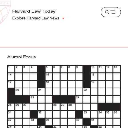
School
Harvard
Harvard Law Today
Shield
Open
Law
Explore Harvard Law News
menu
School
shield
Alumni Focus