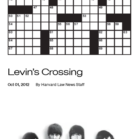
Levin’s Crossing
Oct 01, 2012
By
Harvard Law News Staff