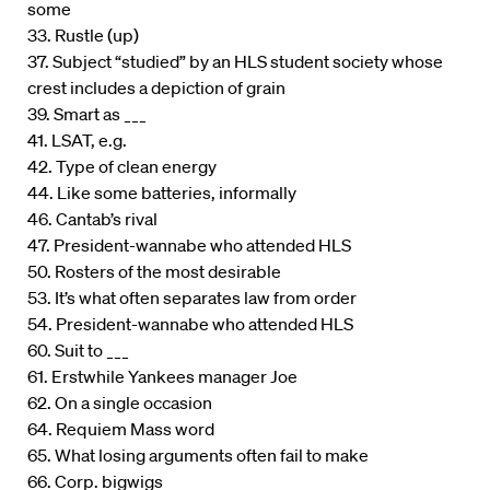
some
33. Rustle (up)
37. Subject “studied” by an HLS student society whose
crest includes a depiction of grain
39. Smart as ___
41. LSAT, e.g.
42. Type of clean energy
44. Like some batteries, informally
46. Cantab’s rival
47. President-wannabe who attended HLS
50. Rosters of the most desirable
53. It’s what often separates law from order
54. President-wannabe who attended HLS
60. Suit to ___
61. Erstwhile Yankees manager Joe
62. On a single occasion
64. Requiem Mass word
65. What losing arguments often fail to make
66. Corp. bigwigs