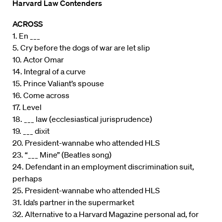
Harvard Law Contenders
ACROSS
1. En ___
5. Cry before the dogs of war are let slip
10. Actor Omar
14. Integral of a curve
15. Prince Valiant’s spouse
16. Come across
17. Level
18. ___ law (ecclesiastical jurisprudence)
19. ___ dixit
20. President-wannabe who attended HLS
23. “___ Mine” (Beatles song)
24. Defendant in an employment discrimination suit,
perhaps
25. President-wannabe who attended HLS
31. Ida’s partner in the supermarket
32. Alternative to a Harvard Magazine personal ad, for