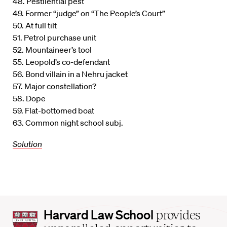
48. Pestilential pest
49. Former “judge” on “The People’s Court”
50. At full tilt
51. Petrol purchase unit
52. Mountaineer’s tool
55. Leopold’s co-defendant
56. Bond villain in a Nehru jacket
57. Major constellation?
58. Dope
59. Flat-bottomed boat
63. Common night school subj.
Solution
Harvard
Harvard Law School
provides
Law