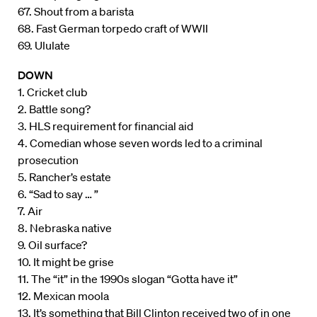
67. Shout from a barista
68. Fast German torpedo craft of WWII
69. Ululate
DOWN
1. Cricket club
2. Battle song?
3. HLS requirement for financial aid
4. Comedian whose seven words led to a criminal
prosecution
5. Rancher’s estate
6. “Sad to say … ”
7. Air
8. Nebraska native
9. Oil surface?
10. It might be grise
11. The “it” in the 1990s slogan “Gotta have it”
12. Mexican moola
13. It’s something that Bill Clinton received two of in one