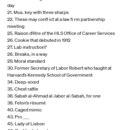
day
21. Mus. key with three sharps
22. These may confl ict at a law fi rm partnership
meeting
25. Raison d’être of the HLS Office of Career Services
26. Cookie that debuted in 1912
27. Lab instruction?
28. Breaks, in a way
29. Moral standard
30. Former Secretary of Labor Robert who taught at
Harvard’s Kennedy School of Government
34. Deep-sixed
35. Chest rattle
36. Sabah al-Ahmad al-Jaber al-Sabah, for one
38. Felon’s résumé
40. Caged mimic
43. Pro ___
45. Lady of Lisbon