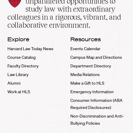
unparalleled opportunities to
School
study law with extraordinary
home
colleagues in a rigorous, vibrant, and
collaborative environment.
Explore
Resources
Harvard Law Today News
Events Calendar
Course Catalog
Campus Map and Directions
Faculty Directory
Department Directory
Law Library
Media Relations
Alumni
Make a Gift to HLS
Work at HLS
Emergency Information
Consumer Information (ABA
Required Disclosures)
Non-Discrimination and Anti-
Bullying Policies