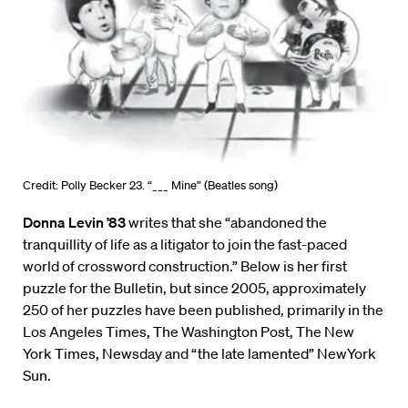
Credit: Polly Becker 23. “___ Mine” (Beatles song)
Donna Levin ’83
writes that she “abandoned the
tranquillity of life as a litigator to join the fast-paced
world of crossword construction.” Below is her first
puzzle for the Bulletin, but since 2005, approximately
250 of her puzzles have been published, primarily in the
Los Angeles Times, The Washington Post, The New
York Times, Newsday and “the late lamented” NewYork
Sun.