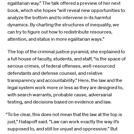
egalitarian way.” The talk offered a preview of her next
book, which she hopes “will reveal new opportunities to
analyze the bottom and to intervene in its harmful
dynamics. By charting the structures of inequality, we
can try to figure out how to redistribute resources,
attention, and status in more egalitarian ways.”
The top of the criminal justice pyramid, she explained to
a full house of faculty, students, and staff, “is the space of
serious crimes, of federal offenses, well-resourced
defendants and defense counsel, and relative
transparency and accountability.” Here, the law and the
legal system work more or less as they are designed to,
with search warrants, probable cause, adversarial
testing, and decisions based on evidence and law.
“To be clear, this does not mean that the law at the top is
just,” Natapoff said. “Law can work exactly the way it’s
supposed to, and still be unjust and oppressive.” But