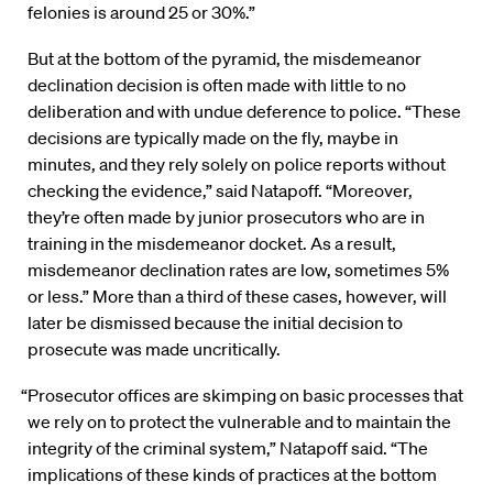
felonies is around 25 or 30%.”
But at the bottom of the pyramid, the misdemeanor
declination decision is often made with little to no
deliberation and with undue deference to police. “These
decisions are typically made on the fly, maybe in
minutes, and they rely solely on police reports without
checking the evidence,” said Natapoff. “Moreover,
they’re often made by junior prosecutors who are in
training in the misdemeanor docket. As a result,
misdemeanor declination rates are low, sometimes 5%
or less.” More than a third of these cases, however, will
later be dismissed because the initial decision to
prosecute was made uncritically.
“Prosecutor offices are skimping on basic processes that
we rely on to protect the vulnerable and to maintain the
integrity of the criminal system,” Natapoff said. “The
implications of these kinds of practices at the bottom