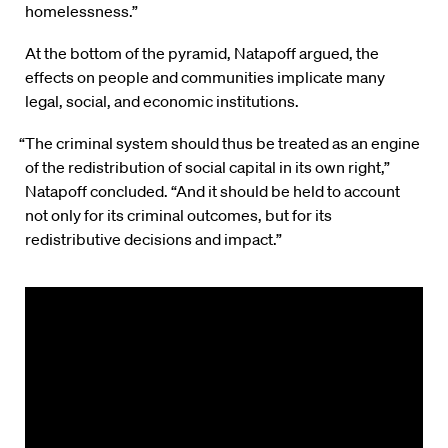
homelessness.”
At the bottom of the pyramid, Natapoff argued, the
effects on people and communities implicate many
legal, social, and economic institutions.
“The criminal system should thus be treated as an engine
of the redistribution of social capital in its own right,”
Natapoff concluded. “And it should be held to account
not only for its criminal outcomes, but for its
redistributive decisions and impact.”