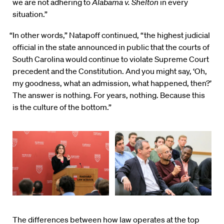
we are not adhering to
Alabama v. Shelton
in every
situation.”
“In other words,” Natapoff continued, “the highest judicial
official in the state announced in public that the courts of
South Carolina would continue to violate Supreme Court
precedent and the Constitution. And you might say, ‘Oh,
my goodness, what an admission, what happened, then?’
The answer is nothing. For years, nothing. Because this
is the culture of the bottom.”
The differences between how law operates at the top