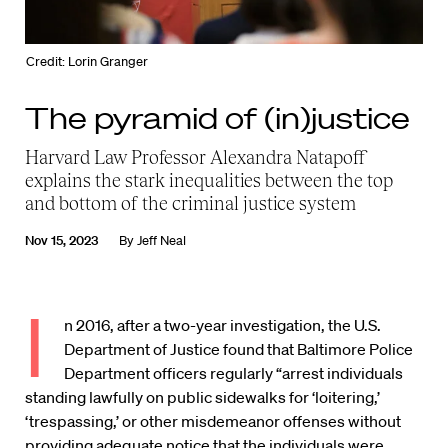
Credit: Lorin Granger
The pyramid of (in)justice
Harvard Law Professor Alexandra Natapoff
explains the stark inequalities between the top
and bottom of the criminal justice system
Nov 15, 2023
By
Jeff Neal
I
n 2016, after a two-year investigation, the U.S.
Department of Justice found that Baltimore Police
Department officers regularly “arrest individuals
standing lawfully on public sidewalks for ‘loitering,’
‘trespassing,’ or other misdemeanor offenses without
providing adequate notice that the individuals were