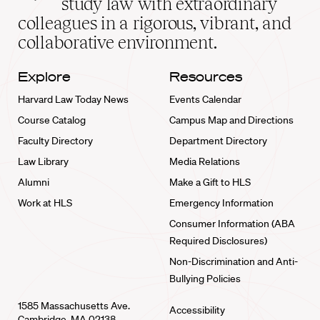
study law with extraordinary
home
colleagues in a rigorous, vibrant, and
collaborative environment.
Explore
Resources
Harvard Law Today News
Events Calendar
Course Catalog
Campus Map and Directions
Faculty Directory
Department Directory
Law Library
Media Relations
Alumni
Make a Gift to HLS
Work at HLS
Emergency Information
Consumer Information (ABA
Required Disclosures)
Non-Discrimination and Anti-
Bullying Policies
1585 Massachusetts Ave.
Accessibility
Cambridge, MA 02138