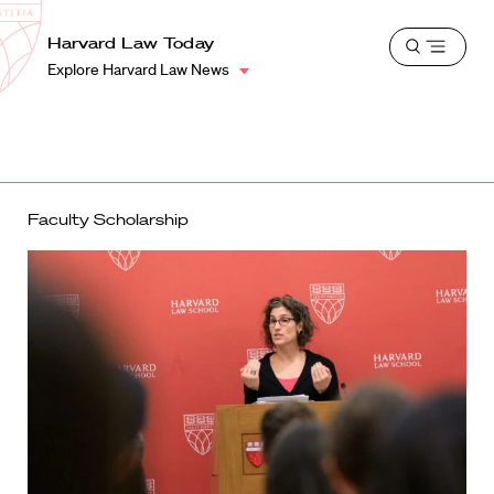
School
Harvard
Harvard Law Today
Shield
Open
Law
Explore Harvard Law News
menu
School
shield
Faculty Scholarship