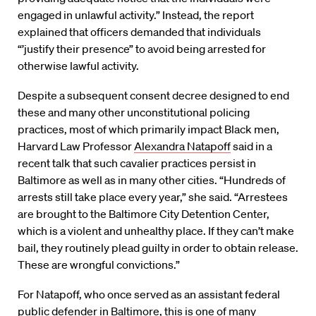
engaged in unlawful activity.” Instead, the report
explained that officers demanded that individuals
“’justify their presence” to avoid being arrested for
otherwise lawful activity.
Despite a subsequent consent decree designed to end
these and many other unconstitutional policing
practices, most of which primarily impact Black men,
Harvard Law Professor
Alexandra Natapoff
said in a
recent talk that such cavalier practices persist in
Baltimore as well as in many other cities. “Hundreds of
arrests still take place every year,” she said. “Arrestees
are brought to the Baltimore City Detention Center,
which is a violent and unhealthy place. If they can’t make
bail, they routinely plead guilty in order to obtain release.
These are wrongful convictions.”
For Natapoff, who once served as an assistant federal
public defender in Baltimore, this is one of many