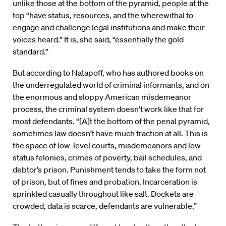
unlike those at the bottom of the pyramid, people at the
top “have status, resources, and the wherewithal to
engage and challenge legal institutions and make their
voices heard.” It is, she said, “essentially the gold
standard.”
But according to Natapoff, who has authored books on
the underregulated world of criminal informants, and on
the enormous and sloppy American misdemeanor
process, the criminal system doesn’t work like that for
most defendants. “[A]t the bottom of the penal pyramid,
sometimes law doesn’t have much traction at all. This is
the space of low-level courts, misdemeanors and low
status felonies, crimes of poverty, bail schedules, and
debtor’s prison. Punishment tends to take the form not
of prison, but of fines and probation. Incarceration is
sprinkled casually throughout like salt. Dockets are
crowded, data is scarce, defendants are vulnerable.”