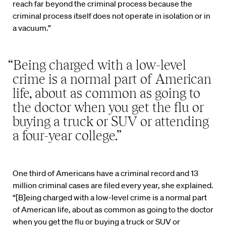
reach far beyond the criminal process because the
criminal process itself does not operate in isolation or in
a vacuum.”
“Being charged with a low-level
crime is a normal part of American
life, about as common as going to
the doctor when you get the flu or
buying a truck or SUV or attending
a four-year college.”
One third of Americans have a criminal record and 13
million criminal cases are filed every year, she explained.
“[B]eing charged with a low-level crime is a normal part
of American life, about as common as going to the doctor
when you get the flu or buying a truck or SUV or