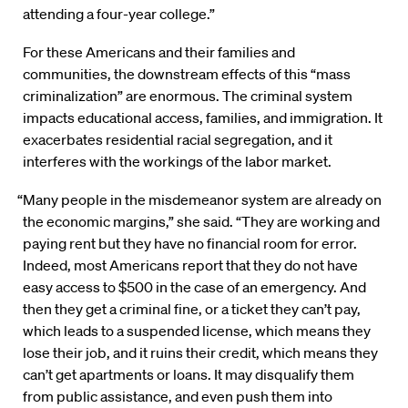
attending a four-year college.”
For these Americans and their families and
communities, the downstream effects of this “mass
criminalization” are enormous. The criminal system
impacts educational access, families, and immigration. It
exacerbates residential racial segregation, and it
interferes with the workings of the labor market.
“Many people in the misdemeanor system are already on
the economic margins,” she said. “They are working and
paying rent but they have no financial room for error.
Indeed, most Americans report that they do not have
easy access to $500 in the case of an emergency. And
then they get a criminal fine, or a ticket they can’t pay,
which leads to a suspended license, which means they
lose their job, and it ruins their credit, which means they
can’t get apartments or loans. It may disqualify them
from public assistance, and even push them into