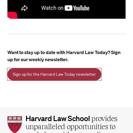
Want to stay up to date with Harvard Law Today? Sign
up for our weekly newsletter.
Sign up for the Harvard Law Today newsletter
Harvard
Harvard Law School
provides
Law
unparalleled opportunities to
School