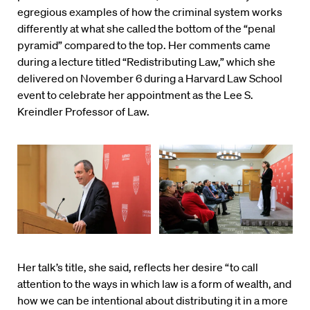
egregious examples of how the criminal system works
differently at what she called the bottom of the “penal
pyramid” compared to the top. Her comments came
during a lecture titled “Redistributing Law,” which she
delivered on November 6 during a Harvard Law School
event to celebrate her appointment as the Lee S.
Kreindler Professor of Law.
Her talk’s title, she said, reflects her desire “to call
attention to the ways in which law is a form of wealth, and
how we can be intentional about distributing it in a more