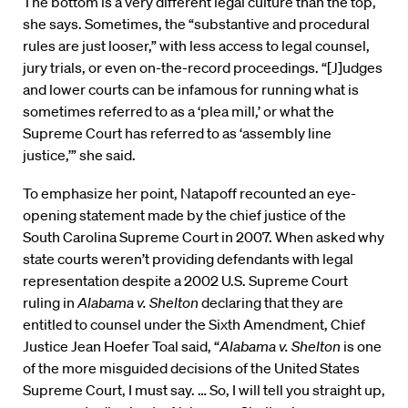
The bottom is a very different legal culture than the top,
she says. Sometimes, the “substantive and procedural
rules are just looser,” with less access to legal counsel,
jury trials, or even on-the-record proceedings. “[J]udges
and lower courts can be infamous for running what is
sometimes referred to as a ‘plea mill,’ or what the
Supreme Court has referred to as ‘assembly line
justice,’” she said.
To emphasize her point, Natapoff recounted an eye-
opening statement made by the chief justice of the
South Carolina Supreme Court in 2007. When asked why
state courts weren’t providing defendants with legal
representation despite a 2002 U.S. Supreme Court
ruling in
Alabama v. Shelton
declaring that they are
entitled to counsel under the Sixth Amendment, Chief
Justice Jean Hoefer Toal said, “
Alabama v. Shelton
is one
of the more misguided decisions of the United States
Supreme Court, I must say. … So, I will tell you straight up,