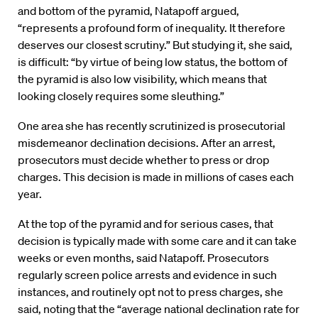
and bottom of the pyramid, Natapoff argued,
“represents a profound form of inequality. It therefore
deserves our closest scrutiny.” But studying it, she said,
is difficult: “by virtue of being low status, the bottom of
the pyramid is also low visibility, which means that
looking closely requires some sleuthing.”
One area she has recently scrutinized is prosecutorial
misdemeanor declination decisions. After an arrest,
prosecutors must decide whether to press or drop
charges. This decision is made in millions of cases each
year.
At the top of the pyramid and for serious cases, that
decision is typically made with some care and it can take
weeks or even months, said Natapoff. Prosecutors
regularly screen police arrests and evidence in such
instances, and routinely opt not to press charges, she
said, noting that the “average national declination rate for