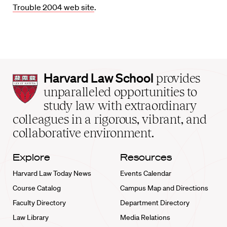
Trouble 2004 web site
.
Harvard
Harvard Law School
provides
Law
unparalleled opportunities to
School
study law with extraordinary
home
colleagues in a rigorous, vibrant, and
collaborative environment.
Explore
Resources
Harvard Law Today News
Events Calendar
Course Catalog
Campus Map and Directions
Faculty Directory
Department Directory
Law Library
Media Relations