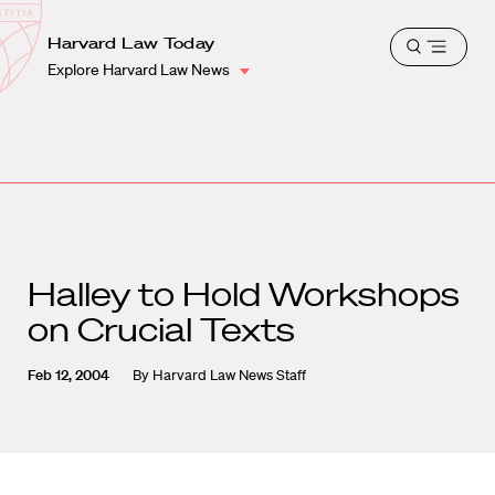
School
Harvard
Harvard Law Today
Shield
Open
Law
Explore Harvard Law News
menu
School
shield
Halley to Hold Workshops
on Crucial Texts
Feb 12, 2004
By
Harvard Law News Staff