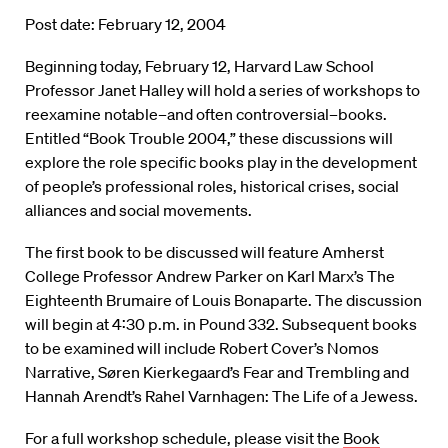
Post date: February 12, 2004
Beginning today, February 12, Harvard Law School
Professor Janet Halley will hold a series of workshops to
reexamine notable–and often controversial–books.
Entitled “Book Trouble 2004,” these discussions will
explore the role specific books play in the development
of people’s professional roles, historical crises, social
alliances and social movements.
The first book to be discussed will feature Amherst
College Professor Andrew Parker on Karl Marx’s The
Eighteenth Brumaire of Louis Bonaparte. The discussion
will begin at 4:30 p.m. in Pound 332. Subsequent books
to be examined will include Robert Cover’s Nomos
Narrative, Søren Kierkegaard’s Fear and Trembling and
Hannah Arendt’s Rahel Varnhagen: The Life of a Jewess.
For a full workshop schedule, please visit the
Book