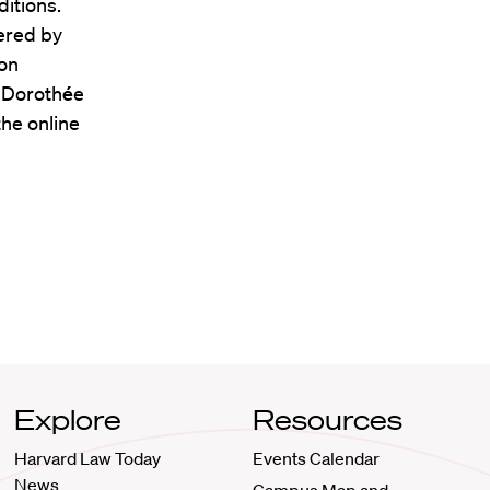
itions.
ered by
ion
r Doroth
é
e
the online
Explore
Resources
Harvard Law Today
Events Calendar
News