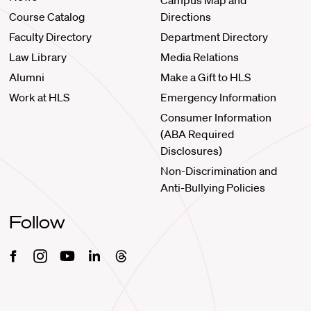
Campus Map and
Course Catalog
Directions
Faculty Directory
Department Directory
Law Library
Media Relations
Alumni
Make a Gift to HLS
Work at HLS
Emergency Information
Consumer Information
(ABA Required
Disclosures)
Non-Discrimination and
Anti-Bullying Policies
Follow
Facebook
Instagram
Youtube
Linkedin
Threads