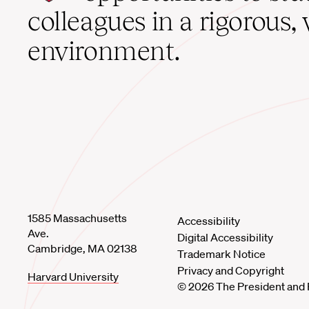
home
colleagues in a rigorous, 
environment.
1585 Massachusetts
Accessibility
Ave.
Digital Accessibility
Cambridge, MA 02138
Trademark Notice
Privacy and Copyright
Harvard University
© 2026 The President and 