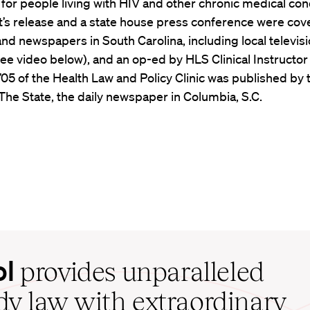
or people living with HIV and other chronic medical cond
t’s release and a state house press conference were cov
d newspapers in South Carolina, including local televis
see video below), and an op-ed by HLS Clinical Instructo
’05 of the Health Law and Policy Clinic was published by 
 The State, the daily newspaper in Columbia, S.C.
ol
provides unparalleled
udy law with extraordinary