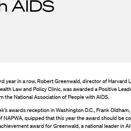
th AIDS
ird year in a row, Robert Greenwald, director of Harvard 
ealth Law and Policy Clinic, was awarded a Positive Lead
 the National Association of People with AIDS.
ek’s awards reception in Washington D.C., Frank Oldham,
f NAPWA, quipped that this year the award should be c
 achievement award for Greenwald, a national leader in AI