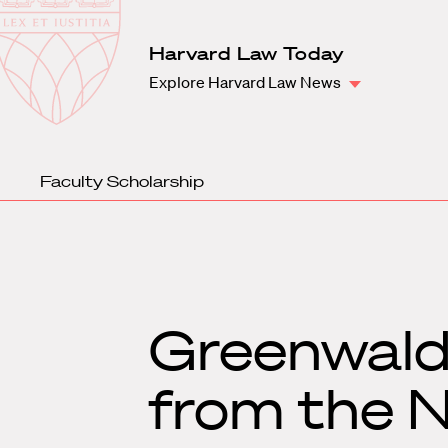
Law
School
Harvard
Harvard Law Today
Shield
Law
Explore Harvard Law News
School
shield
Faculty Scholarship
Greenwald 
from the N