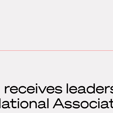
receives leader
ational Associat