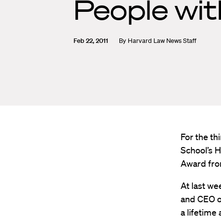
People wi
Feb 22, 2011
By
Harvard Law News Staff
For the th
School’s H
Award from
At last we
and CEO o
a lifetime