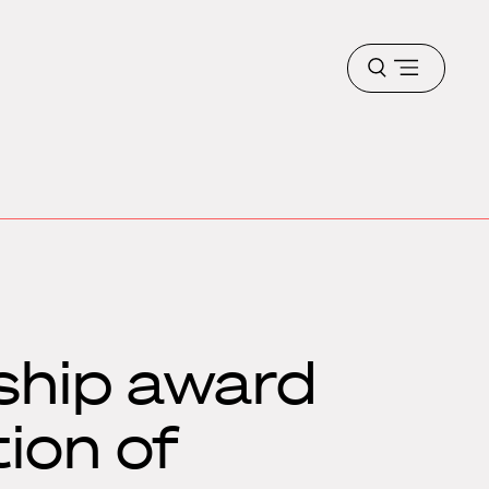
Open
menu
ship award
ion of