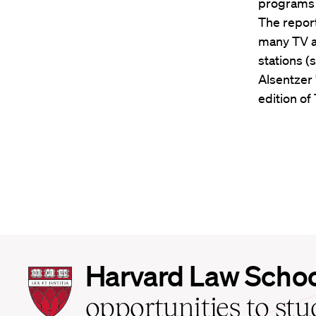
programs f
The repor
many TV an
stations (
Alsentzer 
edition of
Harvard
Harvard Law Scho
Law
School
opportunities to st