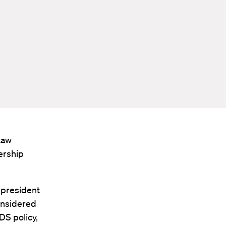
Law
ership
 president
onsidered
DS policy,