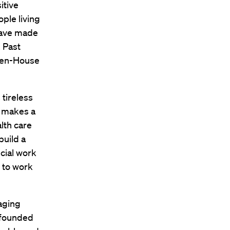
itive
ple living
have made
. Past
then-House
tireless
y makes a
lth care
build a
ucial work
 to work
naging
, founded