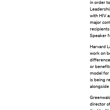
in order t
Leadership
with HIV 
major cont
recipient
Speaker N
Harvard L
work on b
difference
or benefit
model for 
is being 
alongside 
Greenwald,
director o