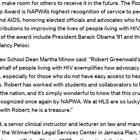
o make room for others to receive it in the future. The Pos
 Award is NAPWA’s highest recognition of service to peo
and AIDS, honoring elected officials and advocates who 
ributions to improving the lives of people living with HIV
s of the award include President Barack Obama ’91 and 
ancy Pelosi.
aw School Dean Martha Minow said: “Robert Greenwald’s 
ehalf of people living with HIV exemplifies how advocac
, especially for those who do not have easy access to hea
s. Robert has worked with students and collaborators to 
the nation, and it’s simply wonderful to know that this cr
recognized once again by NAPWA. We at HLS are so lucky
with Robert; he is a treasure.”
 a senior clinical instructor and lecturer on law and ma
f the WilmerHale Legal Services Center in Jamaica Plain