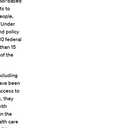
hool-based
ts to
eople,
. Under
nd policy
10 federal
than 15
of the
including
have been
access to
, they
with
in the
alth care