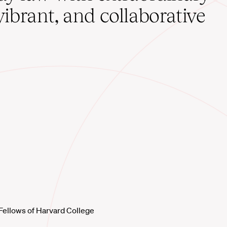
vibrant, and collaborative
Fellows of Harvard College