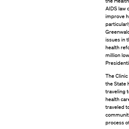
the Health
AIDS law cl
improve h
particular
Greenwald’
issues in 
health ref
million l
Presidenti
The Clinic
the State
traveling 
health car
traveled t
community-
process of