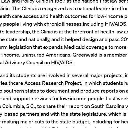
 Law and Policy Clinic in 1987 as the nation’s first law sc
inic. The Clinic is recognized as a national leader in effor
ealth care access and health outcomes for low-income p
ly people living with chronic illnesses including HIV/AIDS
s leadership, the Clinic is at the forefront of health law a
the state and nationally, and it helped design and pass 20
orm legislation that expands Medicaid coverage to more 
ow-income, uninsured Americans. Greenwald is a member 
al Advisory Council on HIV/AIDS.
 and its students are involved in several major projects, 
 Healthcare Access Research Project, in which students 
to southern states to document and produce reports on 
e and support services for low-income people. Last week
o Columbia, S.C., to share their report on South Carolina 
based partners and with the state legislature, which is 
 making major cuts to the state budget, including for he