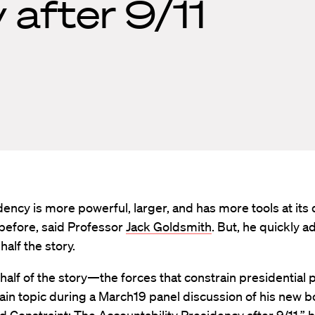
 after 9/11
ency is more powerful, larger, and has more tools at its 
before, said Professor
Jack Goldsmith
. But, he quickly a
 half the story.
half of the story—the forces that constrain presidentia
in topic during a March19 panel discussion of his new 