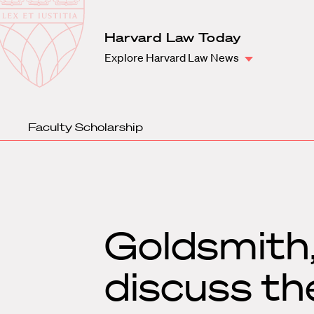
Law
School
Harvard
Harvard Law Today
Shield
Law
Explore Harvard Law News
School
shield
Faculty Scholarship
Goldsmith,
discuss th