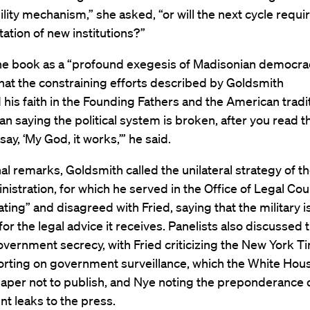
lity mechanism,” she asked, “or will the next cycle requi
tion of new institutions?”
the book as a “profound exegesis of Madisonian democra
hat the constraining efforts described by Goldsmith
 his faith in the Founding Fathers and the American tradit
an saying the political system is broken, after you read t
say, ‘My God, it works,’” he said.
nal remarks, Goldsmith called the unilateral strategy of t
istration, for which he served in the Office of Legal Cou
ating” and disagreed with Fried, saying that the military i
 for the legal advice it receives. Panelists also discussed 
overnment secrecy, with Fried criticizing the New York T
porting on government surveillance, which the White Ho
aper not to publish, and Nye noting the preponderance 
t leaks to the press.