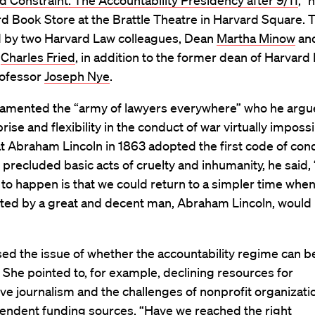
 Constraint: The Accountability Presidency after 9/11
,” 
d Book Store at the Brattle Theatre in Harvard Square. 
d by two Harvard Law colleagues, Dean
Martha Minow
an
r
Charles Fried
, in addition to the former dean of Harvar
rofessor
Joseph Nye
.
 lamented the “army of lawyers everywhere” who he arg
ise and flexibility in the conduct of war virtually impossi
t Abraham Lincoln in 1863 adopted the first code of con
 precluded basic acts of cruelty and inhumanity, he said,
 to happen is that we could return to a simpler time whe
ted by a great and decent man, Abraham Lincoln, would
ed the issue of whether the accountability regime can b
 She pointed to, for example, declining resources for
ive journalism and the challenges of nonprofit organizati
pendent funding sources. “Have we reached the right