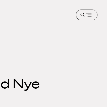
Open
menu
nd Nye