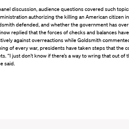
panel discussion, audience questions covered such topic
nistration authorizing the killing an American citizen i
dsmith defended, and whether the government has over
inow replied that the forces of checks and balances hav
tively against overreactions while Goldsmith commented
ing of every war, presidents have taken steps that the c
ts. “I just don’t know if there’s a way to wring that out of 
e said.