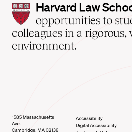
Harvard
Harvard Law Scho
Law
School
opportunities to st
home
colleagues in a rigorous, 
environment.
1585 Massachusetts
Accessibility
Ave.
Digital Accessibility
Cambridge, MA 02138