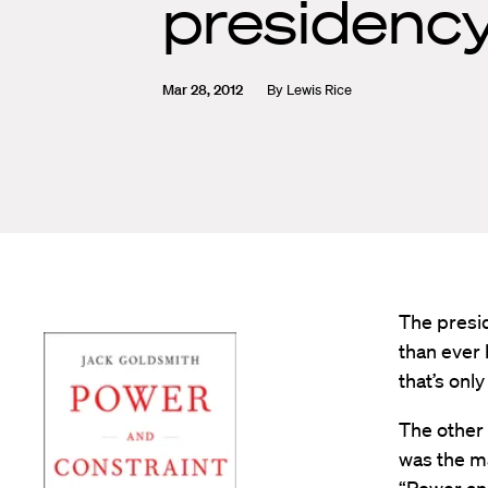
presidency
Mar 28, 2012
By
Lewis Rice
The presid
than ever 
that’s only
The other 
was the ma