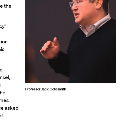
re the
cy”
ion.
his
he
nsel,
s
Professor Jack Goldsmith
the
imes
use asked
of