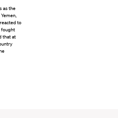
s as the
n Yemen,
reacted to
e fought
 that at
ountry
the