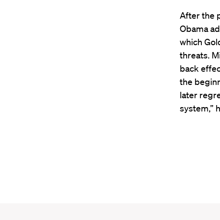
After the 
Obama admi
which Gol
threats. M
back effec
the beginn
later regre
system,” h