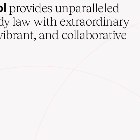
ol
provides unparalleled
udy law with extraordinary
vibrant, and collaborative