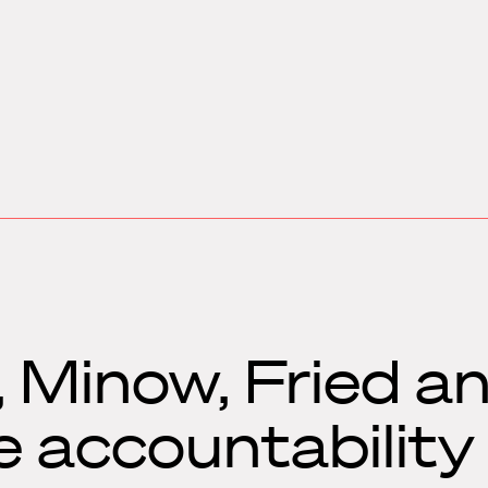
 Minow, Fried a
e accountability