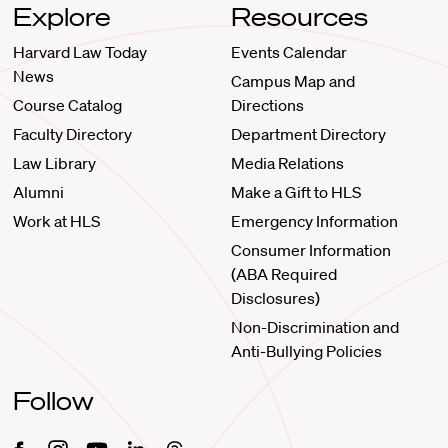
Explore
Resources
Harvard Law Today
Events Calendar
News
Campus Map and
Course Catalog
Directions
Faculty Directory
Department Directory
Law Library
Media Relations
Alumni
Make a Gift to HLS
Work at HLS
Emergency Information
Consumer Information
(ABA Required
Disclosures)
Non-Discrimination and
Anti-Bullying Policies
Follow
Facebook
Instagram
Youtube
Linkedin
Threads