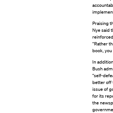
accountabi
implementa
Praising 
Nye said t
reinforced
“Rather th
book, you 
In additio
Bush admin
“self-defe
better off
issue of g
for its re
the newsp
governmen