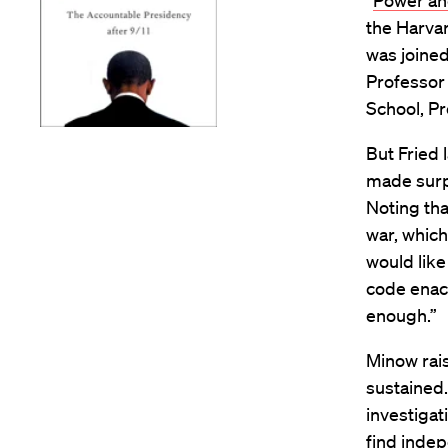
“
Power and
the Harvar
was joine
Professo
School, P
But Fried
made surpr
Noting tha
war, which
would like
code enac
enough.”
Minow rais
sustained.
investigat
find inde