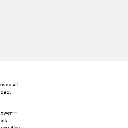
disposal
dded,
l power—
book