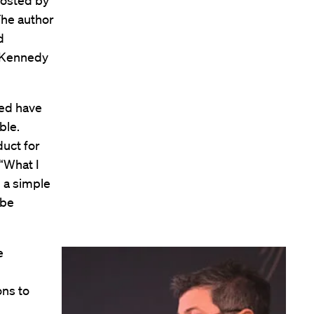
hosted by
The author
d
d Kennedy
ued have
ble.
duct for
 “What I
n a simple
 be
e
ons to