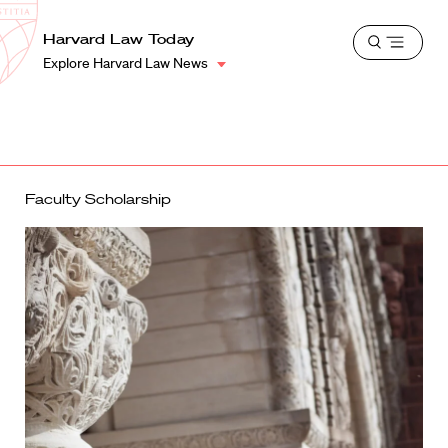
School
Harvard
Harvard Law Today
Shield
Open
Law
Explore Harvard Law News
menu
School
shield
Faculty Scholarship