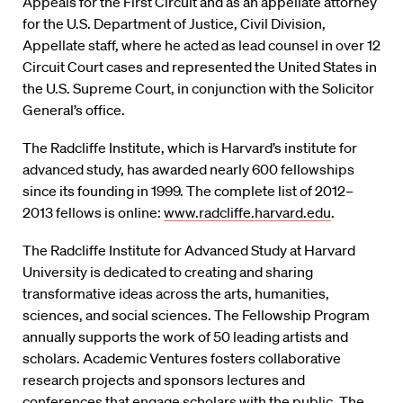
Appeals for the First Circuit and as an appellate attorney
for the U.S. Department of Justice, Civil Division,
Appellate staff, where he acted as lead counsel in over 12
Circuit Court cases and represented the United States in
the U.S. Supreme Court, in conjunction with the Solicitor
General’s office.
The Radcliffe Institute, which is Harvard’s institute for
advanced study, has awarded nearly 600 fellowships
since its founding in 1999. The complete list of 2012–
2013 fellows is online:
www.radcliffe.harvard.edu
.
The Radcliffe Institute for Advanced Study at Harvard
University is dedicated to creating and sharing
transformative ideas across the arts, humanities,
sciences, and social sciences. The Fellowship Program
annually supports the work of 50 leading artists and
scholars. Academic Ventures fosters collaborative
research projects and sponsors lectures and
conferences that engage scholars with the public. The