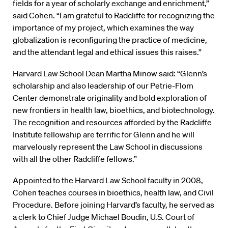
fields for a year of scholarly exchange and enrichment,”
said Cohen. “I am grateful to Radcliffe for recognizing the
importance of my project, which examines the way
globalization is reconfiguring the practice of medicine,
and the attendant legal and ethical issues this raises.”
Harvard Law School Dean Martha Minow said: “Glenn’s
scholarship and also leadership of our Petrie-Flom
Center demonstrate originality and bold exploration of
new frontiers in health law, bioethics, and biotechnology.
The recognition and resources afforded by the Radcliffe
Institute fellowship are terrific for Glenn and he will
marvelously represent the Law School in discussions
with all the other Radcliffe fellows.”
Appointed to the Harvard Law School faculty in 2008,
Cohen teaches courses in bioethics, health law, and Civil
Procedure. Before joining Harvard’s faculty, he served as
a clerk to Chief Judge Michael Boudin, U.S. Court of