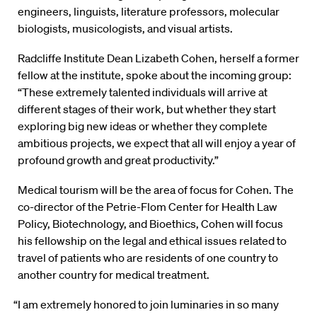
engineers, linguists, literature professors, molecular
biologists, musicologists, and visual artists.
Radcliffe Institute Dean Lizabeth Cohen, herself a former
fellow at the institute, spoke about the incoming group:
“These extremely talented individuals will arrive at
different stages of their work, but whether they start
exploring big new ideas or whether they complete
ambitious projects, we expect that all will enjoy a year of
profound growth and great productivity.”
Medical tourism will be the area of focus for Cohen. The
co-director of the Petrie-Flom Center for Health Law
Policy, Biotechnology, and Bioethics, Cohen will focus
his fellowship on the legal and ethical issues related to
travel of patients who are residents of one country to
another country for medical treatment.
“I am extremely honored to join luminaries in so many