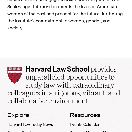
Schlesinger Library documents the lives of American
women of the past and present for the future, furthering
the Institute’s commitment to women, gender, and
society.
Harvard
Harvard Law School
provides
Law
unparalleled opportunities to
School
study law with extraordinary
home
colleagues in a rigorous, vibrant, and
collaborative environment.
Explore
Resources
Harvard Law Today News
Events Calendar