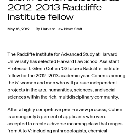
2012–2013 Radcliffe
Institute fellow
May 16, 2012
By
Harvard Law News Staff
The Radcliffe Institute for Advanced Study at Harvard
University has selected Harvard Law School Assistant
Professor I. Glenn Cohen ’03 to be a Radcliffe Institute
fellow for the 2012–2013 academic year. Cohen is among
the 51 women and men who will pursue independent
projects in the arts, humanities, sciences, and social
sciences within the rich, multidisciplinary community.
After a highly competitive peer-review process, Cohen
is among only 5 percent of applicants who were
accepted to create a diverse incoming class that ranges
from A to V: including anthropologists, chemical