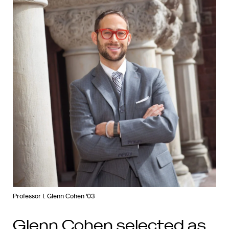
Professor I. Glenn Cohen '03
Glenn Cohen selected as