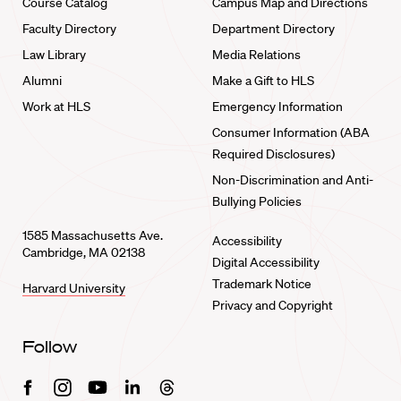
Course Catalog
Campus Map and Directions
Faculty Directory
Department Directory
Law Library
Media Relations
Alumni
Make a Gift to HLS
Work at HLS
Emergency Information
Consumer Information (ABA
Required Disclosures)
Non-Discrimination and Anti-
Bullying Policies
1585 Massachusetts Ave.
Accessibility
Cambridge, MA 02138
Digital Accessibility
Trademark Notice
Harvard University
Privacy and Copyright
Follow
Facebook
Instagram
Youtube
Linkedin
Threads