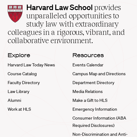
Harvard
Harvard Law School
provides
Law
unparalleled opportunities to
School
study law with extraordinary
home
colleagues in a rigorous, vibrant, and
collaborative environment.
Explore
Resources
Harvard Law Today News
Events Calendar
Course Catalog
Campus Map and Directions
Faculty Directory
Department Directory
Law Library
Media Relations
Alumni
Make a Gift to HLS
Work at HLS
Emergency Information
Consumer Information (ABA
Required Disclosures)
Non-Discrimination and Anti-