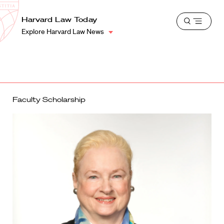
School
Harvard
Harvard Law Today
Shield
Open
Law
Explore Harvard Law News
menu
School
shield
Faculty Scholarship