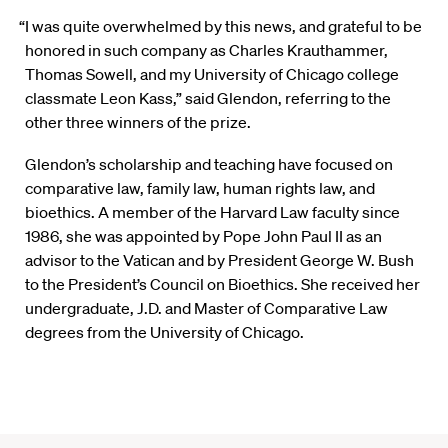
“I was quite overwhelmed by this news, and grateful to be
honored in such company as Charles Krauthammer,
Thomas Sowell, and my University of Chicago college
classmate Leon Kass,” said Glendon, referring to the
other three winners of the prize.
Glendon’s scholarship and teaching have focused on
comparative law, family law, human rights law, and
bioethics. A member of the Harvard Law faculty since
1986, she was appointed by Pope John Paul II as an
advisor to the Vatican and by President George W. Bush
to the President’s Council on Bioethics. She received her
undergraduate, J.D. and Master of Comparative Law
degrees from the University of Chicago.