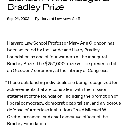
Bradley Prize
Sep 24, 2003
By
Harvard Law News Staff
Harvard Law School Professor Mary Ann Glendon has
been selected by the Lynde and Harry Bradley
Foundation as one of four winners of the inaugural
Bradley Prize. The $250,000 prize will be presented at
an October 7 ceremony at the Library of Congress.
“These outstanding individuals are being recognized for
achievements that are consistent with the mission
statement of the foundation, including the promotion of
liberal democracy, democratic capitalism, and a vigorous
defense of American institutions,” said Michael W.
Grebe, president and chief executive officer of the
Bradley Foundation.