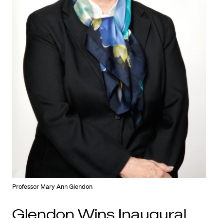
Professor Mary Ann Glendon
Glendon Wins Inaugural