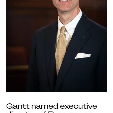
Gantt named executive