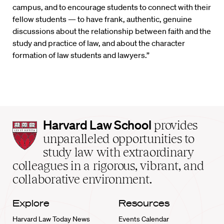
campus, and to encourage students to connect with their
fellow students — to have frank, authentic, genuine
discussions about the relationship between faith and the
study and practice of law, and about the character
formation of law students and lawyers.”
Harvard
Harvard Law School
provides
Law
unparalleled opportunities to
School
study law with extraordinary
home
colleagues in a rigorous, vibrant, and
collaborative environment.
Explore
Resources
Harvard Law Today News
Events Calendar