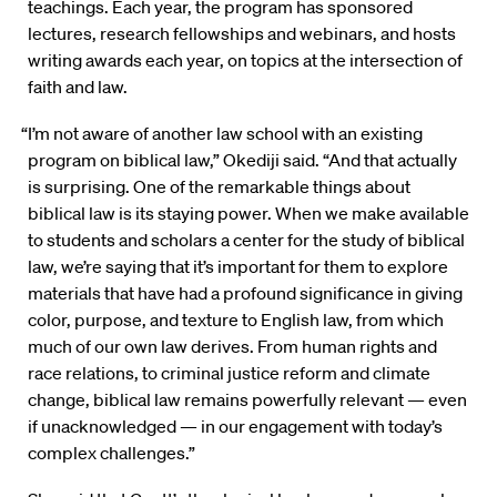
teachings. Each year, the program has sponsored
lectures, research fellowships and webinars, and hosts
writing awards each year, on topics at the intersection of
faith and law.
“I’m not aware of another law school with an existing
program on biblical law,” Okediji said. “And that actually
is surprising. One of the remarkable things about
biblical law is its staying power. When we make available
to students and scholars a center for the study of biblical
law, we’re saying that it’s important for them to explore
materials that have had a profound significance in giving
color, purpose, and texture to English law, from which
much of our own law derives. From human rights and
race relations, to criminal justice reform and climate
change, biblical law remains powerfully relevant — even
if unacknowledged — in our engagement with today’s
complex challenges.”