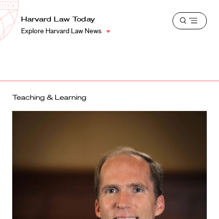
School
Harvard
Harvard Law Today
Shield
Open
Law
Explore Harvard Law News
menu
School
shield
Teaching & Learning