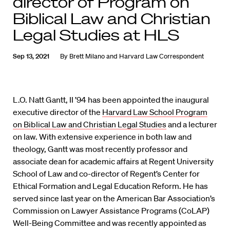
director of Program on
Biblical Law and Christian
Legal Studies at HLS
Sep 13, 2021
By
Brett Milano
and
Harvard Law Correspondent
L.O. Natt Gantt, II ’94 has been appointed the inaugural
executive director of the
Harvard Law School Program
on Biblical Law and Christian Legal Studies
and a lecturer
on law. With extensive experience in both law and
theology, Gantt was most recently professor and
associate dean for academic affairs at Regent University
School of Law and co-director of Regent’s Center for
Ethical Formation and Legal Education Reform. He has
served since last year on the American Bar Association’s
Commission on Lawyer Assistance Programs (CoLAP)
Well-Being Committee and was recently appointed as