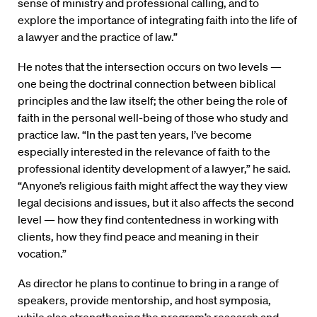
sense of ministry and professional calling, and to
explore the importance of integrating faith into the life of
a lawyer and the practice of law.”
He notes that the intersection occurs on two levels —
one being the doctrinal connection between biblical
principles and the law itself; the other being the role of
faith in the personal well-being of those who study and
practice law. “In the past ten years, I’ve become
especially interested in the relevance of faith to the
professional identity development of a lawyer,” he said.
“Anyone’s religious faith might affect the way they view
legal decisions and issues, but it also affects the second
level — how they find contentedness in working with
clients, how they find peace and meaning in their
vocation.”
As director he plans to continue to bring in a range of
speakers, provide mentorship, and host symposia,