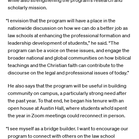
while also strengthening the program’s research and
scholarly mission.
“I envision that the program will have a place in the
nationwide discussion on how we can do a better job as
law schools at enhancing the professional formation and
leadership development of students,” he said. “The
program can be a voice on these issues, and engage the
broader national and global communities on how biblical
teachings and the Christian faith can contribute to the
discourse on the legal and professional issues of today.”
He also says that the program will be useful in building
community on campus, a particularly strong need after
the past year. To that end, he began his tenure with an
open house at Austin Hall, where students who’d spent
the year in Zoom meetings could reconnect in person.
“I see myself as a bridge builder. I want to encourage our
program to connect with others on the law school