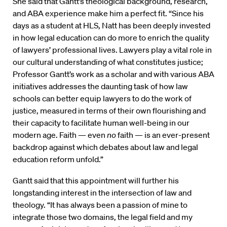
She said that Gantt’s theological background, research,
and ABA experience make him a perfect fit. “Since his
days as a student at HLS, Natt has been deeply invested
in how legal education can do more to enrich the quality
of lawyers’ professional lives. Lawyers play a vital role in
our cultural understanding of what constitutes justice;
Professor Gantt’s work as a scholar and with various ABA
initiatives addresses the daunting task of how law
schools can better equip lawyers to do the work of
justice, measured in terms of their own flourishing and
their capacity to facilitate human well-being in our
modern age. Faith — even
no
faith — is an ever-present
backdrop against which debates about law and legal
education reform unfold.”
Gantt said that this appointment will further his
longstanding interest in the intersection of law and
theology. “It has always been a passion of mine to
integrate those two domains, the legal field and my