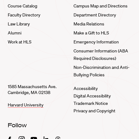
Course Catalog
Campus Map and Directions
Faculty Directory
Department Directory
Law Library
Media Relations
Alumni
Make a Gift to HLS
Work at HLS
Emergency Information
Consumer Information (ABA
Required Disclosures)
Non-Discrimination and Anti-
Bullying Policies
1585 Massachusetts Ave.
Accessibility
Cambridge, MA 02138
Digital Accessibility
Trademark Notice
Harvard University
Privacy and Copyright
Follow
Facebook
Instagram
Youtube
Linkedin
Threads