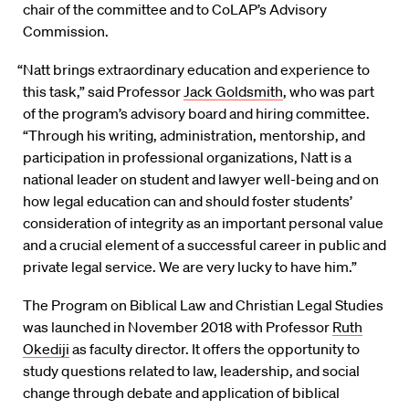
chair of the committee and to CoLAP’s Advisory
Commission.
“Natt brings extraordinary education and experience to
this task,” said Professor
Jack Goldsmith
, who was part
of the program’s advisory board and hiring committee.
“Through his writing, administration, mentorship, and
participation in professional organizations, Natt is a
national leader on student and lawyer well-being and on
how legal education can and should foster students’
consideration of integrity as an important personal value
and a crucial element of a successful career in public and
private legal service. We are very lucky to have him.”
The Program on Biblical Law and Christian Legal Studies
was launched in November 2018 with Professor
Ruth
Okediji
as faculty director. It offers the opportunity to
study questions related to law, leadership, and social
change through debate and application of biblical