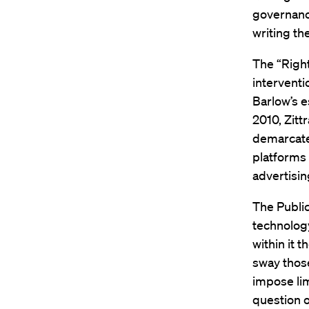
governanc
writing th
The “Righ
interventi
Barlow’s e
2010, Zitt
demarcate
platforms 
advertisin
The Public
technolog
within it 
sway those
impose lim
question o