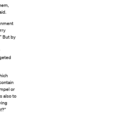
them,
aid.
ernment
rry
.” But by
y
rgeted
hich
contain
ompel or
 also to
ying
t
?”