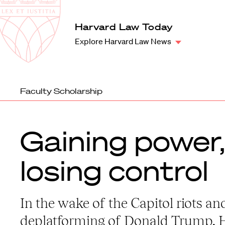
Law
School
Harvard
Harvard Law Today
Shield
Law
Explore Harvard Law News
School
shield
Faculty Scholarship
Gaining power,
losing control
In the wake of the Capitol riots an
deplatforming of Donald Trump, 