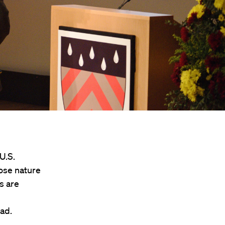
U.S.
ose nature
s are
ead.