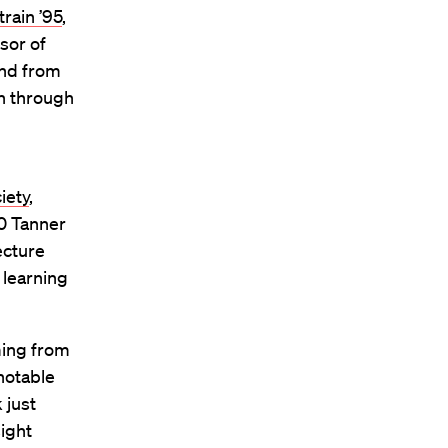
train ’95
,
sor of
end from
en through
iety
,
20 Tanner
ecture
 learning
ming from
notable
 just
ight