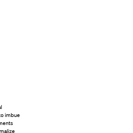
l
to imbue
ements
rmalize