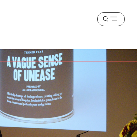
Open
menu