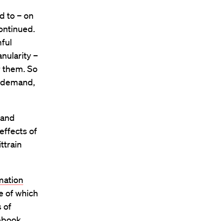
d to – on
continued.
ful
nularity –
r them. So
t demand,
 and
effects of
ttrain
mation
e of which
 of
cebook