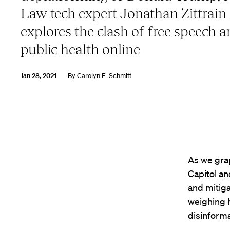
Law tech expert Jonathan Zittrain
explores the clash of free speech 
public health online
Jan 28, 2021
By
Carolyn E. Schmitt
As we grap
Capitol a
and mitiga
weighing h
disinforma