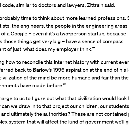
l code, similar to doctors and lawyers, Zittrain said.
’s probably time to think about more learned professions. 
tists, the engineers, the people in the engineering areas 
of a Google – even if it’s a two-person startup, because
 those things get very big – have a sense of compass
t of just ‘what does my employer think.’”
g how to reconcile this internet history with current even
eferred back to Barlow’s 1996 aspiration at the end of his 
civilization of the mind be more humane and fair than th
rnments have made before.’”
harge to us to figure out what that civilization would look l
 can we draw in to that project our children, our students
 and ultimately the authorities? These are not contained
plex system that will affect the kind of government we’ll g