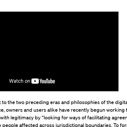
t to the two preceding eras and philosophies of the digita
e, owners and users alike have recently begun working 
with legitimacy by “looking for ways of facilitating agre
people affected across jurisdictional boundaries. To fo