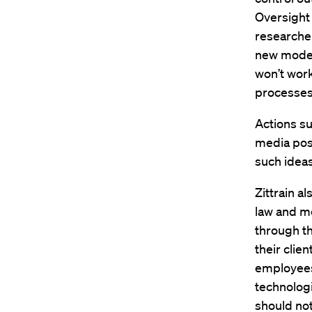
Oversight
researcher
new modes 
won’t work 
processes 
Actions su
media post
such ideas
Zittrain a
law and me
through th
their clie
employees
technologi
should not