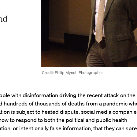
and
Credit: Philip Mynott Photographer
ple with disinformation driving the recent attack on the 
nd hundreds of thousands of deaths from a pandemic wh
tion is subject to heated dispute, social media companie
ow to respond to both the political and public health
tion, or intentionally false information, that they can spr