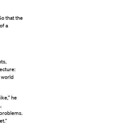
So that the
of a
ts,
lecture:
e world
ike,” he
,
 problems.
et.”