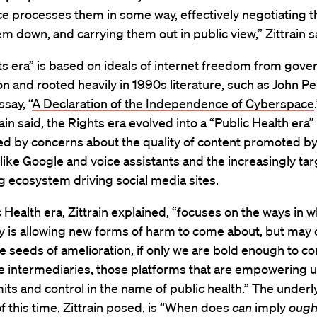
e processes them in some way, effectively negotiating 
em down, and carrying them out in public view,” Zittrain s
ts era” is based on ideals of internet freedom from gov
on and rooted heavily in 1990s literature, such as John Pe
ssay, “
A Declaration of the Independence of Cyberspace
rain said, the Rights era evolved into a “Public Health era”
d by concerns about the quality of content promoted b
like Google and voice assistants and the increasingly ta
g ecosystem driving social media sites.
 Health era, Zittrain explained, “focuses on the ways in w
y is allowing new forms of harm to come about, but may 
the seeds of amelioration, if only we are bold enough to c
 intermediaries, those platforms that are empowering us
its and control in the name of public health.” The underl
f this time, Zittrain posed, is “When does
can
imply
ough