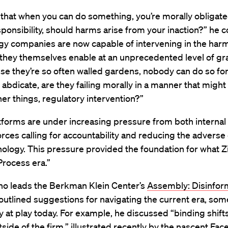
 that when you can do something, you’re morally obligate
sponsibility, should harms arise from your inaction?” he 
gy companies are now capable of intervening in the harm
they themselves enable at an unprecedented level of gra
e they’re so often walled gardens, nobody can do so fo
abdicate, are they failing morally in a manner that migh
r things, regulatory intervention?”
tforms are under increasing pressure from both internal
orces calling for accountability and reducing the adverse 
nology. This pressure provided the foundation for what Zi
“Process era.”
who leads the Berkman Klein Center’s
Assembly: Disinfor
utlined suggestions for navigating the current era, som
y at play today. For example, he discussed “binding shifts
tside of the firm,” illustrated recently by the nascent Fa