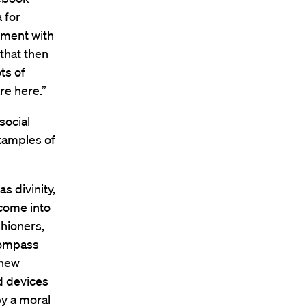
 for
iment with
that then
ots of
re here.”
social
examples of
s divinity,
 come into
shioners,
ncompass
 new
d devices
by a moral