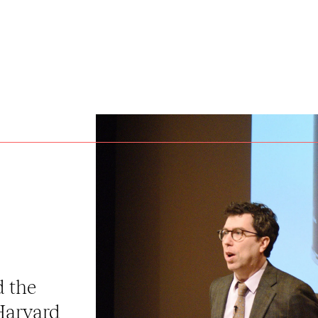
d the
Harvard