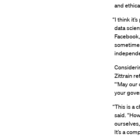
and ethica
“I think it
data scien
Facebook, 
sometimes
independen
Considerin
Zittrain r
“‘May our 
your gove
“This is a c
said. “How
ourselves,
It’s a com