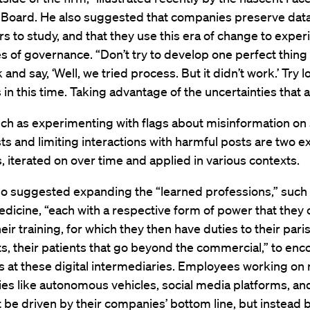
 Board. He also suggested that companies preserve data
s to study, and that they use this era of change to exper
of governance. “Don’t try to develop one perfect thing 
and say, ‘Well, we tried process. But it didn’t work.’ Try l
in this time. Taking advantage of the uncertainties that a
ch as experimenting with flags about misinformation on 
s and limiting interactions with harmful posts are two 
, iterated on over time and applied in various contexts.
lso suggested expanding the “learned professions,” such a
dicine, “each with a respective form of power that they
eir training, for which they then have duties to their pari
nts, their patients that go beyond the commercial,” to e
 at these digital intermediaries. Employees working on
es like autonomous vehicles, social media platforms, an
 be driven by their companies’ bottom line, but instead 