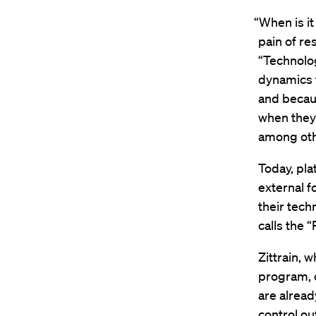
“When is it
pain of re
“Technolo
dynamics 
and becaus
when they 
among othe
Today, pla
external f
their tech
calls the 
Zittrain, 
program, o
are alread
control ou