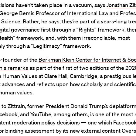
sions haven’t taken place in a vacuum, says
Jonathan Zit
 George Bemis Professor of International Law and Profes
cience. Rather, he says, they’re part of a years-long tr
gital governance first through a “Rights” framework, th
Health” framework, and, with them irreconcilable, most
ly through a “Legitimacy” framework.
co-founder of the
Berkman Klein Center for Internet & Soc
 his remarks
as part of the first of two editions of the 20
 Human Values at Clare Hall, Cambridge, a prestigious l
t advances and reflects upon how scholarly and scientific
 human values.
 to Zittrain, former President Donald Trump’s deplatfor
acebook, and YouTube, among others, is one of the most 
ntent moderation policy decisions — one which Facebook
or binding assessment by its new external content Overs