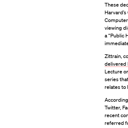
These deci
Harvard’s
Computer S
viewing di
a “Public 
immediate
Zittrain, 
delivered
Lecture on
series tha
relates to
According
Twitter, F
recent co
referred f