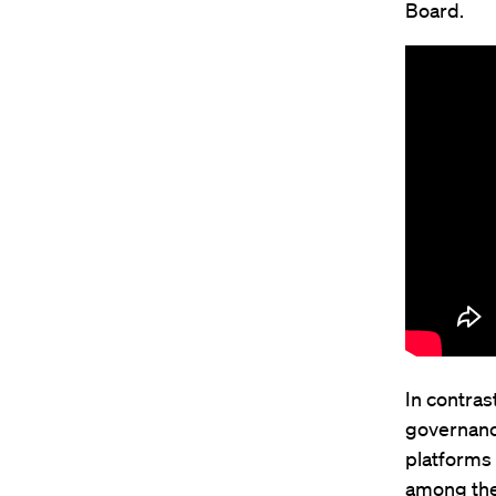
Board.
In contras
governanc
platforms 
among the 