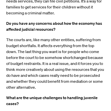
needs services, they can file civil petitions. It’s a way for
families to get services for their children without it
becoming a criminal matter.
Do you have any concerns about how the economy has
affected judicial resources?
The courts are, like many other entities, suffering from
budget shortfalls. It affects everything from the top
down. The last thing you want is for people who come
before the court to be somehow shortchanged because
of budget restraints. It is a real issue, and it forces you to
think more creatively about using the resources that you
do have and which cases really need to be prosecuted
and whether they could benefit from mediation or some
other alternative.
What are the unique challenges to handling juvenile
cases?