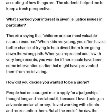
accepting of how things are. The students helped me to
keep a fresh perspective.
What sparked your interest in juvenile justice issues in
particular?
There’s a saying that “children are our most valuable
natural resource.” When kids are young, you often have a
better chance of trying to help divert them from going
down the wrong path. When you represent adults with
very long records, you wonder if there could have been
some intervention earlier that might have prevented
them from recidivating.
How did you decide you wanted to be a judge?
People had encouraged me to apply for a judgeship. I
thought long and hard about it, because I loved being an
advocate and an attorney. I loved working with clients
and representing them. But at the end of the day, the