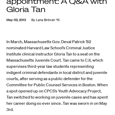
appointment: A Q&A with
Gloria Tan
May 09, 2013
By
Lana Birbrair '15
In March, Massachusetts Gov. Deval Patrick ’82
nominated Harvard Law School’s Criminal Justice
Institute clinical instructor Gloria Tan to a seat on the
Massachusetts Juvenile Court. Tan came to CJI, which
supervises third-year law students representing
indigent criminal defendants in local district and juvenile
courts, after serving as a public defender for the
Committee for Public Counsel Services in Boston. When
a spot opened up on CPCS’s Youth Advocacy Project,
Tan switched to working on juvenile cases and has spent
her career doing so ever since. Tan was sworn in on May
3rd.