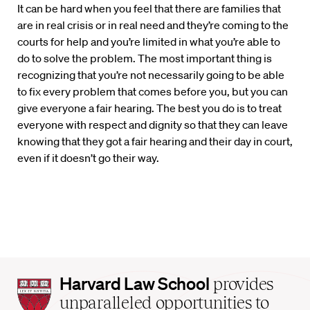
It can be hard when you feel that there are families that
are in real crisis or in real need and they’re coming to the
courts for help and you’re limited in what you’re able to
do to solve the problem. The most important thing is
recognizing that you’re not necessarily going to be able
to fix every problem that comes before you, but you can
give everyone a fair hearing. The best you do is to treat
everyone with respect and dignity so that they can leave
knowing that they got a fair hearing and their day in court,
even if it doesn’t go their way.
Harvard
Harvard Law School
provides
Law
unparalleled opportunities to