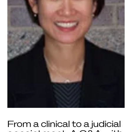
From a clinical to a judicial