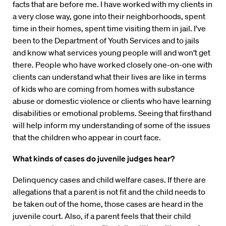
facts that are before me. I have worked with my clients in
a very close way, gone into their neighborhoods, spent
time in their homes, spent time visiting them in jail. I’ve
been to the Department of Youth Services and to jails
and know what services young people will and won’t get
there. People who have worked closely one-on-one with
clients can understand what their lives are like in terms
of kids who are coming from homes with substance
abuse or domestic violence or clients who have learning
disabilities or emotional problems. Seeing that firsthand
will help inform my understanding of some of the issues
that the children who appear in court face.
What kinds of cases do juvenile judges hear?
Delinquency cases and child welfare cases. If there are
allegations that a parent is not fit and the child needs to
be taken out of the home, those cases are heard in the
juvenile court. Also, if a parent feels that their child