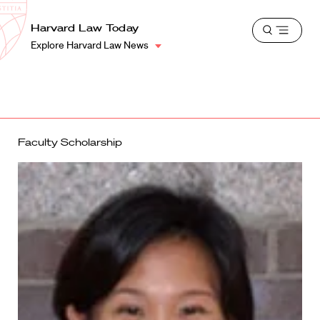
School
Harvard
Harvard Law Today
Shield
Open
Law
Explore Harvard Law News
menu
School
shield
Faculty Scholarship