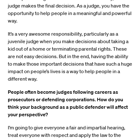
judge makes the final decision. As a judge, you have the
opportunity to help people in a meaningful and powerful
way.
It’s a very awesome responsibility, particularly as a
juvenile judge when you make decisions about taking a
kid out of a home or terminating parental rights. These
are not easy decisions. But in the end, having the ability
to make those important decisions that have such a huge
impact on people’s lives is a way to help people in a
different way.
People often become judges following careers as
prosecutors or defending corporations. How do you
think your background as a public defender will affect
your perspective?
I’m going to give everyone a fair and impartial hearing,
treat everyone with respect and apply the law to the