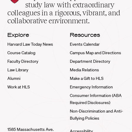
School
study law with extraordinary
home
colleagues in a rigorous, vibrant, and
collaborative environment.
Explore
Resources
Harvard Law Today News
Events Calendar
Course Catalog
Campus Map and Directions
Faculty Directory
Department Directory
Law Library
Media Relations
Alumni
Make a Gift to HLS
Work at HLS
Emergency Information
Consumer Information (ABA
Required Disclosures)
Non-Discrimination and Anti-
Bullying Policies
1585 Massachusetts Ave.
Accessibility