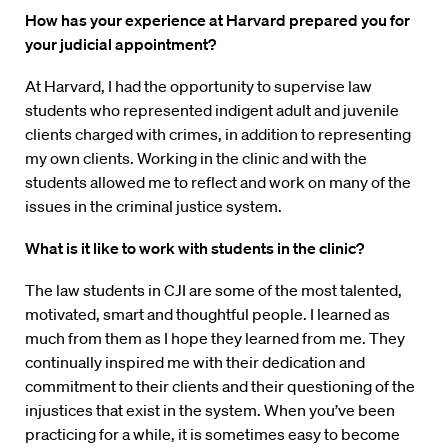
How has your experience at Harvard prepared you for
your judicial appointment?
At Harvard, I had the opportunity to supervise law
students who represented indigent adult and juvenile
clients charged with crimes, in addition to representing
my own clients. Working in the clinic and with the
students allowed me to reflect and work on many of the
issues in the criminal justice system.
What is it like to work with students in the clinic?
The law students in CJI are some of the most talented,
motivated, smart and thoughtful people. I learned as
much from them as I hope they learned from me. They
continually inspired me with their dedication and
commitment to their clients and their questioning of the
injustices that exist in the system. When you’ve been
practicing for a while, it is sometimes easy to become