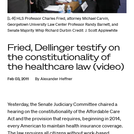
[L-R] HLS Professor Charles Fried, attorney Michael Carvin,
Georgetown University Law Center Professor Randy Barnett, and
Senate Majority Whip Richard Durbin
Credit: J. Scott Applewhite
Fried, Dellinger testify on
the constitutionality of
the healthcare law (video)
Feb 03, 2011
By
Alexander Heffner
Yesterday, the Senate Judiciary Committee chaired a
hearing on the constitutionality of the Affordable Care
Act and the provision that requires, beginning in 2014,
every American to maintain health insurance coverage.
The law requires all citizens without work-based