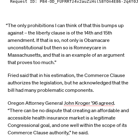
“The only prohibitions I can think of that this bumps up
against – the liberty clause is of the 14th and 15th
amendment. If that is so, not only is Obamacare
unconstitutional but then so is Romneycare in
Massachusetts, and that is an example of an argument
that proves too much.”
Fried said that in his estimation, the Commerce Clause
authorizes the legislation, but he acknowledged that the
bill had many problematic components.
Oregon Attorney General
John Kroger ’96 agreed
.
“There can be no dispute that creating an affordable and
accessible health insurance market is a legitimate
Congressional goal, and one well within the scope of its
Commerce Clause authority,” he said.