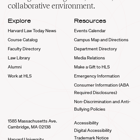
collaborative environment.
Explore
Resources
Harvard Law Today News
Events Calendar
Course Catalog
Campus Map and Directions
Faculty Directory
Department Directory
Law Library
Media Relations
Alumni
Make a Gift to HLS
Work at HLS
Emergency Information
Consumer Information (ABA
Required Disclosures)
Non-Discrimination and Anti-
Bullying Policies
1585 Massachusetts Ave.
Accessibility
Cambridge, MA 02138
Digital Accessibility
Trademark Notice
Harvard University