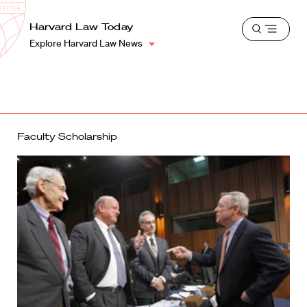
School
Harvard
Harvard Law Today
Shield
Open
Law
Explore Harvard Law News
menu
School
shield
Faculty Scholarship