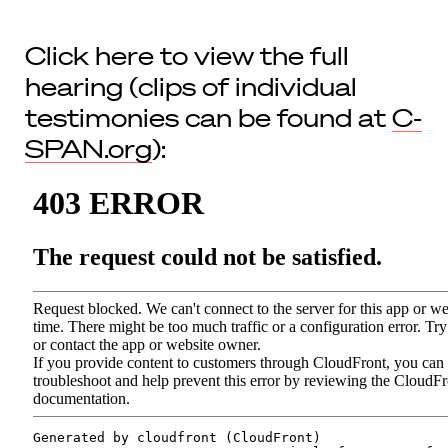
Click here to view the full
hearing (clips of individual
testimonies can be found at
C-
SPAN.org
):