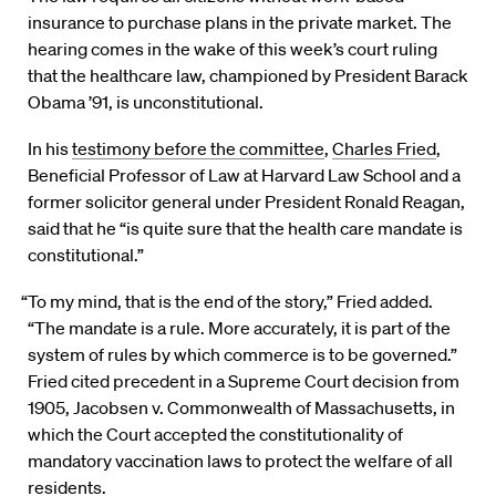
insurance to purchase plans in the private market. The
hearing comes in the wake of this week’s court ruling
that the healthcare law, championed by President Barack
Obama ’91, is unconstitutional.
In his
testimony before the committee
,
Charles Fried
,
Beneficial Professor of Law at Harvard Law School and a
former solicitor general under President Ronald Reagan,
said that he “is quite sure that the health care mandate is
constitutional.”
“To my mind, that is the end of the story,” Fried added.
“The mandate is a rule. More accurately, it is part of the
system of rules by which commerce is to be governed.”
Fried cited precedent in a Supreme Court decision from
1905, Jacobsen v. Commonwealth of Massachusetts, in
which the Court accepted the constitutionality of
mandatory vaccination laws to protect the welfare of all
residents.