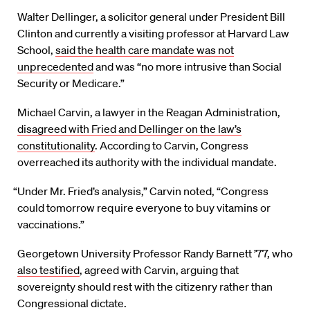
Walter Dellinger, a solicitor general under President Bill
Clinton and currently a visiting professor at Harvard Law
School,
said the health care mandate was not
unprecedented
and was “no more intrusive than Social
Security or Medicare.”
Michael Carvin, a lawyer in the Reagan Administration,
disagreed with Fried and Dellinger on the law’s
constitutionality
. According to Carvin, Congress
overreached its authority with the individual mandate.
“Under Mr. Fried’s analysis,” Carvin noted, “Congress
could tomorrow require everyone to buy vitamins or
vaccinations.”
Georgetown University Professor Randy Barnett ’77, who
also testified
, agreed with Carvin, arguing that
sovereignty should rest with the citizenry rather than
Congressional dictate.