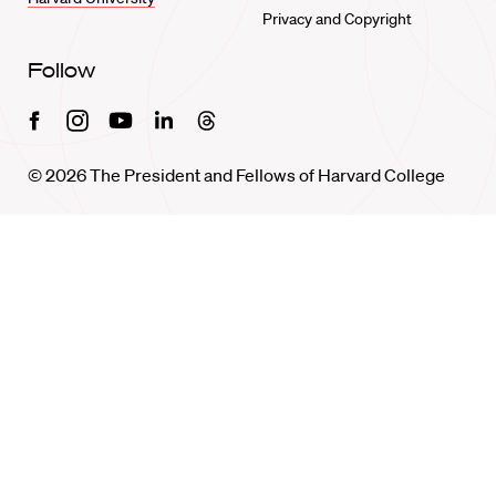
Privacy and Copyright
Follow
Facebook
Instagram
Youtube
Linkedin
Threads
© 2026 The President and Fellows of Harvard College