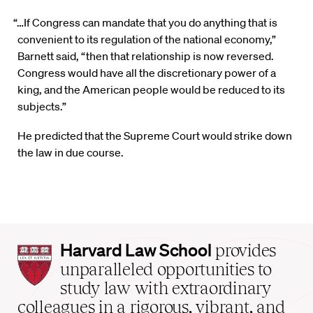
“…If Congress can mandate that you do anything that is
convenient to its regulation of the national economy,”
Barnett said, “then that relationship is now reversed.
Congress would have all the discretionary power of a
king, and the American people would be reduced to its
subjects.”
He predicted that the Supreme Court would strike down
the law in due course.
Harvard
Harvard Law School
provides
Law
unparalleled opportunities to
School
study law with extraordinary
home
colleagues in a rigorous, vibrant, and