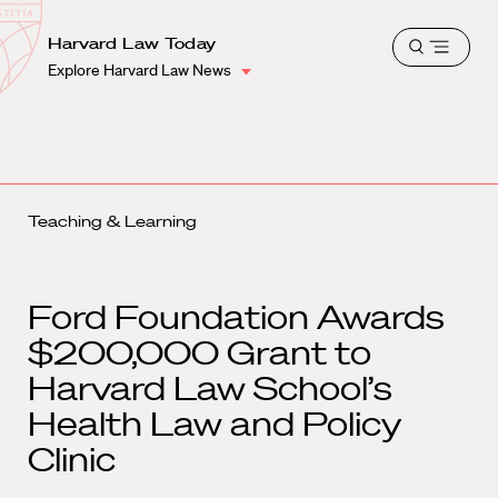
School
Harvard
Harvard Law Today
Shield
Open
Law
Explore Harvard Law News
menu
School
shield
Teaching & Learning
Ford Foundation Awards
$200,000 Grant to
Harvard Law School’s
Health Law and Policy
Clinic