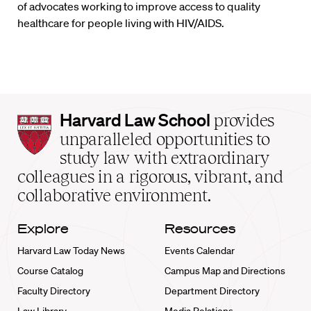
of advocates working to improve access to quality
healthcare for people living with HIV/AIDS.
Harvard
Harvard Law School
provides
Law
unparalleled opportunities to
School
study law with extraordinary
home
colleagues in a rigorous, vibrant, and
collaborative environment.
Explore
Resources
Harvard Law Today News
Events Calendar
Course Catalog
Campus Map and Directions
Faculty Directory
Department Directory