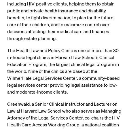
including HIV-positive clients, helping them to obtain
public and private health insurance and disability
benefits, to fight discrimination, to plan for the future
care of their children, and to maximize control over
decisions affecting their medical care and finances
through estate planning.
The Health Law and Policy Clinic is one of more than 30
in-house legal clinics in Harvard Law School’s Clinical
Education Program, the largest clinical legal program in
the world. Nine of the clinics are based at the
WilmerHale Legal Services Center, a community-based
legal services center providing legal assistance to low-
and moderate-income clients.
Greenwald, a Senior Clinical Instructor and Lecturer on
Law at Harvard Law School who also serves as Managing
Attorney of the Legal Services Center, co-chairs the HIV
Health Care Access Working Group, a national coalition