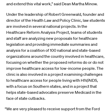
and extend this vital work,” said Dean Martha Minow.
Under the leadership of Robert Greenwald, founder and
director of the Health Law and Policy Clinic, law students
are involved in several national projects. In the
Healthcare Reform Analysis Project, teams of students
and staff are analyzing new proposals for healthcare
legislation and providing immediate summaries and
analysis for a coalition of 100 national and state-based
organizations around the country involved in healthcare,
focusing on whether the proposed reforms do or do not
improve healthcare access for low-income people. The
clinic is also involved in a project examining challenges
to healthcare access for people living with HIV/AIDS,
with a focus on Southern states, and in a project that
helps state-based advocates preserve Medicaid in the
face of state cutbacks.
“We are very pleased to receive support from the Ford