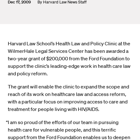
Dec 17, 2009
By
Harvard Law News Staff
Harvard Law School’s Health Law and Policy Clinic at the
WilmerHale Legal Services Center has been awarded a
two-year grant of $200,000 from the Ford Foundation to
support the clinic’s leading-edge work in health care law
and policy reform.
The grant will enable the clinic to expand the scope and
reach of its work on healthcare law and access reform,
with a particular focus on improving access to care and
treatment for people living with HIV/AIDS.
“I am so proud of the efforts of our team in pursuing
health care for vulnerable people, and this terrific
support from the Ford Foundation enables us to deepen