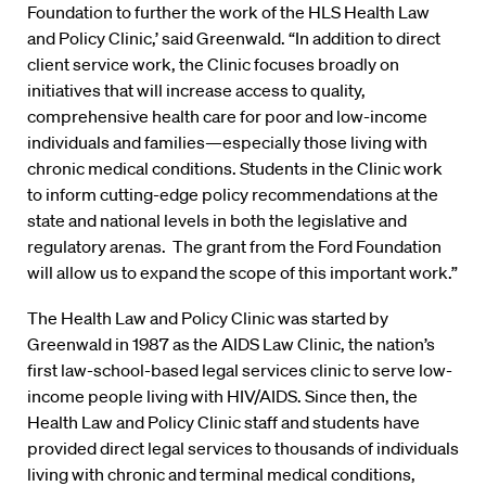
Foundation to further the work of the HLS Health Law
and Policy Clinic,’ said Greenwald. “In addition to direct
client service work, the Clinic focuses broadly on
initiatives that will increase access to quality,
comprehensive health care for poor and low-income
individuals and families—especially those living with
chronic medical conditions. Students in the Clinic work
to inform cutting-edge policy recommendations at the
state and national levels in both the legislative and
regulatory arenas. The grant from the Ford Foundation
will allow us to expand the scope of this important work.”
The Health Law and Policy Clinic was started by
Greenwald in 1987 as the AIDS Law Clinic, the nation’s
first law-school-based legal services clinic to serve low-
income people living with HIV/AIDS. Since then, the
Health Law and Policy Clinic staff and students have
provided direct legal services to thousands of individuals
living with chronic and terminal medical conditions,