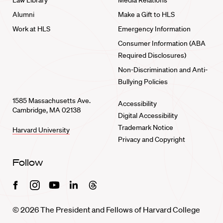
Law Library
Media Relations
Alumni
Make a Gift to HLS
Work at HLS
Emergency Information
Consumer Information (ABA
Required Disclosures)
Non-Discrimination and Anti-
Bullying Policies
1585 Massachusetts Ave.
Accessibility
Cambridge, MA 02138
Digital Accessibility
Trademark Notice
Harvard University
Privacy and Copyright
Follow
Facebook
Instagram
Youtube
Linkedin
Threads
© 2026 The President and Fellows of Harvard College