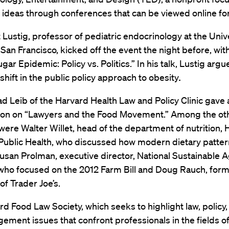
ideas through conferences that can be viewed online for
 Lustig, professor of pediatric endocrinology at the Unive
, San Francisco, kicked off the event the night before, wit
gar Epidemic: Policy vs. Politics.” In his talk, Lustig argu
hift in the public policy approach to obesity
.
d Leib of the Harvard Health Law and Policy Clinic gave 
ion on “Lawyers and the Food Movement.” Among the ot
ere Walter Willet, head of the department of nutrition, 
Public Health, who discussed how modern dietary patter
usan Prolman, executive director, National Sustainable A
 who focused on the 2012 Farm Bill and Doug Rauch, for
of Trader Joe’s.
d Food Law Society, which seeks to highlight law, policy,
ment issues that confront professionals in the fields of