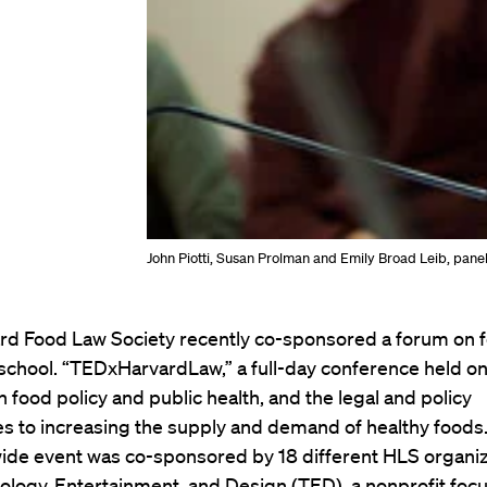
John Piotti, Susan Prolman and Emily Broad Leib, panel
rd Food Law Society recently co-sponsored a forum on f
 school. “TEDxHarvardLaw,” a full-day conference held on 
 food policy and public health, and the legal and policy
s to increasing the supply and demand of healthy foods
de event was co-sponsored by 18 different HLS organiz
ology, Entertainment, and Design (TED), a nonprofit foc