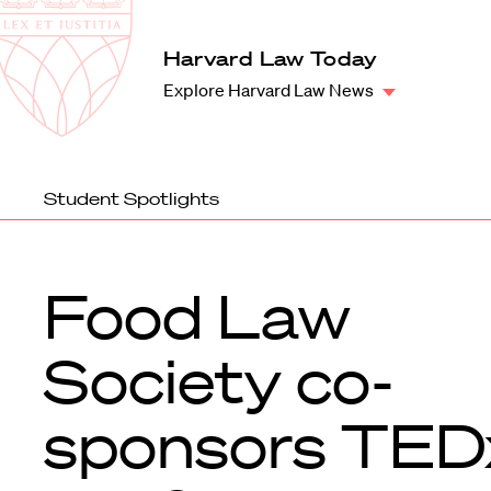
Law
School
Harvard
Harvard Law Today
Shield
Law
Explore Harvard Law News
School
shield
Student Spotlights
Food Law
Society co-
sponsors TED