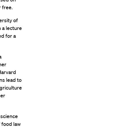
 free.
rsity of
h a lecture
ed for a
a
her
Harvard
ns lead to
griculture
mer
 science
 food law