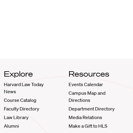
Explore
Resources
Harvard Law Today
Events Calendar
News
Campus Map and
Course Catalog
Directions
Faculty Directory
Department Directory
Law Library
Media Relations
Alumni
Make a Gift to HLS