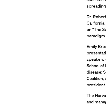
spreading 
Dr. Robert
California
on “The Su
paradigm s
Emily Broa
presentat
speakers w
School of 
disease; S
Coalition,
president 
The Harvar
and manage