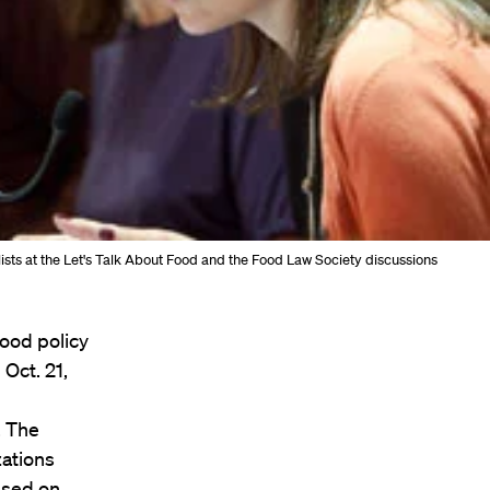
ists at the Let's Talk About Food and the Food Law Society discussions
ood policy
Oct. 21,
. The
ations
used on