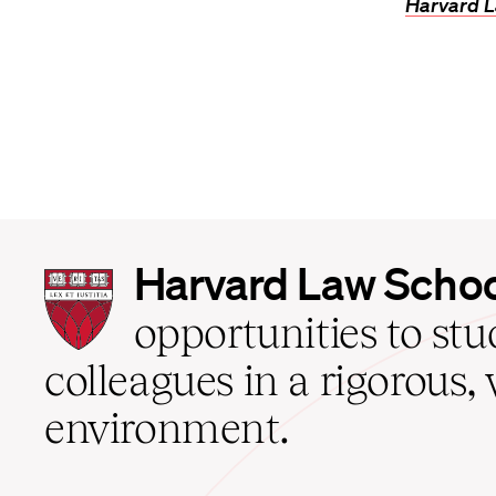
Harvard L
Harvard
Harvard Law Scho
Law
School
opportunities to st
home
colleagues in a rigorous, 
environment.