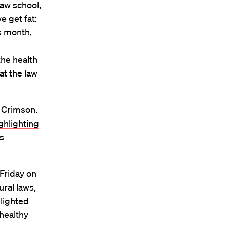
law school,
e get fat:
is month,
the health
at the law
 Crimson.
ghlighting
is
Friday on
ural laws,
lighted
healthy