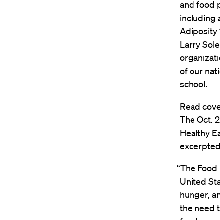
and food p
including 
Adiposity 
Larry Sol
organizati
of our nat
school.
Read cove
The Oct. 24
Healthy Ea
excerpted
“The Food 
United Sta
hunger, a
the need t