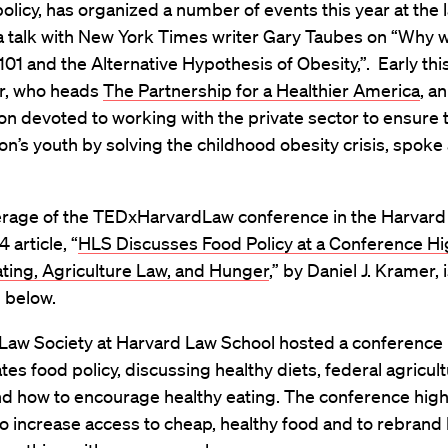
olicy, has organized a number of events this year at the 
a talk with New York Times writer Gary Taubes on “Why w
101 and the Alternative Hypothesis of Obesity,”. Early th
er, who heads
The Partnership for a Healthier America
, an
on devoted to working with the private sector to ensure 
ion’s youth by solving the childhood obesity crisis, spoke 
rage of the TEDxHarvardLaw conference in the Harvard
 article, “
HLS Discusses Food Policy at a Conference Hi
ting, Agriculture Law, and Hunger
,” by Daniel J. Kramer, 
 below.
Law Society at Harvard Law School hosted a conference 
tes food policy, discussing healthy diets, federal agricult
nd how to encourage healthy eating. The conference high
o increase access to cheap, healthy food and to rebrand 