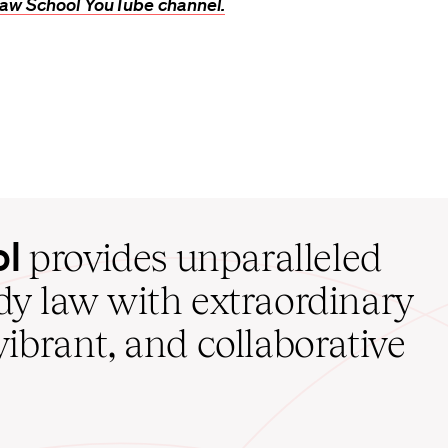
aw School YouTube channel.
ol
provides unparalleled
udy law with extraordinary
vibrant, and collaborative