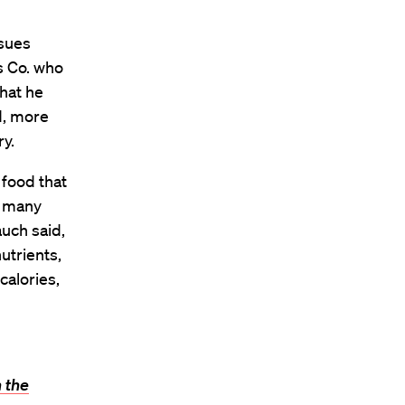
ssues
s Co. who
what he
d, more
ry.
 food that
t many
uch said,
utrients,
calories,
 the