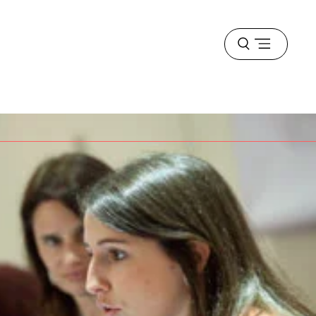
Open
menu