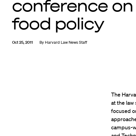
conference on
food policy
Oct 25, 2011
By
Harvard Law News Staff
The Harva
at the law
focused on
approache
campus-wi
and Techn