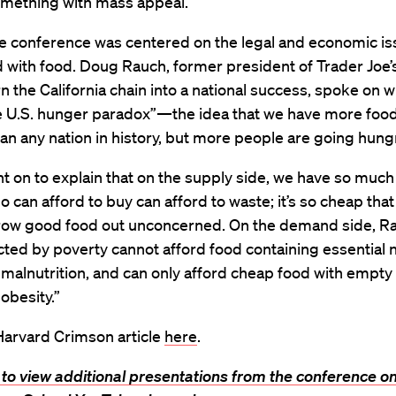
omething with mass appeal.
he conference was centered on the legal and economic i
 with food. Doug Rauch, former president of Trader Joe’
n the California chain into a national success, spoke on 
he U.S. hunger paradox”—the idea that we have more foo
an any nation in history, but more people are going hung
 on to explain that on the supply side, we have so much
 can afford to buy can afford to waste; it’s so cheap tha
row good food out unconcerned. On the demand side, Ra
icted by poverty cannot afford food containing essential n
 malnutrition, and can only afford cheap food with empty 
 obesity.”
Harvard Crimson article
here
.
 to view additional presentations from the conference on