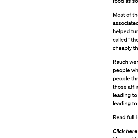
food as s
Most of t
associated
helped tur
called “t
cheaply th
Rauch went
people who
people th
those affl
leading to
leading to
Read full 
Click here