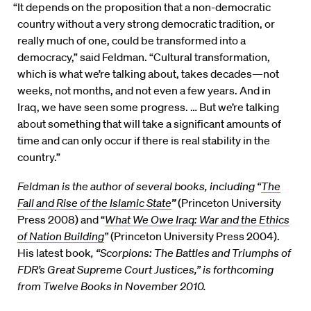
“It depends on the proposition that a non-democratic
country without a very strong democratic tradition, or
really much of one, could be transformed into a
democracy,” said Feldman. “Cultural transformation,
which is what we’re talking about, takes decades—not
weeks, not months, and not even a few years. And in
Iraq, we have seen some progress. … But we’re talking
about something that will take a significant amounts of
time and can only occur if there is real stability in the
country.”
Feldman is the author of several books, including “
The
Fall and Rise of the Islamic State
”
(Princeton University
Press 2008) and “
What We Owe Iraq: War and the Ethics
of Nation Building
”
(Princeton University Press 2004).
His latest book
, “
Scorpions: The Battles and Triumphs of
FDR’s Great Supreme Court Justices,” is forthcoming
from Twelve Books in November 2010.