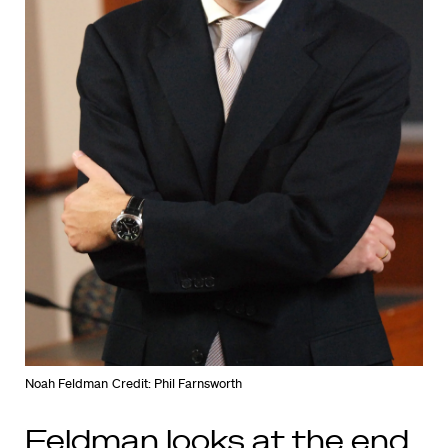
Noah Feldman
Credit: Phil Farnsworth
Feldman looks at the end