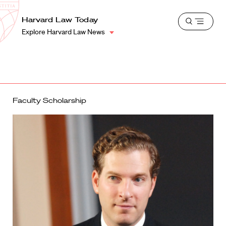
School
Harvard
Harvard Law Today
Shield
Open
Law
Explore Harvard Law News
menu
School
shield
Faculty Scholarship