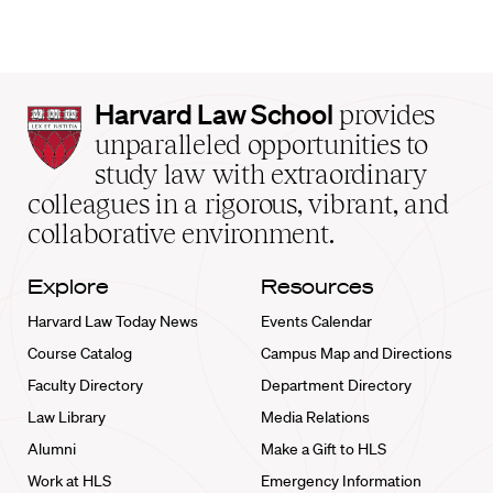
Harvard
Harvard Law School
provides
Law
unparalleled opportunities to
School
study law with extraordinary
home
colleagues in a rigorous, vibrant, and
collaborative environment.
Explore
Resources
Harvard Law Today News
Events Calendar
Course Catalog
Campus Map and Directions
Faculty Directory
Department Directory
Law Library
Media Relations
Alumni
Make a Gift to HLS
Work at HLS
Emergency Information