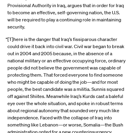
Provisional Authority in Iraq, argues that in order for Iraq
to become an effective, self-governing nation, the U.S.
will be required to play a continuing role in maintaining
security.
“[T]here is the danger that Iraq’s fissiparous character
could drive it back into civil war. Civil war began to break
out in 2004 and 2005 because, in the absence of a
national military or an effective occupying force, ordinary
people did not believe the government was capable of
protecting them. That forced everyone to find someone
who might be capable of doing the job—and for most
people, the best candidate was a militia. Sunnis squared
off against Shiites. Meanwhile Iraq’s Kurds cast a baleful
eye over the whole situation, and spoke in robust terms
about regional autonomy that sounded very much like
independence. Faced with the collapse of Iraq into
something like Lebanon—or worse, Somalia—the Bush
administration opted for a new counterinsurgency