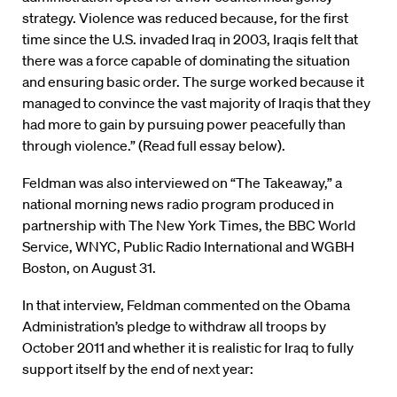
strategy. Violence was reduced because, for the first
time since the U.S. invaded Iraq in 2003, Iraqis felt that
there was a force capable of dominating the situation
and ensuring basic order. The surge worked because it
managed to convince the vast majority of Iraqis that they
had more to gain by pursuing power peacefully than
through violence.” (Read full essay below).
Feldman was also interviewed on “The Takeaway,” a
national morning news radio program produced in
partnership with The New York Times, the BBC World
Service, WNYC, Public Radio International and WGBH
Boston, on August 31.
In that interview, Feldman commented on the Obama
Administration’s pledge to withdraw all troops by
October 2011 and whether it is realistic for Iraq to fully
support itself by the end of next year: