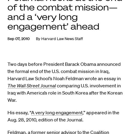
of the combat mission—
and a ‘very long
engagement’ ahead
Sep 07, 2010
By
Harvard Law News Staff
Two days before President Barack Obama announced
the formal end of the U.S. combat mission in Iraq,
Harvard Law School’s Noah Feldman wrote an essay in
The Wall Street Journal
comparing U.S. involvement in
Iraq with America’s role in South Korea after the Korean
War.
His essay, “
A very long engagement
,” appeared in the
Aug. 28, 2010, edition of the Journal.
Feldman, a former senior advisor to the Coalition