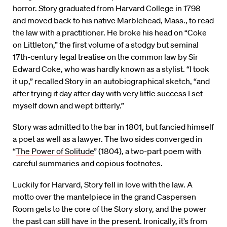
horror. Story graduated from Harvard College in 1798
and moved back to his native Marblehead, Mass., to read
the law with a practitioner. He broke his head on “Coke
on Littleton,” the first volume of a stodgy but seminal
17th-century legal treatise on the common law by Sir
Edward Coke, who was hardly known as a stylist. “I took
it up,” recalled Story in an autobiographical sketch, “and
after trying it day after day with very little success I set
myself down and wept bitterly.”
Story was admitted to the bar in 1801, but fancied himself
a poet as well as a lawyer. The two sides converged in
“
The Power of Solitude
” (1804), a two-part poem with
careful summaries and copious footnotes.
Luckily for Harvard, Story fell in love with the law. A
motto over the mantelpiece in the grand Caspersen
Room gets to the core of the Story story, and the power
the past can still have in the present. Ironically, it’s from