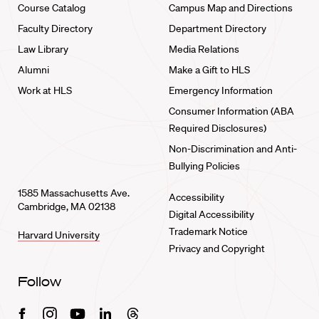
Course Catalog
Campus Map and Directions
Faculty Directory
Department Directory
Law Library
Media Relations
Alumni
Make a Gift to HLS
Work at HLS
Emergency Information
Consumer Information (ABA
Required Disclosures)
Non-Discrimination and Anti-
Bullying Policies
1585 Massachusetts Ave.
Accessibility
Cambridge, MA 02138
Digital Accessibility
Trademark Notice
Harvard University
Privacy and Copyright
Follow
Facebook
Instagram
Youtube
Linkedin
Threads