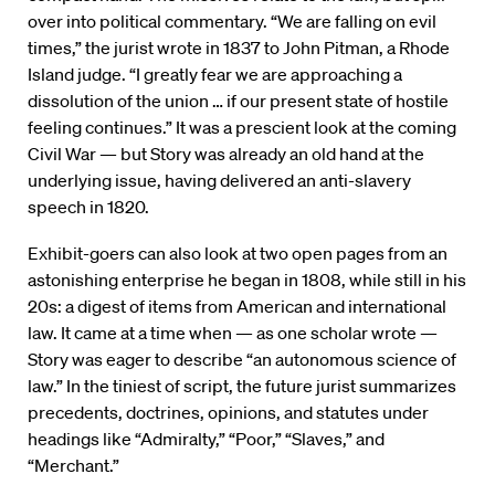
over into political commentary. “We are falling on evil
times,” the jurist wrote in 1837 to John Pitman, a Rhode
Island judge. “I greatly fear we are approaching a
dissolution of the union … if our present state of hostile
feeling continues.” It was a prescient look at the coming
Civil War — but Story was already an old hand at the
underlying issue, having delivered an anti-slavery
speech in 1820.
Exhibit-goers can also look at two open pages from an
astonishing enterprise he began in 1808, while still in his
20s: a digest of items from American and international
law. It came at a time when — as one scholar wrote —
Story was eager to describe “an autonomous science of
law.” In the tiniest of script, the future jurist summarizes
precedents, doctrines, opinions, and statutes under
headings like “Admiralty,” “Poor,” “Slaves,” and
“Merchant.”