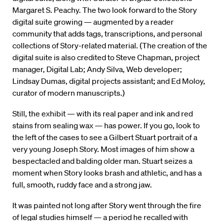
Margaret S. Peachy. The two look forward to the Story
digital suite growing — augmented by a reader
community that adds tags, transcriptions, and personal
collections of Story-related material. (The creation of the
digital suite is also credited to Steve Chapman, project
manager, Digital Lab; Andy Silva, Web developer;
Lindsay Dumas, digital projects assistant; and Ed Moloy,
curator of modern manuscripts.)
Still, the exhibit — with its real paper and ink and red
stains from sealing wax — has power. If you go, look to
the left of the cases to see a Gilbert Stuart portrait of a
very young Joseph Story. Most images of him show a
bespectacled and balding older man. Stuart seizes a
moment when Story looks brash and athletic, and has a
full, smooth, ruddy face and a strong jaw.
It was painted not long after Story went through the fire
of legal studies himself — a period he recalled with