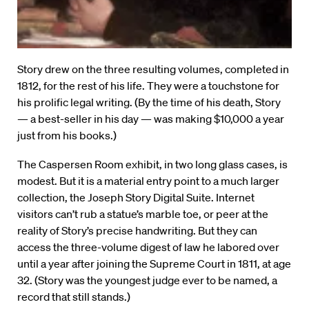
Story drew on the three resulting volumes, completed in
1812, for the rest of his life. They were a touchstone for
his prolific legal writing. (By the time of his death, Story
— a best-seller in his day — was making $10,000 a year
just from his books.)
The Caspersen Room exhibit, in two long glass cases, is
modest. But it is a material entry point to a much larger
collection, the Joseph Story Digital Suite. Internet
visitors can’t rub a statue’s marble toe, or peer at the
reality of Story’s precise handwriting. But they can
access the three-volume digest of law he labored over
until a year after joining the Supreme Court in 1811, at age
32. (Story was the youngest judge ever to be named, a
record that still stands.)