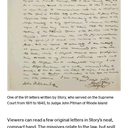
One of the 91 letters written by Story, who served on the Supreme
Court from 1811 to 1845, to Judge John Pitman of Rhode Island
Viewers can read a few original letters in Story’s neat,
compact hand. The missives relate to the law, but spill