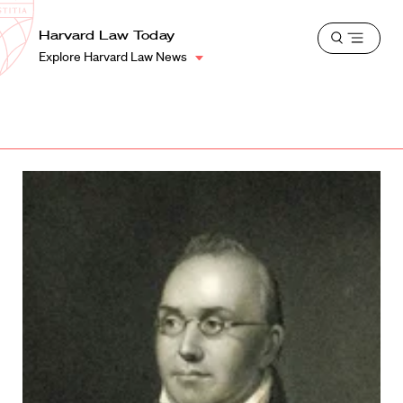
School
Harvard
Harvard Law Today
Shield
Open
Law
Explore Harvard Law News
menu
School
shield