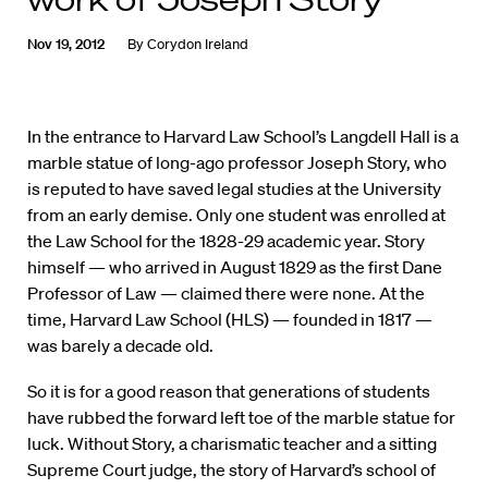
Nov 19, 2012
By
Corydon Ireland
In the entrance to Harvard Law School’s Langdell Hall is a
marble statue of long-ago professor Joseph Story, who
is reputed to have saved legal studies at the University
from an early demise. Only one student was enrolled at
the Law School for the 1828-29 academic year. Story
himself — who arrived in August 1829 as the first Dane
Professor of Law — claimed there were none. At the
time, Harvard Law School (HLS) — founded in 1817 —
was barely a decade old.
So it is for a good reason that generations of students
have rubbed the forward left toe of the marble statue for
luck. Without Story, a charismatic teacher and a sitting
Supreme Court judge, the story of Harvard’s school of