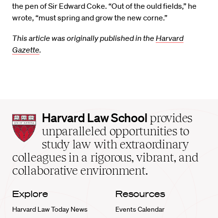
the pen of Sir Edward Coke. “Out of the ould fields,” he
wrote, “must spring and grow the new corne.”
This article was originally published in the
Harvard
Gazette
.
Harvard
Harvard Law School
provides
Law
unparalleled opportunities to
School
study law with extraordinary
home
colleagues in a rigorous, vibrant, and
collaborative environment.
Explore
Resources
Harvard Law Today News
Events Calendar