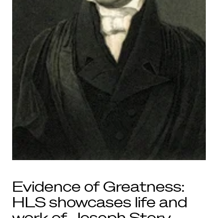
Evidence of Greatness:
HLS showcases life and
work of Joseph Story