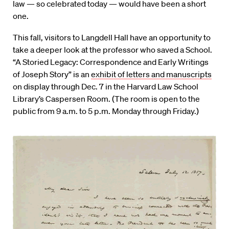
law — so celebrated today — would have been a short
one.
This fall, visitors to Langdell Hall have an opportunity to
take a deeper look at the professor who saved a School.
“A Storied Legacy: Correspondence and Early Writings
of Joseph Story” is an
exhibit of letters and manuscripts
on display through Dec. 7 in the Harvard Law School
Library’s Caspersen Room. (The room is open to the
public from 9 a.m. to 5 p.m. Monday through Friday.)