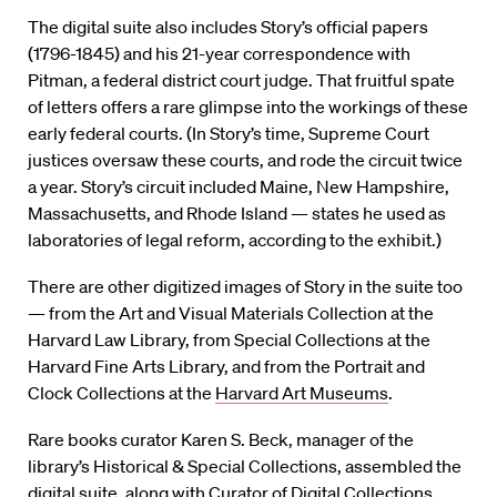
The digital suite also includes Story’s official papers
(1796-1845) and his 21-year correspondence with
Pitman, a federal district court judge. That fruitful spate
of letters offers a rare glimpse into the workings of these
early federal courts. (In Story’s time, Supreme Court
justices oversaw these courts, and rode the circuit twice
a year. Story’s circuit included Maine, New Hampshire,
Massachusetts, and Rhode Island — states he used as
laboratories of legal reform, according to the exhibit.)
There are other digitized images of Story in the suite too
— from the Art and Visual Materials Collection at the
Harvard Law Library, from Special Collections at the
Harvard Fine Arts Library, and from the Portrait and
Clock Collections at the
Harvard Art Museums
.
Rare books curator Karen S. Beck, manager of the
library’s Historical & Special Collections, assembled the
digital suite, along with Curator of Digital Collections