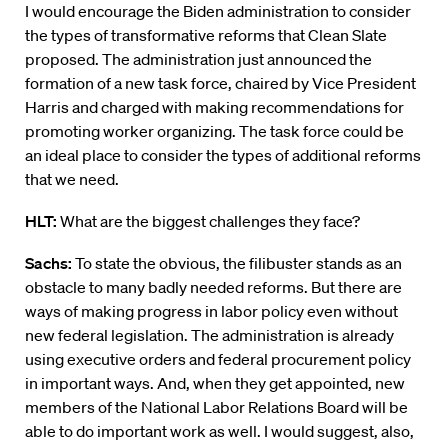
I would encourage the Biden administration to consider
the types of transformative reforms that Clean Slate
proposed. The administration just announced the
formation of a new task force, chaired by Vice President
Harris and charged with making recommendations for
promoting worker organizing. The task force could be
an ideal place to consider the types of additional reforms
that we need.
HLT:
What are the biggest challenges they face?
Sachs:
To state the obvious, the filibuster stands as an
obstacle to many badly needed reforms. But there are
ways of making progress in labor policy even without
new federal legislation. The administration is already
using executive orders and federal procurement policy
in important ways. And, when they get appointed, new
members of the National Labor Relations Board will be
able to do important work as well. I would suggest, also,