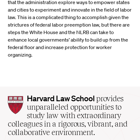
that the administration explore ways to empower states
and cities to experiment and innovate in the field of labor
law. This is a complicated thing to accomplish given the
strictures of federal labor preemption law, but there are
steps the White House and the NLRB can take to
enhance local governments’ ability to build up from the
federal floor and increase protection for worker
organizing.
Harvard
Harvard Law School
provides
Law
unparalleled opportunities to
School
study law with extraordinary
home
colleagues in a rigorous, vibrant, and
collaborative environment.