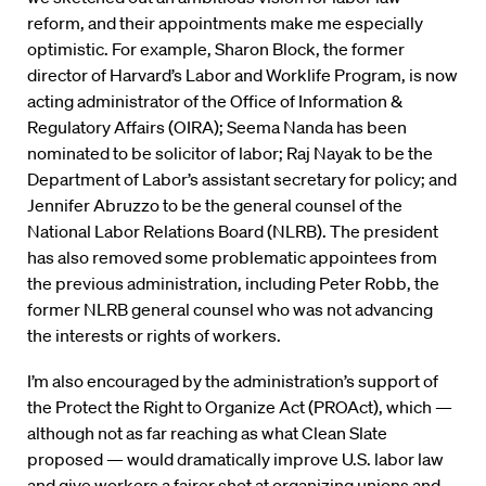
reform, and their appointments make me especially
optimistic. For example, Sharon Block, the former
director of Harvard’s Labor and Worklife Program, is now
acting administrator of the Office of Information &
Regulatory Affairs (OIRA); Seema Nanda has been
nominated to be solicitor of labor; Raj Nayak to be the
Department of Labor’s assistant secretary for policy; and
Jennifer Abruzzo to be the general counsel of the
National Labor Relations Board (NLRB). The president
has also removed some problematic appointees from
the previous administration, including Peter Robb, the
former NLRB general counsel who was not advancing
the interests or rights of workers.
I’m also encouraged by the administration’s support of
the Protect the Right to Organize Act (PROAct), which —
although not as far reaching as what Clean Slate
proposed — would dramatically improve U.S. labor law
and give workers a fairer shot at organizing unions and