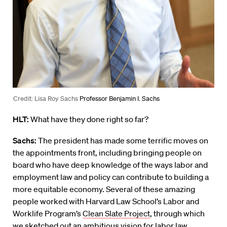
Credit: Lisa Roy Sachs
Professor Benjamin I. Sachs
HLT:
What have they done right so far?
Sachs:
The president has made some terrific moves on
the appointments front, including bringing people on
board who have deep knowledge of the ways labor and
employment law and policy can contribute to building a
more equitable economy. Several of these amazing
people worked with Harvard Law School’s Labor and
Worklife Program’s
Clean Slate Project
, through which
we sketched out an ambitious vision for labor law