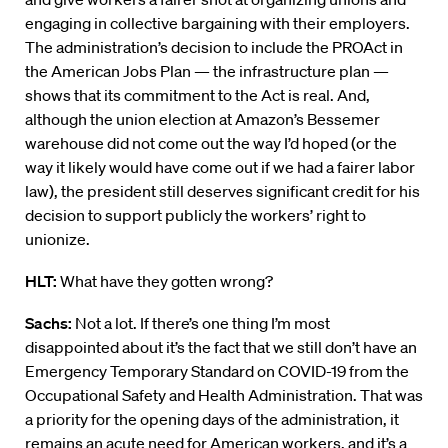
engaging in collective bargaining with their employers.
The administration’s decision to include the PROAct in
the American Jobs Plan — the infrastructure plan —
shows that its commitment to the Act is real. And,
although the union election at Amazon’s Bessemer
warehouse did not come out the way I’d hoped (or the
way it likely would have come out if we had a fairer labor
law), the president still deserves significant credit for his
decision to support publicly the workers’ right to
unionize.
HLT:
What have they gotten wrong?
Sachs:
Not a lot. If there’s one thing I’m most
disappointed about it’s the fact that we still don’t have an
Emergency Temporary Standard on COVID-19 from the
Occupational Safety and Health Administration. That was
a priority for the opening days of the administration, it
remains an acute need for American workers, and it’s a