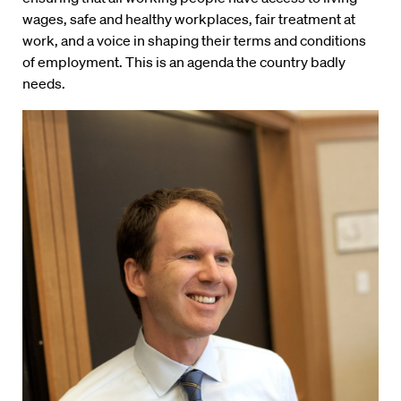
wages, safe and healthy workplaces, fair treatment at
work, and a voice in shaping their terms and conditions
of employment. This is an agenda the country badly
needs.