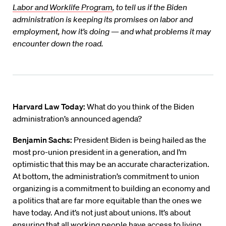
Labor and Worklife Program
, to tell us if the Biden
administration is keeping its promises on labor and
employment, how it’s doing — and what problems it may
encounter down the road.
Harvard Law Today:
What do you think of the Biden
administration’s announced agenda?
Benjamin Sachs:
President Biden is being hailed as the
most pro-union president in a generation, and I’m
optimistic that this may be an accurate characterization.
At bottom, the administration’s commitment to union
organizing is a commitment to building an economy and
a politics that are far more equitable than the ones we
have today. And it’s not just about unions. It’s about
ensuring that all working people have access to living