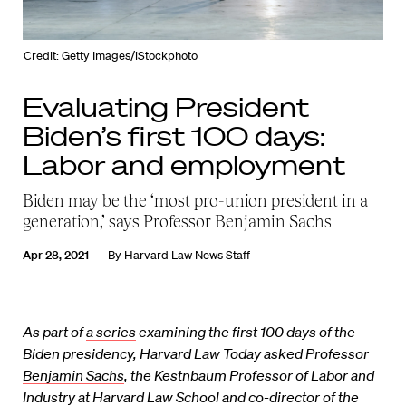
Credit: Getty Images/iStockphoto
Evaluating President
Biden’s first 100 days:
Labor and employment
Biden may be the ‘most pro-union president in a
generation,’ says Professor Benjamin Sachs
Apr 28, 2021
By
Harvard Law News Staff
As part of
a series
examining the first 100 days of the
Biden presidency, Harvard Law Today asked Professor
Benjamin Sachs
, the Kestnbaum Professor of Labor and
Industry at Harvard Law School and co-director of the