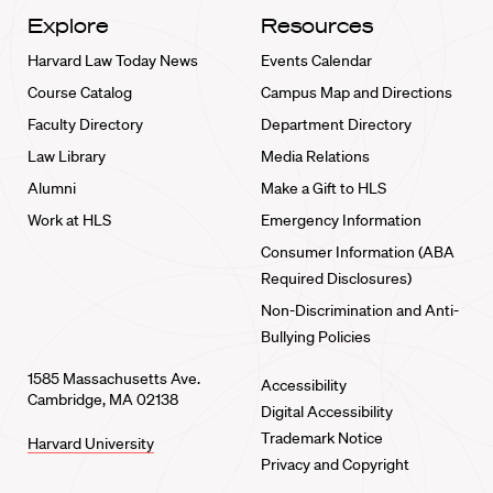
Explore
Resources
Harvard Law Today News
Events Calendar
Course Catalog
Campus Map and Directions
Faculty Directory
Department Directory
Law Library
Media Relations
Alumni
Make a Gift to HLS
Work at HLS
Emergency Information
Consumer Information (ABA
Required Disclosures)
Non-Discrimination and Anti-
Bullying Policies
1585 Massachusetts Ave.
Accessibility
Cambridge, MA 02138
Digital Accessibility
Trademark Notice
Harvard University
Privacy and Copyright