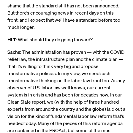
shame that the standard still has not been announced.
But there’s encouraging news in recent days on this
front, and I expect that we’ll have a standard before too
much longer.
HLT:
What should they do going forward?
Sachs:
The administration has proven — with the COVID
relief law, the infrastructure plan and the climate plan —
that it’s willing to think very big and propose
transformative policies. In my view, we need such
transformative thinking on the labor law front too. As any
observer of U.S. labor law well knows, our current
system is in crisis and has been for decades now. In our
Clean Slate report, we (with the help of three hundred
experts from around the country and the globe) laid out a
vision for the kind of fundamental labor law reform that’s
needed today. Many of the pieces of this reform agenda
are contained in the PROAct, but some of the most