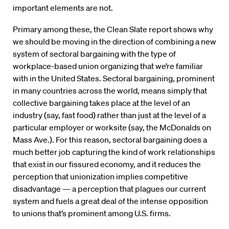
important elements are not.
Primary among these, the Clean Slate report shows why
we should be moving in the direction of combining a new
system of sectoral bargaining with the type of
workplace-based union organizing that we’re familiar
with in the United States. Sectoral bargaining, prominent
in many countries across the world, means simply that
collective bargaining takes place at the level of an
industry (say, fast food) rather than just at the level of a
particular employer or worksite (say, the McDonalds on
Mass Ave.). For this reason, sectoral bargaining does a
much better job capturing the kind of work relationships
that exist in our fissured economy, and it reduces the
perception that unionization implies competitive
disadvantage — a perception that plagues our current
system and fuels a great deal of the intense opposition
to unions that’s prominent among U.S. firms.