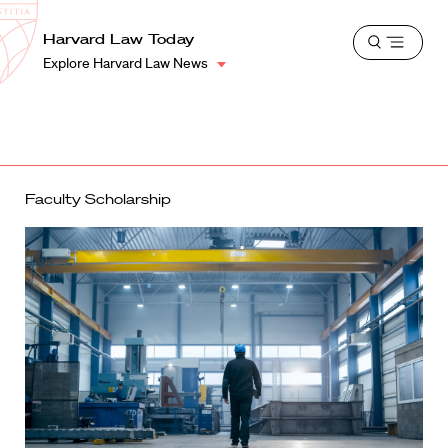
School
Harvard
Harvard Law Today
Shield
Open
Law
Explore Harvard Law News
menu
School
shield
Faculty Scholarship