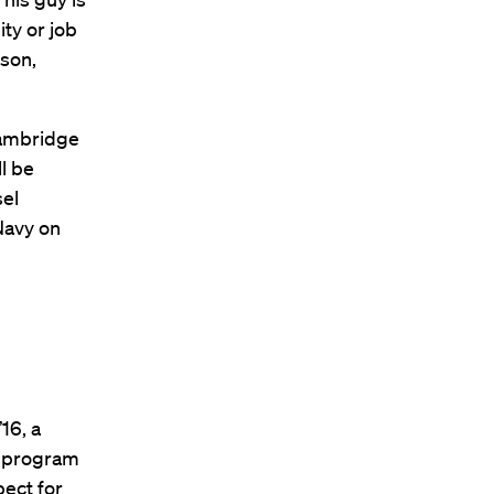
ty or job
rson,
 Cambridge
l be
sel
Navy on
16, a
w program
ect for