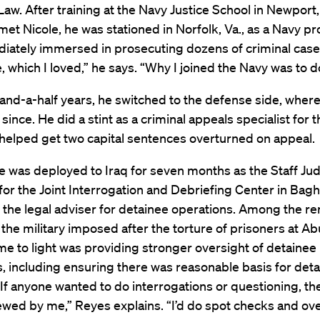
Law. After training at the Navy Justice School in Newport, 
et Nicole, he was stationed in Norfolk, Va., as a Navy p
ately immersed in prosecuting dozens of criminal cases. 
re, which I loved,” he says. “Why I joined the Navy was to d
and-a-half years, he switched to the defense side, where
since. He did a stint as a criminal appeals specialist for t
helped get two capital sentences overturned on appeal.
e was deployed to Iraq for seven months as the Staff Ju
or the Joint Interrogation and Debriefing Center in Bag
 the legal adviser for detainee operations. Among the r
he military imposed after the torture of prisoners at Ab
e to light was providing stronger oversight of detainee
, including ensuring there was reasonable basis for deta
“If anyone wanted to do interrogations or questioning, th
iewed by me,” Reyes explains. “I’d do spot checks and ov