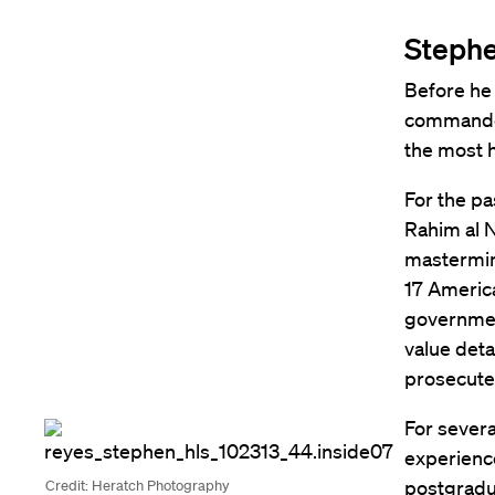
Stephe
Before he 
commander
the most 
For the pa
Rahim al N
mastermind
17 America
government
value det
prosecuted
For severa
experience
postgradu
Credit: Heratch Photography