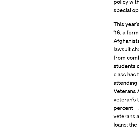
policy wit
special op
This year’
’16, a for
Afghanista
lawsuit c
from comba
students d
class has 
attending
Veterans A
veteran’s
percent—so
veterans a
loans; the