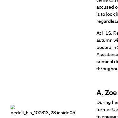
accused of
is to look
regardless
At HLS, Re
autumn wit
posted in 
Assistance
criminal d
throughou
A. Zoe 
During her
former U.S
to engage