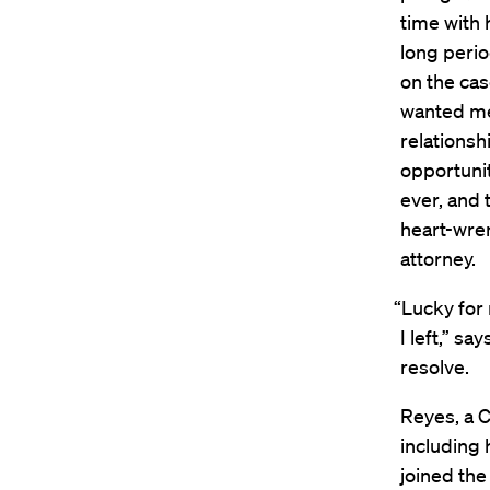
time with 
long perio
on the case
wanted me 
relationsh
opportunit
ever, and 
heart-wren
attorney.
“Lucky for
I left,” s
resolve.
Reyes, a C
including 
joined the