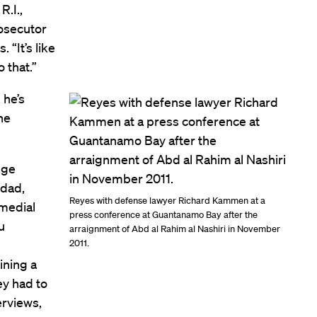
R.I.,
rosecutor
“It’s like
o that.”
 he’s
he
dge
hdad,
Reyes with defense lawyer Richard Kammen at a
emedial
press conference at Guantanamo Bay after the
u
arraignment of Abd al Rahim al Nashiri in November
2011.
ining a
ey had to
erviews,