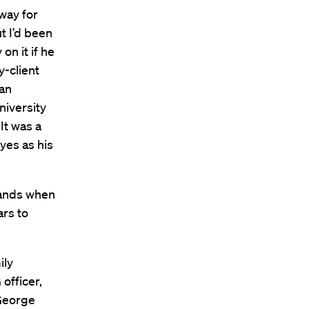
way for
t I’d been
on it if he
y-client
“an
niversity
It was a
yes as his
hands when
ars to
ily
 officer,
cGeorge