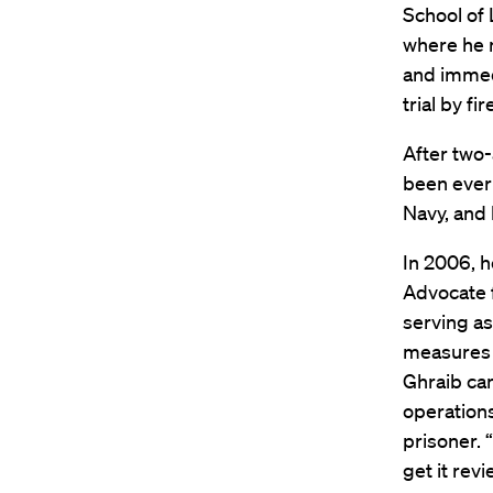
School of 
where he m
and immedi
trial by fi
After two-
been ever 
Navy, and 
In 2006, h
Advocate f
serving as
measures t
Ghraib cam
operations
prisoner. 
get it rev