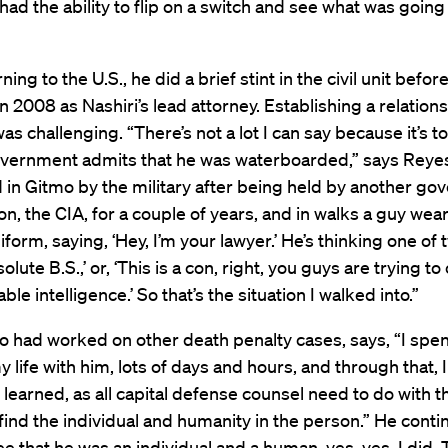
had the ability to flip on a switch and see what was going 
ning to the U.S., he did a brief stint in the civil unit befo
n 2008 as Nashiri’s lead attorney. Establishing a relation
was challenging. “There’s not a lot I can say because it’s t
overnment admits that he was waterboarded,” says Reyes
 in Gitmo by the military after being held by another g
on, the CIA, for a couple of years, and in walks a guy wea
iform, saying, ‘Hey, I’m your lawyer.’ He’s thinking one of 
solute B.S.,’ or, ‘This is a con, right, you guys are trying t
ble intelligence.’ So that’s the situation I walked into.”
 had worked on other death penalty cases, says, “I spen
y life with him, lots of days and hours, and through that, I
 learned, as all capital defense counsel need to do with t
o find the individual and humanity in the person.” He contin
e that he was an individual and a human, yes, yes, I did. 