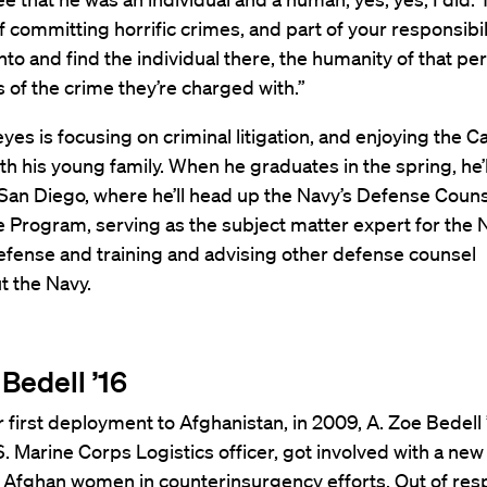
 committing horrific crimes, and part of your responsibili
 into and find the individual there, the humanity of that pe
 of the crime they’re charged with.”
yes is focusing on criminal litigation, and enjoying the
h his young family. When he graduates in the spring, he’l
San Diego, where he’ll head up the Navy’s Defense Coun
 Program, serving as the subject matter expert for the 
efense and training and advising other defense counsel
t the Navy.
Bedell ’16
 first deployment to Afghanistan, in 2009, A. Zoe Bedell ’
. Marine Corps Logistics officer, got involved with a ne
 Afghan women in counterinsurgency efforts. Out of resp