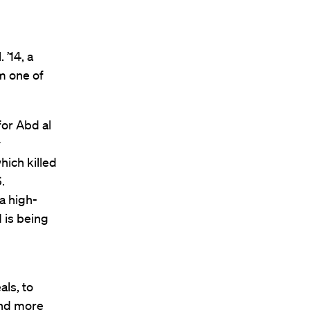
 ’14, a
m one of
for Abd al
y
hich killed
.
a high-
 is being
als, to
end more