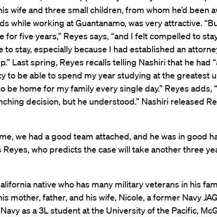
his wife and three small children, from whom he’d been a
ds while working at Guantanamo, was very attractive. “Bu
 for five years,” Reyes says, “and I felt compelled to stay 
to stay, especially because I had established an attorne
ip.” Last spring, Reyes recalls telling Nashiri that he had 
y to be able to spend my year studying at the greatest u
to be home for my family every single day.” Reyes adds, “
ching decision, but he understood.” Nashiri released Re
 me, we had a good team attached, and he was in good 
ays Reyes, who predicts the case will take another three ye
alifornia native who has many military veterans in his fam
his mother, father, and his wife, Nicole, a former Navy JAG
 Navy as a 3L student at the University of the Pacific, M