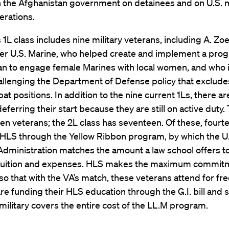
h the Afghanistan government on detainees and on U.S. m
erations.
s 1L class includes nine military veterans, including A. Zo
mer U.S. Marine, who helped create and implement a pro
n to engage female Marines with local women, and who is
hallenging the Department of Defense policy that exclu
t positions. In addition to the nine current 1Ls, there a
eferring their start because they are still on active duty.
ten veterans; the 2L class has seventeen. Of these, fourt
 HLS through the Yellow Ribbon program, by which the U
dministration matches the amount a law school offers to
 tuition and expenses. HLS makes the maximum commi
 that with the VA’s match, these veterans attend for fre
re funding their HLS education through the G.I. bill and 
 military covers the entire cost of the LL.M program.