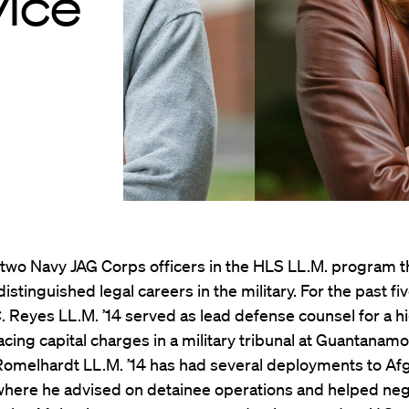
vice
two Navy JAG Corps officers in the HLS LL.M. program th
distinguished legal careers in the military. For the past fi
 Reyes LL.M. ’14 served as lead defense counsel for a h
acing capital charges in a military tribunal at Guantanamo
Romelhardt LL.M. ’14 has had several deployments to Af
 where he advised on detainee operations and helped neg