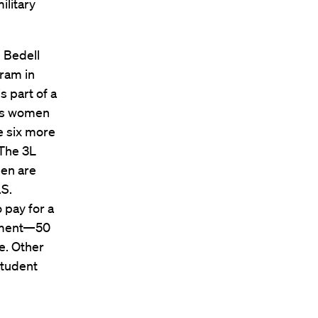
ilitary
e Bedell
gram in
 part of a
des women
re six more
 The 3L
een are
.S.
 pay for a
tment—50
e. Other
student