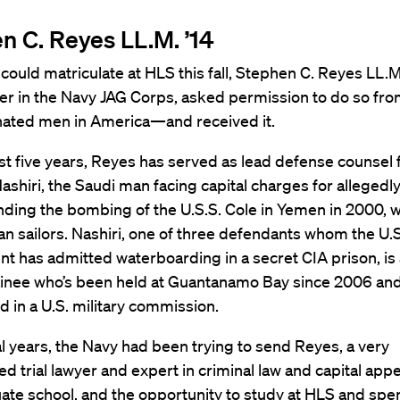
n C. Reyes LL.M. ’14
could matriculate at HLS this fall, Stephen C. Reyes LL.M.
 in the Navy JAG Corps, asked permission to do so fro
hated men in America—and received it.
st five years, Reyes has served as lead defense counsel 
ashiri, the Saudi man facing capital charges for allegedl
ing the bombing of the U.S.S. Cole in Yemen in 2000, w
n sailors. Nashiri, one of three defendants whom the U.S
 has admitted waterboarding in a secret CIA prison, is 
ainee who’s been held at Guantanamo Bay since 2006 and
 in a U.S. military commission.
l years, the Navy had been trying to send Reyes, a very
d trial lawyer and expert in criminal law and capital appe
ate school, and the opportunity to study at HLS and sp