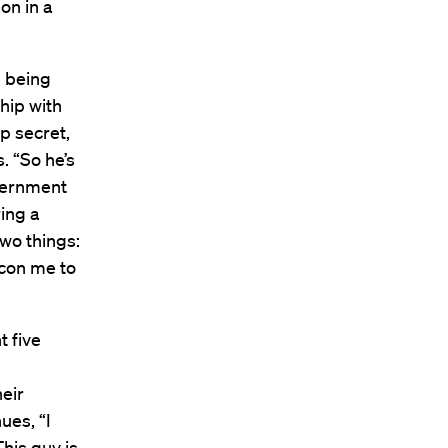
on in a
re being
ship with
op secret,
. “So he’s
overnment
ring a
two things:
o con me to
t five
heir
ues, “I
This guy is