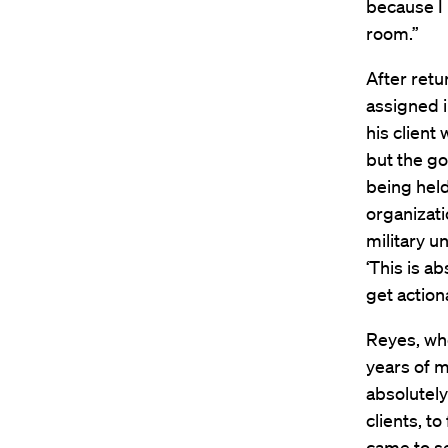
because I 
room.”
After retur
assigned i
his client 
but the g
being held
organizati
military un
‘This is ab
get actiona
Reyes, who
years of m
absolutely
clients, t
came to se