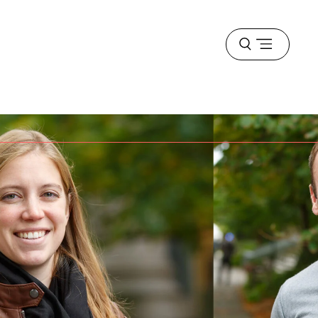
Open
menu