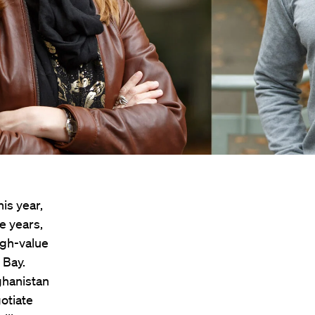
is year,
ve years,
igh-value
 Bay.
ghanistan
otiate