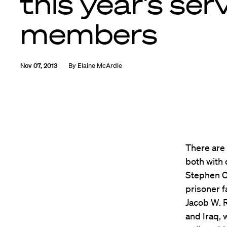
this year’s ser
members
Nov 07, 2013
By
Elaine McArdle
There are 
both with 
Stephen C.
prisoner f
Jacob W. 
and Iraq,