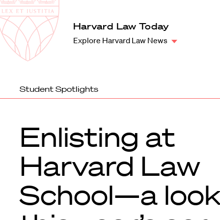
Law
School
Harvard
Harvard Law Today
Shield
Law
Explore Harvard Law News
School
shield
Student Spotlights
Enlisting at
Harvard Law
School—a look