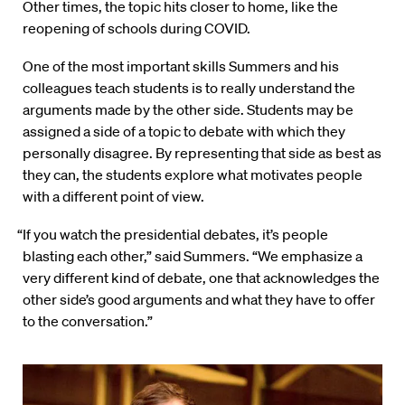
Other times, the topic hits closer to home, like the
reopening of schools during COVID.
One of the most important skills Summers and his
colleagues teach students is to really understand the
arguments made by the other side. Students may be
assigned a side of a topic to debate with which they
personally disagree. By representing that side as best as
they can, the students explore what motivates people
with a different point of view.
“If you watch the presidential debates, it’s people
blasting each other,” said Summers. “We emphasize a
very different kind of debate, one that acknowledges the
other side’s good arguments and what they have to offer
to the conversation.”