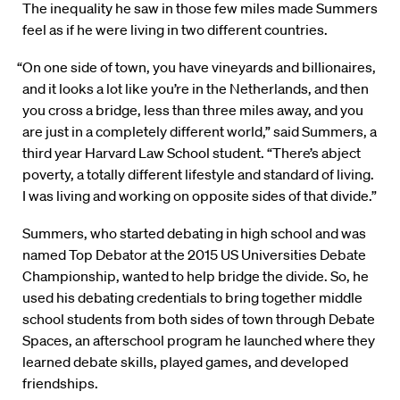
The inequality he saw in those few miles made Summers
feel as if he were living in two different countries.
“On one side of town, you have vineyards and billionaires,
and it looks a lot like you’re in the Netherlands, and then
you cross a bridge, less than three miles away, and you
are just in a completely different world,” said Summers, a
third year Harvard Law School student. “There’s abject
poverty, a totally different lifestyle and standard of living.
I was living and working on opposite sides of that divide.”
Summers, who started debating in high school and was
named Top Debator at the 2015 US Universities Debate
Championship, wanted to help bridge the divide. So, he
used his debating credentials to bring together middle
school students from both sides of town through Debate
Spaces, an afterschool program he launched where they
learned debate skills, played games, and developed
friendships.