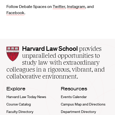
Follow Debate Spaces on
Twitter
,
Instagram
, and
Facebook
.
Harvard
Harvard Law School
provides
Law
unparalleled opportunities to
School
study law with extraordinary
home
colleagues in a rigorous, vibrant, and
collaborative environment.
Explore
Resources
Harvard Law Today News
Events Calendar
Course Catalog
Campus Map and Directions
Faculty Directory
Department Directory