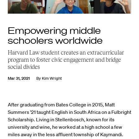
Empowering middle
schoolers worldwide
Harvard Law student creates an extracurricular
program to foster civic engagement and bridge
social divides
Mar 31, 2021
By
Kim Wright
After graduating from Bates College in 2015, Matt
Summers ’21 taught English in South Africa on a Fulbright
Scholarship. Living in Stellenbosch, known for its
university and wine, he worked at a high school a few
miles away in the less affluent township of Kaymandi.