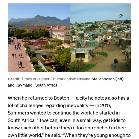
Credit: Times of Higher Education/iswiausland
Stellenbosch (left)
and Kaymandi, South Africa
When he returned to Boston — a city he notes also has a
lot of challenges regarding inequality — in 2017,
Summers wanted to continue the work he started in
South Africa. “If we can, even in a small way, get kids to
know each other before they’re too entrenched in their
own little world,” he said. “When they’re young enough to