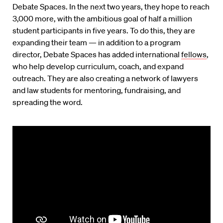
Debate Spaces. In the next two years, they hope to reach
3,000 more, with the ambitious goal of half a million
student participants in five years. To do this, they are
expanding their team — in addition to a program
director, Debate Spaces has added international
fellows
,
who help develop curriculum, coach, and expand
outreach. They are also creating a network of lawyers
and law students for mentoring, fundraising, and
spreading the word.