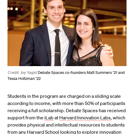
Credit: Joy Yagid
Debate Spaces co-founders Matt Summers ’21 and
Tessa Holtzman ‘22
Students in the program are charged on a sliding scale
according to income, with more than 50% of participants
receiving a full scholarship. Debate Spaces has received
support from the
iLab
at
Harvard Innovation Labs
, which
provides physical and intellectual resources to students
from any Harvard School looking to explore innovation