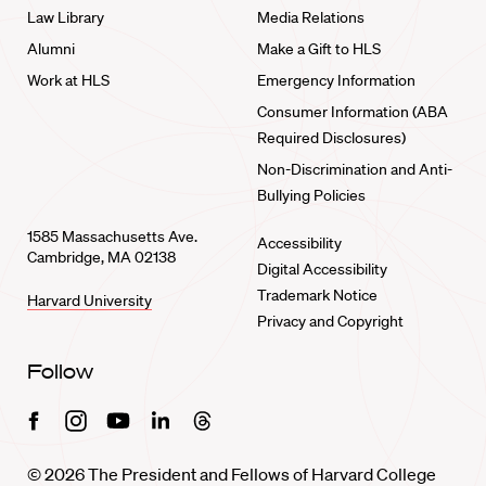
Law Library
Media Relations
Alumni
Make a Gift to HLS
Work at HLS
Emergency Information
Consumer Information (ABA
Required Disclosures)
Non-Discrimination and Anti-
Bullying Policies
1585 Massachusetts Ave.
Accessibility
Cambridge, MA 02138
Digital Accessibility
Trademark Notice
Harvard University
Privacy and Copyright
Follow
Facebook
Instagram
Youtube
Linkedin
Threads
© 2026 The President and Fellows of Harvard College