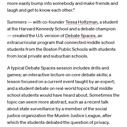
more easily bump into somebody and make friends and
laugh and get to know each other.”
Summers — with co-founder
Tessa Holtzman
, a student
at the Harvard Kennedy School and a debate champion
— created the U.S. version of
Debate Spaces
, an
extracurricular program that connected middle school
students from the Boston Public Schools with students
from local private and suburban schools.
A typical Debate Spaces session includes drills and
games; an interactive lecture on core debate skills; a
lesson focused on a current event taught by an expert;
and a student debate on real-world topics that middle
school students would have heard about. Sometimes the
topic can seem more abstract, such as a recent talk
about state surveillance by a member of the social
justice organization the Muslim Justice League, after
which the students debated the question of privacy.