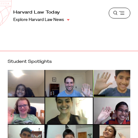
School
Harvard
Harvard Law Today
Shield
Open
Law
Explore Harvard Law News
menu
School
shield
Student Spotlights