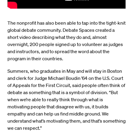
The nonprofit has also been able to tap into the tight-knit
global debate community. Debate Spaces created a
short video describing what they do and, almost
overnight, 200 people signed up to volunteer as judges
and instructors, and to spread the word about the
program in their countries.
Summers, who graduates in May and will stay in Boston
and clerk for Judge Michael Boudin ’64 on the U.S. Court
of Appeals for the First Circuit, said people often think of
debate as something that is a symbol of division. “But
when we’re able to really think through what is
motivating people that disagree with us, it builds
empathy and can help us find middle ground. We
understand what’s motivating them, and that’s something
we can respect.”