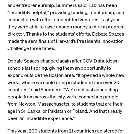
and entrepreneurship. Summers said iLab has been
“incredibly helpful,” providing funding, mentorship, and
connection with other student-led ventures. Last year
they were able to raise enough money to hire a program
director. Thanks to the students’ efforts, Debate Spaces
made the semifinals of Harvard’s
President’s Innovation
Challenge
three times.
Debate Spaces changed again after COVID shutdown
schools last spring, giving them an opportunity to
expand outside the Boston area. “It opened a whole new
world, where we could bring in students from over 20
countries,” said Summers. “We’re not just connecting
people from across the city, we’re connecting people
from Newton, Massachusetts, to students that are their
age in Sri Lanka, or Pakistan or Poland. And that’s really
been an incredible experience.”
This year, 200 students from 21 countries registered for