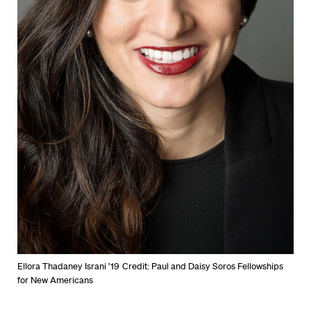
Ellora Thadaney Israni ’19
Credit: Paul and Daisy Soros Fellowships
for New Americans