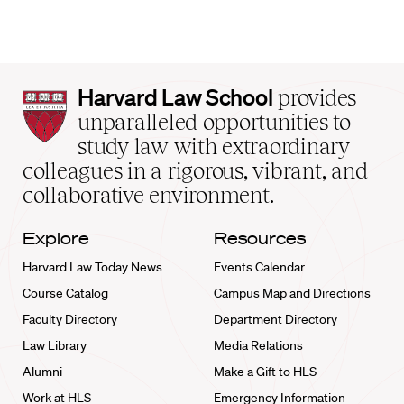
Harvard
Harvard Law School
provides
Law
unparalleled opportunities to
School
study law with extraordinary
home
colleagues in a rigorous, vibrant, and
collaborative environment.
Explore
Resources
Harvard Law Today News
Events Calendar
Course Catalog
Campus Map and Directions
Faculty Directory
Department Directory
Law Library
Media Relations
Alumni
Make a Gift to HLS
Work at HLS
Emergency Information