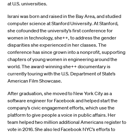
at U.S. universities.
Israni was born and raised in the Bay Area, and studied
computer science at Stanford University. At Stanford,
she cofounded the university’s first conference for
women in technology, she++, to address the gender
disparities she experienced in her classes. The
conference has since grown into a nonprofit, supporting
chapters of young women in engineering around the
world. The award-winning she++ documentary is
currently touring with the U.S. Department of State’s
American Film Showcase.
After graduation, she moved to New York City as a
software engineer for Facebook and helped start the
company’s civic engagement efforts, which use the
platform to give people a voice in public affairs. Her
team helped two million additional Americans register to
vote in 2016. She also led Facebook NYC’s efforts to