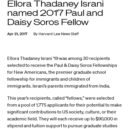
Ellora Thadaney Israni
named 2017 Paul and
Daisy Soros Fellow
Apr 21, 2017
By
Harvard Law News Staff
Ellora Thadaney Israni ’19 was among 30 recipients
selected to receive the Paul & Daisy Soros Fellowships
for New Americans, the premier graduate school
fellowship for immigrants and children of
immigrants. Israni’s parents immigrated from India.
This year’s recipients, called “fellows,” were selected
from a pool of 1,775 applicants for their potential to make
significant contributions to US society, culture, or their
academic field. They will each receive up to $90,000 in
stipend and tuition support to pursue graduate studies