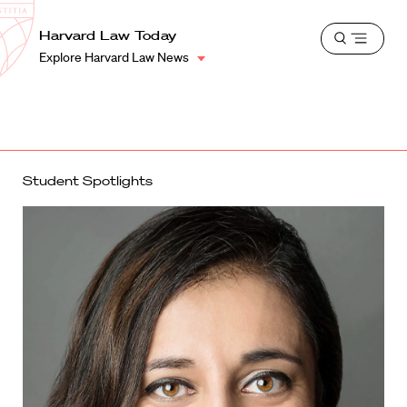
School
Harvard
Harvard Law Today
Shield
Open
Law
Explore Harvard Law News
menu
School
shield
Student Spotlights