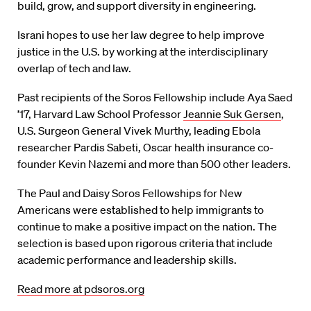
build, grow, and support diversity in engineering.
Israni hopes to use her law degree to help improve
justice in the U.S. by working at the interdisciplinary
overlap of tech and law.
Past recipients of the Soros Fellowship include Aya Saed
’17, Harvard Law School Professor
Jeannie Suk Gersen
,
U.S. Surgeon General Vivek Murthy, leading Ebola
researcher Pardis Sabeti, Oscar health insurance co-
founder Kevin Nazemi and more than 500 other leaders.
The Paul and Daisy Soros Fellowships for New
Americans were established to help immigrants to
continue to make a positive impact on the nation. The
selection is based upon rigorous criteria that include
academic performance and leadership skills.
Read more at pdsoros.org