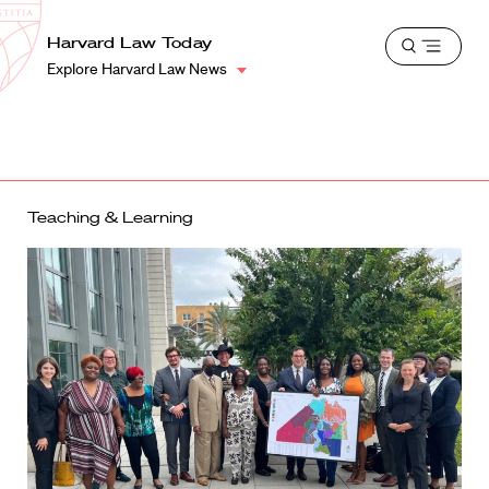
School
Harvard
Harvard Law Today
Shield
Open
Law
Explore Harvard Law News
menu
School
shield
Teaching & Learning