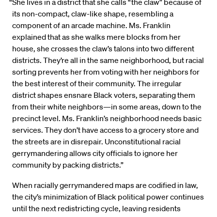
“She lives in a district that she calls “the claw” because of
its non-compact, claw-like shape, resembling a
component of an arcade machine. Ms. Franklin
explained that as she walks mere blocks from her
house, she crosses the claw’s talons into two different
districts. They’re all in the same neighborhood, but racial
sorting prevents her from voting with her neighbors for
the best interest of their community. The irregular
district shapes ensnare Black voters, separating them
from their white neighbors—in some areas, down to the
precinct level. Ms. Franklin’s neighborhood needs basic
services. They don’t have access to a grocery store and
the streets are in disrepair. Unconstitutional racial
gerrymandering allows city officials to ignore her
community by packing districts.”
When racially gerrymandered maps are codified in law,
the city’s minimization of Black political power continues
until the next redistricting cycle, leaving residents