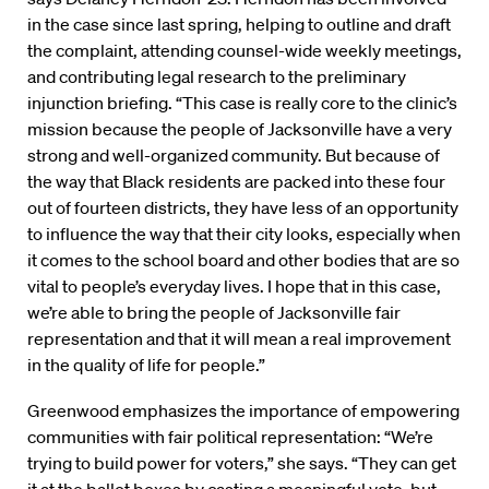
in the case since last spring, helping to outline and draft
the complaint, attending counsel-wide weekly meetings,
and contributing legal research to the preliminary
injunction briefing. “This case is really core to the clinic’s
mission because the people of Jacksonville have a very
strong and well-organized community. But because of
the way that Black residents are packed into these four
out of fourteen districts, they have less of an opportunity
to influence the way that their city looks, especially when
it comes to the school board and other bodies that are so
vital to people’s everyday lives. I hope that in this case,
we’re able to bring the people of Jacksonville fair
representation and that it will mean a real improvement
in the quality of life for people.”
Greenwood emphasizes the importance of empowering
communities with fair political representation: “We’re
trying to build power for voters,” she says. “They can get