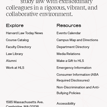
study law with extraordinary
home
colleagues in a rigorous, vibrant, and
collaborative environment.
Explore
Resources
Harvard Law Today News
Events Calendar
Course Catalog
Campus Map and Directions
Faculty Directory
Department Directory
Law Library
Media Relations
Alumni
Make a Gift to HLS
Work at HLS
Emergency Information
Consumer Information (ABA
Required Disclosures)
Non-Discrimination and Anti-
Bullying Policies
1585 Massachusetts Ave.
Accessibility
Cambridge, MA 02138