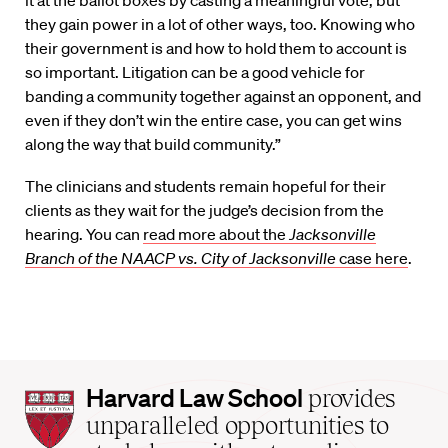
it at the ballot boxes by casting a meaningful vote, but
they gain power in a lot of other ways, too. Knowing who
their government is and how to hold them to account is
so important. Litigation can be a good vehicle for
banding a community together against an opponent, and
even if they don’t win the entire case, you can get wins
along the way that build community.”
The clinicians and students remain hopeful for their
clients as they wait for the judge’s decision from the
hearing. You can
read more about the
Jacksonville
Branch of the NAACP vs. City of Jacksonville
case here
.
Harvard
Harvard Law School
provides
Law
unparalleled opportunities to
School