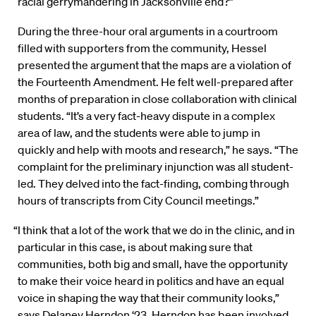
racial gerrymandering in Jacksonville end?”
During the three-hour oral arguments in a courtroom
filled with supporters from the community, Hessel
presented the argument that the maps are a violation of
the Fourteenth Amendment. He felt well-prepared after
months of preparation in close collaboration with clinical
students. “It’s a very fact-heavy dispute in a complex
area of law, and the students were able to jump in
quickly and help with moots and research,” he says. “The
complaint for the preliminary injunction was all student-
led. They delved into the fact-finding, combing through
hours of transcripts from City Council meetings.”
“I think that a lot of the work that we do in the clinic, and in
particular in this case, is about making sure that
communities, both big and small, have the opportunity
to make their voice heard in politics and have an equal
voice in shaping the way that their community looks,”
says Delaney Herndon ‘23. Herndon has been involved