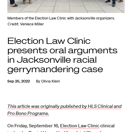
Members of the Election Law Clinic with Jacksonville organizers.
Credit: Veniece Miller
Election Law Clinic
presents oral arguments
in Jacksonville racial
gerrymandering case
Sep 26, 2022
By
Olivia Klein
This article was originally published by HLS Clinical and
Pro Bono Programs.
On Friday, September 16,
Election Law Clinic
clinical