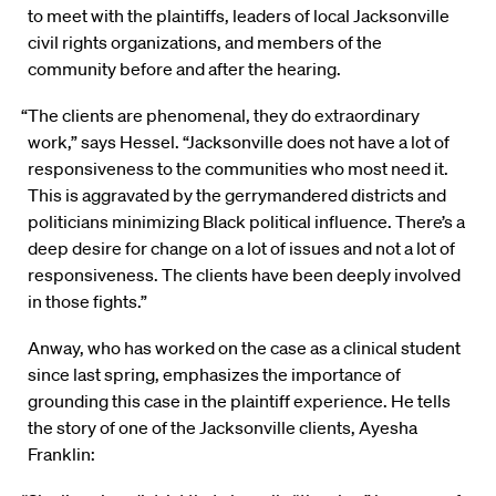
to meet with the plaintiffs, leaders of local Jacksonville
civil rights organizations, and members of the
community before and after the hearing.
“The clients are phenomenal, they do extraordinary
work,” says Hessel. “Jacksonville does not have a lot of
responsiveness to the communities who most need it.
This is aggravated by the gerrymandered districts and
politicians minimizing Black political influence. There’s a
deep desire for change on a lot of issues and not a lot of
responsiveness. The clients have been deeply involved
in those fights.”
Anway, who has worked on the case as a clinical student
since last spring, emphasizes the importance of
grounding this case in the plaintiff experience. He tells
the story of one of the Jacksonville clients, Ayesha
Franklin: