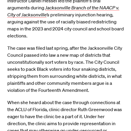
instructor Daniel Hessel led the plaintiff’s oral
arguments during
Jacksonville Branch of the NAACP v.
City of Jacksonville
’s
preliminary injunction hearing,
arguing against the use of racially biased redistricting
maps in the 2023 and 2024 city council and school board
elections.
The case was filed last spring, after the Jacksonville City
Council passed into law a new map of districts that
unconstitutionally sort voters by race. The City Council
seeks to pack Black voters into four snaking districts,
stripping them from surrounding white districts, in what
plaintiffs and other community members argue is a
violation of the Fourteenth Amendment.
When she heard about the case through connections at
the ACLU of Florida, clinic director Ruth Greenwood was
eager to have the clinic be a part of it. Under her
direction, the clinic aims to provide representation in
cases that may otherwise go under-resourced or