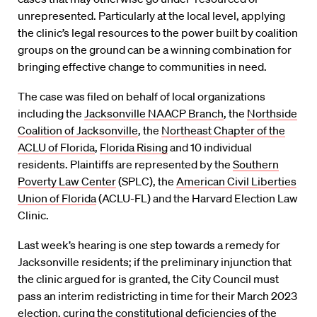
unrepresented. Particularly at the local level, applying
the clinic’s legal resources to the power built by coalition
groups on the ground can be a winning combination for
bringing effective change to communities in need.
The case was filed on behalf of local organizations
including the
Jacksonville NAACP Branch
, the
Northside
Coalition of Jacksonville
, the
Northeast Chapter of the
ACLU of Florida
,
Florida Rising
and 10 individual
residents. Plaintiffs are represented by the
Southern
Poverty Law Center
(SPLC), the
American Civil Liberties
Union of Florida
(ACLU-FL) and the Harvard Election Law
Clinic.
Last week’s hearing is one step towards a remedy for
Jacksonville residents; if the preliminary injunction that
the clinic argued for is granted, the City Council must
pass an interim redistricting in time for their March 2023
election, curing the constitutional deficiencies of the