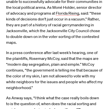
unable to successfully advocate for their communities in
the local political arena. As Moné Holder, senior director
of advocacy and programs at
Florida Rising
, said: “these
kinds of decisions don’t just occur in a vacuum.” Rather,
they are part of a history of racial gerrymandering in
Jacksonville, which the Jacksonville City Council chose
to double down on in the voter sorting of the contested
maps.
In a press conference after last week’s hearing, one of
the plaintiffs, Rosemary McCoy, said that the maps are
“modern day segregation, plain and simple.” McCoy
continues, “the government is telling me that because of
the color of my skin, I am not allowed to vote with my
white neighbors for the issues and people who affect my
neighborhood.”
As Anway says, “I think what the case really boils down
to is the question of, when does the racial sorting and