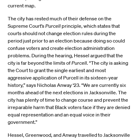
current map.
The city has rested much of their defense on the
Supreme Court’s
Purcell
principle, which states that
courts should not change election rules during the
period just prior to an election because doing so could
confuse voters and create election administration
problems. During the hearing, Hessel argued that the
city is far beyond the limits of
Purcell
. “The city is asking
the Court to grant the single earliest and most
aggressive application of Purcell in its sixteen-year
history,” says Nicholas Anway ‘23. “We are currently six
months ahead of the next elections in Jacksonville. The
city has plenty of time to change course and prevent the
irreparable harm that Black voters face if they are denied
equal representation and an equal voice in their
government.”
Hessel, Greenwood, and Anway travelled to Jacksonville