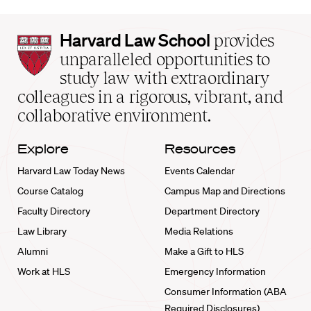
Harvard
Harvard Law School
provides
Law
unparalleled opportunities to
School
study law with extraordinary
home
colleagues in a rigorous, vibrant, and
collaborative environment.
Explore
Resources
Harvard Law Today News
Events Calendar
Course Catalog
Campus Map and Directions
Faculty Directory
Department Directory
Law Library
Media Relations
Alumni
Make a Gift to HLS
Work at HLS
Emergency Information
Consumer Information (ABA
Required Disclosures)