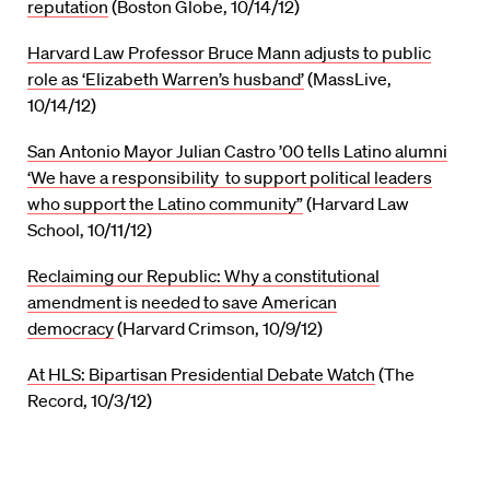
reputation
(Boston Globe, 10/14/12)
Harvard Law Professor Bruce Mann adjusts to public
role as ‘Elizabeth Warren’s husband’
(MassLive,
10/14/12)
San Antonio Mayor Julian Castro ’00 tells Latino alumni
‘We have a responsibility to support political leaders
who support the Latino community”
(Harvard Law
School, 10/11/12)
Reclaiming our Republic: Why a constitutional
amendment is needed to save American
democracy
(Harvard Crimson, 10/9/12)
At HLS: Bipartisan Presidential Debate Watch
(The
Record, 10/3/12)