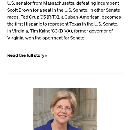
U.S. senator from Massachusetts, defeating incumbent
Scott Brown for a seat in the U.S. Senate. In other Senate
races, Ted Cruz ’95 (R-TX), a Cuban-American, becomes
the first Hispanic to represent Texas in the U.S. Senate.
In Virginia, Tim Kaine ’83 (D-VA), former governor of
Virginia, won the open seat for Senate.
Read the full story »