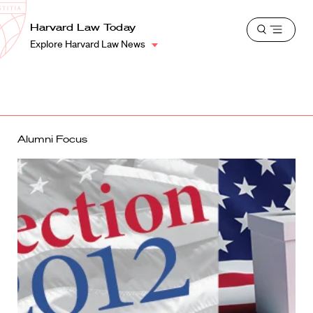
School
Harvard
Harvard Law Today
Shield
Open
Law
Explore Harvard Law News
menu
School
shield
Alumni Focus