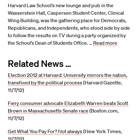
Harvard Law School’s new lounge and pub in the
Wasserstein Hall, Caspersen Student Center, Clinical
Wing Building, was the gathering place for Democrats,
Republicans, and Independents, who stood side by side
to follow the results on TV during a party organized by
the School’s Dean of Students Office. …
Read more
Related News …
Election 2012 at Harvard: University mirrors the nation,
transfixed by the political process
(Harvard Gazette,
11/7/12)
Fiery consumer advocate Elizabeth Warren beats Scott
Brown in Massachusetts Senate race
(Boston.com,
11/7/12)
Get What You Pay For? Not always
(New York Times,
11/7/12)