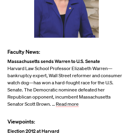
Faculty News:
Massachusetts sends Warren to U.S. Senate
Harvard Law School Professor Elizabeth Warren—
bankruptcy expert, Wall Street reformer and consumer
watch dog—has won a hard-fought race for the U.S.
Senate. The Democratic nominee defeated her
Republican opponent, incumbent Massachusetts
Senator Scott Brown. …
Read more
Viewpoints:
Election 2012 at Harvard