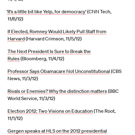
‘It’s a little bit like Yelp, for democracy’
(CNN Tech,
11/6/12)
If Elected, Romney Would Likely Pull Staff from
Harvard
(Harvard Crimson, 11/5/12)
The Next President Is Sure to Break the
Rules
(Bloomberg, 11/4/12)
Professor Says Obamacare Not Unconstitutional
(CBS
News, 11/3/12)
Rivals or Enemies? Why the distinction matters
(BBC
World Service, 11/3/12)
Election 2012: Two Visions on Education
(The Root,
11/1/12)
Gergen speaks at HLS on the 2012 presidential