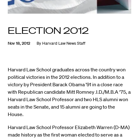
ELECTION 2012
Nov 18, 2012
By
Harvard Law News Staff
Harvard Law School graduates across the country won
political victories in the 2012 elections. In addition to a
victory by President Barack Obama ’91 in a close race
with Republican candidate Mitt Romney J.D./M.B.A ‘75, a
Harvard Law School Professor and two HLS alumni won
seats in the Senate, and 15 alumni are going to the
House.
Harvard Law School Professor Elizabeth Warren (D-MA)
made history as the first woman elected to serve as a