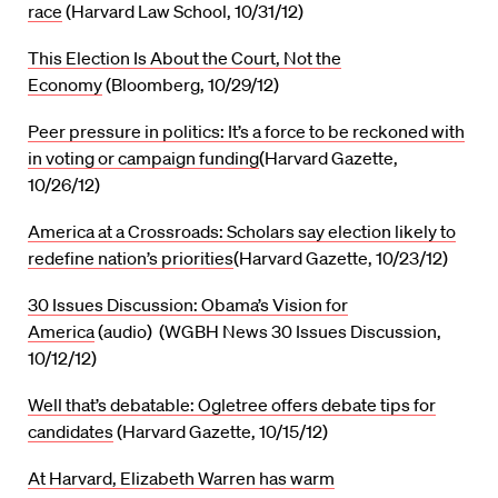
race
(Harvard Law School, 10/31/12)
This Election Is About the Court, Not the
Economy
(Bloomberg, 10/29/12)
Peer pressure in politics: It’s a force to be reckoned with
in voting or campaign funding
(Harvard Gazette,
10/26/12)
America at a Crossroads: Scholars say election likely to
redefine nation’s priorities
(Harvard Gazette, 10/23/12)
30 Issues Discussion: Obama’s Vision for
America
(audio) (WGBH News 30 Issues Discussion,
10/12/12)
Well that’s debatable: Ogletree offers debate tips for
candidates
(Harvard Gazette, 10/15/12)
At Harvard, Elizabeth Warren has warm