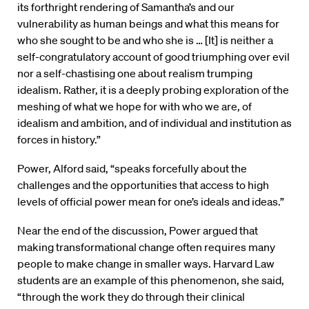
its forthright rendering of Samantha’s and our
vulnerability as human beings and what this means for
who she sought to be and who she is … [It] is neither a
self-congratulatory account of good triumphing over evil
nor a self-chastising one about realism trumping
idealism. Rather, it is a deeply probing exploration of the
meshing of what we hope for with who we are, of
idealism and ambition, and of individual and institution as
forces in history.”
Power, Alford said, “speaks forcefully about the
challenges and the opportunities that access to high
levels of official power mean for one’s ideals and ideas.”
Near the end of the discussion, Power argued that
making transformational change often requires many
people to make change in smaller ways. Harvard Law
students are an example of this phenomenon, she said,
“through the work they do through their clinical