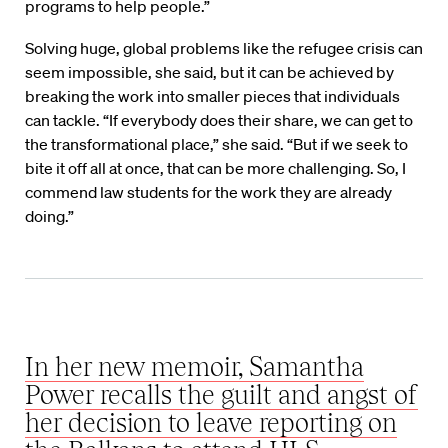
programs to help people.”
Solving huge, global problems like the refugee crisis can
seem impossible, she said, but it can be achieved by
breaking the work into smaller pieces that individuals
can tackle. “If everybody does their share, we can get to
the transformational place,” she said. “But if we seek to
bite it off all at once, that can be more challenging. So, I
commend law students for the work they are already
doing.”
In her new memoir, Samantha
Power recalls the guilt and angst of
her decision to leave reporting on