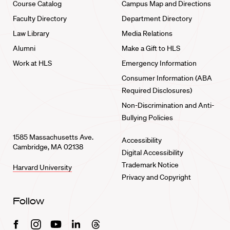
Course Catalog
Campus Map and Directions
Faculty Directory
Department Directory
Law Library
Media Relations
Alumni
Make a Gift to HLS
Work at HLS
Emergency Information
Consumer Information (ABA
Required Disclosures)
Non-Discrimination and Anti-
Bullying Policies
1585 Massachusetts Ave.
Accessibility
Cambridge, MA 02138
Digital Accessibility
Trademark Notice
Harvard University
Privacy and Copyright
Follow
Facebook
Instagram
Youtube
Linkedin
Threads