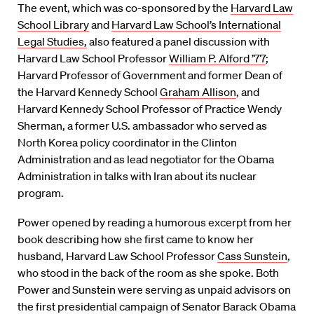
The event, which was co-sponsored by the
Harvard Law
School Library
and
Harvard Law School’s International
Legal Studies,
also featured a panel discussion with
Harvard Law School Professor
William P. Alford ’77
;
Harvard Professor of Government and former Dean of
the Harvard Kennedy School
Graham Allison
, and
Harvard Kennedy School Professor of Practice Wendy
Sherman, a former U.S. ambassador who served as
North Korea policy coordinator in the Clinton
Administration and as lead negotiator for the Obama
Administration in talks with Iran about its nuclear
program.
Power opened by reading a humorous excerpt from her
book describing how she first came to know her
husband, Harvard Law School Professor
Cass Sunstein
,
who stood in the back of the room as she spoke. Both
Power and Sunstein were serving as unpaid advisors on
the first presidential campaign of Senator Barack Obama