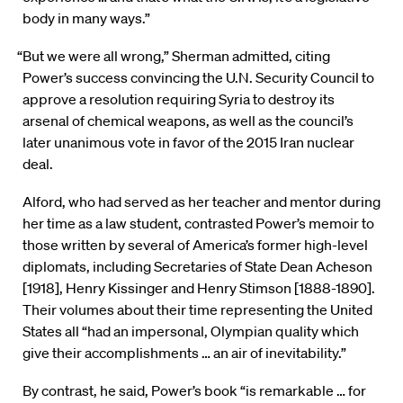
body in many ways.”
“But we were all wrong,” Sherman admitted, citing
Power’s success convincing the U.N. Security Council to
approve a resolution requiring Syria to destroy its
arsenal of chemical weapons, as well as the council’s
later unanimous vote in favor of the 2015 Iran nuclear
deal.
Alford, who had served as her teacher and mentor during
her time as a law student, contrasted Power’s memoir to
those written by several of America’s former high-level
diplomats, including Secretaries of State Dean Acheson
[1918], Henry Kissinger and Henry Stimson [1888-1890].
Their volumes about their time representing the United
States all “had an impersonal, Olympian quality which
give their accomplishments … an air of inevitability.”
By contrast, he said, Power’s book “is remarkable … for