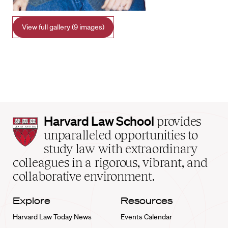
View full gallery (9 images)
Harvard
Harvard Law School
provides
Law
unparalleled opportunities to
School
study law with extraordinary
home
colleagues in a rigorous, vibrant, and
collaborative environment.
Explore
Resources
Harvard Law Today News
Events Calendar