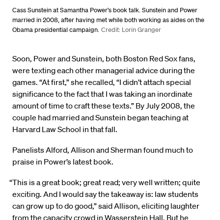
Cass Sunstein at Samantha Power’s book talk. Sunstein and Power
married in 2008, after having met while both working as aides on the
Obama presidential campaign.
Credit: Lorin Granger
Soon, Power and Sunstein, both Boston Red Sox fans,
were texting each other managerial advice during the
games. “At first,” she recalled, “I didn’t attach special
significance to the fact that I was taking an inordinate
amount of time to craft these texts.” By July 2008, the
couple had married and Sunstein began teaching at
Harvard Law School in that fall.
Panelists Alford, Allison and Sherman found much to
praise in Power’s latest book.
“This is a great book; great read; very well written; quite
exciting. And I would say the takeaway is: law students
can grow up to do good,” said Allison, eliciting laughter
from the capacity crowd in Wasserstein Hall. But he