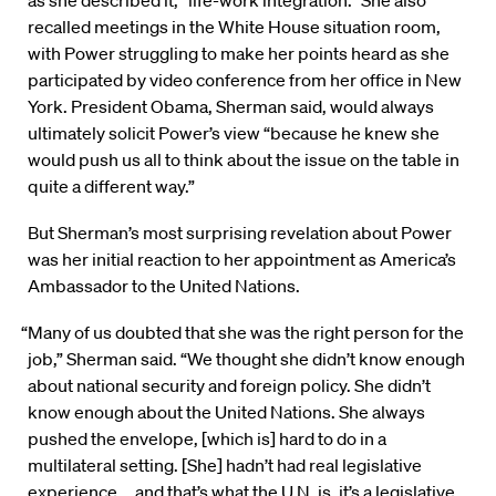
recalled meetings in the White House situation room,
with Power struggling to make her points heard as she
participated by video conference from her office in New
York. President Obama, Sherman said, would always
ultimately solicit Power’s view “because he knew she
would push us all to think about the issue on the table in
quite a different way.”
But Sherman’s most surprising revelation about Power
was her initial reaction to her appointment as America’s
Ambassador to the United Nations.
“Many of us doubted that she was the right person for the
job,” Sherman said. “We thought she didn’t know enough
about national security and foreign policy. She didn’t
know enough about the United Nations. She always
pushed the envelope, [which is] hard to do in a
multilateral setting. [She] hadn’t had real legislative
experience … and that’s what the U.N. is, it’s a legislative