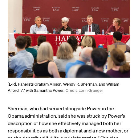
[L-R]: Panelists Graham Allison, Wendy R. Sherman, and William
Alford ’77 with Samantha Power.
Credit: Lorin Granger
Sherman, who had served alongside Power in the
Obama administration, said she was struck by Power’s
description of how she effectively managed both her
responsibilities as both a diplomat and a new mother, or
as she described it, “life-work integration.” She also