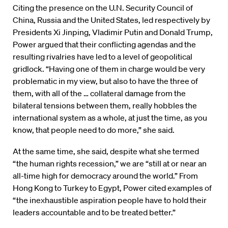
Citing the presence on the U.N. Security Council of
China, Russia and the United States, led respectively by
Presidents Xi Jinping, Vladimir Putin and Donald Trump,
Power argued that their conflicting agendas and the
resulting rivalries have led to a level of geopolitical
gridlock. “Having one of them in charge would be very
problematic in my view, but also to have the three of
them, with all of the … collateral damage from the
bilateral tensions between them, really hobbles the
international system as a whole, at just the time, as you
know, that people need to do more,” she said.
At the same time, she said, despite what she termed
“the human rights recession,” we are “still at or near an
all-time high for democracy around the world.” From
Hong Kong to Turkey to Egypt, Power cited examples of
“the inexhaustible aspiration people have to hold their
leaders accountable and to be treated better.”