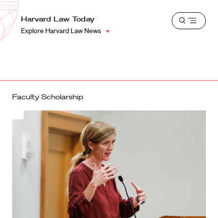
School
Harvard
Harvard Law Today
Shield
Open
Law
Explore Harvard Law News
menu
School
shield
Faculty Scholarship