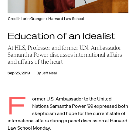
Credit: Lorin Granger / Harvard Law School
Education of an Idealist
At HLS, Professor and former U.N. Ambassador
Samantha Power discusses international affairs
and affairs of the heart
Sep 25, 2019
By
Jeff Neal
F
ormer U.S. Ambassador to the United
Nations Samantha Power ’99 expressed both
skepticism and hope for the current state of
international affairs during a panel discussion at Harvard
Law School Monday.