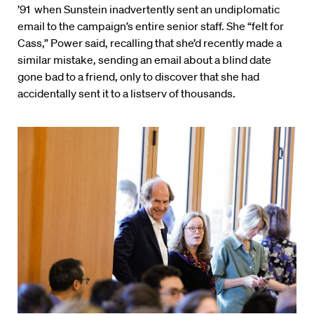
’91 when Sunstein inadvertently sent an undiplomatic
email to the campaign’s entire senior staff. She “felt for
Cass,” Power said, recalling that she’d recently made a
similar mistake, sending an email about a blind date
gone bad to a friend, only to discover that she had
accidentally sent it to a listserv of thousands.