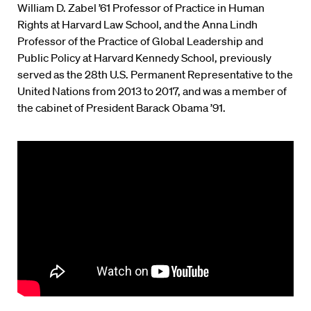
William D. Zabel ’61 Professor of Practice in Human
Rights at Harvard Law School, and the Anna Lindh
Professor of the Practice of Global Leadership and
Public Policy at Harvard Kennedy School, previously
served as the 28th U.S. Permanent Representative to the
United Nations from 2013 to 2017, and was a member of
the cabinet of President Barack Obama ’91.