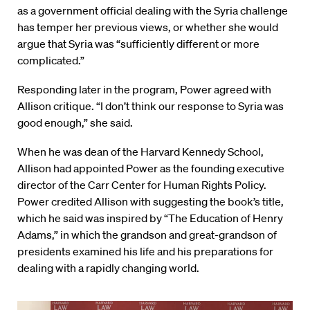
as a government official dealing with the Syria challenge
has temper her previous views, or whether she would
argue that Syria was “sufficiently different or more
complicated.”
Responding later in the program, Power agreed with
Allison critique. “I don’t think our response to Syria was
good enough,” she said.
When he was dean of the Harvard Kennedy School,
Allison had appointed Power as the founding executive
director of the Carr Center for Human Rights Policy.
Power credited Allison with suggesting the book’s title,
which he said was inspired by “The Education of Henry
Adams,” in which the grandson and great-grandson of
presidents examined his life and his preparations for
dealing with a rapidly changing world.