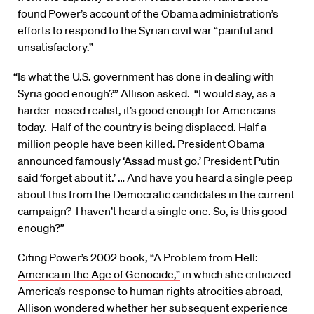
found Power’s account of the Obama administration’s
efforts to respond to the Syrian civil war “painful and
unsatisfactory.”
“Is what the U.S. government has done in dealing with
Syria good enough?” Allison asked. “I would say, as a
harder-nosed realist, it’s good enough for Americans
today. Half of the country is being displaced. Half a
million people have been killed. President Obama
announced famously ‘Assad must go.’ President Putin
said ‘forget about it.’ … And have you heard a single peep
about this from the Democratic candidates in the current
campaign? I haven’t heard a single one. So, is this good
enough?”
Citing Power’s 2002 book,
“A Problem from Hell:
America in the Age of Genocide,”
in which she criticized
America’s response to human rights atrocities abroad,
Allison wondered whether her subsequent experience