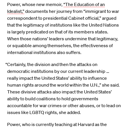
Power, whose new memoir,
“The Education of an
Idealist,”
documents her journey from “immigrant to war
correspondent to presidential Cabinet official,” argued
that the legitimacy of institutions like the United Nations
is largely predicated on that of its members states.
When
those nations’ leaders undermine that legitimacy,
or squabble among themselves, the effectiveness of
international institutions also
suffers.
“Certainly, the division and then the attacks on
democratic institutions by our current leadership …
really impact the United States’ ability to influence
human rights around the world within the U.N.,” she said.
These divisive attacks also impact the United States’
ability to build coalitions to hold governments
accountable for war crimes or other abuses, or to lead on
issues like LGBTQ rights, she added.
Power, who is currently teaching at Harvard as the