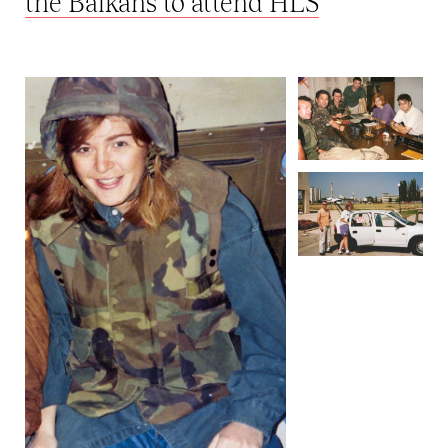
the Balkans to attend HLS