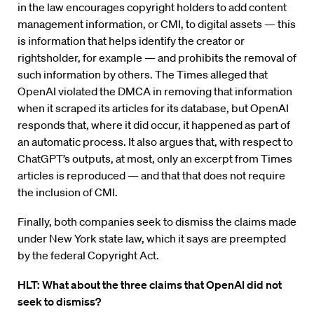
in the law encourages copyright holders to add content
management information, or CMI, to digital assets — this
is information that helps identify the creator or
rightsholder, for example — and prohibits the removal of
such information by others. The Times alleged that
OpenAI violated the DMCA in removing that information
when it scraped its articles for its database, but OpenAI
responds that, where it did occur, it happened as part of
an automatic process. It also argues that, with respect to
ChatGPT’s outputs, at most, only an excerpt from Times
articles is reproduced — and that that does not require
the inclusion of CMI.
Finally, both companies seek to dismiss the claims made
under New York state law, which it says are preempted
by the federal Copyright Act.
HLT: What about the three claims that OpenAI did not
seek to dismiss?