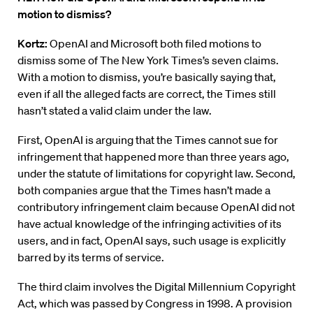
motion to dismiss?
Kortz:
OpenAI and Microsoft both filed motions to
dismiss some of The New York Times’s seven claims.
With a motion to dismiss, you’re basically saying that,
even if all the alleged facts are correct, the Times still
hasn’t stated a valid claim under the law.
First, OpenAI is arguing that the Times cannot sue for
infringement that happened more than three years ago,
under the statute of limitations for copyright law. Second,
both companies argue that the Times hasn’t made a
contributory infringement claim because OpenAI did not
have actual knowledge of the infringing activities of its
users, and in fact, OpenAI says, such usage is explicitly
barred by its terms of service.
The third claim involves the Digital Millennium Copyright
Act, which was passed by Congress in 1998. A provision