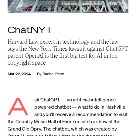
ChatNYT
Harvard Law expert in technology and the law
says the New York Times lawsuit against ChatGPT
parent OpenAI is the first big test for AI in the
copyright space
Mar 22, 2024
By
Rachel Reed
A
sk ChatGPT — an artificial intelligence-
powered chatbot — what to do in Nashville,
and you’ll receive a recommendation to visit
the Country Music Hall of Fame or catch a show at the
Grand Ole Opry. The chatbot, which was created by