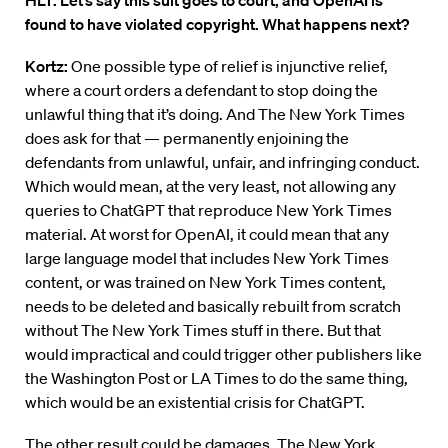
HLT: Let’s say this suit goes to court, and OpenAI is
found to have violated copyright. What happens next?
Kortz:
One possible type of relief is injunctive relief,
where a court orders a defendant to stop doing the
unlawful thing that it’s doing. And The New York Times
does ask for that — permanently enjoining the
defendants from unlawful, unfair, and infringing conduct.
Which would mean, at the very least, not allowing any
queries to ChatGPT that reproduce New York Times
material. At worst for OpenAI, it could mean that any
large language model that includes New York Times
content, or was trained on New York Times content,
needs to be deleted and basically rebuilt from scratch
without The New York Times stuff in there. But that
would impractical and could trigger other publishers like
the Washington Post or LA Times to do the same thing,
which would be an existential crisis for ChatGPT.
The other result could be damages. The New York