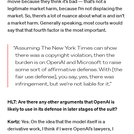
movie because they think it’s bad — that’s not a
legitimate market harm, because I’m not displacing the
market. So, there’s a lot of nuance about what is and isn’t
a market harm. Generally speaking, most courts would
say that that fourth factor is the most important.
“Assuming The New York Times can show
there was a copyright violation, then the
burden is on OpenAI and Microsoft to raise
some sort of affirmative defense. With [the
fair use defense], you say, yes, there was
infringement, but we’re not liable for it.”
HLT: Are there any other arguments that OpenAI is
likely to use in its defense in later stages of the suit?
Kortz:
Yes. On the idea that the model itself is a
derivative work, I think if I were OpenAI’s lawyers, I