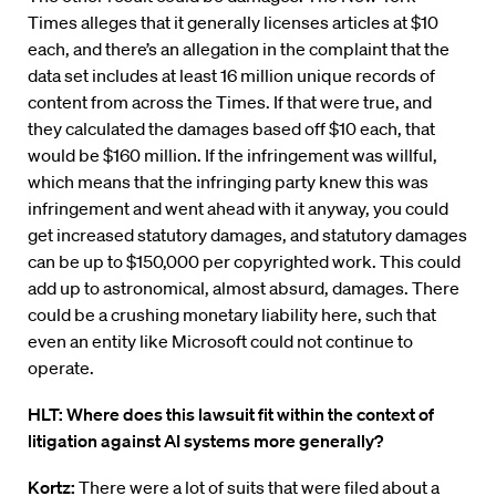
Times alleges that it generally licenses articles at $10
each, and there’s an allegation in the complaint that the
data set includes at least 16 million unique records of
content from across the Times. If that were true, and
they calculated the damages based off $10 each, that
would be $160 million. If the infringement was willful,
which means that the infringing party knew this was
infringement and went ahead with it anyway, you could
get increased statutory damages, and statutory damages
can be up to $150,000 per copyrighted work. This could
add up to astronomical, almost absurd, damages. There
could be a crushing monetary liability here, such that
even an entity like Microsoft could not continue to
operate.
HLT: Where does this lawsuit fit within the context of
litigation against AI systems more generally?
Kortz:
There were a lot of suits that were filed about a