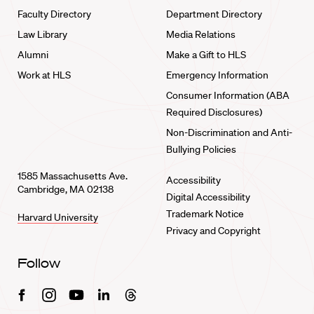
Faculty Directory
Department Directory
Law Library
Media Relations
Alumni
Make a Gift to HLS
Work at HLS
Emergency Information
Consumer Information (ABA
Required Disclosures)
Non-Discrimination and Anti-
Bullying Policies
1585 Massachusetts Ave.
Accessibility
Cambridge, MA 02138
Digital Accessibility
Trademark Notice
Harvard University
Privacy and Copyright
Follow
Facebook
Instagram
Youtube
Linkedin
Threads