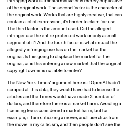
infringing work is transformative or is merely duplicative
of the original work. The second factor is the character of
the original work. Works that are highly creative, that can
contain a lot of expression, it’s harder to claim fair use.
The third factor is the amount used. Did the alleged
infringer use the entire protected work or only a small
segment of it? And the fourth factor is what impact the
allegedly infringing use has on the market for the
original. Is this going to displace the market for the
original, or is this entering a new market that the original
copyright owner is not able to enter?
The New York Times’ argument here is if OpenAI hadn’t
scraped all this data, they would have had to license the
articles and the Times would have made X number of
dollars, and therefore there is a market harm. Avoiding a
licensing fee is considered a market harm, but for
example, if I am criticizing a movie, and I use clips from
the movie in my criticism, and then people don’t see the