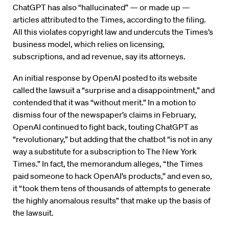
ChatGPT has also “hallucinated” — or made up —
articles attributed to the Times, according to the filing.
All this violates copyright law and undercuts the Times’s
business model, which relies on licensing,
subscriptions, and ad revenue, say its attorneys.
An initial response by OpenAI posted to its website
called the lawsuit a “surprise and a disappointment,” and
contended that it was “without merit.” In a motion to
dismiss four of the newspaper’s claims in February,
OpenAI continued to fight back, touting ChatGPT as
“revolutionary,” but adding that the chatbot “is not in any
way a substitute for a subscription to The New York
Times.” In fact, the memorandum alleges, “the Times
paid someone to hack OpenAI’s products,” and even so,
it “took them tens of thousands of attempts to generate
the highly anomalous results” that make up the basis of
the lawsuit.