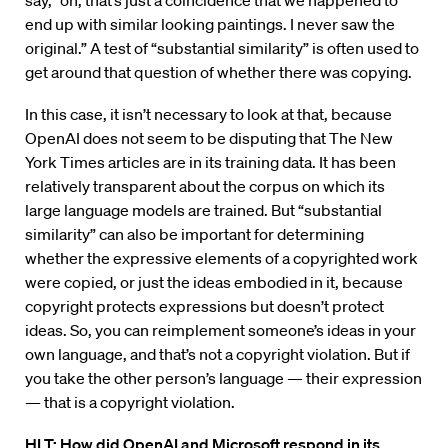
say, “oh, that’s just a coincidence that we happened to
end up with similar looking paintings. I never saw the
original.” A test of “substantial similarity” is often used to
get around that question of whether there was copying.
In this case, it isn’t necessary to look at that, because
OpenAI does not seem to be disputing that The New
York Times articles are in its training data. It has been
relatively transparent about the corpus on which its
large language models are trained. But “substantial
similarity” can also be important for determining
whether the expressive elements of a copyrighted work
were copied, or just the ideas embodied in it, because
copyright protects expressions but doesn’t protect
ideas. So, you can reimplement someone’s ideas in your
own language, and that’s not a copyright violation. But if
you take the other person’s language — their expression
— that is a copyright violation.
HLT: How did OpenAI and Microsoft respond in its