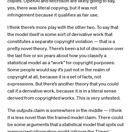
copies. OpenAI and Microsoft are likely going to say,
yes, there was literal copying, but it was not
infringement because it qualifies as fair use.
I think there’s more play with the other two. To say that
the model itself is some sort of derivative work that
constitutes a separate copyright violation — that is a
pretty novel theory. There’s been a lot of discussion over
the last five or six years about how you classify a
statistical model as a “work” for copyright purposes.
Some people would say it’s just not in the realm of
copyright at all, because it is a set of facts, not
expressions. But there’s another theory that you could
call it a derivative work, because it is in a literal sense
derived from copyrighted works. This is very untested.
The outputs claim is somewhere in the middle — I think
it is less novel than the trained model claim. There could
be some arguments that a statistical model that spits out
memorized information might infringe the Times’