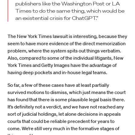
publishers like the Washington Post or LA
Times to do the same thing, which would be
an existential crisis for ChatGPT.”
The New York Times lawsuit is interesting, because they
seem to have more evidence of the direct memorization
problem, where the system spits out things verbatim.
Also, compared to some of the individual litigants, New
York Times and Getty Images have the advantage of
having deep pockets and in-house legal teams.
So far, a few of these cases have at least partially
survived motions to dismiss, which just means the court
has found that there is some plausible legal basis there.
It’s definitely not a verdict, and we have not reached any
sort of judicial holdings, let alone decisions in appeals
courts that could be reliable precedent for years to
come. We’re still very much in the formative stages of