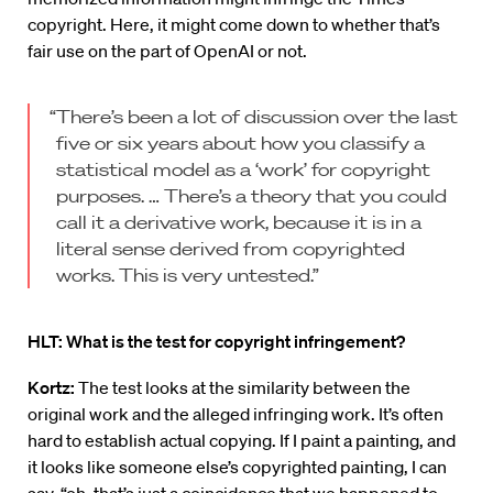
copyright. Here, it might come down to whether that’s
fair use on the part of OpenAI or not.
“There’s been a lot of discussion over the last
five or six years about how you classify a
statistical model as a ‘work’ for copyright
purposes. … There’s a theory that you could
call it a derivative work, because it is in a
literal sense derived from copyrighted
works. This is very untested.”
HLT: What is the test for copyright infringement?
Kortz:
The test looks at the similarity between the
original work and the alleged infringing work. It’s often
hard to establish actual copying. If I paint a painting, and
it looks like someone else’s copyrighted painting, I can