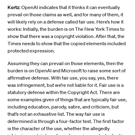
Kortz:
OpenAI indicates that it thinks it can eventually
prevail on those claims as well, and for many of them, it
will likely rely on a defense called fair use. Here’s how it
works: Initially, the burden is on The New York Times to
show that there was a copyright violation. After that, the
Times needs to show that the copied elements included
protected expression.
Assuming they can prevail on those elements, then the
burden is on OpenAI and Microsoft to raise some sort of
affirmative defense. With fair use, you say, yes, there
was infringement, but we’re not liable for it. Fair use is a
statutory defense within the Copyright Act. There are
some examples given of things that are typically fair use,
including education, parody, satire, and criticism, but
that’s not an exhaustive list. The way fair use is
determined is through a four-factor test. The first factor
is the character of the use, whether the allegedly