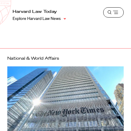
School
Harvard
Harvard Law Today
Shield
Open
Law
Explore Harvard Law News
menu
School
shield
National & World Affairs