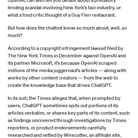
OpenAI, can also tell you details about a predatory
lending scandal involving New York’s taxi industry, or
what a food critic thought of a Guy Fieri restaurant.
But how does the chatbot know so much about, well, so
much?
According to a copyright infringement lawsuit filed by
The New York Times in December against OpenAI and
its partner Microsoft, it’s because OpenAI scraped
millions of the media juggernaut’s articles — along with
works by other content creators — from the web to
create the knowledge base that drives ChatGPT.
In its suit, the Times alleges that, when prompted by
users, ChatGPT sometimes spits out portions of its
articles verbatim, or shares key parts of its content, such
as findings uncovered through investigations by Times
reporters, or product endorsements carefully
researched and vetted by Wirecutter, an affiliate site.