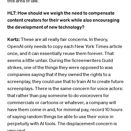
this area of law.
HLT: How should we weigh the need to compensate
content creators for their work while also encouraging
the development of new technology?
Kortz:
These are all really fair concerns. In theory,
OpenAI only needs to copy each New York Times article
once, and it can essentially reuse them forever. That
seems a little unfair. During the Screenwriters Guild
strikes, one of the things they were opposed to was
companies saying that if they owned the rights to a
screenplay, they could use that to train AI to create future
screenplays. There is the same concern for voice actors:
that rather than pay someone to do voiceovers for
commercials or cartoons or whatever, a company will
have them come in and, for minimal pay, record 10 hours
of saying random things be able to use their voice in
perpetuity with AI tools. The displacement concern is
very real.