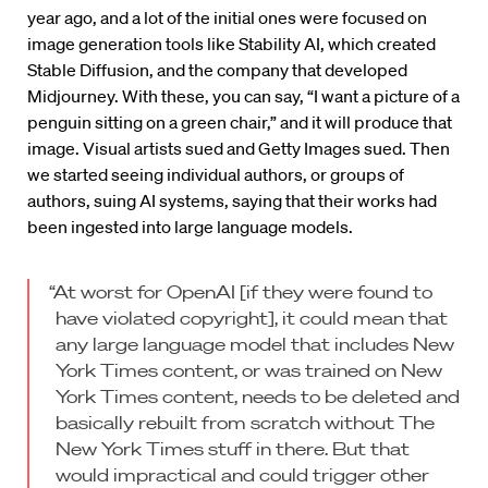
year ago, and a lot of the initial ones were focused on
image generation tools like Stability AI, which created
Stable Diffusion, and the company that developed
Midjourney. With these, you can say, “I want a picture of a
penguin sitting on a green chair,” and it will produce that
image. Visual artists sued and Getty Images sued. Then
we started seeing individual authors, or groups of
authors, suing AI systems, saying that their works had
been ingested into large language models.
“At worst for OpenAI [if they were found to
have violated copyright], it could mean that
any large language model that includes New
York Times content, or was trained on New
York Times content, needs to be deleted and
basically rebuilt from scratch without The
New York Times stuff in there. But that
would impractical and could trigger other