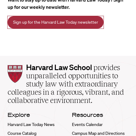
up for our weekly newsletter.
Sign up for the Harvard Law Today newsletter
Harvard
Harvard Law School
provides
Law
unparalleled opportunities to
School
study law with extraordinary
home
colleagues in a rigorous, vibrant, and
collaborative environment.
Explore
Resources
Harvard Law Today News
Events Calendar
Course Catalog
Campus Map and Directions