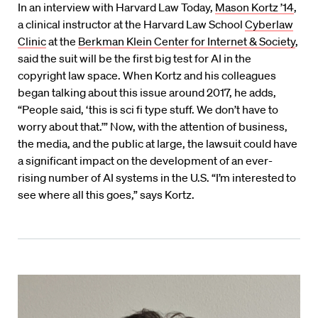
In an interview with Harvard Law Today,
Mason Kortz ’14
,
a clinical instructor at the Harvard Law School
Cyberlaw
Clinic
at the
Berkman Klein Center for Internet & Society
,
said the suit will be the first big test for AI in the
copyright law space. When Kortz and his colleagues
began talking about this issue around 2017, he adds,
“People said, ‘this is sci fi type stuff. We don’t have to
worry about that.’” Now, with the attention of business,
the media, and the public at large, the lawsuit could have
a significant impact on the development of an ever-
rising number of AI systems in the U.S. “I’m interested to
see where all this goes,” says Kortz.