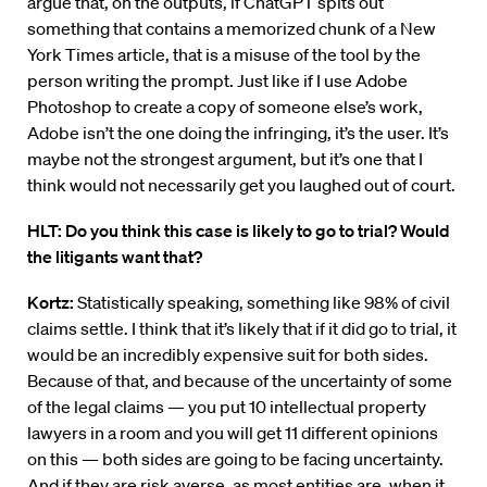
argue that, on the outputs, if ChatGPT spits out
something that contains a memorized chunk of a New
York Times article, that is a misuse of the tool by the
person writing the prompt. Just like if I use Adobe
Photoshop to create a copy of someone else’s work,
Adobe isn’t the one doing the infringing, it’s the user. It’s
maybe not the strongest argument, but it’s one that I
think would not necessarily get you laughed out of court.
HLT: Do you think this case is likely to go to trial? Would
the litigants want that?
Kortz:
Statistically speaking, something like 98% of civil
claims settle. I think that it’s likely that if it did go to trial, it
would be an incredibly expensive suit for both sides.
Because of that, and because of the uncertainty of some
of the legal claims — you put 10 intellectual property
lawyers in a room and you will get 11 different opinions
on this — both sides are going to be facing uncertainty.
And if they are risk averse, as most entities are, when it