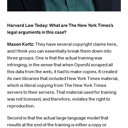
Harvard Law Today: What are The New York Times’s
legal arguments in this case?
Mason Kortz:
They have several copyright claims here,
and I think you can essentially break them down into
three groups. One is that the actual training was
infringing, in the sense that when OpenAI scraped all
this data from the web, it had to make copies. It created
its own libraries that included New York Times material,
which is literal copying from The New York Times
servers to their servers. That material used for training
was not licensed, and therefore, violates the right to
reproduction.
Second is that the actual large language model that
results at the end of the training is either a copy or