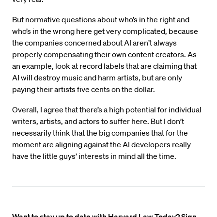
But normative questions about who’s in the right and
who’s in the wrong here get very complicated, because
the companies concerned about AI aren’t always
properly compensating their own content creators. As
an example, look at record labels that are claiming that
AI will destroy music and harm artists, but are only
paying their artists five cents on the dollar.
Overall, I agree that there’s a high potential for individual
writers, artists, and actors to suffer here. But I don’t
necessarily think that the big companies that for the
moment are aligning against the AI developers really
have the little guys’ interests in mind all the time.
Want to stay up to date with Harvard Law Today? Sign