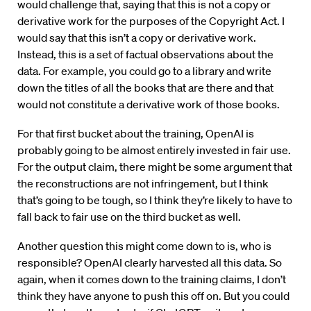
would challenge that, saying that this is not a copy or
derivative work for the purposes of the Copyright Act. I
would say that this isn’t a copy or derivative work.
Instead, this is a set of factual observations about the
data. For example, you could go to a library and write
down the titles of all the books that are there and that
would not constitute a derivative work of those books.
For that first bucket about the training, OpenAI is
probably going to be almost entirely invested in fair use.
For the output claim, there might be some argument that
the reconstructions are not infringement, but I think
that’s going to be tough, so I think they’re likely to have to
fall back to fair use on the third bucket as well.
Another question this might come down to is, who is
responsible? OpenAI clearly harvested all this data. So
again, when it comes down to the training claims, I don’t
think they have anyone to push this off on. But you could