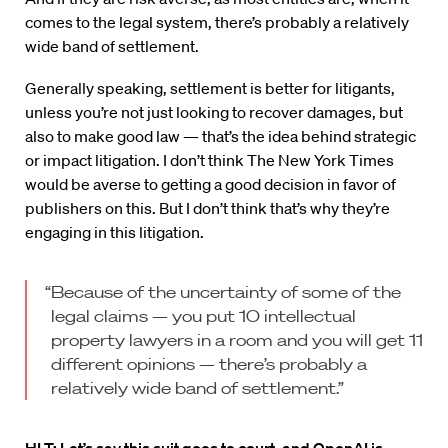
comes to the legal system, there’s probably a relatively
wide band of settlement.
Generally speaking, settlement is better for litigants,
unless you’re not just looking to recover damages, but
also to make good law — that’s the idea behind strategic
or impact litigation. I don’t think The New York Times
would be averse to getting a good decision in favor of
publishers on this. But I don’t think that’s why they’re
engaging in this litigation.
“Because of the uncertainty of some of the
legal claims — you put 10 intellectual
property lawyers in a room and you will get 11
different opinions — there’s probably a
relatively wide band of settlement.”