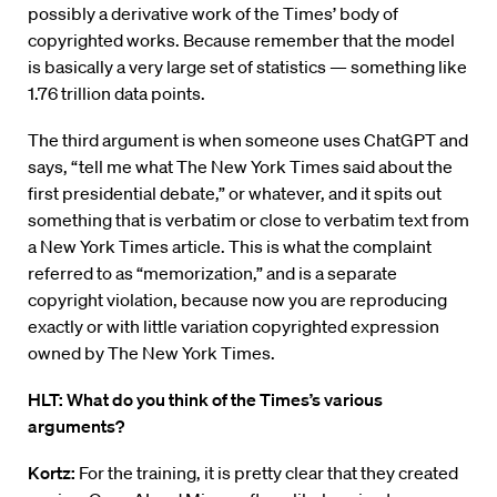
possibly a derivative work of the Times’ body of
copyrighted works. Because remember that the model
is basically a very large set of statistics — something like
1.76 trillion data points.
The third argument is when someone uses ChatGPT and
says, “tell me what The New York Times said about the
first presidential debate,” or whatever, and it spits out
something that is verbatim or close to verbatim text from
a New York Times article. This is what the complaint
referred to as “memorization,” and is a separate
copyright violation, because now you are reproducing
exactly or with little variation copyrighted expression
owned by The New York Times.
HLT: What do you think of the Times’s various
arguments?
Kortz:
For the training, it is pretty clear that they created