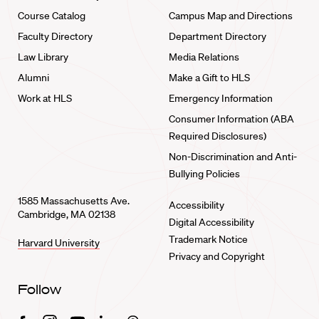
Course Catalog
Campus Map and Directions
Faculty Directory
Department Directory
Law Library
Media Relations
Alumni
Make a Gift to HLS
Work at HLS
Emergency Information
Consumer Information (ABA
Required Disclosures)
Non-Discrimination and Anti-
Bullying Policies
1585 Massachusetts Ave.
Accessibility
Cambridge, MA 02138
Digital Accessibility
Trademark Notice
Harvard University
Privacy and Copyright
Follow