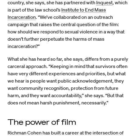
country, she says, she has partnered with
Inquest
, which
is part of the law school’s
Institute to End Mass
Incarceration
. “We’ve collaborated on an outreach
campaign that raises the central question of the film:
how should we respond to sexual violence in a way that
doesn’t further perpetuate the harms of mass
incarceration?”
What she has heard so far, she says, differs from a purely
carceral approach. “Keeping in mind that survivors often
have very different experiences and priorities, but what
we hear is people want public acknowledgement, they
want community recognition, protection from future
harm, and they want accountability,” she says. “But that
does not mean harsh punishment, necessarily.”
The power of film
Richman Cohen has built a career at the intersection of