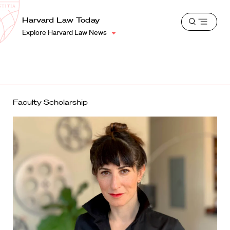
School
Harvard
Harvard Law Today
Shield
Open
Law
Explore Harvard Law News
menu
School
shield
Faculty Scholarship