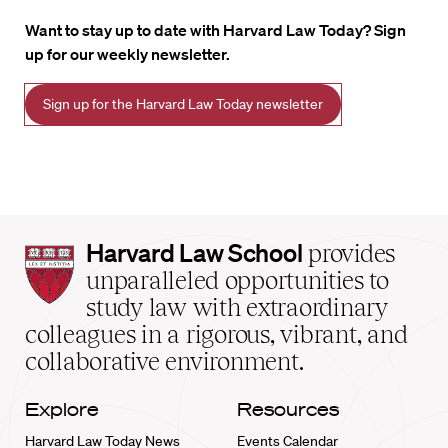
Want to stay up to date with Harvard Law Today? Sign
up for our weekly newsletter.
Sign up for the Harvard Law Today newsletter
Harvard
Harvard Law School
provides
Law
unparalleled opportunities to
School
study law with extraordinary
home
colleagues in a rigorous, vibrant, and
collaborative environment.
Explore
Resources
Harvard Law Today News
Events Calendar