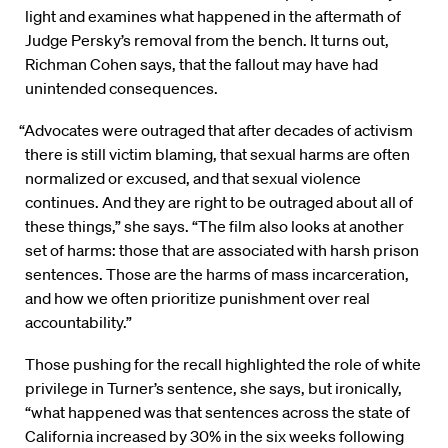
light and examines what happened in the aftermath of
Judge Persky’s removal from the bench. It turns out,
Richman Cohen says, that the fallout may have had
unintended consequences.
“Advocates were outraged that after decades of activism
there is still victim blaming, that sexual harms are often
normalized or excused, and that sexual violence
continues. And they are right to be outraged about all of
these things,” she says. “The film also looks at another
set of harms: those that are associated with harsh prison
sentences. Those are the harms of mass incarceration,
and how we often prioritize punishment over real
accountability.”
Those pushing for the recall highlighted the role of white
privilege in Turner’s sentence, she says, but ironically,
“what happened was that sentences across the state of
California increased by 30% in the six weeks following