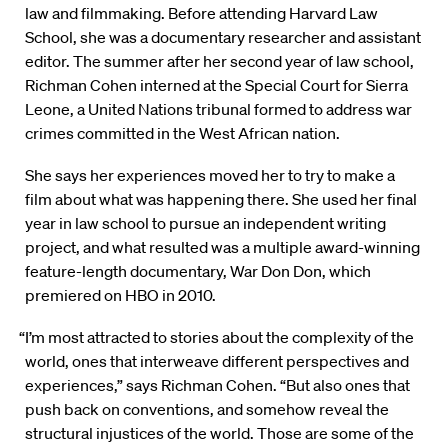
law and filmmaking. Before attending Harvard Law
School, she was a documentary researcher and assistant
editor. The summer after her second year of law school,
Richman Cohen interned at the Special Court for Sierra
Leone, a United Nations tribunal formed to address war
crimes committed in the West African nation.
She says her experiences moved her to try to make a
film about what was happening there. She used her final
year in law school to pursue an independent writing
project, and what resulted was a multiple award-winning
feature-length documentary, War Don Don, which
premiered on HBO in 2010.
“I’m most attracted to stories about the complexity of the
world, ones that interweave different perspectives and
experiences,” says Richman Cohen. “But also ones that
push back on conventions, and somehow reveal the
structural injustices of the world. Those are some of the