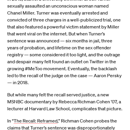
sexually assaulted an unconscious woman named
Chanel Miller. Turner was eventually arrested and
convicted of three charges in a well-publicized trial, one
that also featured a powerful victim statement by Miller
that went viral on the internet. But when Turner’s
sentence was announced — six months in jail, three
years of probation, and lifetime on the sex offender
registry — some considered it too light, and the outrage
and despair many felt found an outlet on Twitter in the
growing #MeToo movement. Eventually, the backlash
led to the recall of the judge on the case — Aaron Persky
— in 2018.
But while many felt the recall served justice, a new
MSNBC documentary by Rebecca Richman Cohen ’07, a
lecturer at Harvard Law School, complicates that picture.
In “
The Recall: Reframed
,” Richman Cohen probes the
claims that Turner’s sentence was disproportionately