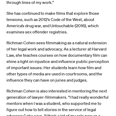
through lines of my work.”
She has continued to make films that explore those
tensions, such as 2012’s Code of the West, about
America’s drug war, and Untouchable (2016), which
examines sex offender registries.
Richman Cohen sees filmmaking as a natural extension
of her legal work and advocacy. As a lecturer at Harvard
Law, she teaches courses on how documentary film can
shine a light on injustice and influence public perception
of important issues. Her students learn how film and
other types of media are used in courtrooms, and the
influence they can have on juries and judges.
Richman Cohen is also interested in mentoring the next
generation of lawyer-filmmakers. “I had really wonderful
mentors when I was a student, who supported me to
figure out how to tell stories in the service of legal
advocacy,” she says. “I think a lot of my role now as a