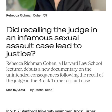
Rebecca Richman Cohen '07
Did recalling the judge in
an infamous sexual
assault case lead to
justice?
Rebecca Richman Cohen, a Harvard Law School
lecturer, debuts a new documentary on the
unintended consequences following the recall of
the judge in the Brock Turner assault case
Mar 16, 2023
By
Rachel Reed
In 2015, Stanford University swimmer Brock Turner