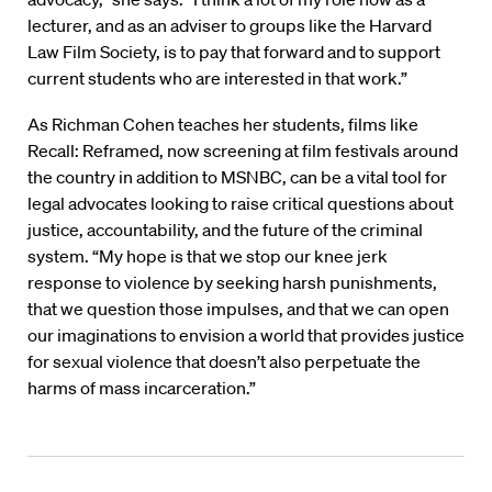
lecturer, and as an adviser to groups like the Harvard
Law Film Society, is to pay that forward and to support
current students who are interested in that work.”
As Richman Cohen teaches her students, films like
Recall: Reframed, now screening at film festivals around
the country in addition to MSNBC, can be a vital tool for
legal advocates looking to raise critical questions about
justice, accountability, and the future of the criminal
system. “My hope is that we stop our knee jerk
response to violence by seeking harsh punishments,
that we question those impulses, and that we can open
our imaginations to envision a world that provides justice
for sexual violence that doesn’t also perpetuate the
harms of mass incarceration.”