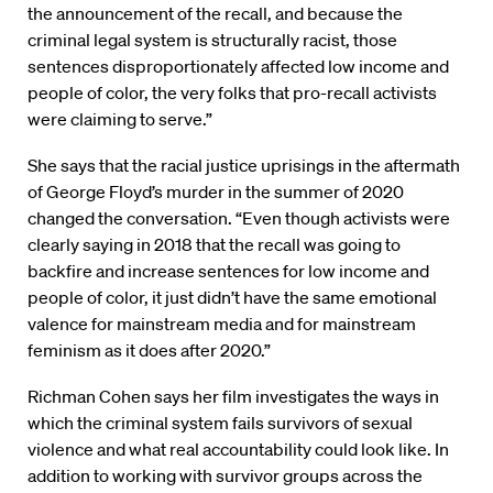
the announcement of the recall, and because the
criminal legal system is structurally racist, those
sentences disproportionately affected low income and
people of color, the very folks that pro-recall activists
were claiming to serve.”
She says that the racial justice uprisings in the aftermath
of George Floyd’s murder in the summer of 2020
changed the conversation. “Even though activists were
clearly saying in 2018 that the recall was going to
backfire and increase sentences for low income and
people of color, it just didn’t have the same emotional
valence for mainstream media and for mainstream
feminism as it does after 2020.”
Richman Cohen says her film investigates the ways in
which the criminal system fails survivors of sexual
violence and what real accountability could look like. In
addition to working with survivor groups across the