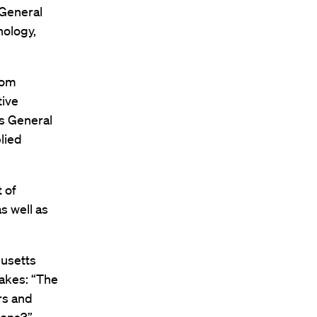
 General
nology,
lom
tive
ts General
lied
 of
s well as
husetts
takes: “The
rs and