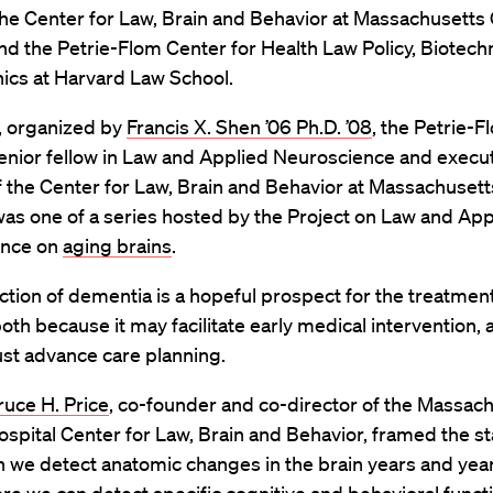
he Center for Law, Brain and Behavior at Massachusetts
nd the Petrie-Flom Center for Health Law Policy, Biotech
ics at Harvard Law School.
, organized by
Francis X. Shen ’06 Ph.D. ’08
, the Petrie-F
enior fellow in Law and Applied Neuroscience and execu
f the Center for Law, Brain and Behavior at Massachuset
was one of a series hosted by the Project on Law and App
ence on
aging brains
.
ction of dementia is a hopeful prospect for the treatment
both because it may facilitate early medical intervention, a
st advance care planning.
ruce H. Price
, co-founder and co-director of the Massac
spital Center for Law, Brain and Behavior, framed the s
an we detect anatomic changes in the brain years and yea