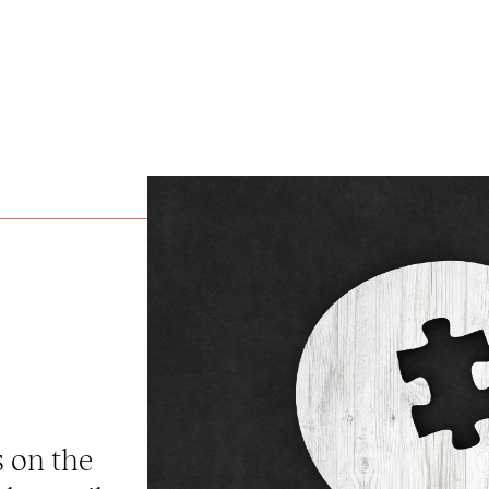
s on the