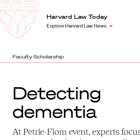
Law
School
Harvard
Harvard Law Today
Shield
Law
Explore Harvard Law News
School
shield
Faculty Scholarship
Detecting
dementia
At Petrie-Flom event, experts focu