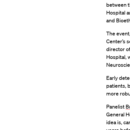
between t
Hospital a
and Bioeth
The event
Center’s s
director o
Hospital, 
Neurosci
Early dete
patients, 
more robu
Panelist
B
General Ho
idea is, c