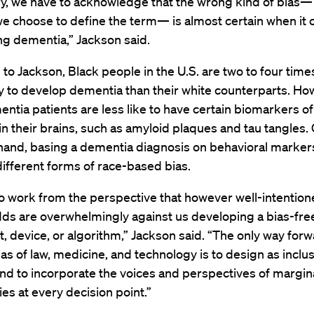
ry, we have to acknowledge that the wrong kind of bias—
e choose to define the term— is almost certain when it
ng dementia,” Jackson said.
to Jackson, Black people in the U.S. are two to four time
y to develop dementia than their white counterparts. Ho
ntia patients are less like to have certain biomarkers of
n their brains, such as amyloid plaques and tau tangles.
 hand, basing a dementia diagnosis on behavioral marker
different forms of race-based bias.
o work from the perspective that however well-intentio
dds are overwhelmingly against us developing a bias-fre
, device, or algorithm,” Jackson said. “The only way forwa
as of law, medicine, and technology is to design as inclus
nd to incorporate the voices and perspectives of margin
s at every decision point.”