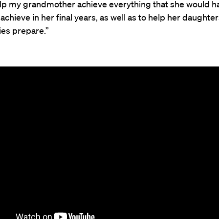
elp my grandmother achieve everything that she would h
achieve in her final years, as well as to help her daughte
lies prepare.”