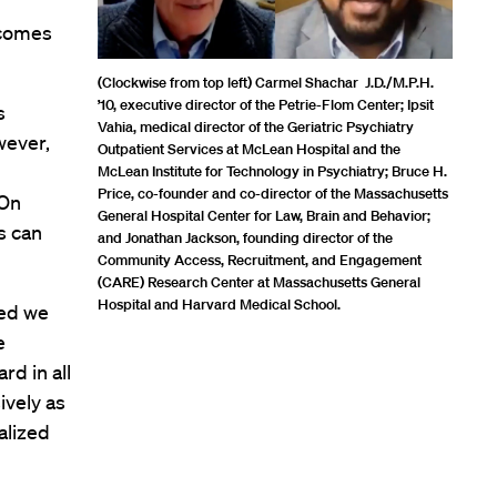
 comes
(Clockwise from top left) Carmel Shachar J.D./M.P.H.
’10, executive director of the Petrie-Flom Center; Ipsit
s
Vahia, medical director of the Geriatric Psychiatry
wever,
Outpatient Services at McLean Hospital and the
McLean Institute for Technology in Psychiatry; Bruce H.
Price, co-founder and co-director of the Massachusetts
 On
General Hospital Center for Law, Brain and Behavior;
s can
and Jonathan Jackson, founding director of the
Community Access, Recruitment, and Engagement
(CARE) Research Center at Massachusetts General
Hospital and Harvard Medical School.
ned we
e
rd in all
ively as
alized