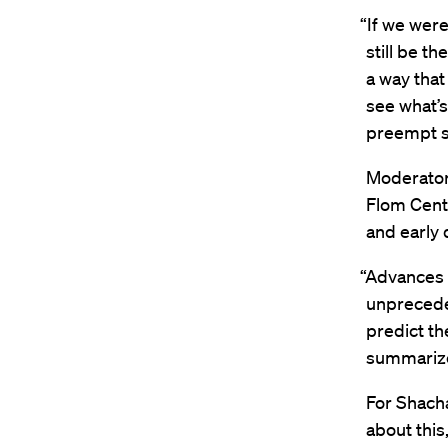
“If we were
still be t
a way that
see what’s
preempt s
Moderato
Flom Cente
and early 
“Advances 
unprecede
predict th
summariz
For Shacha
about this