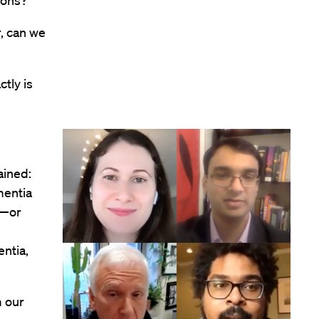
ions?”
r, can we
tly is
ained:
mentia
s—or
ntia,
m our