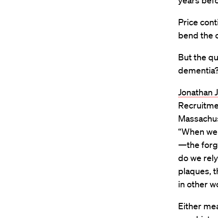
years befo
Price cont
bend the 
But the qu
dementia
Jonathan 
Recruitme
Massachus
“When we 
—the forge
do we rely
plaques, t
in other w
Either mea