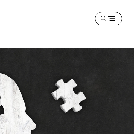
Open
menu