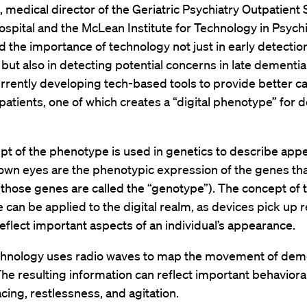
, medical director of the Geriatric Psychiatry Outpatient 
pital and the McLean Institute for Technology in Psychi
d the importance of technology not just in early detectio
but also in detecting potential concerns in late dementia
urrently developing tech-based tools to provide better ca
atients, one of which creates a “digital phenotype” for 
pt of the phenotype is used in genetics to describe ap
rown eyes are the phenotypic expression of the genes th
(those genes are called the “genotype”). The concept of 
can be applied to the digital realm, as devices pick up r
reflect important aspects of an individual’s appearance.
echnology uses radio waves to map the movement of dem
The resulting information can reflect important behaviora
cing, restlessness, and agitation.