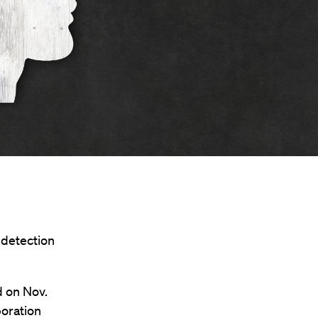
 detection
 on Nov.
boration