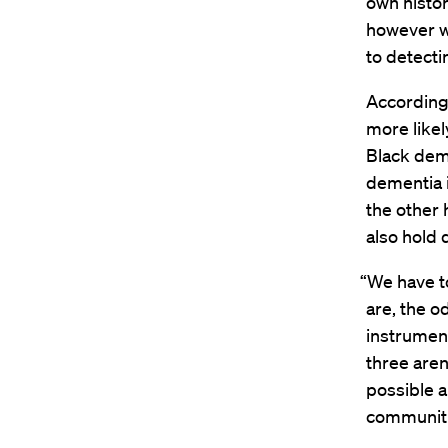
own histo
however w
to detecti
According 
more likel
Black deme
dementia i
the other
also hold 
“We have t
are, the o
instrument
three aren
possible a
communitie