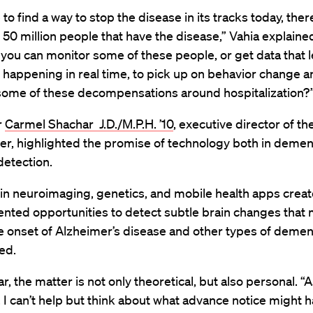
 to find a way to stop the disease in its tracks today, the
he 50 million people that have the disease,” Vahia explained
 you can monitor some of these people, or get data that l
 happening in real time, to pick up on behavior change a
ome of these decompensations around hospitalization?
r
Carmel Shachar J.D./M.P.H. ’10
, executive director of th
r, highlighted the promise of technology both in demen
detection.
in neuroimaging, genetics, and mobile health apps creat
nted opportunities to detect subtle brain changes that
e onset of Alzheimer’s disease and other types of dement
ed.
r, the matter is not only theoretical, but also personal. “A
, I can’t help but think about what advance notice might 