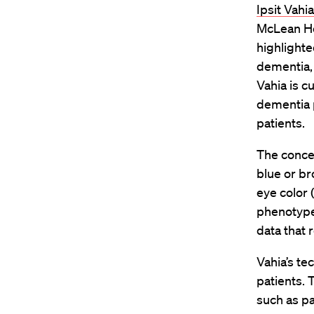
Ipsit Vahia
McLean Hos
highlighte
dementia, 
Vahia is c
dementia p
patients.
The conce
blue or b
eye color 
phenotype 
data that 
Vahia’s t
patients. 
such as pa