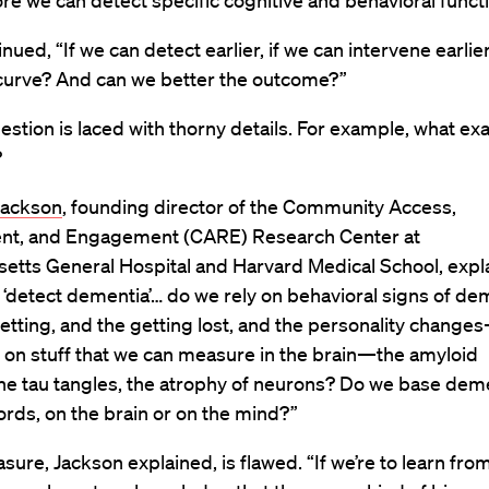
re we can detect specific cognitive and behavioral funct
inued, “If we can detect earlier, if we can intervene earlie
curve? And can we better the outcome?”
estion is laced with thorny details. For example, what exac
?
Jackson
, founding director of the Community Access,
nt, and Engagement (CARE) Research Center at
etts General Hospital and Harvard Medical School, expl
‘detect dementia’… do we rely on behavioral signs of de
tting, and the getting lost, and the personality change
 on stuff that we can measure in the brain—the amyloid
he tau tangles, the atrophy of neurons? Do we base deme
ords, on the brain or on the mind?”
sure, Jackson explained, is flawed. “If we’re to learn fro