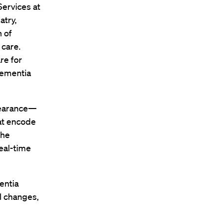
Services at
atry,
n of
 care.
re for
dementia
pearance—
at encode
the
eal-time
entia
l changes,