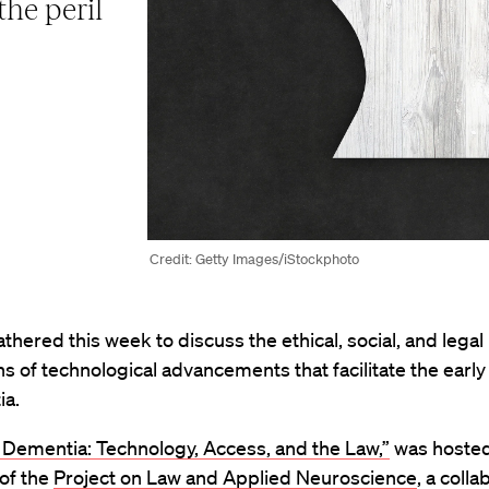
he peril
Credit: Getty Images/iStockphoto
thered this week to discuss the ethical, social, and legal
ns of technological advancements that facilitate the early
ia.
 Dementia: Technology, Access, and the Law,”
was hosted
 of the
Project on Law and Applied Neuroscience
, a colla