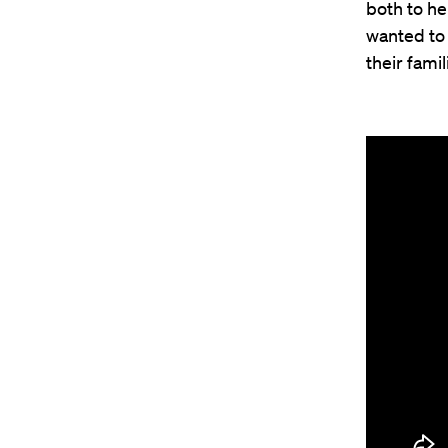
both to h
wanted to 
their fami