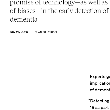
promise of technology—as well as t
of biases—in the early detection of
dementia
Nov 21, 2020
By
Chloe Reichel
Experts ga
implicatio
of dement
“Detecting
16 as part