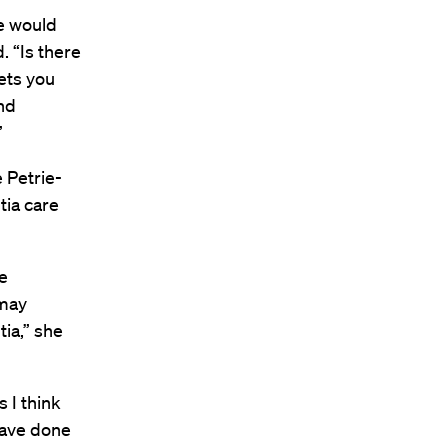
re would
. “Is there
ets you
nd
”
e Petrie-
tia care
e
 may
ia,” she
s I think
have done