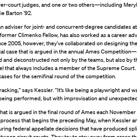
wer-court judges, and one or two others—including Mery
lie Barton ’92.
an adviser for joint- and concurrent-degree candidates a
 former Climenko Fellow, has also worked as a career adv
nce 2005, however, they’ve collaborated on designing th
al case that is argued in the annual Ames Competition—a
d and deconstructed not only by the teams, but also by t
el that always includes a member of the Supreme Court.
cases for the semifinal round of the competition.
-racking,” says Kessler. “It’s like being a playwright and 
being performed, but with improvisation and unexpected
hat is argued in the final round of Ames each November 
a process that begins the preceding May, when Kessler a
ring federal appellate decisions that have produced spli
tween circuit courts. They try to stay away from cases t