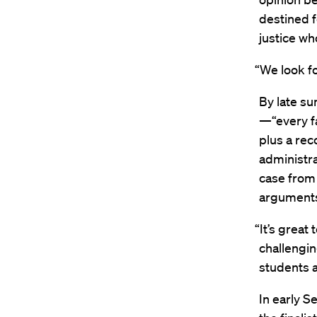
destined 
justice who
“We look fo
By late su
—“every fa
plus a rec
administra
case from 
arguments
“It’s great
challengin
students a
In early S