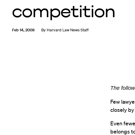
competition
Feb 14, 2008
By
Harvard Law News Staff
The follow
Few lawyer
closely by
Even fewe
belongs to