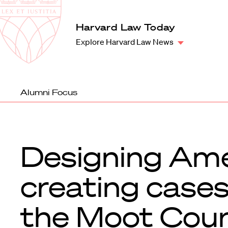
Law
School
Harvard
Harvard Law Today
Shield
Law
Explore Harvard Law News
School
shield
Alumni Focus
Designing Ame
creating cases
the Moot Cou