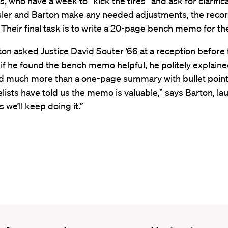
ts, who have a week to “kick the tires” and ask for clarific
sler and Barton make any needed adjustments, the recor
Their final task is to write a 20-page bench memo for th
on asked Justice David Souter ’66 at a reception before
f he found the bench memo helpful, he politely explaine
ed much more than a one-page summary with bullet point
lists have told us the memo is valuable,” says Barton, la
 we’ll keep doing it.”