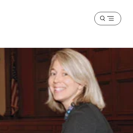
Open
menu