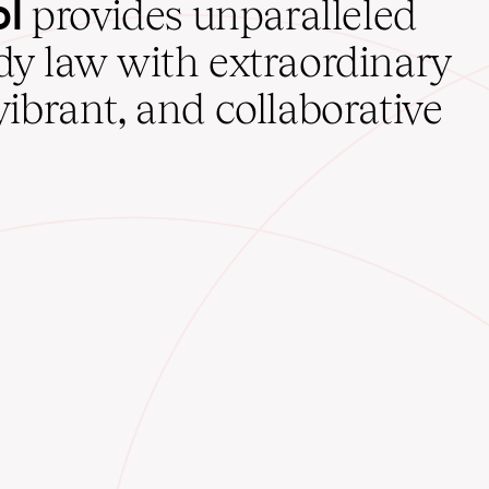
ol
provides unparalleled
udy law with extraordinary
vibrant, and collaborative