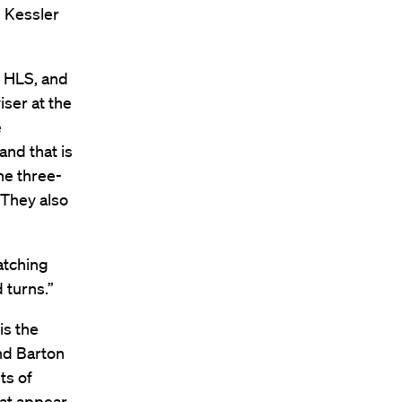
l Kessler
t HLS, and
iser at the
e
nd that is
he three-
 They also
watching
 turns.”
is the
nd Barton
ts of
hat appear