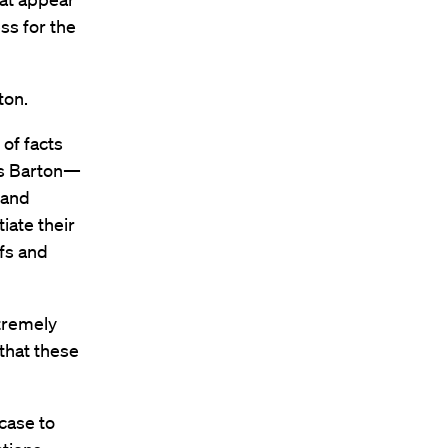
ss for the
ton.
 of facts
ys Barton—
 and
iate their
efs and
xtremely
 that these
case to