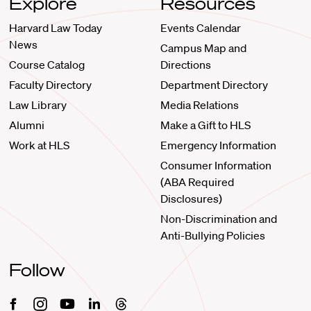
Explore
Resources
Harvard Law Today
Events Calendar
News
Campus Map and
Course Catalog
Directions
Faculty Directory
Department Directory
Law Library
Media Relations
Alumni
Make a Gift to HLS
Work at HLS
Emergency Information
Consumer Information
(ABA Required
Disclosures)
Non-Discrimination and
Anti-Bullying Policies
Follow
Facebook
Instagram
Youtube
Linkedin
Threads