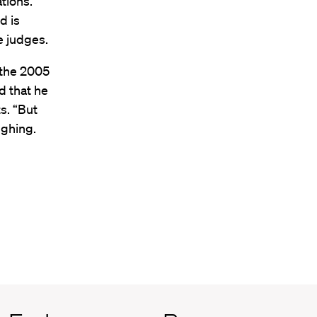
ations.
d is
e judges.
 the 2005
d that he
s. “But
ughing.