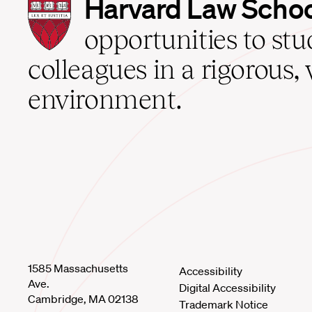
Harvard
Harvard Law Scho
Law
School
opportunities to st
home
colleagues in a rigorous, 
environment.
1585 Massachusetts
Accessibility
Ave.
Digital Accessibility
Cambridge, MA 02138
Trademark Notice