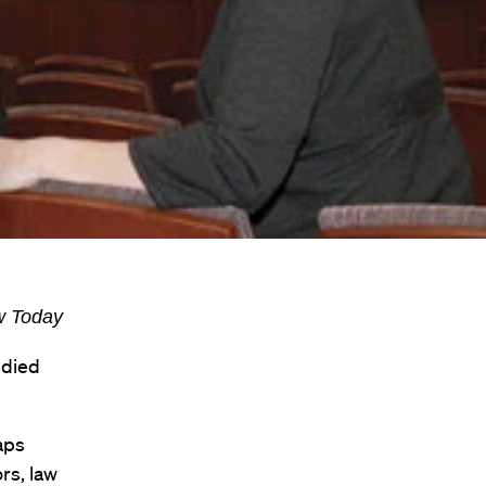
aw Today
udied
aps
rs, law