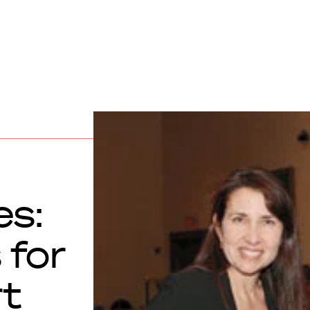
s:
 for
rt