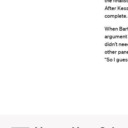
the finalis
After Kes
complete. 
When Bart
argument i
didn’t ne
other pane
“So I guess