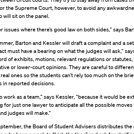
for the Supreme Court, however, to avoid any awkwardne
 will sit on the panel.
r issues where there’s good law on both sides,” says Bar
mmer, Barton and Kessler will draft a complaint and a set
ct must have a bearing on what the judges will ask,” sa
ord of exhibits, motions, relevant regulations or statutes,
tive or lower-court opinions. They are careful to different
real ones so the students can’t rely too much on the bri
 in reported decisions.
 to work as a team,” says Kessler, “because it would be e
g for just one lawyer to anticipate all the possible moves
nd judges will make.”
eptember, the Board of Student Advisers distributes the 