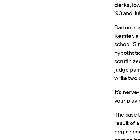
clerks, lo
’93 and Ju
Barton is 
Kessler, a
school. Si
hypothetic
scrutinize
judge pan
write two 
“It’s nerve
your play 
The case t
result of 
begin scou
opinion be