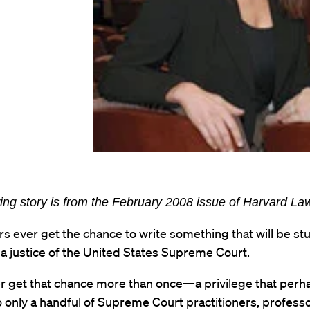
ing story is from the February 2008 issue of Harvard L
s ever get the chance to write something that will be st
 a justice of the United States Supreme Court.
r get that chance more than once—a privilege that perh
 only a handful of Supreme Court practitioners, professo