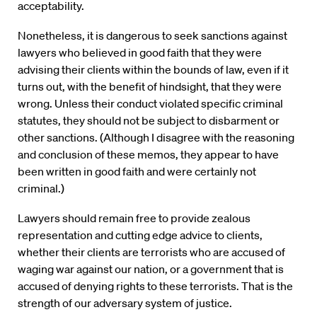
acceptability.
Nonetheless, it is dangerous to seek sanctions against
lawyers who believed in good faith that they were
advising their clients within the bounds of law, even if it
turns out, with the benefit of hindsight, that they were
wrong. Unless their conduct violated specific criminal
statutes, they should not be subject to disbarment or
other sanctions. (Although I disagree with the reasoning
and conclusion of these memos, they appear to have
been written in good faith and were certainly not
criminal.)
Lawyers should remain free to provide zealous
representation and cutting edge advice to clients,
whether their clients are terrorists who are accused of
waging war against our nation, or a government that is
accused of denying rights to these terrorists. That is the
strength of our adversary system of justice.