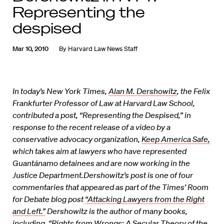
Representing the
despised
Mar 10, 2010
By
Harvard Law News Staff
In today’s New York Times,
Alan M. Dershowitz
, the Felix
Frankfurter Professor of Law at Harvard Law School,
contributed a post, “Representing the Despised,” in
response to the recent release of a video by a
conservative advocacy organization,
Keep America Safe,
which takes aim at lawyers who have represented
Guantánamo detainees and are now working in the
Justice Department.Dershowitz’s post is one of four
commentaries that appeared as part of the Times’ Room
for Debate blog post
“Attacking Lawyers from the Right
and Left.”
Dershowitz is the author of many books,
including, “Rights from Wrongs: A Secular Theory of the