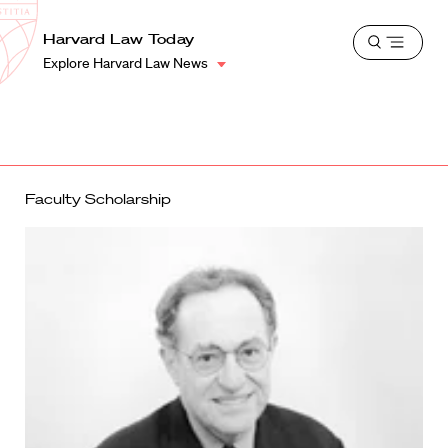
School
Harvard
Harvard Law Today
Shield
Open
Law
Explore Harvard Law News
menu
School
shield
Faculty Scholarship