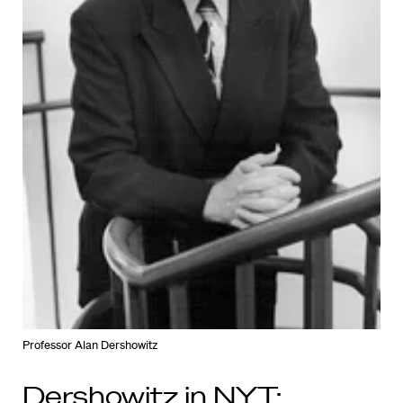
Professor Alan Dershowitz
Dershowitz in NYT: