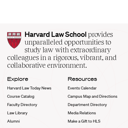
Harvard
Harvard Law School
provides
Law
unparalleled opportunities to
School
study law with extraordinary
home
colleagues in a rigorous, vibrant, and
collaborative environment.
Explore
Resources
Harvard Law Today News
Events Calendar
Course Catalog
Campus Map and Directions
Faculty Directory
Department Directory
Law Library
Media Relations
Alumni
Make a Gift to HLS