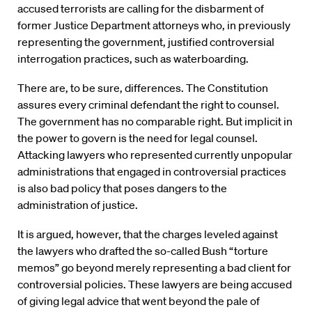
accused terrorists are calling for the disbarment of
former Justice Department attorneys who, in previously
representing the government, justified controversial
interrogation practices, such as waterboarding.
There are, to be sure, differences. The Constitution
assures every criminal defendant the right to counsel.
The government has no comparable right. But implicit in
the power to govern is the need for legal counsel.
Attacking lawyers who represented currently unpopular
administrations that engaged in controversial practices
is also bad policy that poses dangers to the
administration of justice.
It is argued, however, that the charges leveled against
the lawyers who drafted the so-called Bush “torture
memos” go beyond merely representing a bad client for
controversial policies. These lawyers are being accused
of giving legal advice that went beyond the pale of