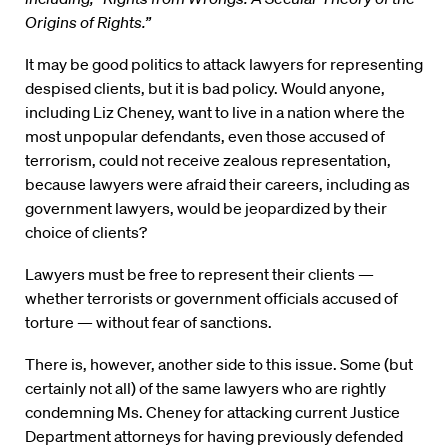
Origins of Rights.”
It may be good politics to attack lawyers for representing
despised clients, but it is bad policy. Would anyone,
including Liz Cheney, want to live in a nation where the
most unpopular defendants, even those accused of
terrorism, could not receive zealous representation,
because lawyers were afraid their careers, including as
government lawyers, would be jeopardized by their
choice of clients?
Lawyers must be free to represent their clients —
whether terrorists or government officials accused of
torture — without fear of sanctions.
There is, however, another side to this issue. Some (but
certainly not all) of the same lawyers who are rightly
condemning Ms. Cheney for attacking current Justice
Department attorneys for having previously defended