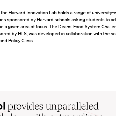
, the
Harvard Innovation Lab
holds a range of university-
ons sponsored by Harvard schools asking students to a
n a given area of focus. The Deans’ Food System Challe
sored by HLS, was developed in collaboration with the sc
nd Policy Clinic.
ol
provides unparalleled