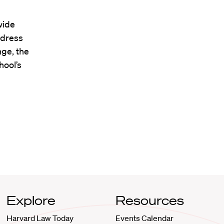
wide
ddress
nge, the
hool’s
Explore
Resources
Harvard Law Today
Events Calendar