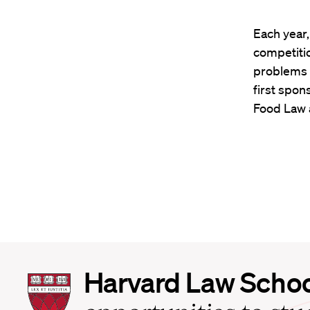
Each year
competiti
problems i
first spon
Food Law a
Harvard
Harvard Law Scho
Law
School