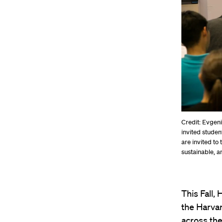
Credit: Evgen
invited studen
are invited to
sustainable, a
This Fall
the Harvar
across the