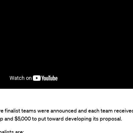
five finalist teams were announced and each team receive
p and $5,000 to put toward developing its proposal.
nalists are: