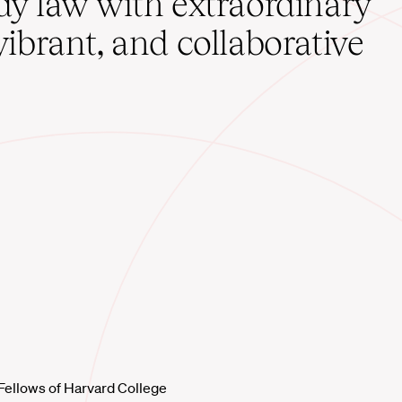
udy law with extraordinary
vibrant, and collaborative
Fellows of Harvard College