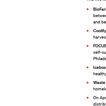
BioFar
betwee
and be
Coolify
harves
FOCUS
self-s
Philad
Icebox
healthy
Waste 
homele
On Apri
distri