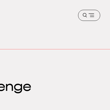
Open
menu
lenge