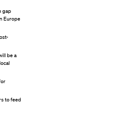
n gap
rn Europe
ost-
ill be a
local
for
s to feed