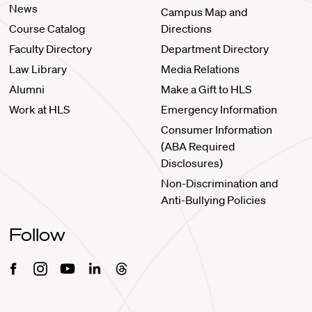
News
Campus Map and
Course Catalog
Directions
Faculty Directory
Department Directory
Law Library
Media Relations
Alumni
Make a Gift to HLS
Work at HLS
Emergency Information
Consumer Information
(ABA Required
Disclosures)
Non-Discrimination and
Anti-Bullying Policies
Follow
Facebook
Instagram
Youtube
Linkedin
Threads