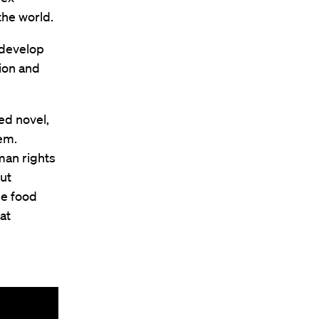
the world.
 develop
tion and
ed novel,
em.
man rights
out
le food
at