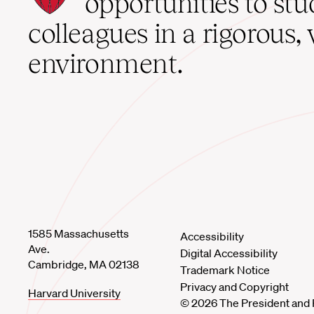
opportunities to st
home
colleagues in a rigorous, 
environment.
1585 Massachusetts
Accessibility
Ave.
Digital Accessibility
Cambridge, MA 02138
Trademark Notice
Privacy and Copyright
Harvard University
© 2026 The President and 