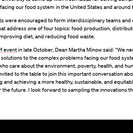
acing our food system in the United States and around 
nts were encouraged to form interdisciplinary teams and
hat address one of four topics: food production, distribu
improving diet, and reducing food waste.
ff event
in late October, Dean Martha Minow said: “We ne
 solutions to the complex problems facing our food syst
who care about the environment, poverty, health, and hu
invited to the table to join this important conversation ab
g and achieving a more healthy, sustainable, and equitab
 the future. I look forward to sampling the innovations th