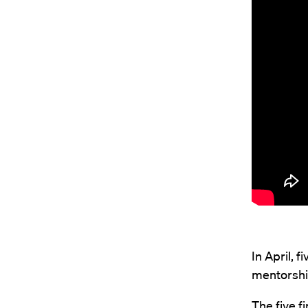
In April, 
mentorshi
The five fi