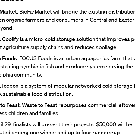
Market.
BioFarMarket will bridge the existing distributio
n organic farmers and consumers in Central and Easte
yond.
.
Coolify is a micro-cold storage solution that improves p
t agriculture supply chains and reduces spoilage.
 Foods.
FOCUS Foods is an urban aquaponics farm that w
ustaining symbiotic fish and produce system serving the 
elphia community.
.
Icebox is a system of modular networked cold storage 
, sustainable food distribution.
to Feast.
Waste to Feast repurposes commercial leftover
ss children and families.
l 29, finalists will present their projects. $50,000 will be
buted among one winner and up to four runners-up.