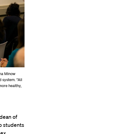
tha Minow
 system. “All
more healthy,
 dean of
to students
lex