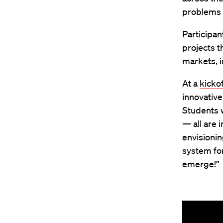
problems f
Participa
projects t
markets, 
At a
kicko
innovative
Students 
— all are 
envisionin
system for
emerge!”