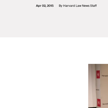
Apr 02, 2015
By
Harvard Law News Staff