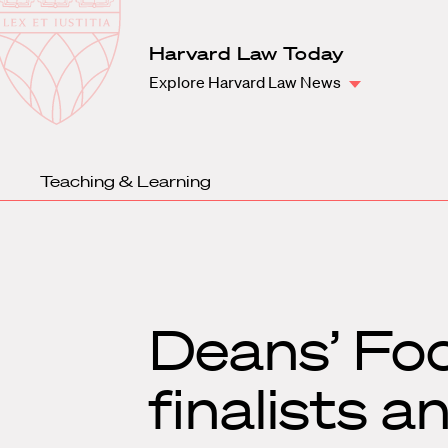
Law
School
Harvard
Harvard Law Today
Shield
Law
Explore Harvard Law News
School
shield
Teaching & Learning
Deans’ Fo
finalists 