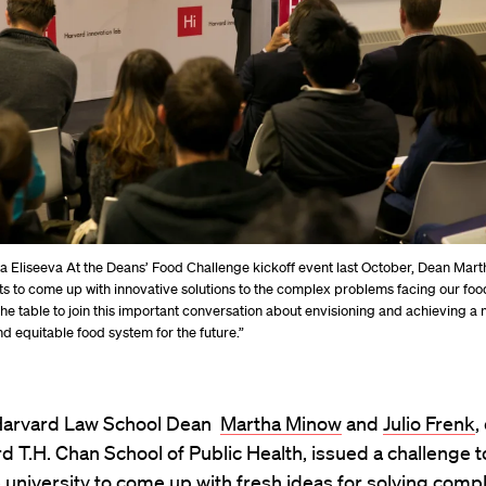
ia Eliseeva At the Deans’ Food Challenge kickoff event last October, Dean Mar
ts to come up with innovative solutions to the complex problems facing our food
 the table to join this important conversation about envisioning and achieving a 
nd equitable food system for the future.”
, Harvard Law School Dean
Martha Minow
and
Julio Frenk
,
d T.H. Chan School of Public Health, issued a challenge 
 university to come up with fresh ideas for solving comp