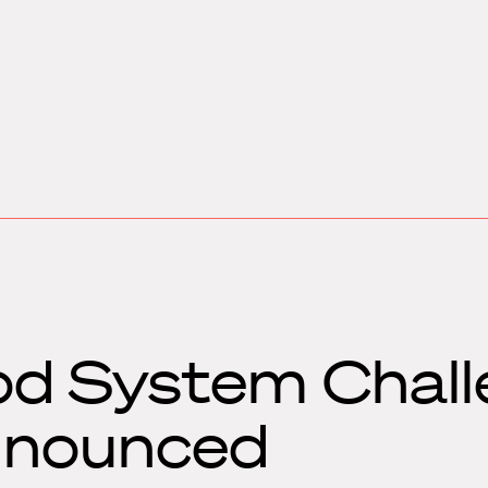
od System Chal
announced