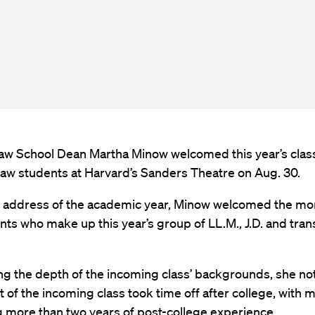
aw School Dean Martha Minow welcomed this year’s class
law students at Harvard’s Sanders Theatre on Aug. 30.
rst address of the academic year, Minow welcomed the mo
ts who make up this year’s group of LL.M., J.D. and tran
ng the depth of the incoming class’ backgrounds, she no
 of the incoming class took time off after college, with 
g more than two years of post-college experience.