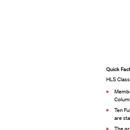
Quick Fact
HLS Class
Member
Columb
Ten Fu
are sta
The gr