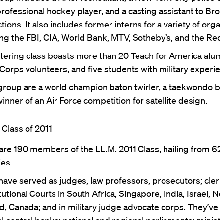
rofessional hockey player, and a casting assistant to B
ions. It also includes former interns for a variety of orga
ing the FBI, CIA, World Bank, MTV, Sotheby’s, and the Re
tering class boasts more than 20 Teach for America alu
Corps volunteers, and five students with military experi
 group are a world champion baton twirler, a taekwondo bl
inner of an Air Force competition for satellite design.
Class of 2011
are 190 members of the LL.M. 2011 Class, hailing from 6
ies.
ave served as judges, law professors, prosecutors; cler
utional Courts in South Africa, Singapore, India, Israel, 
d, Canada; and in military judge advocate corps. They’ve