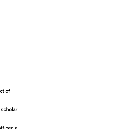
ct of
 scholar
ficer, a