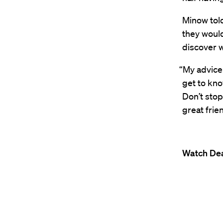
Minow tol
they woul
discover w
“My advice:
get to kno
Don’t stop
great frie
Watch Dea