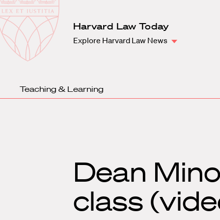
Law
School
Harvard
Harvard Law Today
Shield
Law
Explore Harvard Law News
School
shield
Teaching & Learning
Dean Mino
class (vide