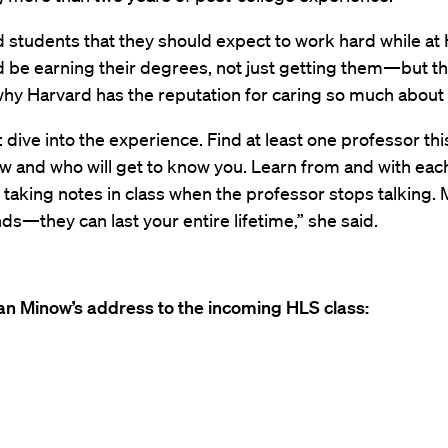
d students that they should expect to work hard while a
d be earning their degrees, not just getting them—but t
hy Harvard has the reputation for caring so much about 
 dive into the experience. Find at least one professor thi
w and who will get to know you. Learn from and with each
 taking notes in class when the professor stops talking.
nds—they can last your entire lifetime,” she said.
n Minow’s address to the incoming HLS class: