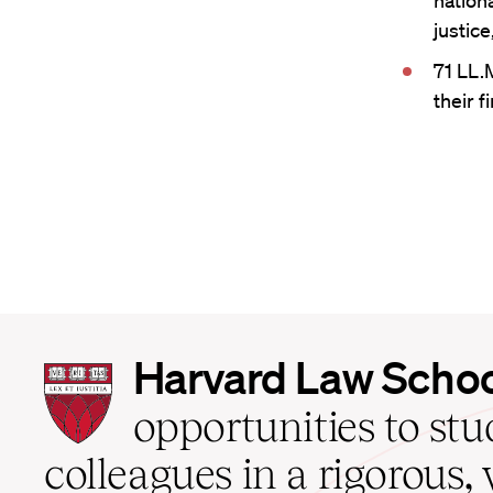
nationa
justic
71 LL.
their f
Harvard
Harvard Law Scho
Law
School
opportunities to st
home
colleagues in a rigorous, 