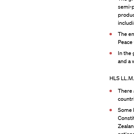
semi-p
product
includ
The en
Peace 
In the
and a w
HLS LL.M. 
There 
countr
Some h
Constit
Zealan