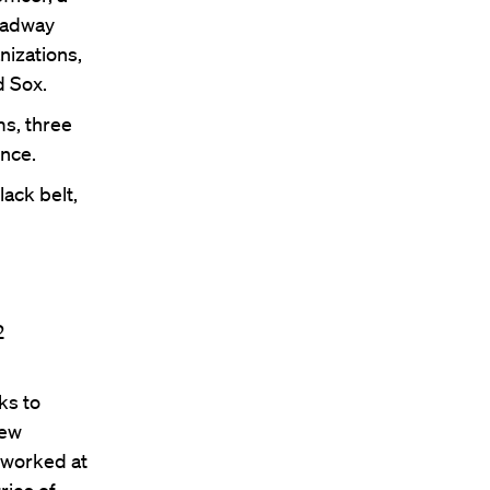
roadway
nizations,
d Sox.
ms, three
ence.
ack belt,
2
ks to
New
 worked at