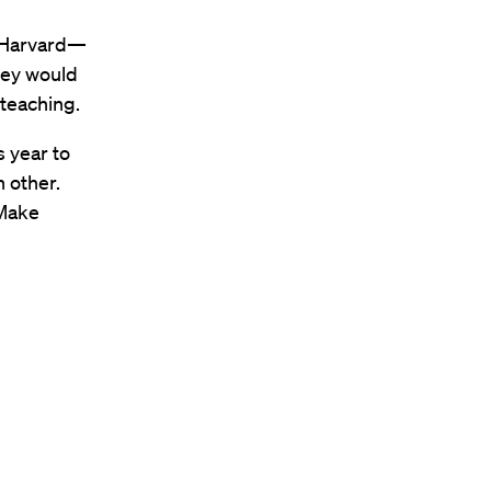
t Harvard—
hey would
teaching.
s year to
 other.
 Make