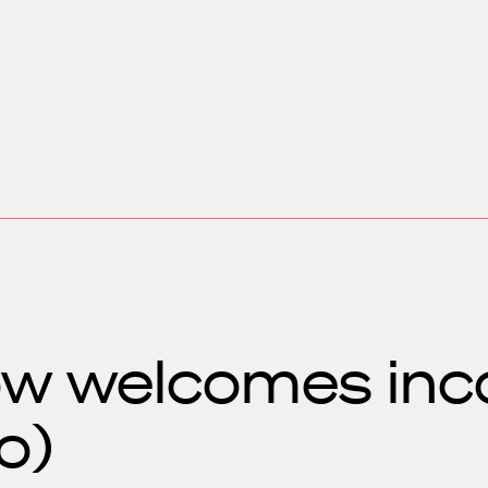
w welcomes inc
o)