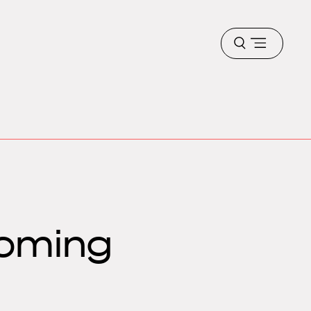
Open
menu
oming