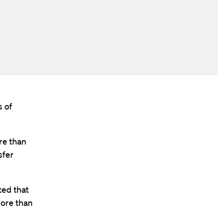
 of
re than
sfer
ted that
more than