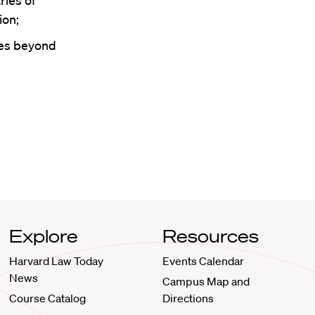
ries of
ion;
ees beyond
Explore
Resources
Harvard Law Today
Events Calendar
News
Campus Map and
Course Catalog
Directions