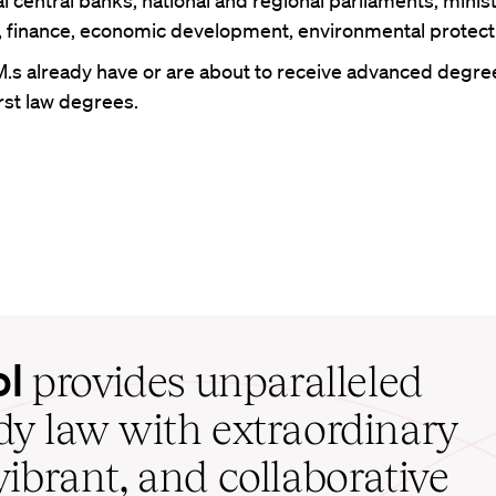
l central banks; national and regional parliaments; minist
e, finance, economic development, environmental protect
M.s already have or are about to receive advanced degr
irst law degrees.
ol
provides unparalleled
udy law with extraordinary
vibrant, and collaborative