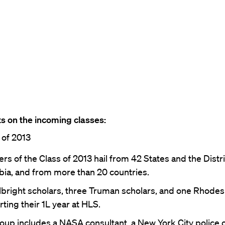
s on the incoming classes:
 of 2013
s of the Class of 2013 hail from 42 States and the Distri
ia, and from more than 20 countries.
lbright scholars, three Truman scholars, and one Rhodes
rting their 1L year at HLS.
oup includes a NASA consultant, a New York City police of