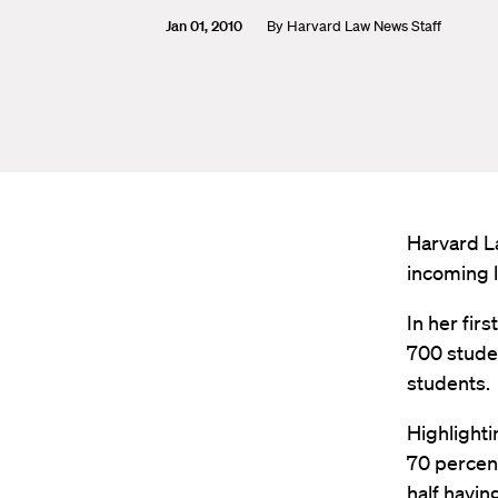
Jan 01, 2010
By
Harvard Law News Staff
Harvard L
incoming 
In her fi
700 studen
students.
Highlighti
70 percent
half havin