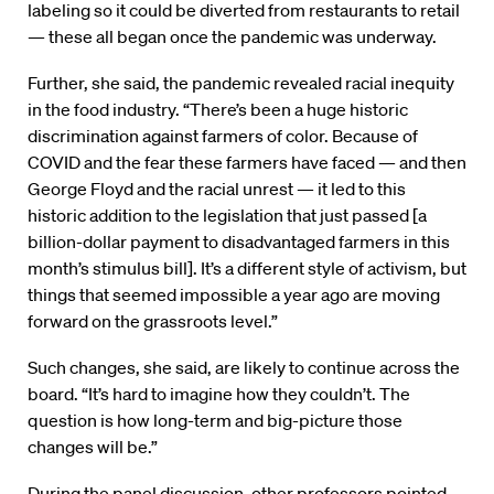
labeling so it could be diverted from restaurants to retail
— these all began once the pandemic was underway.
Further, she said, the pandemic revealed racial inequity
in the food industry. “There’s been a huge historic
discrimination against farmers of color. Because of
COVID and the fear these farmers have faced — and then
George Floyd and the racial unrest — it led to this
historic addition to the legislation that just passed [a
billion-dollar payment to disadvantaged farmers in this
month’s stimulus bill]. It’s a different style of activism, but
things that seemed impossible a year ago are moving
forward on the grassroots level.”
Such changes, she said, are likely to continue across the
board. “It’s hard to imagine how they couldn’t. The
question is how long-term and big-picture those
changes will be.”
During the panel discussion, other professors pointed