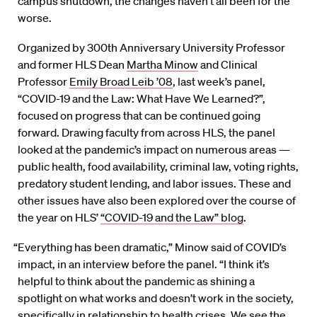
campus shutdown, the changes haven’t all been for the
worse.
Organized by 300th Anniversary University Professor
and former HLS Dean
Martha Minow
and Clinical
Professor
Emily Broad Leib ’08
, last week’s panel,
“COVID-19 and the Law: What Have We Learned?”,
focused on progress that can be continued going
forward. Drawing faculty from across HLS, the panel
looked at the pandemic’s impact on numerous areas —
public health, food availability, criminal law, voting rights,
predatory student lending, and labor issues. These and
other issues have also been explored over the course of
the year on HLS’
“COVID-19 and the Law” blog
.
“Everything has been dramatic,” Minow said of COVID’s
impact, in an interview before the panel. “I think it’s
helpful to think about the pandemic as shining a
spotlight on what works and doesn’t work in the society,
specifically in relationship to health crises. We see the