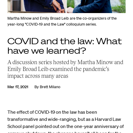
Martha Minow and Emily Broad Leib are the co-organizers of the
year-long "COVID-19 and the Law" colloquium series.
COVID and the law: What
have we learned?
A discussion series hosted by Martha Minow and
Emily Broad Leib examined the pandemic’s
impact across many areas
Mar 17, 2021
By
Brett Milano
The effect of COVID-19 on the law has been
transformative and wide-ranging, but as a Harvard Law
School panel pointed out on the one-year anniversary of