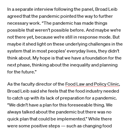
In a separate interview following the panel, Broad Leib
agreed that the pandemic pointed the way to further
necessary work. “The pandemic has made things
possible that weren’t possible before. And maybe we’re
not there yet, because we’re still in response mode. But
maybe it shed light on these underlying challenges in the
system that in most peoples’ everyday lives, they didn’t
think about. My hope is that we have a foundation for the
next phase, thinking about the inequality and planning
for the future.”
As the faculty director of the
Food Law and Policy Clinic
,
Broad Leib said she feels that the food industry needed
to catch up with its lack of preparation for a pandemic.
“We didn’t have a plan for this foreseeable thing. We
always talked about the pandemic but there was no
quick plan that could be implemented.” While there
were some positive steps — such as changing food