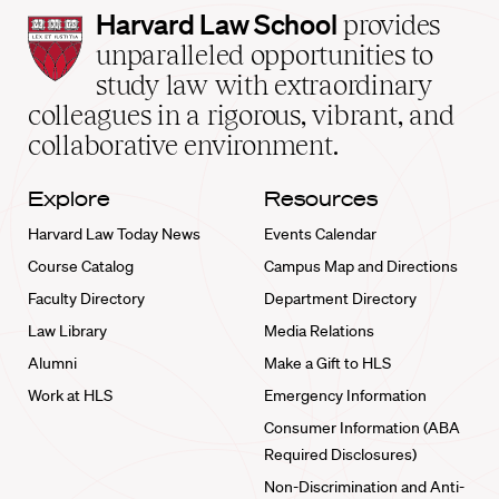
Harvard
Harvard Law School
provides
Law
unparalleled opportunities to
School
study law with extraordinary
home
colleagues in a rigorous, vibrant, and
collaborative environment.
Explore
Resources
Harvard Law Today News
Events Calendar
Course Catalog
Campus Map and Directions
Faculty Directory
Department Directory
Law Library
Media Relations
Alumni
Make a Gift to HLS
Work at HLS
Emergency Information
Consumer Information (ABA
Required Disclosures)
Non-Discrimination and Anti-