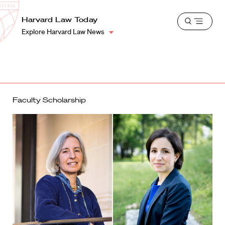
School
Harvard
Harvard Law Today
Shield
Open
Law
Explore Harvard Law News
menu
School
shield
Faculty Scholarship