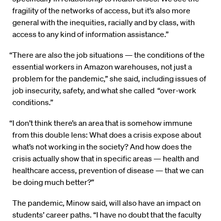
fragility of the networks of access, but it’s also more
general with the inequities, racially and by class, with
access to any kind of information assistance.”
“There are also the job situations — the conditions of the
essential workers in Amazon warehouses, not just a
problem for the pandemic,” she said, including issues of
job insecurity, safety, and what she called “over-work
conditions.”
“I don’t think there’s an area that is somehow immune
from this double lens: What does a crisis expose about
what’s not working in the society? And how does the
crisis actually show that in specific areas — health and
healthcare access, prevention of disease — that we can
be doing much better?”
The pandemic, Minow said, will also have an impact on
students’ career paths. “I have no doubt that the faculty