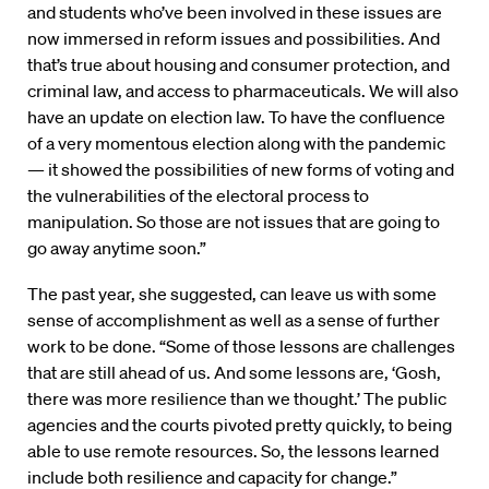
and students who’ve been involved in these issues are
now immersed in reform issues and possibilities. And
that’s true about housing and consumer protection, and
criminal law, and access to pharmaceuticals. We will also
have an update on election law. To have the confluence
of a very momentous election along with the pandemic
— it showed the possibilities of new forms of voting and
the vulnerabilities of the electoral process to
manipulation. So those are not issues that are going to
go away anytime soon.”
The past year, she suggested, can leave us with some
sense of accomplishment as well as a sense of further
work to be done. “Some of those lessons are challenges
that are still ahead of us. And some lessons are, ‘Gosh,
there was more resilience than we thought.’ The public
agencies and the courts pivoted pretty quickly, to being
able to use remote resources. So, the lessons learned
include both resilience and capacity for change.”