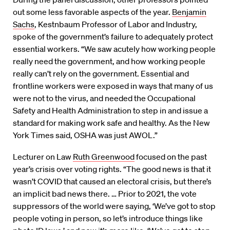
out some less favorable aspects of the year.
Benjamin
Sachs
, Kestnbaum Professor of Labor and Industry,
spoke of the government’s failure to adequately protect
essential workers. “We saw acutely how working people
really need the government, and how working people
really can’t rely on the government. Essential and
frontline workers were exposed in ways that many of us
were not to the virus, and needed the Occupational
Safety and Health Administration to step in and issue a
standard for making work safe and healthy. As the New
York Times said, OSHA was just AWOL.”
Lecturer on Law
Ruth Greenwood
focused on the past
year’s crisis over voting rights. “The good news is that it
wasn’t COVID that caused an electoral crisis, but there’s
an implicit bad news there. … Prior to 2021, the vote
suppressors of the world were saying, ‘We’ve got to stop
people voting in person, so let’s introduce things like