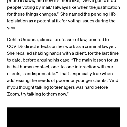
photo ID laws,’ and now it’s more like, ‘We’ve got to stop
people voting by mail.’ I always like when the justification
for these things changes.” She named the pending HR-1
legislation as a potential fix for voting issues during the
year.
Dehlia Umunna
, clinical professor of law, pointed to
COVID’s direct effects on her work as a criminal lawyer.
She recalled shaking hands with a client, for the last time
to date, before arguing his case. “The main lesson for us
is that human contact, one-to-one interaction with our
clients, is indispensable.” That’s especially true when
addressing the needs of poorer or younger clients. “And
if you thought talking to teenagers was hard before
Zoom, try talking to them now.”