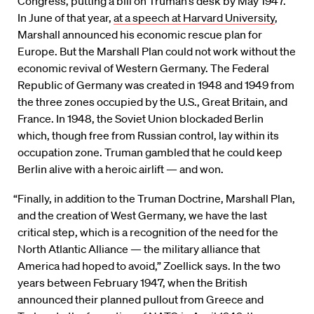
Congress, putting a bill on Truman’s desk by May 1947.
In June of that year,
at a speech at Harvard University
,
Marshall announced his economic rescue plan for
Europe. But the Marshall Plan could not work without the
economic revival of Western Germany. The Federal
Republic of Germany was created in 1948 and 1949 from
the three zones occupied by the U.S., Great Britain, and
France. In 1948, the Soviet Union blockaded Berlin
which, though free from Russian control, lay within its
occupation zone. Truman gambled that he could keep
Berlin alive with a heroic airlift — and won.
“Finally, in addition to the Truman Doctrine, Marshall Plan,
and the creation of West Germany, we have the last
critical step, which is a recognition of the need for the
North Atlantic Alliance — the military alliance that
America had hoped to avoid,” Zoellick says. In the two
years between February 1947, when the British
announced their planned pullout from Greece and