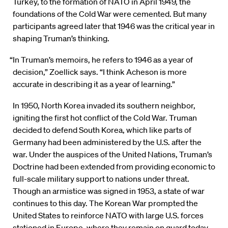
Turkey, to the formation of NATO in April 1949, the
foundations of the Cold War were cemented. But many
participants agreed later that 1946 was the critical year in
shaping Truman’s thinking.
“In Truman’s memoirs, he refers to 1946 as a year of
decision,” Zoellick says. “I think Acheson is more
accurate in describing it as a year of learning.”
In 1950, North Korea invaded its southern neighbor,
igniting the first hot conflict of the Cold War. Truman
decided to defend South Korea, which like parts of
Germany had been administered by the U.S. after the
war. Under the auspices of the United Nations, Truman’s
Doctrine had been extended from providing economic to
full-scale military support to nations under threat.
Though an armistice was signed in 1953, a state of war
continues to this day. The Korean War prompted the
United States to reinforce NATO with large U.S. forces
stationed in Europe, where they remain on guard today.