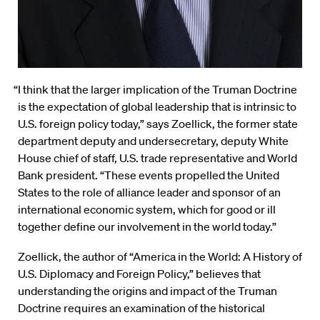
“I think that the larger implication of the Truman Doctrine
is the expectation of global leadership that is intrinsic to
U.S. foreign policy today,” says Zoellick, the former state
department deputy and undersecretary, deputy White
House chief of staff, U.S. trade representative and World
Bank president. “These events propelled the United
States to the role of alliance leader and sponsor of an
international economic system, which for good or ill
together define our involvement in the world today.”
Zoellick, the author of “America in the World: A History of
U.S. Diplomacy and Foreign Policy,” believes that
understanding the origins and impact of the Truman
Doctrine requires an examination of the historical