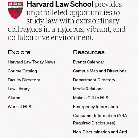
Harvard
Harvard Law School
provides
Law
unparalleled opportunities to
School
study law with extraordinary
home
colleagues in a rigorous, vibrant, and
collaborative environment.
Explore
Resources
Harvard Law Today News
Events Calendar
Course Catalog
Campus Map and Directions
Faculty Directory
Department Directory
Law Library
Media Relations
Alumni
Make a Gift to HLS
Work at HLS
Emergency Information
Consumer Information (ABA
Required Disclosures)
Non-Discrimination and Anti-