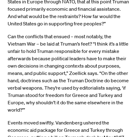
States in Europe through NATO, that at this point Truman
focused primarily economic and financial assistance.
And what would be the restraints? How far would the
United States go in supporting free peoples?”
Can the conflicts that ensued – most notably, the
Vietnam War – be laid at Truman’s feet? “I think it’s a little
unfair to hold Truman responsible for every mistake
afterwards because political leaders have to make their
own decisions in changing contexts about purposes,
means, and public support,” Zoellick says. “On the other
hand, doctrines such as the Truman Doctrine do become
verbal weapons. They’re used by editorialists saying, ‘if
Truman stood for freedom for Greece and Turkey and
Europe, why shouldn’t it do the same elsewhere in the
world?’”
Events moved swiftly. Vandenberg ushered the
economic aid package for Greece and Turkey through