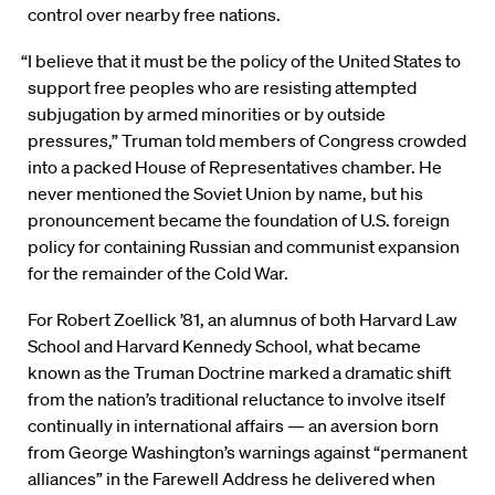
control over nearby free nations.
“I believe that it must be the policy of the United States to
support free peoples who are resisting attempted
subjugation by armed minorities or by outside
pressures,” Truman told members of Congress crowded
into a packed House of Representatives chamber. He
never mentioned the Soviet Union by name, but his
pronouncement became the foundation of U.S. foreign
policy for containing Russian and communist expansion
for the remainder of the Cold War.
For Robert Zoellick ’81, an alumnus of both Harvard Law
School and Harvard Kennedy School, what became
known as the Truman Doctrine marked a dramatic shift
from the nation’s traditional reluctance to involve itself
continually in international affairs — an aversion born
from George Washington’s warnings against “permanent
alliances” in the Farewell Address he delivered when