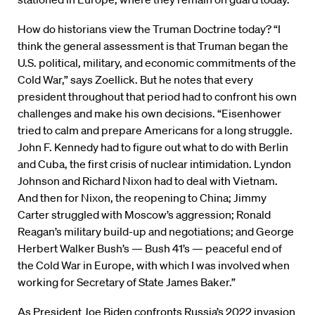
How do historians view the Truman Doctrine today? “I
think the general assessment is that Truman began the
U.S. political, military, and economic commitments of the
Cold War,” says Zoellick. But he notes that every
president throughout that period had to confront his own
challenges and make his own decisions. “Eisenhower
tried to calm and prepare Americans for a long struggle.
John F. Kennedy had to figure out what to do with Berlin
and Cuba, the first crisis of nuclear intimidation. Lyndon
Johnson and Richard Nixon had to deal with Vietnam.
And then for Nixon, the reopening to China; Jimmy
Carter struggled with Moscow’s aggression; Ronald
Reagan’s military build-up and negotiations; and George
Herbert Walker Bush’s — Bush 41’s — peaceful end of
the Cold War in Europe, with which I was involved when
working for Secretary of State James Baker.”
As President Joe Biden confronts Russia’s 2022 invasion