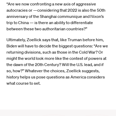
“Are we now confronting a new axis of aggressive
autocracies or —considering that 2022 is also the 50th
anniversary of the Shanghai communique and Nixon’s
trip to China — is there an ability to differentiate
between these two authoritarian countries?”
Ultimately, Zoellick says that, like Truman before him,
Biden will have to decide the biggest questions: “Are we
returning divisions, such as those in the Cold War? Or
might the world look more like the contest of powers at
the dawn of the 20th Century? Will the U.S. lead, and if
so, how?” Whatever the choices, Zoellick suggests,
history helps us pose questions as America considers
what course to set.