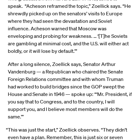
speak. “Acheson reframed the topic,” Zoellick says. “He
shrewdly picked up on the senators’ visits to Europe
where they had seen the devastation and Soviet
influence. Acheson warned that Moscow was
enveloping and probing for weakness. … ‘[T]he Soviets
are gambling at minimal cost, and the U.S. will either act
boldly, or it will lose by default.’”
After a long silence, Zoellick says, Senator Arthur
Vandenburg — a Republican who chaired the Senate
Foreign Relations committee and with whom Truman
had worked to build bridges since the GOP swept the
House and Senate in 1946 — spoke up: “‘Mr. President, if
you say that to Congress, and to the country, I will
support you, and I believe most members will do the
same.’”
“This was just the start,” Zoellick observes. “They didn’t
even have a plan. Remember, this is just six or seven