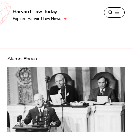
School
Harvard
Harvard Law Today
Shield
Open
Law
Explore Harvard Law News
menu
School
shield
Alumni Focus