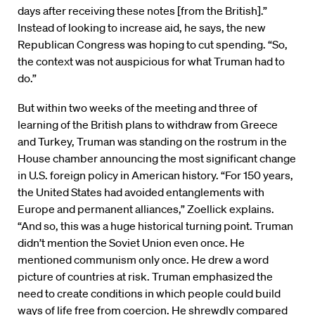
days after receiving these notes [from the British].”
Instead of looking to increase aid, he says, the new
Republican Congress was hoping to cut spending. “So,
the context was not auspicious for what Truman had to
do.”
But within two weeks of the meeting and three of
learning of the British plans to withdraw from Greece
and Turkey, Truman was standing on the rostrum in the
House chamber announcing the most significant change
in U.S. foreign policy in American history. “For 150 years,
the United States had avoided entanglements with
Europe and permanent alliances,” Zoellick explains.
“And so, this was a huge historical turning point. Truman
didn’t mention the Soviet Union even once. He
mentioned communism only once. He drew a word
picture of countries at risk. Truman emphasized the
need to create conditions in which people could build
ways of life free from coercion. He shrewdly compared