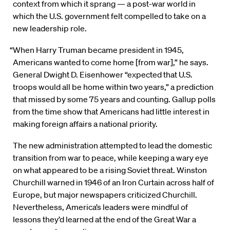
context from which it sprang — a post-war world in
which the U.S. government felt compelled to take on a
new leadership role.
“When Harry Truman became president in 1945,
Americans wanted to come home [from war],” he says.
General Dwight D. Eisenhower “expected that U.S.
troops would all be home within two years,” a prediction
that missed by some 75 years and counting. Gallup polls
from the time show that Americans had little interest in
making foreign affairs a national priority.
The new administration attempted to lead the domestic
transition from war to peace, while keeping a wary eye
on what appeared to be a rising Soviet threat. Winston
Churchill warned in 1946 of an Iron Curtain across half of
Europe, but major newspapers criticized Churchill.
Nevertheless, America’s leaders were mindful of
lessons they’d learned at the end of the Great War a