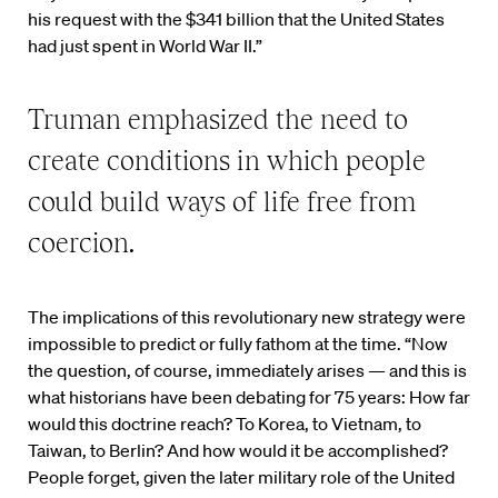
his request with the $341 billion that the United States
had just spent in World War II.”
Truman emphasized the need to
create conditions in which people
could build ways of life free from
coercion.
The implications of this revolutionary new strategy were
impossible to predict or fully fathom at the time. “Now
the question, of course, immediately arises — and this is
what historians have been debating for 75 years: How far
would this doctrine reach? To Korea, to Vietnam, to
Taiwan, to Berlin? And how would it be accomplished?
People forget, given the later military role of the United