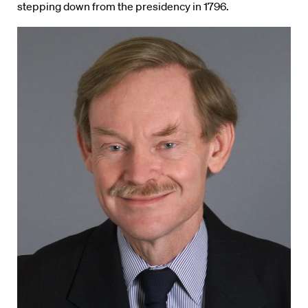
stepping down from the presidency in 1796.