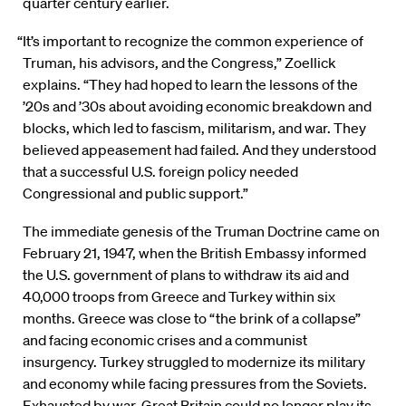
quarter century earlier.
“It’s important to recognize the common experience of
Truman, his advisors, and the Congress,” Zoellick
explains. “They had hoped to learn the lessons of the
’20s and ’30s about avoiding economic breakdown and
blocks, which led to fascism, militarism, and war. They
believed appeasement had failed. And they understood
that a successful U.S. foreign policy needed
Congressional and public support.”
The immediate genesis of the Truman Doctrine came on
February 21, 1947, when the British Embassy informed
the U.S. government of plans to withdraw its aid and
40,000 troops from Greece and Turkey within six
months. Greece was close to “the brink of a collapse”
and facing economic crises and a communist
insurgency. Turkey struggled to modernize its military
and economy while facing pressures from the Soviets.
Exhausted by war, Great Britain could no longer play its