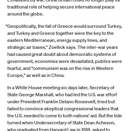
traditional role of helping secure international peace
around the globe.
“Geopolitically, the fall of Greece would surround Turkey,
and Turkey and Greece together were the key to the
eastern Mediterranean, energy supply lines, and
strategic air bases,” Zoellick says. The inter-war years
had caused great doubt about democratic systems of
government, economies were devastated, publics were
fearful, and “communism was on the rise in Western
Europe,” as well as in China.
In a White House meeting six days later, Secretary of
State George Marshall, who had led the U.S. war effort
under President Franklin Delano Roosevelt, tried but
failed to convince skeptical congressional leaders that
the U.S. needed to come to both nations’ aid. But the tide
turned when Undersecretary of State Dean Acheson,
who graduated from Harvard Law in 1918, asked to