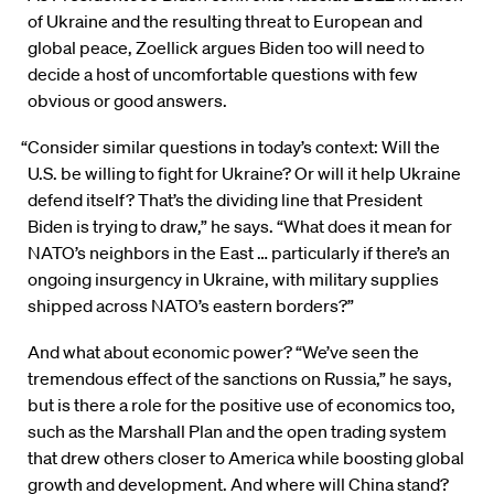
of Ukraine and the resulting threat to European and
global peace, Zoellick argues Biden too will need to
decide a host of uncomfortable questions with few
obvious or good answers.
“Consider similar questions in today’s context: Will the
U.S. be willing to fight for Ukraine? Or will it help Ukraine
defend itself? That’s the dividing line that President
Biden is trying to draw,” he says. “What does it mean for
NATO’s neighbors in the East … particularly if there’s an
ongoing insurgency in Ukraine, with military supplies
shipped across NATO’s eastern borders?”
And what about economic power? “We’ve seen the
tremendous effect of the sanctions on Russia,” he says,
but is there a role for the positive use of economics too,
such as the Marshall Plan and the open trading system
that drew others closer to America while boosting global
growth and development. And where will China stand?