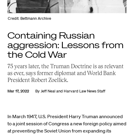
Credit: Bettmann Archive
Containing Russian
aggression: Lessons from
the Cold War
75 years later, the Truman Doctrine is as relevant
as ever, says former diplomat and World Bank
President Robert Zoellick.
Mar 17, 2022
By
Jeff Neal
and
Harvard Law News Staff
In March 1947, U.S. President Harry Truman announced
to a joint session of Congress a new foreign policy aimed
at preventing the Soviet Union from expanding its