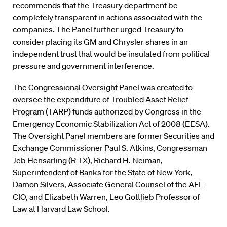
recommends that the Treasury department be
completely transparent in actions associated with the
companies. The Panel further urged Treasury to
consider placing its GM and Chrysler shares in an
independent trust that would be insulated from political
pressure and government interference.
The Congressional Oversight Panel was created to
oversee the expenditure of Troubled Asset Relief
Program (TARP) funds authorized by Congress in the
Emergency Economic Stabilization Act of 2008 (EESA).
The Oversight Panel members are former Securities and
Exchange Commissioner Paul S. Atkins, Congressman
Jeb Hensarling (R-TX), Richard H. Neiman,
Superintendent of Banks for the State of New York,
Damon Silvers, Associate General Counsel of the AFL-
CIO, and Elizabeth Warren, Leo Gottlieb Professor of
Law at Harvard Law School.