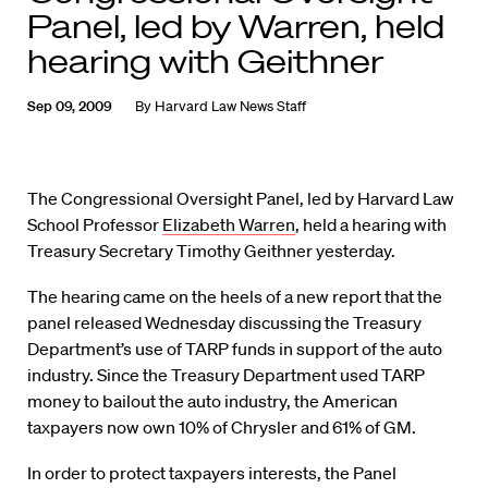
Panel, led by Warren, held
hearing with Geithner
Sep 09, 2009
By
Harvard Law News Staff
The Congressional Oversight Panel, led by Harvard Law
School Professor
Elizabeth Warren
, held a hearing with
Treasury Secretary Timothy Geithner yesterday.
The hearing came on the heels of a new report that the
panel released Wednesday discussing the Treasury
Department’s use of TARP funds in support of the auto
industry. Since the Treasury Department used TARP
money to bailout the auto industry, the American
taxpayers now own 10% of Chrysler and 61% of GM.
In order to protect taxpayers interests, the Panel