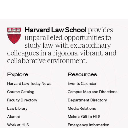
Harvard
Harvard Law School
provides
Law
unparalleled opportunities to
School
study law with extraordinary
home
colleagues in a rigorous, vibrant, and
collaborative environment.
Explore
Resources
Harvard Law Today News
Events Calendar
Course Catalog
Campus Map and Directions
Faculty Directory
Department Directory
Law Library
Media Relations
Alumni
Make a Gift to HLS
Work at HLS
Emergency Information