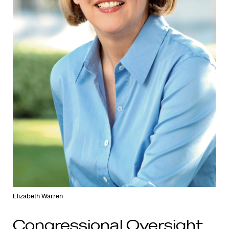
Elizabeth Warren
Congressional Oversight