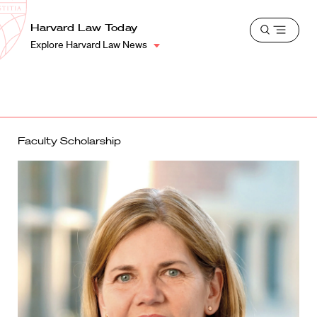
School
Harvard
Harvard Law Today
Shield
Open
Law
Explore Harvard Law News
menu
School
shield
Faculty Scholarship