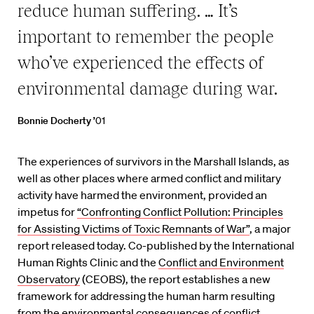
reduce human suffering. … It’s
important to remember the people
who’ve experienced the effects of
environmental damage during war.
Bonnie Docherty ’
01
The experiences of survivors in the Marshall Islands, as
well as other places where armed conflict and military
activity have harmed the environment, provided an
impetus for
“Confronting Conflict Pollution: Principles
for Assisting Victims of Toxic Remnants of War”
, a major
report released today. Co-published by the International
Human Rights Clinic and the
Conflict and Environment
Observatory
(CEOBS), the report establishes a new
framework for addressing the human harm resulting
from the environmental consequences of conflict.