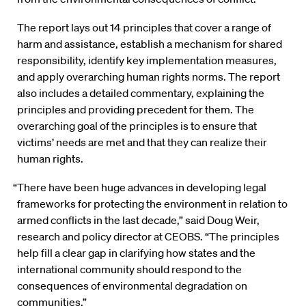
The report lays out 14 principles that cover a range of
harm and assistance, establish a mechanism for shared
responsibility, identify key implementation measures,
and apply overarching human rights norms. The report
also includes a detailed commentary, explaining the
principles and providing precedent for them. The
overarching goal of the principles is to ensure that
victims’ needs are met and that they can realize their
human rights.
“There have been huge advances in developing legal
frameworks for protecting the environment in relation to
armed conflicts in the last decade,” said Doug Weir,
research and policy director at CEOBS. “The principles
help fill a clear gap in clarifying how states and the
international community should respond to the
consequences of environmental degradation on
communities.”