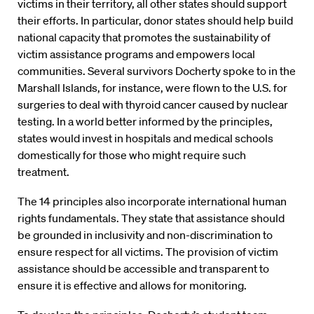
victims in their territory, all other states should support
their efforts. In particular, donor states should help build
national capacity that promotes the sustainability of
victim assistance programs and empowers local
communities. Several survivors Docherty spoke to in the
Marshall Islands, for instance, were flown to the U.S. for
surgeries to deal with thyroid cancer caused by nuclear
testing. In a world better informed by the principles,
states would invest in hospitals and medical schools
domestically for those who might require such
treatment.
The 14 principles also incorporate international human
rights fundamentals. They state that assistance should
be grounded in inclusivity and non-discrimination to
ensure respect for all victims. The provision of victim
assistance should be accessible and transparent to
ensure it is effective and allows for monitoring.