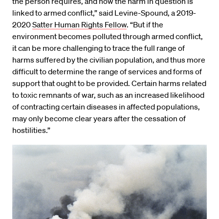
the person requires, and how the harm in question is
linked to armed conflict,” said Levine-Spound, a 2019-
2020
Satter Human Rights Fellow
. “But if the
environment becomes polluted through armed conflict,
it can be more challenging to trace the full range of
harms suffered by the civilian population, and thus more
difficult to determine the range of services and forms of
support that ought to be provided. Certain harms related
to toxic remnants of war, such as an increased likelihood
of contracting certain diseases in affected populations,
may only become clear years after the cessation of
hostilities.”