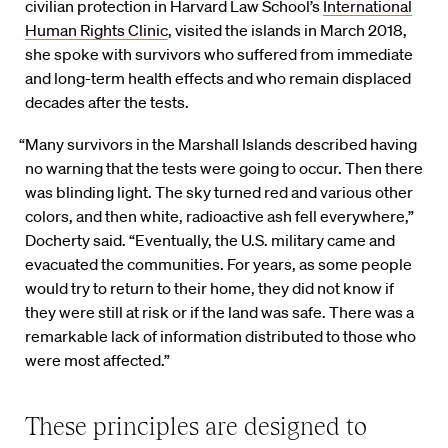
civilian protection in Harvard Law School’s
International
Human Rights Clinic
, visited the islands in March 2018,
she spoke with survivors who suffered from immediate
and long-term health effects and who remain displaced
decades after the tests.
“Many survivors in the Marshall Islands described having
no warning that the tests were going to occur. Then there
was blinding light. The sky turned red and various other
colors, and then white, radioactive ash fell everywhere,”
Docherty said. “Eventually, the U.S. military came and
evacuated the communities. For years, as some people
would try to return to their home, they did not know if
they were still at risk or if the land was safe. There was a
remarkable lack of information distributed to those who
were most affected.”
These principles are designed to