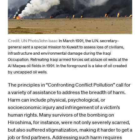
Credit: UN Photo/John Isaac
In March 1991, the U.N. secretary-
general sent a special mission to Kuwait to assess loss of civilians,
infrastructure and environmental damage during the Iraqi
Occupation. Retreating Iraqi armed forces set ablaze oil wells at the
Al Maqwa oil fields in 1991. In the foreground is a lake of oil created
by uncapped oil wells.
The principles in “Confronting Conflict Pollution” call for
a variety of assistance to address the breadth of harm.
Harm can include physical, psychological, or
socioeconomic injury and infringement of a victim’s
human rights. Many survivors of the bombing on
Hiroshima, for instance, were not only severely scarred,
but also suffered stigmatization, making it harder to get a
job or find partners. Addressing such harm requires