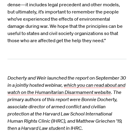
dense—it includes legal precedent and other models,
but ultimately, it’s important to remember the people
who’ve experienced the effects of environmental
damage during war. We hope that the principles can be
useful to states and civil society organizations so that
those who are affected get the help they need.”
Docherty and Weir launched the report on September 30
in a jointly hosted webinar,
which you can read about and
watch on the Humanitarian Disarmament website
.
The
primary authors of this report were Bonnie Docherty,
associate director of armed conflict and civilian
protection at the Harvard Law School International
Human Rights Clinic (IHRC), and Matthew Griechen ’19,
then a Harvard Law student in IHRC.