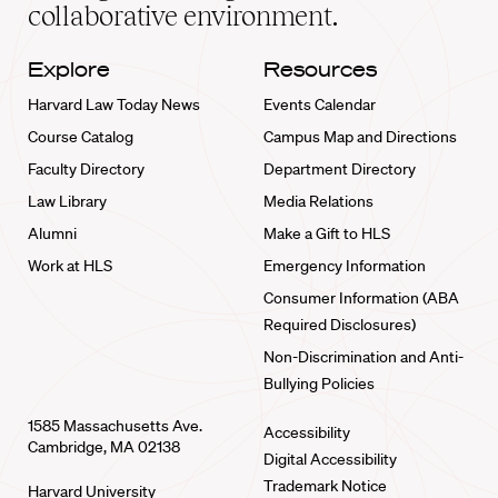
collaborative environment.
Explore
Resources
Harvard Law Today News
Events Calendar
Course Catalog
Campus Map and Directions
Faculty Directory
Department Directory
Law Library
Media Relations
Alumni
Make a Gift to HLS
Work at HLS
Emergency Information
Consumer Information (ABA
Required Disclosures)
Non-Discrimination and Anti-
Bullying Policies
1585 Massachusetts Ave.
Accessibility
Cambridge, MA 02138
Digital Accessibility
Trademark Notice
Harvard University