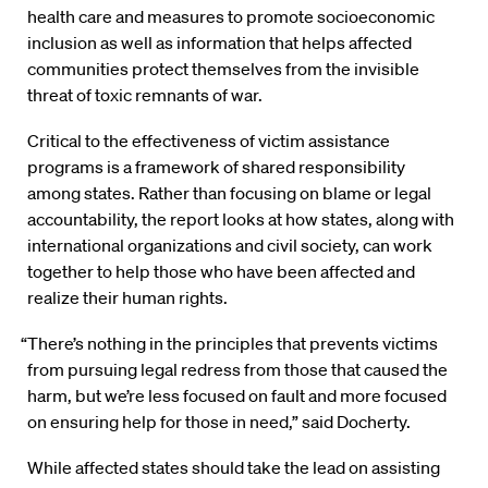
health care and measures to promote socioeconomic
inclusion as well as information that helps affected
communities protect themselves from the invisible
threat of toxic remnants of war.
Critical to the effectiveness of victim assistance
programs is a framework of shared responsibility
among states. Rather than focusing on blame or legal
accountability, the report looks at how states, along with
international organizations and civil society, can work
together to help those who have been affected and
realize their human rights.
“There’s nothing in the principles that prevents victims
from pursuing legal redress from those that caused the
harm, but we’re less focused on fault and more focused
on ensuring help for those in need,” said Docherty.
While affected states should take the lead on assisting