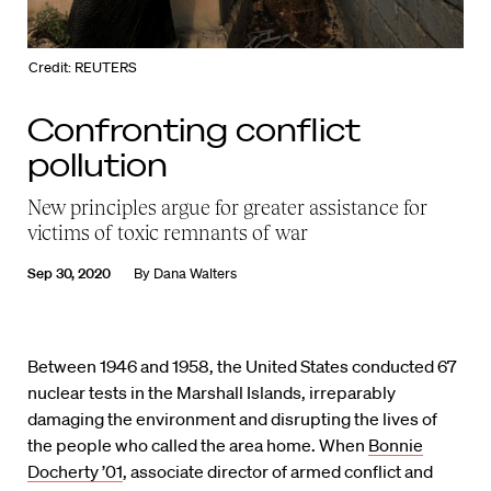
Credit: REUTERS
Confronting conflict
pollution
New principles argue for greater assistance for
victims of toxic remnants of war
Sep 30, 2020
By
Dana Walters
Between 1946 and 1958, the United States conducted 67
nuclear tests in the Marshall Islands, irreparably
damaging the environment and disrupting the lives of
the people who called the area home. When
Bonnie
Docherty ’01
, associate director of armed conflict and