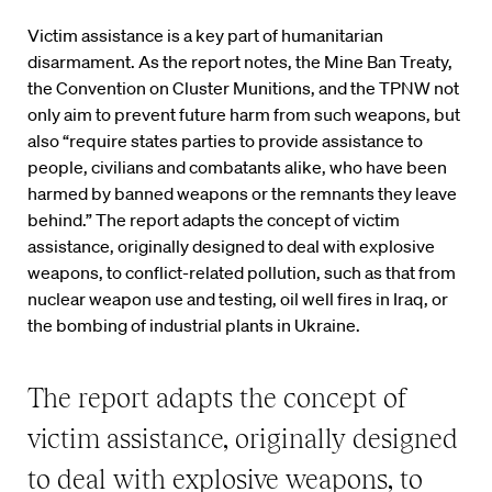
Victim assistance is a key part of humanitarian
disarmament. As the report notes, the Mine Ban Treaty,
the Convention on Cluster Munitions, and the TPNW not
only aim to prevent future harm from such weapons, but
also “require states parties to provide assistance to
people, civilians and combatants alike, who have been
harmed by banned weapons or the remnants they leave
behind.” The report adapts the concept of victim
assistance, originally designed to deal with explosive
weapons, to conflict-related pollution, such as that from
nuclear weapon use and testing, oil well fires in Iraq, or
the bombing of industrial plants in Ukraine.
The report adapts the concept of
victim assistance, originally designed
to deal with explosive weapons, to