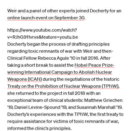
Weir and a panel of other experts joined Docherty for an
online launch event on September 30
.
https://www.youtube.com/watch?
v=RJhG911vrvs&feature=youtu.be
Docherty began the process of drafting principles
regarding toxic remnants of war with Weir and then-
Clinical Fellow Rebecca Agule ’10 in fall 2016. After
taking a short break to assist the
Nobel Peace Prize-
winning International Campaign to Abolish Nuclear
Weapons (ICAN)
during the negotiations of the historic
Treaty on the Prohibition of Nuclear Weapons (TPNW)
,
she returned to the project in fall 2018 with an
exceptional team of clinical students: Matthew Griechen
’19, Daniel Levine-Spound ’19, and Susannah Marshall ’19.
Docherty’s experiences with the TPNW, the first treaty to
require assistance for victims of toxic remnants of war,
informed the clinic’s principles.