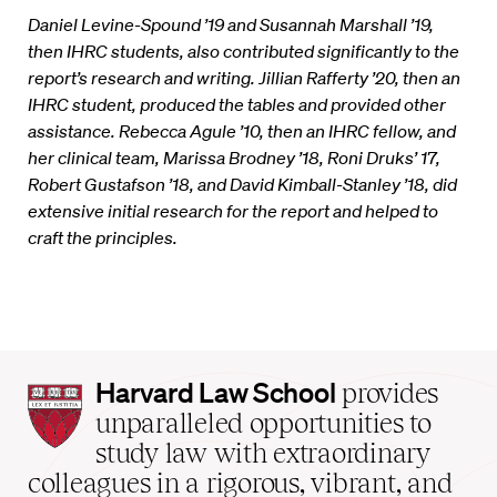
Daniel Levine-Spound ’19 and Susannah Marshall ’19,
then IHRC students, also contributed significantly to the
report’s research and writing. Jillian Rafferty ’20, then an
IHRC student, produced the tables and provided other
assistance. Rebecca Agule ’10, then an IHRC fellow, and
her clinical team, Marissa Brodney ’18, Roni Druks’ 17,
Robert Gustafson ’18, and David Kimball-Stanley ’18, did
extensive initial research for the report and helped to
craft the principles.
Harvard
Harvard Law School
provides
Law
unparalleled opportunities to
School
study law with extraordinary
home
colleagues in a rigorous, vibrant, and