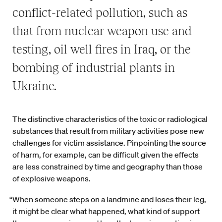
conflict-related pollution, such as
that from nuclear weapon use and
testing, oil well fires in Iraq, or the
bombing of industrial plants in
Ukraine.
The distinctive characteristics of the toxic or radiological
substances that result from military activities pose new
challenges for victim assistance. Pinpointing the source
of harm, for example, can be difficult given the effects
are less constrained by time and geography than those
of explosive weapons.
“When someone steps on a landmine and loses their leg,
it might be clear what happened, what kind of support