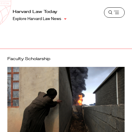
School
Harvard
Harvard Law Today
Shield
Open
Law
Explore Harvard Law News
menu
School
shield
Faculty Scholarship