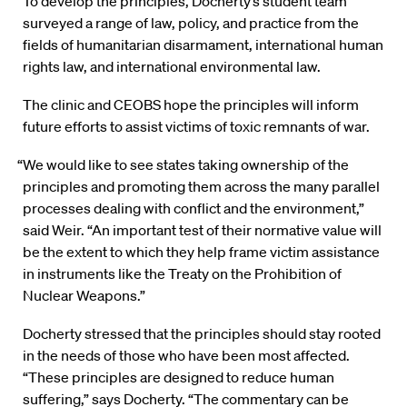
To develop the principles, Docherty’s student team
surveyed a range of law, policy, and practice from the
fields of humanitarian disarmament, international human
rights law, and international environmental law.
The clinic and CEOBS hope the principles will inform
future efforts to assist victims of toxic remnants of war.
“We would like to see states taking ownership of the
principles and promoting them across the many parallel
processes dealing with conflict and the environment,”
said Weir. “An important test of their normative value will
be the extent to which they help frame victim assistance
in instruments like the Treaty on the Prohibition of
Nuclear Weapons.”
Docherty stressed that the principles should stay rooted
in the needs of those who have been most affected.
“These principles are designed to reduce human
suffering,” says Docherty. “The commentary can be