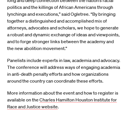
long and deep connection between the nation’s racial
politics and the killings of African Americans through
lynchings and executions,” said Ogletree. “By bringing
together a distinguished and accomplished mix of
attorneys, advocates and scholars, we hope to generate
a robust and dynamic exchange of ideas and viewpoints,
and to forge stronger links between the academy and
the new abolition movement.”
Panelists include experts in law, academia and advocacy.
The conference will address ways of engaging academia
in anti-death penalty efforts and how organizations
around the country can coordinate these efforts.
More information about the event and how to register is
available on the
Charles Hamilton Houston Institute for
Race and Justice website
.