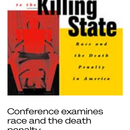
Conference examines
race and the death
penalty