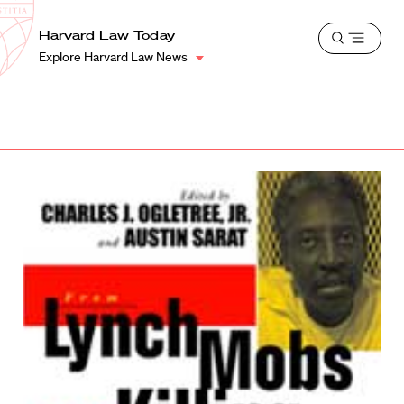
School
Harvard
Harvard Law Today
Shield
Open
Law
Explore Harvard Law News
menu
School
shield