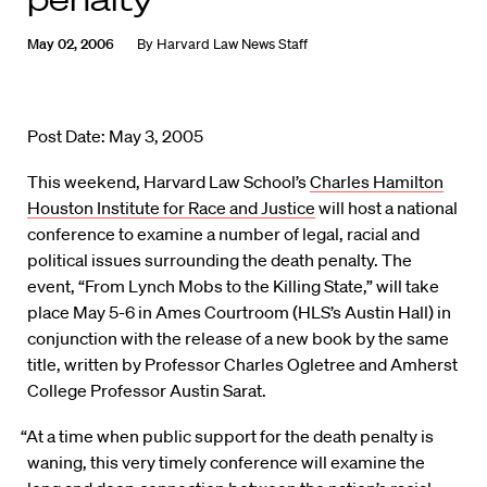
May 02, 2006
By
Harvard Law News Staff
Post Date: May 3, 2005
This weekend, Harvard Law School’s
Charles Hamilton
Houston Institute for Race and Justice
will host a national
conference to examine a number of legal, racial and
political issues surrounding the death penalty. The
event, “From Lynch Mobs to the Killing State,” will take
place May 5-6 in Ames Courtroom (HLS’s Austin Hall) in
conjunction with the release of a new book by the same
title, written by Professor Charles Ogletree and Amherst
College Professor Austin Sarat.
“At a time when public support for the death penalty is
waning, this very timely conference will examine the