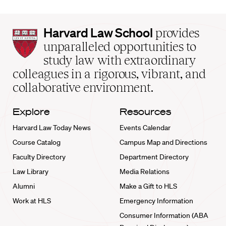
Harvard
Harvard Law School
provides
Law
unparalleled opportunities to
School
study law with extraordinary
home
colleagues in a rigorous, vibrant, and
collaborative environment.
Explore
Resources
Harvard Law Today News
Events Calendar
Course Catalog
Campus Map and Directions
Faculty Directory
Department Directory
Law Library
Media Relations
Alumni
Make a Gift to HLS
Work at HLS
Emergency Information
Consumer Information (ABA