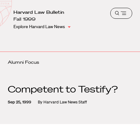
School
Harvard
Harvard Law Bulletin
Shield
Open
Law
Fall 1999
menu
School
Explore Harvard Law News
shield
Alumni Focus
Competent to Testify?
Sep 25, 1999
By
Harvard Law News Staff