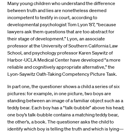
Many young children who understand the difference
between truth and lies are nonetheless deemed
incompetent to testify in court, according to
developmental psychologist Tom Lyon ’87, “because
lawyers ask them questions that are too abstract for
their stage of development.” Lyon, an associate
professor at the University of Southern California Law
School, and psychology professor Karen Saywitz of
Harbor-UCLA Medical Center have developed “a more
reliable and cognitively appropriate alternative,” the
Lyon-Saywitz Oath-Taking Competency Picture Task.
In part one, the questioner shows a child a series of six
pictures: for example, in one picture, two boys are
standing between an image of a familiar object such as a
teddy bear. Each boy has a “talk-bubble” above his head;
one boy’s talk-bubble contains a matching teddy bear,
the other’s, a book. The questioner asks the child to
identify which boy is telling the truth and which is lying—