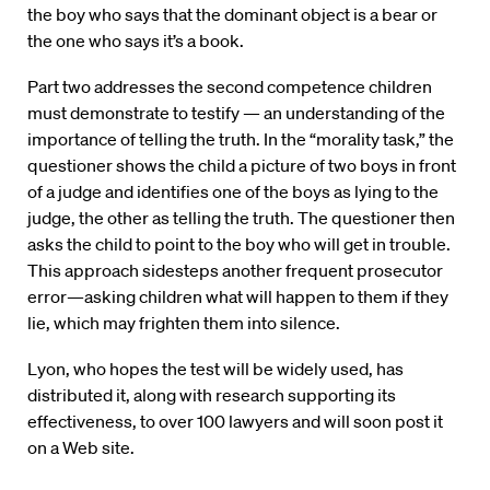
the boy who says that the dominant object is a bear or
the one who says it’s a book.
Part two addresses the second competence children
must demonstrate to testify — an understanding of the
importance of telling the truth. In the “morality task,” the
questioner shows the child a picture of two boys in front
of a judge and identifies one of the boys as lying to the
judge, the other as telling the truth. The questioner then
asks the child to point to the boy who will get in trouble.
This approach sidesteps another frequent prosecutor
error—asking children what will happen to them if they
lie, which may frighten them into silence.
Lyon, who hopes the test will be widely used, has
distributed it, along with research supporting its
effectiveness, to over 100 lawyers and will soon post it
on a Web site.