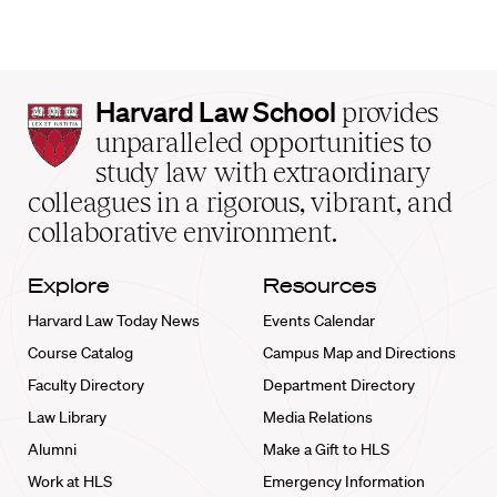
Harvard
Harvard Law School
provides
Law
unparalleled opportunities to
School
study law with extraordinary
home
colleagues in a rigorous, vibrant, and
collaborative environment.
Explore
Resources
Harvard Law Today News
Events Calendar
Course Catalog
Campus Map and Directions
Faculty Directory
Department Directory
Law Library
Media Relations
Alumni
Make a Gift to HLS
Work at HLS
Emergency Information