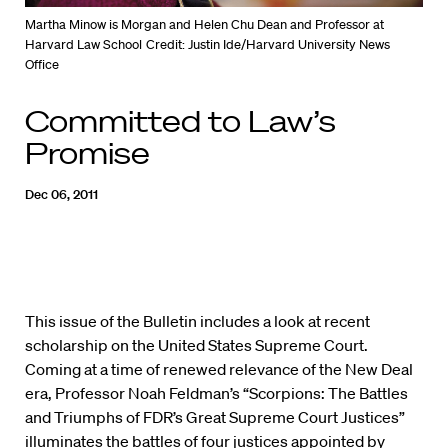
Martha Minow is Morgan and Helen Chu Dean and Professor at
Harvard Law School
Credit: Justin Ide/Harvard University News
Office
Committed to Law’s
Promise
Dec 06, 2011
This issue of the Bulletin includes a look at recent
scholarship on the United States Supreme Court.
Coming at a time of renewed relevance of the New Deal
era, Professor Noah Feldman’s “Scorpions: The Battles
and Triumphs of FDR’s Great Supreme Court Justices”
illuminates the battles of four justices appointed by