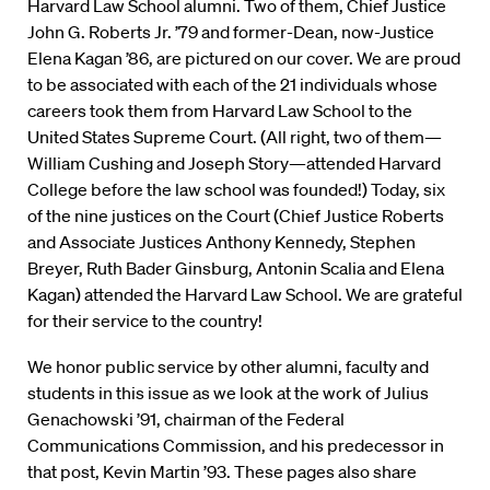
Harvard Law School alumni. Two of them, Chief Justice
John G. Roberts Jr. ’79 and former-Dean, now-Justice
Elena Kagan ’86, are pictured on our cover. We are proud
to be associated with each of the 21 individuals whose
careers took them from Harvard Law School to the
United States Supreme Court. (All right, two of them—
William Cushing and Joseph Story—attended Harvard
College before the law school was founded!) Today, six
of the nine justices on the Court (Chief Justice Roberts
and Associate Justices Anthony Kennedy, Stephen
Breyer, Ruth Bader Ginsburg, Antonin Scalia and Elena
Kagan) attended the Harvard Law School. We are grateful
for their service to the country!
We honor public service by other alumni, faculty and
students in this issue as we look at the work of Julius
Genachowski ’91, chairman of the Federal
Communications Commission, and his predecessor in
that post, Kevin Martin ’93. These pages also share