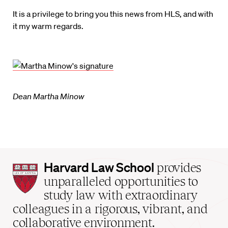
It is a privilege to bring you this news from HLS, and with
it my warm regards.
Dean Martha Minow
Harvard
Harvard Law School
provides
Law
unparalleled opportunities to
School
study law with extraordinary
home
colleagues in a rigorous, vibrant, and
collaborative environment.