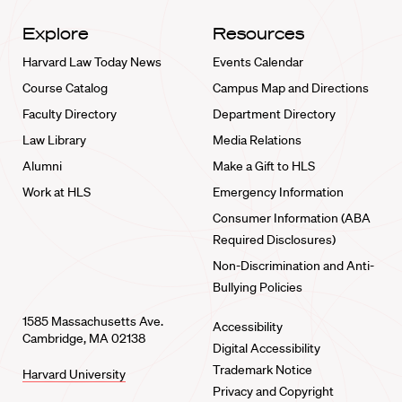
Explore
Resources
Harvard Law Today News
Events Calendar
Course Catalog
Campus Map and Directions
Faculty Directory
Department Directory
Law Library
Media Relations
Alumni
Make a Gift to HLS
Work at HLS
Emergency Information
Consumer Information (ABA
Required Disclosures)
Non-Discrimination and Anti-
Bullying Policies
1585 Massachusetts Ave.
Accessibility
Cambridge, MA 02138
Digital Accessibility
Trademark Notice
Harvard University
Privacy and Copyright