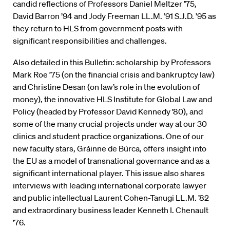
candid reflections of Professors Daniel Meltzer ’75,
David Barron ’94 and Jody Freeman LL.M. ’91 S.J.D. ’95 as
they return to HLS from government posts with
significant responsibilities and challenges.
Also detailed in this Bulletin: scholarship by Professors
Mark Roe ’75 (on the financial crisis and bankruptcy law)
and Christine Desan (on law’s role in the evolution of
money), the innovative HLS Institute for Global Law and
Policy (headed by Professor David Kennedy ’80), and
some of the many crucial projects under way at our 30
clinics and student practice organizations. One of our
new faculty stars, Gráinne de Búrca, offers insight into
the EU as a model of transnational governance and as a
significant international player. This issue also shares
interviews with leading international corporate lawyer
and public intellectual Laurent Cohen-Tanugi LL.M. ’82
and extraordinary business leader Kenneth I. Chenault
’76.