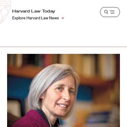
School
Harvard
Harvard Law Today
Shield
Open
Law
Explore Harvard Law News
menu
School
shield