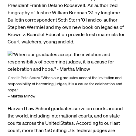
President Franklin Delano Roosevelt. An authorized
biography of Justice William Brennan ’31 by longtime
Bulletin correspondent Seth Stern ’01 and co-author
Stephen Wermiel and my own new book on legacies of
Brown v. Board of Education provide fresh materials for
Court-watchers, young and old.
Credit: Pete Souza
“When our graduates accept the invitation and
responsibility of becoming judges, it is a cause for celebration and
hope.”
– Martha Minow
Harvard Law School graduates serve on courts around
the world, including international courts, and on state
courts across the United States. According to our last
count, more than 150 sitting U.S. federal judges are