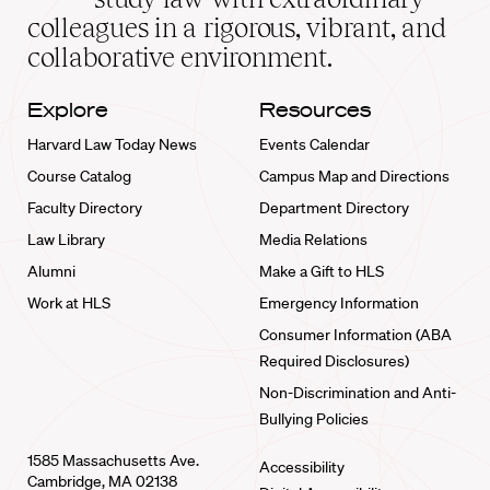
home
colleagues in a rigorous, vibrant, and
collaborative environment.
Explore
Resources
Harvard Law Today News
Events Calendar
Course Catalog
Campus Map and Directions
Faculty Directory
Department Directory
Law Library
Media Relations
Alumni
Make a Gift to HLS
Work at HLS
Emergency Information
Consumer Information (ABA
Required Disclosures)
Non-Discrimination and Anti-
Bullying Policies
1585 Massachusetts Ave.
Accessibility
Cambridge, MA 02138