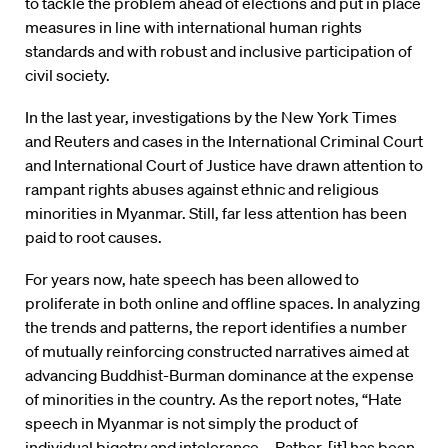
to tackle the problem ahead of elections and put in place
measures in line with international human rights
standards and with robust and inclusive participation of
civil society.
In the last year, investigations by the New York Times
and Reuters and cases in the International Criminal Court
and International Court of Justice have drawn attention to
rampant rights abuses against ethnic and religious
minorities in Myanmar. Still, far less attention has been
paid to root causes.
For years now, hate speech has been allowed to
proliferate in both online and offline spaces. In analyzing
the trends and patterns, the report identifies a number
of mutually reinforcing constructed narratives aimed at
advancing Buddhist-Burman dominance at the expense
of minorities in the country. As the report notes, “Hate
speech in Myanmar is not simply the product of
individual bigotry and intolerance … Rather, [it] has been