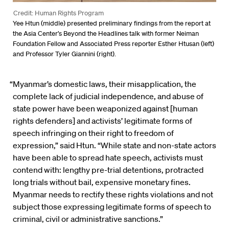
Credit: Human Rights Program
Yee Htun (middle) presented preliminary findings from the report at
the Asia Center’s Beyond the Headlines talk with former Neiman
Foundation Fellow and Associated Press reporter Esther Htusan (left)
and Professor Tyler Giannini (right).
“Myanmar’s domestic laws, their misapplication, the
complete lack of judicial independence, and abuse of
state power have been weaponized against [human
rights defenders] and activists’ legitimate forms of
speech infringing on their right to freedom of
expression,” said Htun. “While state and non-state actors
have been able to spread hate speech, activists must
contend with: lengthy pre-trial detentions, protracted
long trials without bail, expensive monetary fines.
Myanmar needs to rectify these rights violations and not
subject those expressing legitimate forms of speech to
criminal, civil or administrative sanctions.”