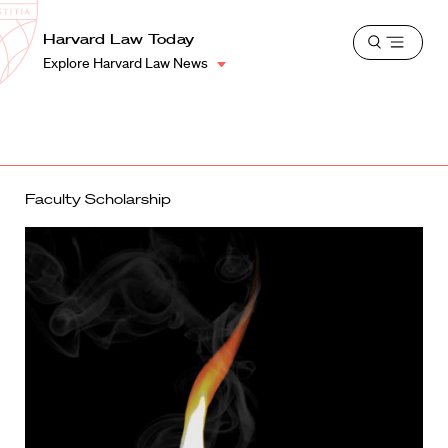
School
Harvard
Harvard Law Today
Shield
Open
Law
Explore Harvard Law News
menu
School
shield
Faculty Scholarship