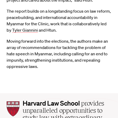
project and cared about the impact,” said Htun.
The report builds on a longstanding focus on law reform,
peacebuilding, and international accountability in
Myanmar for the Clinic, work that is collaboratively led
by
Tyler Giannini
and Htun.
Moving forward into the elections, the authors make an
array of recommendations for tackling the problem of
hate speech in Myanmar, including calling for an end to
impunity, strengthening institutions, and repealing
oppressive laws.
Harvard
Harvard Law School
provides
Law
unparalleled opportunities to
School
study law with extraordinary