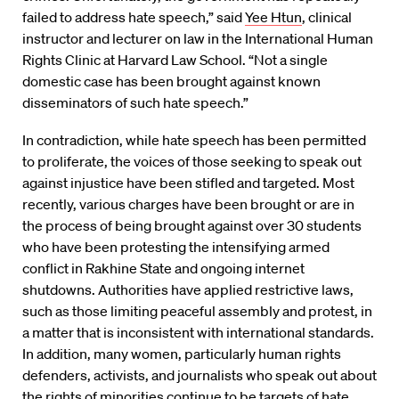
failed to address hate speech,” said
Yee Htun
, clinical
instructor and lecturer on law in the International Human
Rights Clinic at Harvard Law School. “Not a single
domestic case has been brought against known
disseminators of such hate speech.”
In contradiction, while hate speech has been permitted
to proliferate, the voices of those seeking to speak out
against injustice have been stifled and targeted. Most
recently, various charges have been brought or are in
the process of being brought against over 30 students
who have been protesting the intensifying armed
conflict in Rakhine State and ongoing internet
shutdowns. Authorities have applied restrictive laws,
such as those limiting peaceful assembly and protest, in
a matter that is inconsistent with international standards.
In addition, many women, particularly human rights
defenders, activists, and journalists who speak out about
the rights of minorities continue to be targets of hate