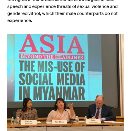
speech and experience threats of sexual violence and
gendered vitriol, which their male counterparts do not
experience.