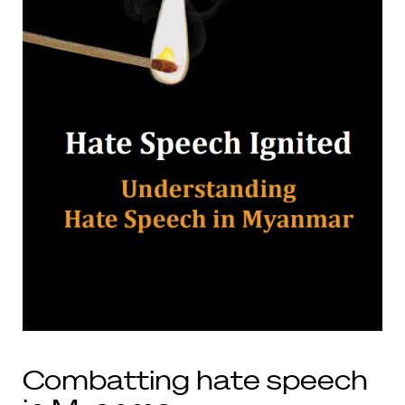
Combatting hate speech