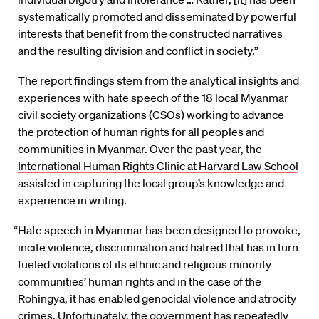
systemati­cally promoted and disseminated by powerful
interests that benefit from the constructed narratives
and the resulting division and conflict in society.”
The report findings stem from the analytical insights and
experiences with hate speech of the 18 local Myanmar
civil society organizations (CSOs) working to advance
the protection of human rights for all peoples and
communities in Myanmar. Over the past year, the
International Human Rights Clinic at Harvard Law School
assisted in capturing the local group’s knowledge and
experience in writing.
“Hate speech in Myanmar has been designed to provoke,
incite violence, discrimination and hatred that has in turn
fueled violations of its ethnic and religious minority
communities’ human rights and in the case of the
Rohingya, it has enabled genocidal violence and atrocity
crimes. Unfortunately, the government has repeatedly