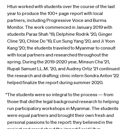
Htun worked with students over the course of the last
year to produce the 100+ page report with local
partners, including Progressive Voice and Burma
Monitor. The work commenced in January 2019 with
students Paras Shah ’19, Delphine Rodrik ’20, Ginger
Cline ’20, Chloe Do ’19, Eun Sung Yang ’20, and Ji Yoon
Kang ’20; the students traveled to Myanmar to consult
with local partners and researched throughout the
spring. During the 2019-2020 year, Minsun Cha ’21,
Rupali Samuel LL.M. ’20, and Audrey Ortiz ’21 continued
the research and drafting; clinic intern Sondra Anton ’22
helped finalize the report during summer 2020.
“The students were so integral to the process — from
those that did the legal background research to helping
run participatory workshops in Myanmar. The students
were equal partners and brought their own fresh and
personal passions to the report: they believed in the