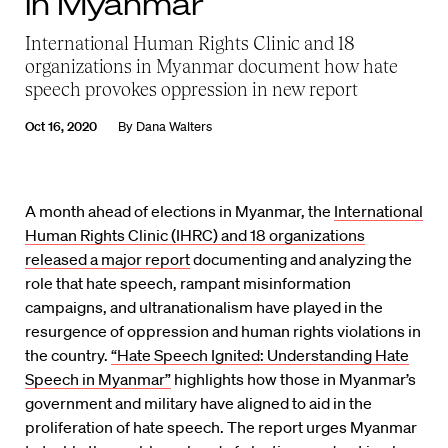
in Myanmar
International Human Rights Clinic and 18
organizations in Myanmar document how hate
speech provokes oppression in new report
Oct 16, 2020
By
Dana Walters
A month ahead of elections in Myanmar, the
International
Human Rights Clinic (IHRC) and 18 organizations
released a major report
documenting and analyzing the
role that hate speech, rampant misinformation
campaigns, and ultranationalism have played in the
resurgence of oppression and human rights violations in
the country.
“Hate Speech Ignited: Understanding Hate
Speech in Myanmar”
highlights how those in Myanmar’s
government and military have aligned to aid in the
proliferation of hate speech. The report urges Myanmar