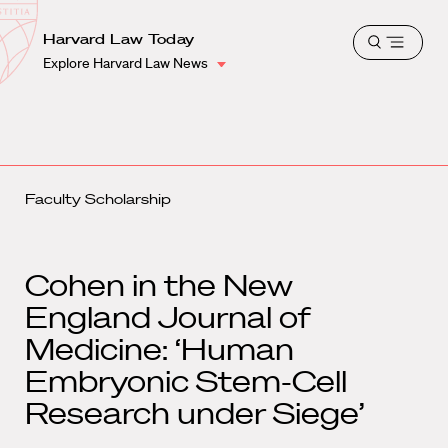
School
Harvard
Harvard Law Today
Shield
Open
Law
Explore Harvard Law News
menu
School
shield
Faculty Scholarship
Cohen in the New
England Journal of
Medicine: ‘Human
Embryonic Stem-Cell
Research under Siege’