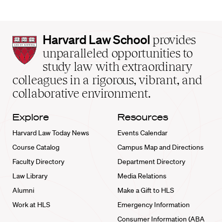
Harvard
Harvard Law School
provides
Law
unparalleled opportunities to
School
study law with extraordinary
home
colleagues in a rigorous, vibrant, and
collaborative environment.
Explore
Resources
Harvard Law Today News
Events Calendar
Course Catalog
Campus Map and Directions
Faculty Directory
Department Directory
Law Library
Media Relations
Alumni
Make a Gift to HLS
Work at HLS
Emergency Information
Consumer Information (ABA