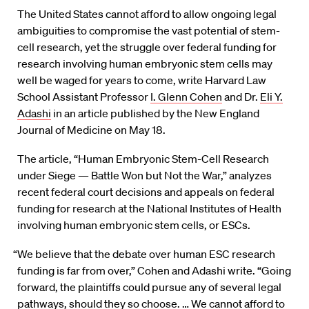
The United States cannot afford to allow ongoing legal
ambiguities to compromise the vast potential of stem-
cell research, yet the struggle over federal funding for
research involving human embryonic stem cells may
well be waged for years to come, write Harvard Law
School Assistant Professor
I. Glenn Cohen
and Dr.
Eli Y.
Adashi
in an article published by the New England
Journal of Medicine on May 18.
The article, “Human Embryonic Stem-Cell Research
under Siege — Battle Won but Not the War,” analyzes
recent federal court decisions and appeals on federal
funding for research at the National Institutes of Health
involving human embryonic stem cells, or ESCs.
“We believe that the debate over human ESC research
funding is far from over,” Cohen and Adashi write. “Going
forward, the plaintiffs could pursue any of several legal
pathways, should they so choose. … We cannot afford to