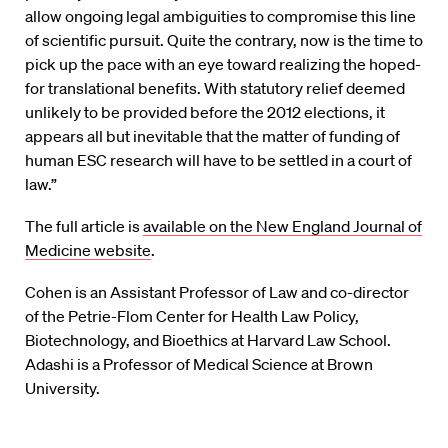
allow ongoing legal ambiguities to compromise this line
of scientific pursuit. Quite the contrary, now is the time to
pick up the pace with an eye toward realizing the hoped-
for translational benefits. With statutory relief deemed
unlikely to be provided before the 2012 elections, it
appears all but inevitable that the matter of funding of
human ESC research will have to be settled in a court of
law.”
The full article is
available on the New England Journal of
Medicine website
.
Cohen is an Assistant Professor of Law and co-director
of the Petrie-Flom Center for Health Law Policy,
Biotechnology, and Bioethics at Harvard Law School.
Adashi is a Professor of Medical Science at Brown
University.