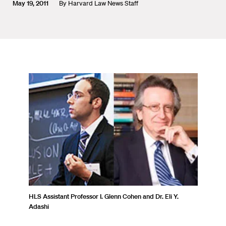
May 19, 2011
By
Harvard Law News Staff
HLS Assistant Professor I. Glenn Cohen and Dr. Eli Y.
Adashi