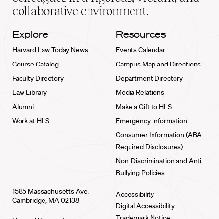
collaborative environment.
Explore
Resources
Harvard Law Today News
Events Calendar
Course Catalog
Campus Map and Directions
Faculty Directory
Department Directory
Law Library
Media Relations
Alumni
Make a Gift to HLS
Work at HLS
Emergency Information
Consumer Information (ABA
Required Disclosures)
Non-Discrimination and Anti-
Bullying Policies
1585 Massachusetts Ave.
Accessibility
Cambridge, MA 02138
Digital Accessibility
Trademark Notice