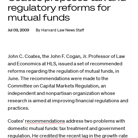
regulatory reforms for
mutual funds
Jul 09, 2009
By
Harvard Law News Staff
John C. Coates, the John F. Cogan, Jr. Professor of Law
and Economics at HLS, issued a set of recommended
reforms regarding the regulation of mutual funds, in
June. The recommendations were made to the
Committee on Capital Markets Regulation, an
independent and nonpartisan organization whose
research is aimed at improving financial regulations and
practices.
Coates’
recommendations
address two problems with
domestic mutual funds: tax treatment and government
regulation. He credited the recent lag in the growth-rate