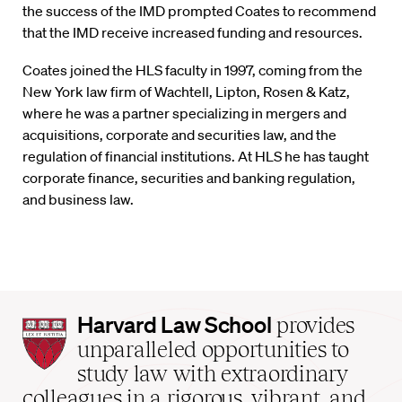
the success of the IMD prompted Coates to recommend
that the IMD receive increased funding and resources.
Coates joined the HLS faculty in 1997, coming from the
New York law firm of Wachtell, Lipton, Rosen & Katz,
where he was a partner specializing in mergers and
acquisitions, corporate and securities law, and the
regulation of financial institutions. At HLS he has taught
corporate finance, securities and banking regulation,
and business law.
Harvard
Harvard Law School
provides
Law
unparalleled opportunities to
School
study law with extraordinary
home
colleagues in a rigorous, vibrant, and