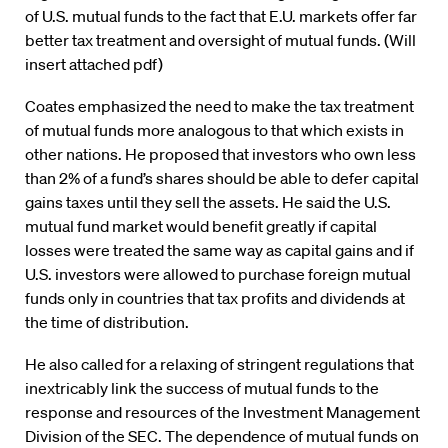
of U.S. mutual funds to the fact that E.U. markets offer far
better tax treatment and oversight of mutual funds. (Will
insert attached pdf)
Coates emphasized the need to make the tax treatment
of mutual funds more analogous to that which exists in
other nations. He proposed that investors who own less
than 2% of a fund’s shares should be able to defer capital
gains taxes until they sell the assets. He said the U.S.
mutual fund market would benefit greatly if capital
losses were treated the same way as capital gains and if
U.S. investors were allowed to purchase foreign mutual
funds only in countries that tax profits and dividends at
the time of distribution.
He also called for a relaxing of stringent regulations that
inextricably link the success of mutual funds to the
response and resources of the Investment Management
Division of the SEC. The dependence of mutual funds on