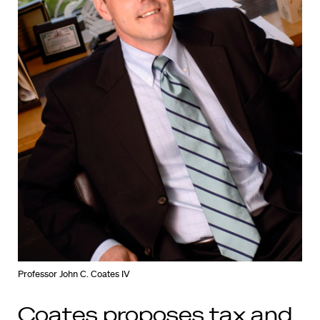
Professor John C. Coates IV
Coates proposes tax and