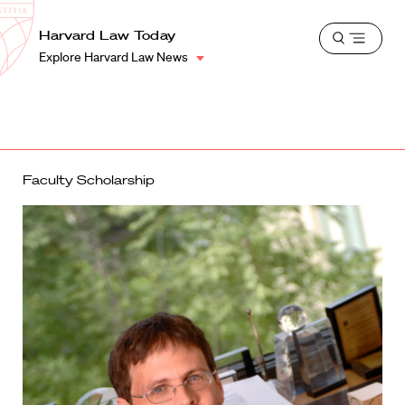
School
Harvard
Harvard Law Today
Shield
Open
Law
Explore Harvard Law News
menu
School
shield
Faculty Scholarship