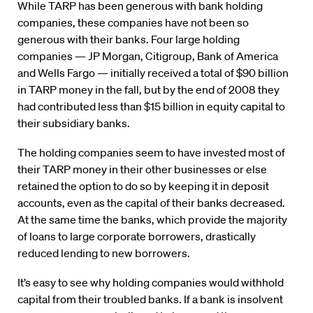
While TARP has been generous with bank holding
companies, these companies have not been so
generous with their banks. Four large holding
companies — JP Morgan, Citigroup, Bank of America
and Wells Fargo — initially received a total of $90 billion
in TARP money in the fall, but by the end of 2008 they
had contributed less than $15 billion in equity capital to
their subsidiary banks.
The holding companies seem to have invested most of
their TARP money in their other businesses or else
retained the option to do so by keeping it in deposit
accounts, even as the capital of their banks decreased.
At the same time the banks, which provide the majority
of loans to large corporate borrowers, drastically
reduced lending to new borrowers.
It’s easy to see why holding companies would withhold
capital from their troubled banks. If a bank is insolvent