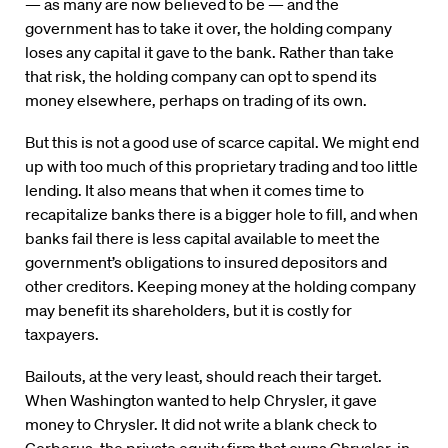
— as many are now believed to be — and the
government has to take it over, the holding company
loses any capital it gave to the bank. Rather than take
that risk, the holding company can opt to spend its
money elsewhere, perhaps on trading of its own.
But this is not a good use of scarce capital. We might end
up with too much of this proprietary trading and too little
lending. It also means that when it comes time to
recapitalize banks there is a bigger hole to fill, and when
banks fail there is less capital available to meet the
government’s obligations to insured depositors and
other creditors. Keeping money at the holding company
may benefit its shareholders, but it is costly for
taxpayers.
Bailouts, at the very least, should reach their target.
When Washington wanted to help Chrysler, it gave
money to Chrysler. It did not write a blank check to