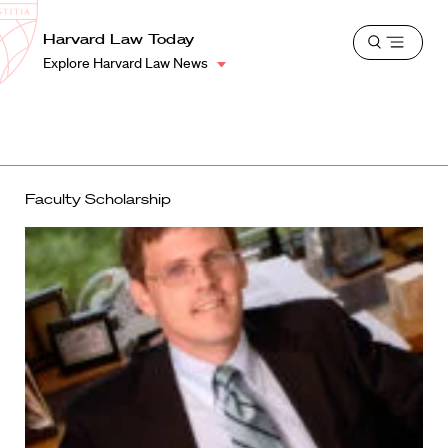
School
Harvard
Harvard Law Today
Shield
Open
Law
Explore Harvard Law News
menu
School
shield
Faculty Scholarship