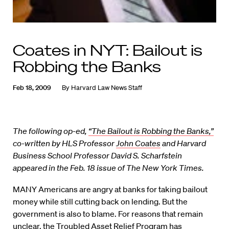
Coates in NYT: Bailout is
Robbing the Banks
Feb 18, 2009
By
Harvard Law News Staff
The following op-ed,
“The Bailout is Robbing the Banks,”
co-written by HLS Professor
John Coates
and Harvard
Business School Professor
David S. Scharfstein
appeared in the Feb. 18 issue of The New York Times.
MANY Americans are angry at banks for taking bailout
money while still cutting back on lending. But the
government is also to blame. For reasons that remain
unclear, the Troubled Asset Relief Program has