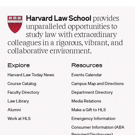
Harvard
Harvard Law School
provides
Law
unparalleled opportunities to
School
study law with extraordinary
home
colleagues in a rigorous, vibrant, and
collaborative environment.
Explore
Resources
Harvard Law Today News
Events Calendar
Course Catalog
Campus Map and Directions
Faculty Directory
Department Directory
Law Library
Media Relations
Alumni
Make a Gift to HLS
Work at HLS
Emergency Information
Consumer Information (ABA
Required Disclosures)