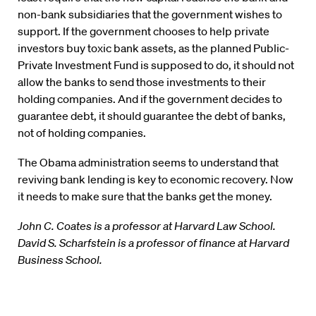
non-bank subsidiaries that the government wishes to
support. If the government chooses to help private
investors buy toxic bank assets, as the planned Public-
Private Investment Fund is supposed to do, it should not
allow the banks to send those investments to their
holding companies. And if the government decides to
guarantee debt, it should guarantee the debt of banks,
not of holding companies.
The Obama administration seems to understand that
reviving bank lending is key to economic recovery. Now
it needs to make sure that the banks get the money.
John C. Coates is a professor at Harvard Law School.
David S. Scharfstein is a professor of finance at Harvard
Business School.