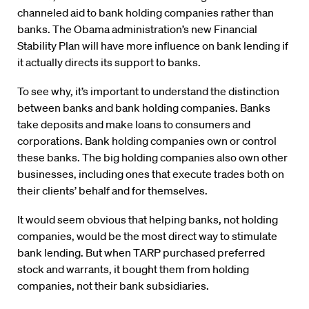
channeled aid to bank holding companies rather than
banks. The Obama administration’s new Financial
Stability Plan will have more influence on bank lending if
it actually directs its support to banks.
To see why, it’s important to understand the distinction
between banks and bank holding companies. Banks
take deposits and make loans to consumers and
corporations. Bank holding companies own or control
these banks. The big holding companies also own other
businesses, including ones that execute trades both on
their clients’ behalf and for themselves.
It would seem obvious that helping banks, not holding
companies, would be the most direct way to stimulate
bank lending. But when TARP purchased preferred
stock and warrants, it bought them from holding
companies, not their bank subsidiaries.