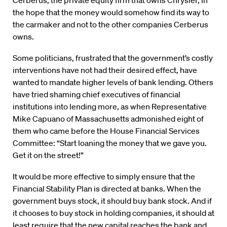
Cerberus, the private equity firm that owns Chrysler, in
the hope that the money would somehow find its way to
the carmaker and not to the other companies Cerberus
owns.
Some politicians, frustrated that the government’s costly
interventions have not had their desired effect, have
wanted to mandate higher levels of bank lending. Others
have tried shaming chief executives of financial
institutions into lending more, as when Representative
Mike Capuano of Massachusetts admonished eight of
them who came before the House Financial Services
Committee: “Start loaning the money that we gave you.
Get it on the street!”
It would be more effective to simply ensure that the
Financial Stability Plan is directed at banks. When the
government buys stock, it should buy bank stock. And if
it chooses to buy stock in holding companies, it should at
least require that the new capital reaches the bank and