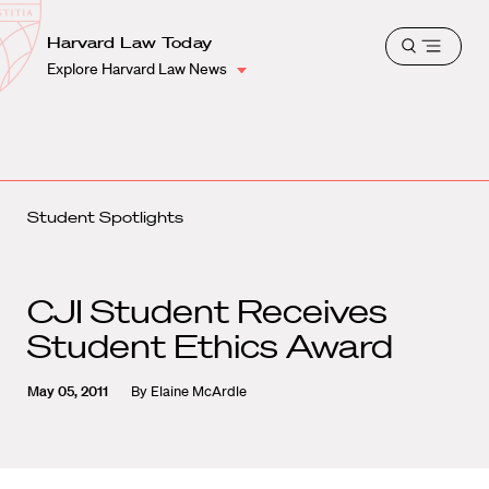
School
Harvard
Harvard Law Today
Shield
Open
Law
Explore Harvard Law News
menu
School
shield
Student Spotlights
CJI Student Receives
Student Ethics Award
May 05, 2011
By
Elaine McArdle