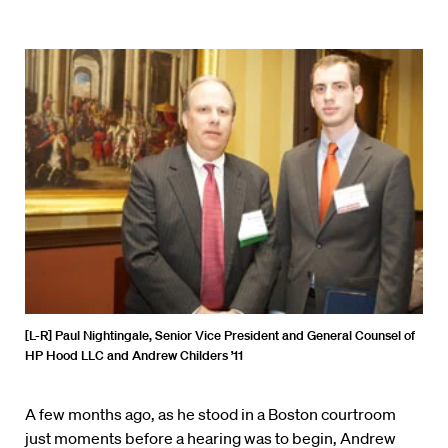
[L-R] Paul Nightingale, Senior Vice President and General Counsel of
HP Hood LLC and Andrew Childers ’11
A few months ago, as he stood in a Boston courtroom
just moments before a hearing was to begin, Andrew