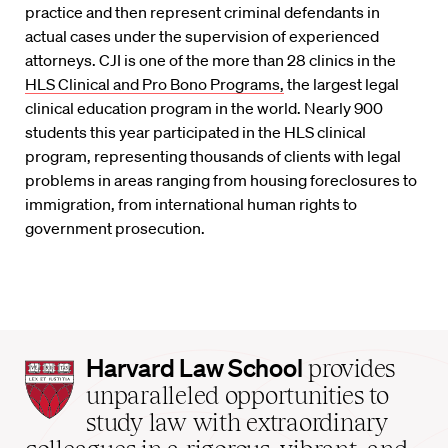
practice and then represent criminal defendants in
actual cases under the supervision of experienced
attorneys. CJI is one of the more than 28 clinics in the
HLS Clinical and Pro Bono Programs,
the largest legal
clinical education program in the world. Nearly 900
students this year participated in the HLS clinical
program, representing thousands of clients with legal
problems in areas ranging from housing foreclosures to
immigration, from international human rights to
government prosecution.
Harvard
Harvard Law School
provides
Law
unparalleled opportunities to
School
study law with extraordinary
home