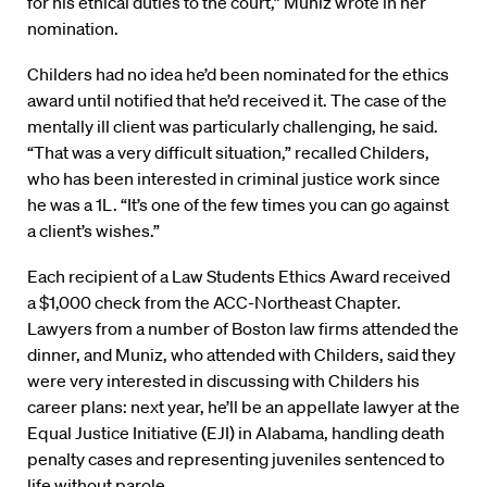
for his ethical duties to the court,” Muniz wrote in her
nomination.
Childers had no idea he’d been nominated for the ethics
award until notified that he’d received it. The case of the
mentally ill client was particularly challenging, he said.
“That was a very difficult situation,” recalled Childers,
who has been interested in criminal justice work since
he was a 1L. “It’s one of the few times you can go against
a client’s wishes.”
Each recipient of a Law Students Ethics Award received
a $1,000 check from the ACC-Northeast Chapter.
Lawyers from a number of Boston law firms attended the
dinner, and Muniz, who attended with Childers, said they
were very interested in discussing with Childers his
career plans: next year, he’ll be an appellate lawyer at the
Equal Justice Initiative (EJI) in Alabama, handling death
penalty cases and representing juveniles sentenced to
life without parole.