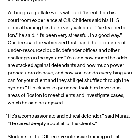
Although appellate work will be different than his
courtroom experience at CJI, Childers said his HLS
clinical training has been very valuable. “I’ve learned a
ton,” he said. “It’s been very stressful, in a good way.”
Childers said he witnessed first-hand the problems of
under-resourced public defender offices and other
challenges in the system: “You see how much the odds
are stacked against defendants and how much power
prosecutors do have, and how you can do everything you
can for your client and they still get shuffled through the
system.” His clinical experience took him to various
areas of Boston to meet clients and investigate cases,
which he said he enjoyed.
“He’s a compassionate and ethical defender,” said Muniz.
“He cared deeply about all of his clients.”
Students in the
CJI
receive intensive training in trial