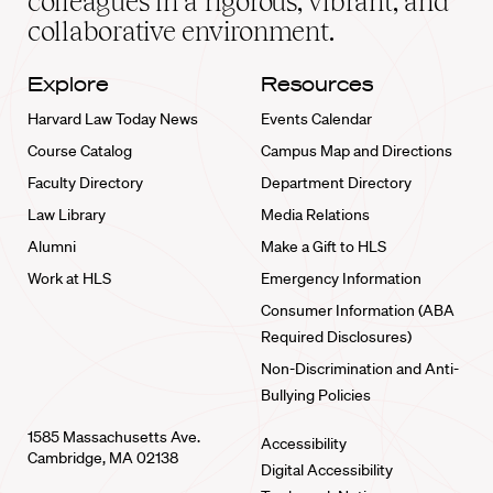
colleagues in a rigorous, vibrant, and
collaborative environment.
Explore
Resources
Harvard Law Today News
Events Calendar
Course Catalog
Campus Map and Directions
Faculty Directory
Department Directory
Law Library
Media Relations
Alumni
Make a Gift to HLS
Work at HLS
Emergency Information
Consumer Information (ABA
Required Disclosures)
Non-Discrimination and Anti-
Bullying Policies
1585 Massachusetts Ave.
Accessibility
Cambridge, MA 02138
Digital Accessibility