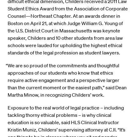
difficult ethical dimension, Childers received a 2011 Law
Student Ethics Award from the Association of Corporate
Counsel—Northeast Chapter. At an awards dinner in
Boston on April 21, at which Judge William G. Young of
the U.S. District Court in Massachusetts was keynote
speaker, Childers and 10 other students from area law
schools were lauded for upholding the highest ethical
standards of the legal profession as student lawyers.
“We are so proud of the commitments and thoughtful
approaches of our students who know that ethics
require active engagement and a perspective larger
than the current moment or the easiest path,” said Dean
Martha Minow, in recognizing Childers’ work.
Exposure to the real world of legal practice – including
tackling thorny ethical problems – is why clinical
education is so valuable, said HLS Clinical Instructor
Kristin Muniz, Childers’ supervising attorney at CJI. “It’s