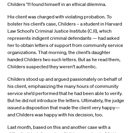
Childers ’11 found himself in an ethical dilemma.
His client was charged with violating probation. To
bolster his client’s case, Childers – a student in Harvard
Law School’s Criminal Justice Institute (CJI), which
represents indigent criminal defendants — had asked
her to obtain letters of support from community service
organizations. That morning, the client’s daughter
handed Childers two such letters. But as he read them,
Childers suspected they weren’t authentic.
Childers stood up and argued passionately on behalf of
his client, emphasizing the many hours of community
service she’d performed that he had been able to verify.
But he did not introduce the letters. Ultimately, the judge
issued a disposition that made the client very happy—
and Childers was happy with his decision, too.
Last month, based on this and another case with a