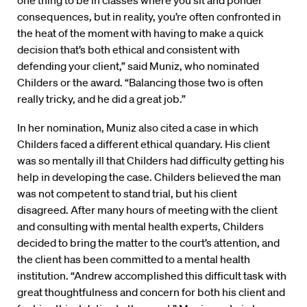
one thing to be in classes where you sit and ponder
consequences, but in reality, you’re often confronted in
the heat of the moment with having to make a quick
decision that’s both ethical and consistent with
defending your client,” said Muniz, who nominated
Childers or the award. “Balancing those two is often
really tricky, and he did a great job.”
In her nomination, Muniz also cited a case in which
Childers faced a different ethical quandary. His client
was so mentally ill that Childers had difficulty getting his
help in developing the case. Childers believed the man
was not competent to stand trial, but his client
disagreed. After many hours of meeting with the client
and consulting with mental health experts, Childers
decided to bring the matter to the court’s attention, and
the client has been committed to a mental health
institution. “Andrew accomplished this difficult task with
great thoughtfulness and concern for both his client and