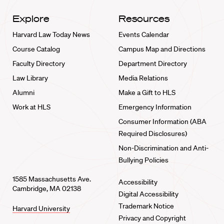
Explore
Resources
Harvard Law Today News
Events Calendar
Course Catalog
Campus Map and Directions
Faculty Directory
Department Directory
Law Library
Media Relations
Alumni
Make a Gift to HLS
Work at HLS
Emergency Information
Consumer Information (ABA
Required Disclosures)
Non-Discrimination and Anti-
Bullying Policies
1585 Massachusetts Ave.
Accessibility
Cambridge, MA 02138
Digital Accessibility
Trademark Notice
Harvard University
Privacy and Copyright