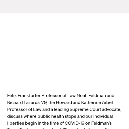
Felix Frankfurter Professor of Law
Noah Feldman
and
Richard Lazarus ’79
, the Howard and Katherine Aibel
Professor of Law and a leading Supreme Court advocate,
discuss where public health stops and our individual
liberties begin in the time of COVID-19 on Feldman’s