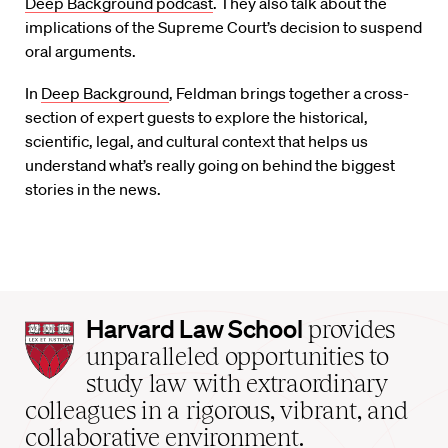
Deep Background podcast
. They also talk about the
implications of the Supreme Court’s decision to suspend
oral arguments.
In
Deep Background
, Feldman brings together a cross-
section of expert guests to explore the historical,
scientific, legal, and cultural context that helps us
understand what’s really going on behind the biggest
stories in the news.
Harvard
Harvard Law School
provides
Law
unparalleled opportunities to
School
study law with extraordinary
home
colleagues in a rigorous, vibrant, and
collaborative environment.