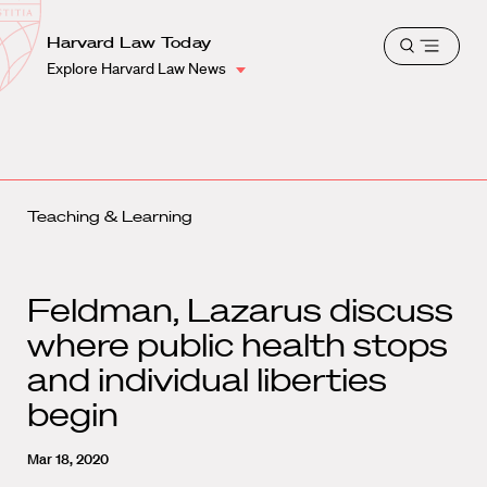
School
Harvard
Harvard Law Today
Shield
Open
Law
Explore Harvard Law News
menu
School
shield
Teaching & Learning
Feldman, Lazarus discuss
where public health stops
and individual liberties
begin
Mar 18, 2020