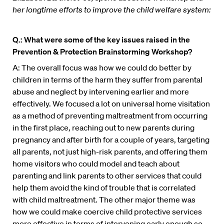
her longtime efforts to improve the child welfare system:
Q.: What were some of the key issues raised in the
Prevention & Protection Brainstorming Workshop?
A: The overall focus was how we could do better by
children in terms of the harm they suffer from parental
abuse and neglect by intervening earlier and more
effectively. We focused a lot on universal home visitation
as a method of preventing maltreatment from occurring
in the first place, reaching out to new parents during
pregnancy and after birth for a couple of years, targeting
all parents, not just high-risk parents, and offering them
home visitors who could model and teach about
parenting and link parents to other services that could
help them avoid the kind of trouble that is correlated
with child maltreatment. The other major theme was
how we could make coercive child protective services
more effective in terms of intervening early enough so