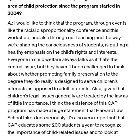
area of child protection since the program started in
2004?
A.: I would like to think that the program, through events
like the racial disproportionality conference and this
workshop, and also through our teaching and the way
we’re shaping the consciousness of students, is putting a
healthy emphasis on the child’s rights and interests.
Everyone in child welfare always talks as if that’s the
central issue, but they haven’t been challenged to think
about whether promoting family preservation to the
degree they do really is designed to serve children’s
interests as opposed to adult interests. Also, given that
children’s legal issues generally are treated by the law as
of little importance, I think the existence of this CAP
program has made a huge statement that Harvard Law
School takes kids seriously. It’s also very important that
CAP educates some 200 students a year to recognize
the importance of child-related issues and to look at