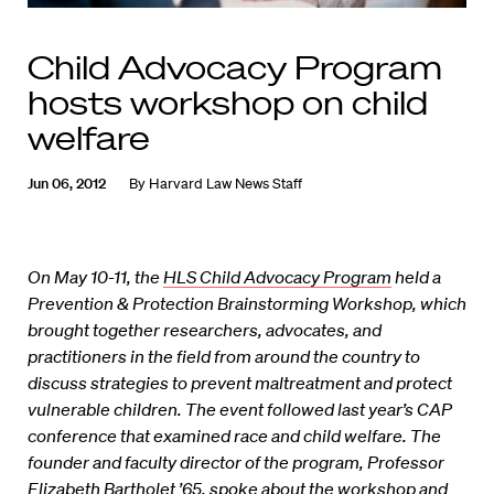
Child Advocacy Program
hosts workshop on child
welfare
Jun 06, 2012
By
Harvard Law News Staff
On May 10-11, the
HLS Child Advocacy Program
held a
Prevention & Protection Brainstorming Workshop, which
brought together researchers, advocates, and
practitioners in the field from around the country to
discuss strategies to prevent maltreatment and protect
vulnerable children. The event followed last year’s CAP
conference
that examined race and child welfare. The
founder and faculty director of the program, Professor
Elizabeth Bartholet ’65, spoke about the workshop and