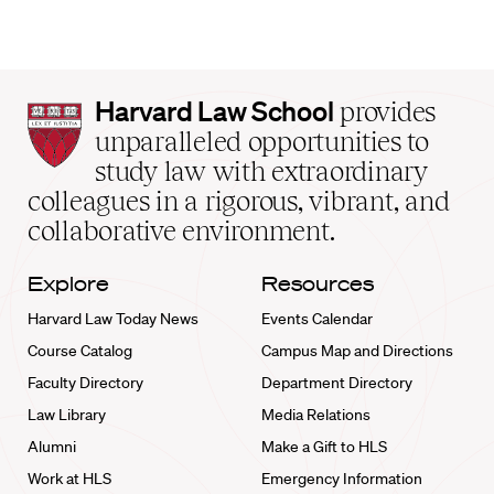
Harvard
Harvard Law School
provides
Law
unparalleled opportunities to
School
study law with extraordinary
home
colleagues in a rigorous, vibrant, and
collaborative environment.
Explore
Resources
Harvard Law Today News
Events Calendar
Course Catalog
Campus Map and Directions
Faculty Directory
Department Directory
Law Library
Media Relations
Alumni
Make a Gift to HLS
Work at HLS
Emergency Information