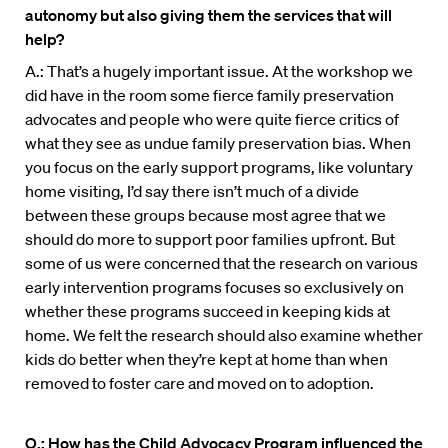
autonomy but also giving them the services that will
help?
A.: That’s a hugely important issue. At the workshop we
did have in the room some fierce family preservation
advocates and people who were quite fierce critics of
what they see as undue family preservation bias. When
you focus on the early support programs, like voluntary
home visiting, I’d say there isn’t much of a divide
between these groups because most agree that we
should do more to support poor families upfront. But
some of us were concerned that the research on various
early intervention programs focuses so exclusively on
whether these programs succeed in keeping kids at
home. We felt the research should also examine whether
kids do better when they’re kept at home than when
removed to foster care and moved on to adoption.
Q.: How has the Child Advocacy Program influenced the