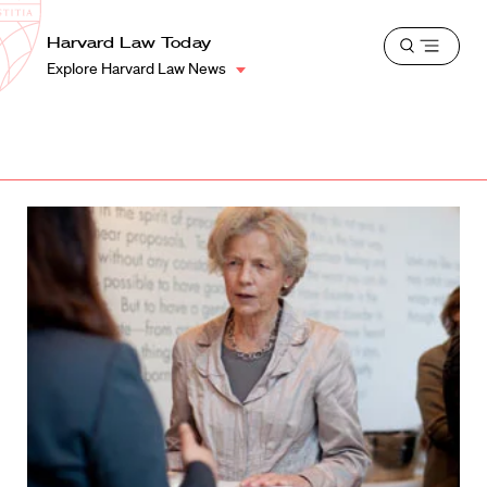
School
Harvard
Harvard Law Today
Shield
Open
Law
Explore Harvard Law News
menu
School
shield