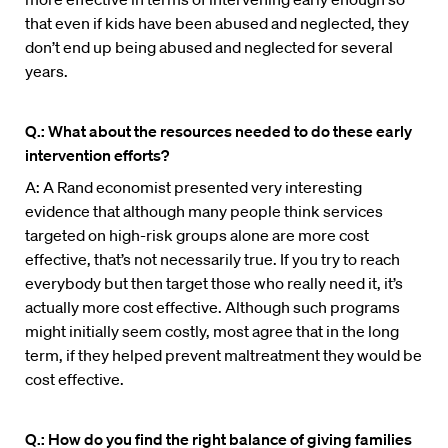
that even if kids have been abused and neglected, they
don’t end up being abused and neglected for several
years.
Q.: What about the resources needed to do these early
intervention efforts?
A: A Rand economist presented very interesting
evidence that although many people think services
targeted on high-risk groups alone are more cost
effective, that’s not necessarily true. If you try to reach
everybody but then target those who really need it, it’s
actually more cost effective. Although such programs
might initially seem costly, most agree that in the long
term, if they helped prevent maltreatment they would be
cost effective.
Q.: How do you find the right balance of giving families