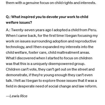
them with a genuine focus on child rights and interests.
Q.: What inspired you to devote your work to child
welfare issues?
A.: Twenty-seven years ago I adopted a child from Peru.
When I came back, for the first time I began focusing my
work on issues surrounding adoption and reproductive
technology, and I then expanded my interests into the
child welfare, foster care, child maltreatment areas.
What I discovered when I started to focus on children
was that this is a uniquely disempowered group.
Children can’t vote, they can’t get out on the street and
demonstrate, if they’re young enough they can’t even
talk. I felt as I began to explore those issues that it was a
field in desperate need of social change and law reform.
—Lewis Rice