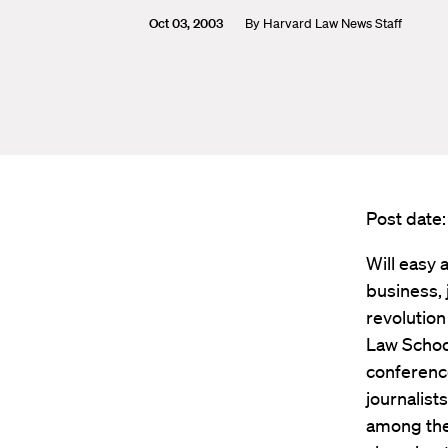
Oct 03, 2003
By
Harvard Law News Staff
Post date
Will easy 
business, 
revolution
Law School
conference
journalist
among the