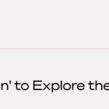
n' to Explore th