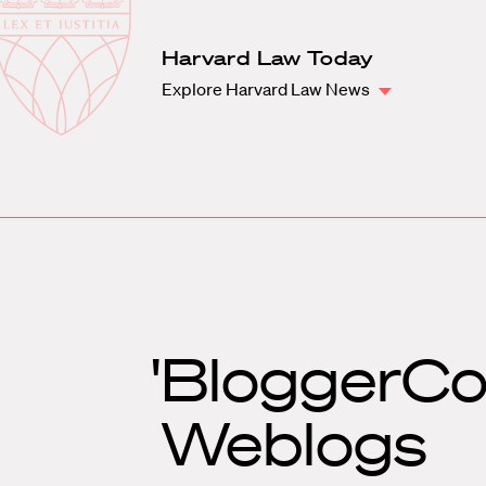
Law
School
Harvard
Harvard Law Today
Shield
Law
Explore Harvard Law News
School
shield
'BloggerCo
Weblogs