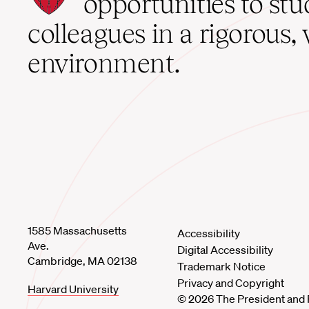
opportunities to st
home
colleagues in a rigorous, 
environment.
1585 Massachusetts
Accessibility
Ave.
Digital Accessibility
Cambridge, MA 02138
Trademark Notice
Privacy and Copyright
Harvard University
© 2026 The President and 