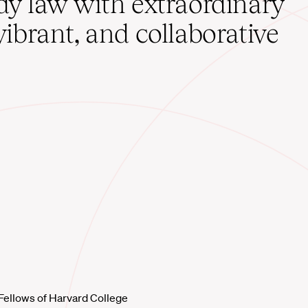
udy law with extraordinary
vibrant, and collaborative
Fellows of Harvard College