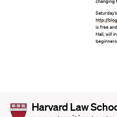
changing t
Saturday’s
http://bl
is free an
Hall, will
beginners
Harvard
Harvard Law Scho
Law
School