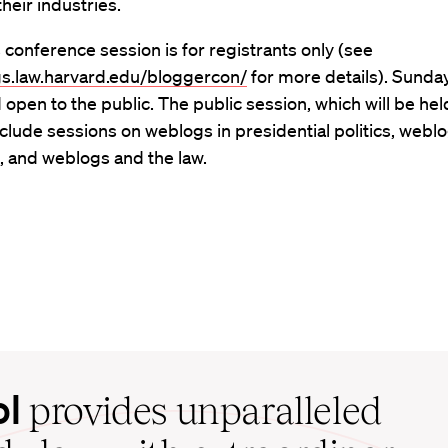
heir industries.
 conference session is for registrants only (see
ogs.law.harvard.edu/bloggercon/
for more details). Sunday
d open to the public. The public session, which will be he
 include sessions on weblogs in presidential politics, webl
, and weblogs and the law.
ol
provides unparalleled