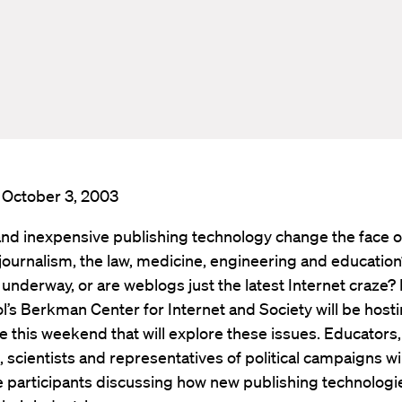
: October 3, 2003
and inexpensive publishing technology change the face of 
journalism, the law, medicine, engineering and education?
 underway, or are weblogs just the latest Internet craze?
’s Berkman Center for Internet and Society will be hosti
 this weekend that will explore these issues. Educators,
s, scientists and representatives of political campaigns wi
 participants discussing how new publishing technologi