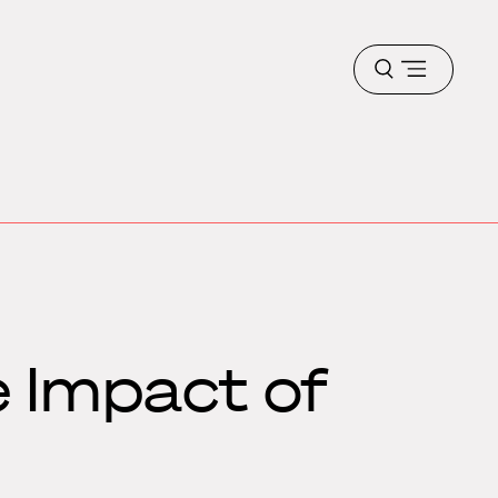
Open
menu
e Impact of