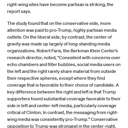
right-wing sites have become partisan is striking, the
report says.
The study found that on the conservative side, more
attention was paid to pro-Trump, highly partisan media
outlets. On the liberal side, by contrast, the center of
gravity was made up largely of long-standing media
organizations. Robert Faris, the Berkman Klein Center’s
research director, noted, “Consistent with concerns over
echo chambers and filter bubbles, social media users on
the left and the right rarely share material from outside
their respective spheres, except where they find
coverage that is favorable to their choice of candidate. A
key difference between the right and left is that Trump
supporters found substantial coverage favorable to their
side in left and center-left media, particularly coverage
critical of Clinton. In contrast, the messaging from right-
wing media was consistently pro-Trump.” Conservative
opposition to Trump was strongest in the center-right,