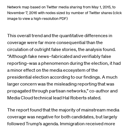
Network map based on Twitter media sharing from May 1, 2015, to
November 7, 2016 with nodes sized by number of Twitter shares (click
image to view a high-resolution PDF)
This overall trend and the quantitative differences in
coverage were far more consequential than the
circulation of outright false stories, the analysis found.
“Although fake news–fabricated and verifiably false
reporting–was a phenomenon during the election, it had
a minor effect on the media ecosystem of the
presidential election according to our findings. A much
larger concern was the misleading reporting that was
propagated through partisan networks,” co-author and
Media Cloud technical lead Hal Roberts stated.
The report found that the majority of mainstream media
coverage was negative for both candidates, but largely
followed Trump’s agenda. Immigration received more