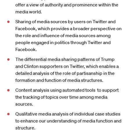
offer a view of authority and prominence within the
media world.
Sharing of media sources by users on Twitter and
Facebook, which provides a broader perspective on
the role and influence of media sources among
people engaged in politics through Twitter and
Facebook.
The differential media sharing patterns of Trump
and Clinton supporters on Twitter, which enables a
detailed analysis of the role of partisanship in the
formation and function of media structures.
Content analysis using automated tools to support
the tracking of topics over time among media
sources.
Qualitative media analysis of individual case studies
to enhance our understanding of media function and
structure.