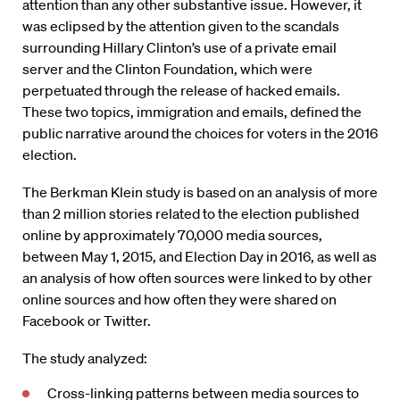
attention than any other substantive issue. However, it
was eclipsed by the attention given to the scandals
surrounding Hillary Clinton’s use of a private email
server and the Clinton Foundation, which were
perpetuated through the release of hacked emails.
These two topics, immigration and emails, defined the
public narrative around the choices for voters in the 2016
election.
The Berkman Klein study is based on an analysis of more
than 2 million stories related to the election published
online by approximately 70,000 media sources,
between May 1, 2015, and Election Day in 2016, as well as
an analysis of how often sources were linked to by other
online sources and how often they were shared on
Facebook or Twitter.
The study analyzed:
Cross-linking patterns between media sources to