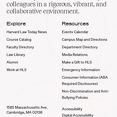
home
colleagues in a rigorous, vibrant, and
collaborative environment.
Explore
Resources
Harvard Law Today News
Events Calendar
Course Catalog
Campus Map and Directions
Faculty Directory
Department Directory
Law Library
Media Relations
Alumni
Make a Gift to HLS
Work at HLS
Emergency Information
Consumer Information (ABA
Required Disclosures)
Non-Discrimination and Anti-
Bullying Policies
1585 Massachusetts Ave.
Accessibility
Cambridge, MA 02138
Digital Accessibility