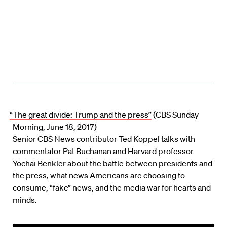
“The great divide: Trump and the press”
(CBS Sunday
Morning, June 18, 2017)
Senior CBS News contributor Ted Koppel talks with
commentator Pat Buchanan and Harvard professor
Yochai Benkler about the battle between presidents and
the press, what news Americans are choosing to
consume, “fake” news, and the media war for hearts and
minds.