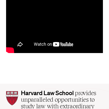
Harvard
Harvard Law School
provides
Law
unparalleled opportunities to
School
study law with extraordinary