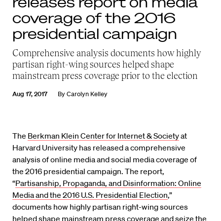
releases report on media
coverage of the 2016
presidential campaign
Comprehensive analysis documents how highly
partisan right-wing sources helped shape
mainstream press coverage prior to the election
Aug 17, 2017
By
Carolyn Kelley
The
Berkman Klein Center for Internet & Society
at
Harvard University has released a comprehensive
analysis of online media and social media coverage of
the 2016 presidential campaign. The report,
“
Partisanship, Propaganda, and Disinformation: Online
Media and the 2016 U.S. Presidential Election
,”
documents how highly partisan right-wing sources
helped shape mainstream press coverage and seize the