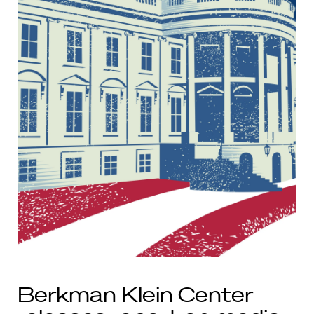
Berkman Klein Center