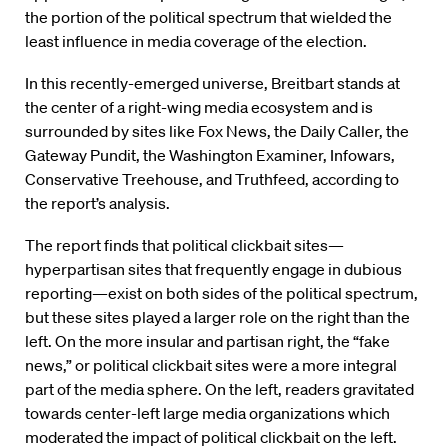
the portion of the political spectrum that wielded the
least influence in media coverage of the election.
In this recently-emerged universe, Breitbart stands at
the center of a right-wing media ecosystem and is
surrounded by sites like Fox News, the Daily Caller, the
Gateway Pundit, the Washington Examiner, Infowars,
Conservative Treehouse, and Truthfeed, according to
the report’s analysis.
The report finds that political clickbait sites—
hyperpartisan sites that frequently engage in dubious
reporting—exist on both sides of the political spectrum,
but these sites played a larger role on the right than the
left. On the more insular and partisan right, the “fake
news,” or political clickbait sites were a more integral
part of the media sphere. On the left, readers gravitated
towards center-left large media organizations which
moderated the impact of political clickbait on the left.