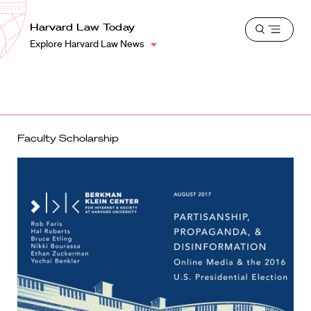
School
Harvard
Harvard Law Today
Shield
Open
Law
Explore Harvard Law News
menu
School
shield
Faculty Scholarship