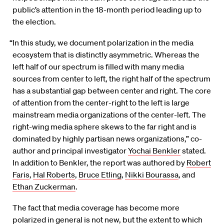
public’s attention in the 18-month period leading up to
the election.
“In this study, we document polarization in the media
ecosystem that is distinctly asymmetric. Whereas the
left half of our spectrum is filled with many media
sources from center to left, the right half of the spectrum
has a substantial gap between center and right. The core
of attention from the center-right to the left is large
mainstream media organizations of the center-left. The
right-wing media sphere skews to the far right and is
dominated by highly partisan news organizations,” co-
author and principal investigator
Yochai Benkler
stated.
In addition to Benkler, the report was authored by
Robert
Faris
,
Hal Roberts
,
Bruce Etling
,
Nikki Bourassa
, and
Ethan Zuckerman
.
The fact that media coverage has become more
polarized in general is not new, but the extent to which