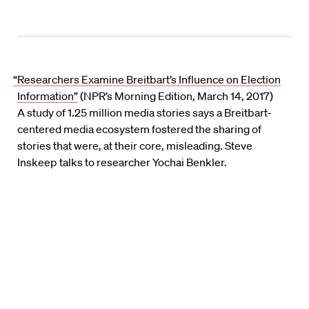
“Researchers Examine Breitbart’s Influence on Election
Information”
(NPR’s Morning Edition, March 14, 2017)
A study of 1.25 million media stories says a Breitbart-
centered media ecosystem fostered the sharing of
stories that were, at their core, misleading. Steve
Inskeep talks to researcher Yochai Benkler.