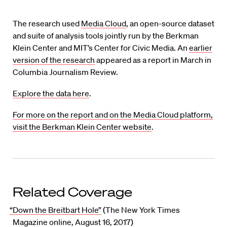
The research used
Media Cloud
, an open-source dataset
and suite of analysis tools jointly run by the Berkman
Klein Center and MIT’s Center for Civic Media. An
earlier
version of the research
appeared as a report in March in
Columbia Journalism Review.
Explore the data here
.
For more on the report and on the Media Cloud platform,
visit the Berkman Klein Center website
.
Related Coverage
“Down the Breitbart Hole”
(The New York Times
Magazine online, August 16, 2017)