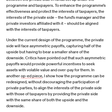
programme and taxpayers. To enhance the programme’s
effectiveness and protect the interests of taxpayers, the
interests of the private side – the fund’s manager and the
private investors affiliated with it – should be aligned
with the interests of taxpayers.
Under the current design of the programme, the private
side will face asymmetric payoffs, capturing half of the
upside but having to bear a smaller share of the
downside. Critics have pointed out that such asymmetric
payoffs would provide powerful incentives to seek
assets with volatile value and over-pay for them. In
another
op-ed piece
, I show how the programme can be
redesigned, without discouraging the participation of
private parties, to align the interests of the private side
with those of taxpayers by providing the private side
with the same share of both the upside and the
downside.