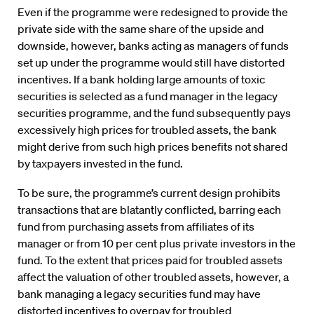
Even if the programme were redesigned to provide the
private side with the same share of the upside and
downside, however, banks acting as managers of funds
set up under the programme would still have distorted
incentives. If a bank holding large amounts of toxic
securities is selected as a fund manager in the legacy
securities programme, and the fund subsequently pays
excessively high prices for troubled assets, the bank
might derive from such high prices benefits not shared
by taxpayers invested in the fund.
To be sure, the programme’s current design prohibits
transactions that are blatantly conflicted, barring each
fund from purchasing assets from affiliates of its
manager or from 10 per cent plus private investors in the
fund. To the extent that prices paid for troubled assets
affect the valuation of other troubled assets, however, a
bank managing a legacy securities fund may have
distorted incentives to overpay for troubled