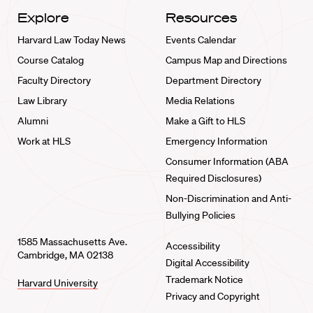
Explore
Resources
Harvard Law Today News
Events Calendar
Course Catalog
Campus Map and Directions
Faculty Directory
Department Directory
Law Library
Media Relations
Alumni
Make a Gift to HLS
Work at HLS
Emergency Information
Consumer Information (ABA
Required Disclosures)
Non-Discrimination and Anti-
Bullying Policies
1585 Massachusetts Ave.
Accessibility
Cambridge, MA 02138
Digital Accessibility
Trademark Notice
Harvard University
Privacy and Copyright