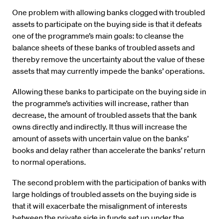
One problem with allowing banks clogged with troubled
assets to participate on the buying side is that it defeats
one of the programme’s main goals: to cleanse the
balance sheets of these banks of troubled assets and
thereby remove the uncertainty about the value of these
assets that may currently impede the banks’ operations.
Allowing these banks to participate on the buying side in
the programme’s activities will increase, rather than
decrease, the amount of troubled assets that the bank
owns directly and indirectly. It thus will increase the
amount of assets with uncertain value on the banks’
books and delay rather than accelerate the banks’ return
to normal operations.
The second problem with the participation of banks with
large holdings of troubled assets on the buying side is
that it will exacerbate the misalignment of interests
between the private side in funds set up under the