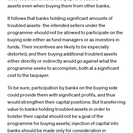
assets even when buying them from other banks.
It follows that banks holding significant amounts of
troubled assets- the intended sellers under the
programme-should not be allowed to participate on the
buying side either as fund managers or as investors in
funds. Their incentives are likely to be especially
distorted, and their buying additional troubled assets
either directly or indirectly would go against what the
programme seeks to accomplish, both at a significant
cost to the taxpayer.
To be sure, participation by banks on the buying side
could provide them with significant profits, and thus
would strengthen their capital positions. But transferring
value to banks holding troubled assets in order to
bolster their capital should not be a goal of the
programme for buying assets; injection of capital into
banks should be made only for consideration in