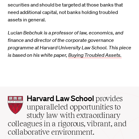
securities and should be targeted at those banks that
need additional capital, not banks holding troubled
assets in general.
Lucian Bebchuk is a professor of law, economics, and
finance and director of the corporate governance
programme at Harvard University Law School. This piece
is based on his white paper,
Buying Troubled Assets.
Harvard
Harvard Law School
provides
Law
unparalleled opportunities to
School
study law with extraordinary
home
colleagues in a rigorous, vibrant, and
collaborative environment.