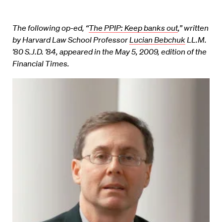
The following op-ed, “
The PPIP: Keep banks out
,” written
by Harvard Law School Professor
Lucian Bebchuk
LL.M.
’80 S.J.D. ’84, appeared in the May 5, 2009, edition of the
Financial Times.