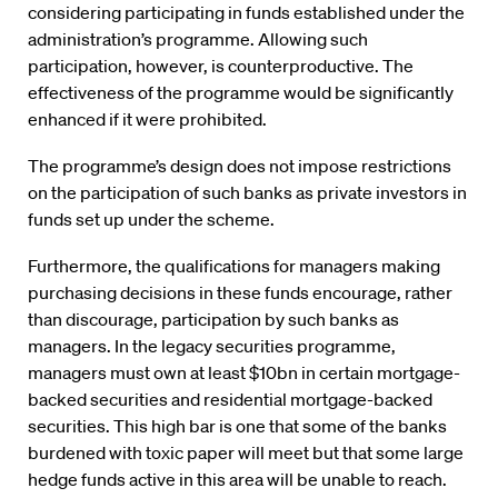
considering participating in funds established under the
administration’s programme. Allowing such
participation, however, is counterproductive. The
effectiveness of the programme would be significantly
enhanced if it were prohibited.
The programme’s design does not impose restrictions
on the participation of such banks as private investors in
funds set up under the scheme.
Furthermore, the qualifications for managers making
purchasing decisions in these funds encourage, rather
than discourage, participation by such banks as
managers. In the legacy securities programme,
managers must own at least $10bn in certain mortgage-
backed securities and residential mortgage-backed
securities. This high bar is one that some of the banks
burdened with toxic paper will meet but that some large
hedge funds active in this area will be unable to reach.