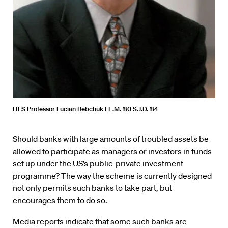
HLS Professor Lucian Bebchuk LL.M. ’80 S.J.D. ’84
Should banks with large amounts of troubled assets be
allowed to participate as managers or investors in funds
set up under the US’s public-private investment
programme? The way the scheme is currently designed
not only permits such banks to take part, but
encourages them to do so.
Media reports indicate that some such banks are