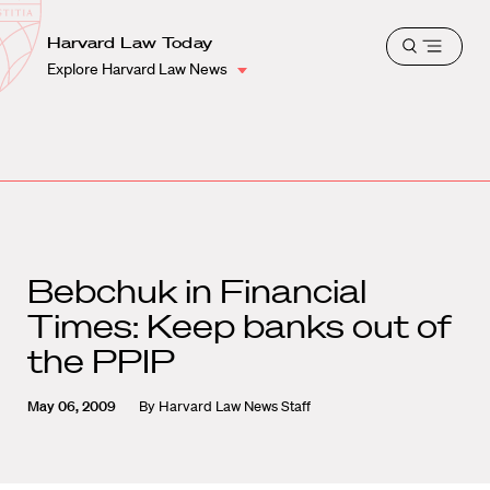
School
Harvard
Harvard Law Today
Shield
Open
Law
Explore Harvard Law News
menu
School
shield
Bebchuk in Financial
Times: Keep banks out of
the PPIP
May 06, 2009
By
Harvard Law News Staff