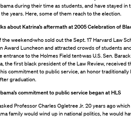
bama during their time as students, and have stayed in 
the years. Here, some of them reach to the election.
ks about Katrina’s aftermath at 2005 Celebration of Bl
of the weekend‹who sold out the Sept. 17 Harvard Law Sc
on Award Luncheon and attracted crowds of students an
e entrance to the Holmes Field tent‹was U.S. Sen. Bara
, the first black president of the Law Review, received
his commitment to public service, an honor traditionall
fter graduation.
Obama’s commitment to public service began at HLS
 asked Professor Charles Ogletree Jr. 20 years ago whi
ma family would wind up in national politics, he would h