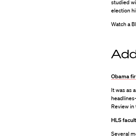
studied w
election h
Watch a B
Add
Obama fir
It was as 
headlines
Review in 
HLS facul
Several m