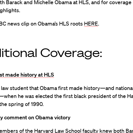
ith Barack and Michelle Obama at HLS, and for coverage 
ighlights.
BC news clip on Obama’s HLS roots
HERE
.
itional Coverage:
st made history at HLS
a law student that Obama first made history—and nationa
—when he was elected the first black president of the H
the spring of 1990.
ty comment on Obama victory
embers of the Harvard Law School faculty knew both Ba