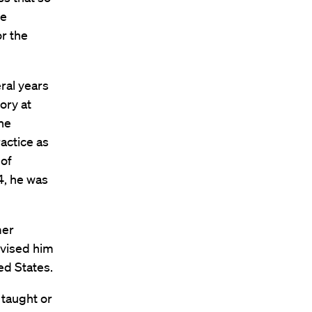
le
or the
ral years
ory at
he
actice as
 of
4, he was
mer
vised him
ted States.
 taught or