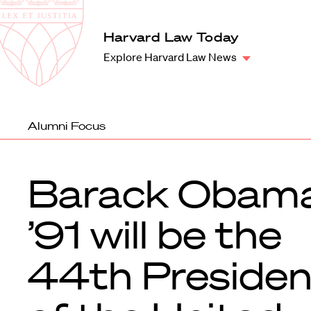
Law
School
Harvard
Harvard Law Today
Shield
Law
Explore Harvard Law News
School
shield
Alumni Focus
Barack Obam
’91 will be the
44th Presiden