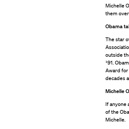
Michelle O
them over 
Obama tal
The star 
Associati
outside th
¹91. Obama
Award for 
decades a
Michelle 
If anyone
of the Oba
Michelle.