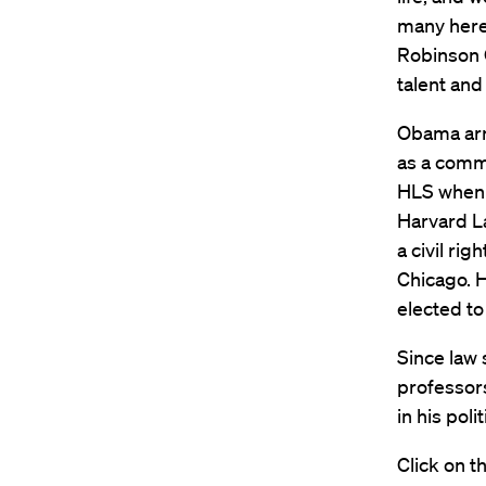
many here
Robinson O
talent and
Obama arri
as a commu
HLS when h
Harvard La
a civil rig
Chicago. H
elected to
Since law
professor
in his pol
Click on t