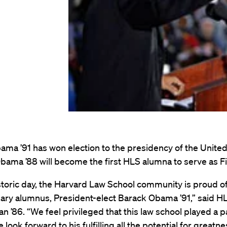
ma ’91 has won election to the presidency of the United
bama ’88 will become the first HLS alumna to serve as Fi
storic day, the Harvard Law School community is proud of
nary alumnus, President-elect Barack Obama ’91,” said 
n ’86. “We feel privileged that this law school played a pa
e look forward to his fulfilling all the potential for greatn