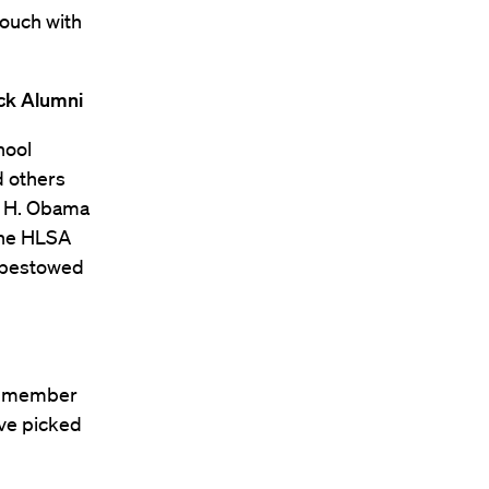
touch with
ack Alumni
hool
d others
ck H. Obama
 the HLSA
y bestowed
ch member
ave picked