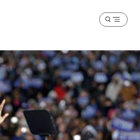
Open
menu