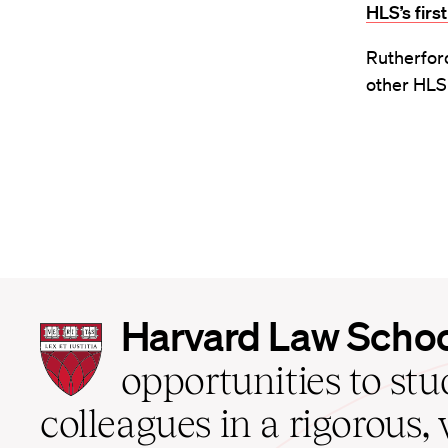
HLS’s fir
Rutherford
other HLS 
Harvard
Harvard Law Scho
Law
School
opportunities to st
home
colleagues in a rigorous, 