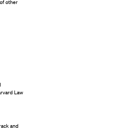
of other
l
arvard Law
rack and