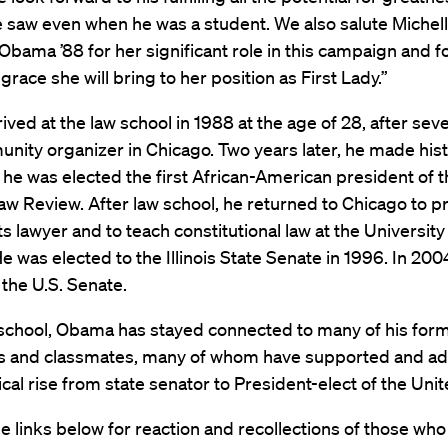
 saw even when he was a student. We also salute Michel
bama ’88 for her significant role in this campaign and f
 grace she will bring to her position as First Lady.”
ved at the law school in 1988 at the age of 28, after seve
nity organizer in Chicago. Two years later, he made hist
e was elected the first African-American president of t
w Review. After law school, he returned to Chicago to pr
hts lawyer and to teach constitutional law at the University
e was elected to the Illinois State Senate in 1996. In 200
 the U.S. Senate.
 school, Obama has stayed connected to many of his for
s and classmates, many of whom have supported and ad
itical rise from state senator to President-elect of the Uni
he links below for reaction and recollections of those who