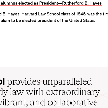
st alumnus elected as President—Rutherford B. Hayes
 B. Hayes, Harvard Law School class of 1845, was the fir
alum to be elected president of the United States.
ol
provides unparalleled
udy law with extraordinary
vibrant, and collaborative