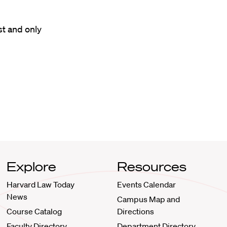
st and only
Explore
Resources
Harvard Law Today
Events Calendar
News
Campus Map and
Course Catalog
Directions
Faculty Directory
Department Directory