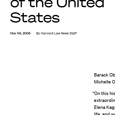
of the United
States
Nov 04, 2008
By
Harvard Law News Staff
Barack Oba
Michelle O
“On this hi
extraordi
Elena Kaga
life, and w