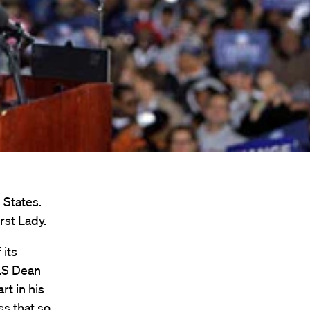
 States.
rst Lady.
 its
HLS Dean
rt in his
ess that so